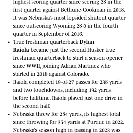
highest-scoring quarter since scoring 28 in the
first quarter against Bethune-Cookman in 2018.
It was Nebraska’s most lopsided shutout quarter
since outscoring Wyoming 28-0 in the fourth
quarter in September of 2016.
True freshman quarterback
Dylan
Raiola
became just the second Husker true
freshman quarterback to start a season opener
since WWII, joining Adrian Martinez who
started in 2018 against Colorado.
Raiola completed 19-of-27 passes for 238 yards
and two touchdowns, including 192 yards
before halftime. Raiola played just one drive in
the second half.
Nebraska threw for 284 yards, its highest total
since throwing for 354 yards at Purdue in 2022.
Nebraska’s season high in passing in 2023 was