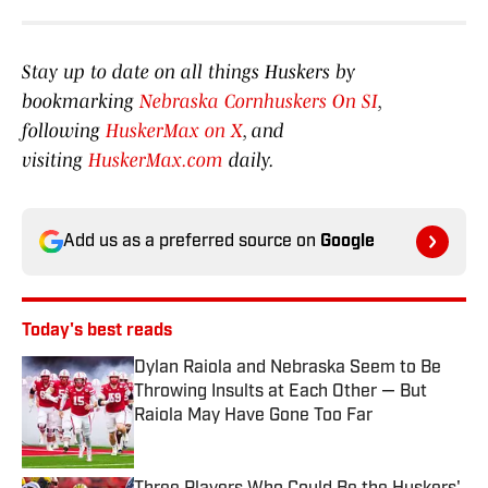
Stay up to date on all things Huskers by
bookmarking
Nebraska Cornhuskers On SI
,
following
HuskerMax on X
, and
visiting
HuskerMax.com
daily.
Add us as a preferred source on
Google
Today's best reads
Dylan Raiola and Nebraska Seem to Be
Throwing Insults at Each Other — But
Raiola May Have Gone Too Far
Published by on Invalid Date