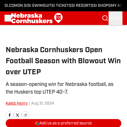
SI.COM
ON SI
SI SWIMSUIT
SI TICKETS
SI RESORTS
SI SHOPS
MY ACC
SIGN IN
Skip to main content
Nebraska Cornhuskers Open
Football Season with Blowout Win
over UTEP
A season-opening win for Nebraska football, as
the Huskers top UTEP 40-7.
Kaleb Henry
|
Aug 31, 2024
Add us as a preferred source