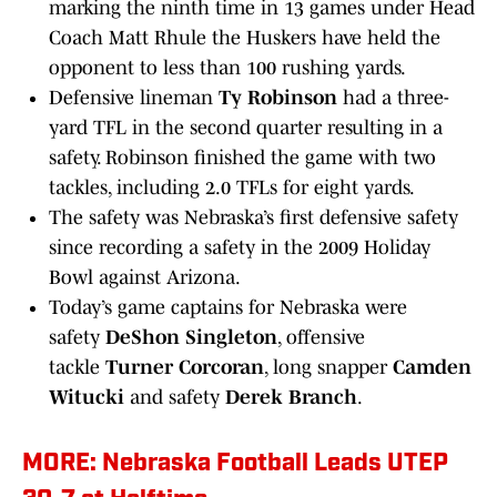
marking the ninth time in 13 games under Head
Coach Matt Rhule the Huskers have held the
opponent to less than 100 rushing yards.
Defensive lineman
Ty Robinson
had a three-
yard TFL in the second quarter resulting in a
safety. Robinson finished the game with two
tackles, including 2.0 TFLs for eight yards.
The safety was Nebraska’s first defensive safety
since recording a safety in the 2009 Holiday
Bowl against Arizona.
Today’s game captains for Nebraska were
safety
DeShon Singleton
, offensive
tackle
Turner Corcoran
, long snapper
Camden
Witucki
and safety
Derek Branch
.
MORE: Nebraska Football Leads UTEP