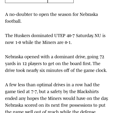
A no-doubter to open the season for Nebraska
football.
The Huskers dominated UTEP 40-7 Saturday. NU is
now 1-0 while the Miners are 0-1.
Nebraska opened with a dominant drive, going 72
yards in 12 players to get on the board first. The
drive took nearly six minutes off of the game clock.
A few less than optimal drives in a row had the
game tied at 7-7, but a safety by the Blackshirts
ended any hopes the Miners would have on the day.
Nebraska scored on its next five possessions to put
the game well out of reach while the defense