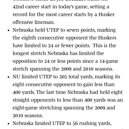
42nd career start in today’s game, setting a
record for the most career starts by a Husker
offensive lineman.
Nebraska held UTEP to seven points, marking
the eighth consecutive opponent the Huskers
have limited to 24 or fewer points. This is the
longest stretch Nebraska has limited the
opposition to 24 or less points since a 14-game
stretch spanning the 2009 and 2010 seasons.
NU limited UTEP to 205 total yards, marking its
eight consecutive opponent to gain less than
400 yards. The last time Nebraska had held eight
straight opponents to less than 400 yards was an
eight-game stretching spanning the 2009 and
2010 seasons.
Nebraska limited UTEP to 56 rushing yards,