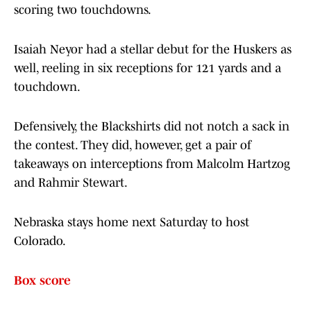
scoring two touchdowns.
Isaiah Neyor had a stellar debut for the Huskers as
well, reeling in six receptions for 121 yards and a
touchdown.
Defensively, the Blackshirts did not notch a sack in
the contest. They did, however, get a pair of
takeaways on interceptions from Malcolm Hartzog
and Rahmir Stewart.
Nebraska stays home next Saturday to host
Colorado.
Box score