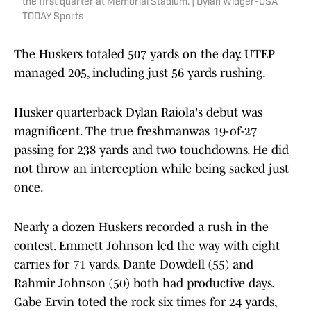
the first quarter at Memorial Stadium. | Dylan Widger-USA
TODAY Sports
The Huskers totaled 507 yards on the day. UTEP
managed 205, including just 56 yards rushing.
Husker quarterback Dylan Raiola's debut was
magnificent. The true freshmanwas 19-of-27
passing for 238 yards and two touchdowns. He did
not throw an interception while being sacked just
once.
Nearly a dozen Huskers recorded a rush in the
contest. Emmett Johnson led the way with eight
carries for 71 yards. Dante Dowdell (55) and
Rahmir Johnson (50) both had productive days.
Gabe Ervin toted the rock six times for 24 yards,