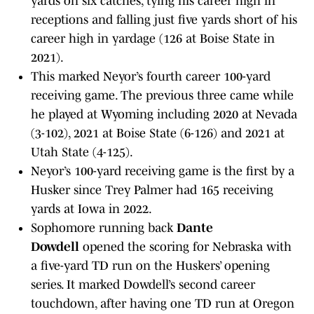
yards on six catches, tying his career high in
receptions and falling just five yards short of his
career high in yardage (126 at Boise State in
2021).
This marked Neyor’s fourth career 100-yard
receiving game. The previous three came while
he played at Wyoming including 2020 at Nevada
(3-102), 2021 at Boise State (6-126) and 2021 at
Utah State (4-125).
Neyor’s 100-yard receiving game is the first by a
Husker since Trey Palmer had 165 receiving
yards at Iowa in 2022.
Sophomore running back
Dante
Dowdell
opened the scoring for Nebraska with
a five-yard TD run on the Huskers’ opening
series. It marked Dowdell’s second career
touchdown, after having one TD run at Oregon