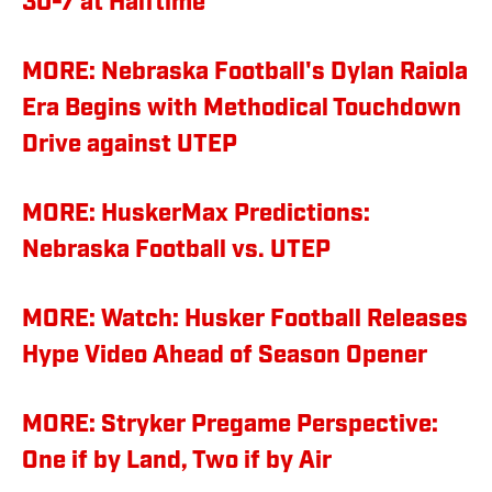
30-7 at Halftime
MORE: Nebraska Football's Dylan Raiola
Era Begins with Methodical Touchdown
Drive against UTEP
MORE: HuskerMax Predictions:
Nebraska Football vs. UTEP
MORE: Watch: Husker Football Releases
Hype Video Ahead of Season Opener
MORE: Stryker Pregame Perspective:
One if by Land, Two if by Air