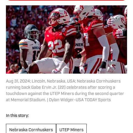
Aug 31, 2024; Lincoln, Nebraska, USA; Nebraska Cornhuskers
running back Gabe Ervin Jr. (22) celebrates after scoring a
touchdown against the UTEP Miners during the second quarter
at Memorial Stadium. | Dylan Widger-USA TODAY Sports
In this story:
Nebraska Cornhuskers
UTEP Miners