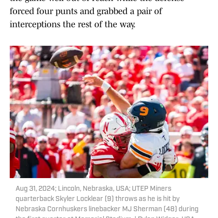
forced four punts and grabbed a pair of
interceptions the rest of the way.
Aug 31, 2024; Lincoln, Nebraska, USA; UTEP Miners
quarterback Skyler Locklear (9) throws as he is hit by
Nebraska Cornhuskers linebacker MJ Sherman (48) during