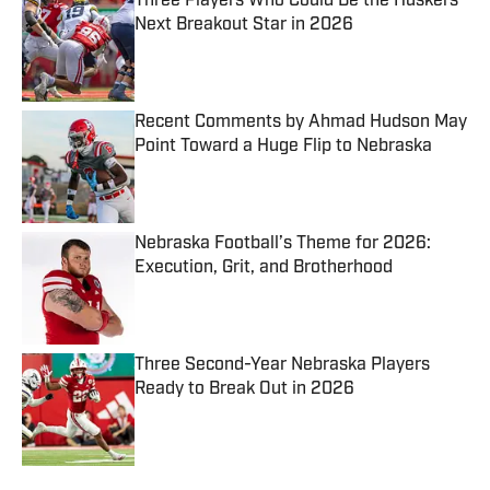
Three Players Who Could Be the Huskers'
Next Breakout Star in 2026
Published by on Invalid Date
Recent Comments by Ahmad Hudson May
Point Toward a Huge Flip to Nebraska
Published by on Invalid Date
Nebraska Football’s Theme for 2026:
Execution, Grit, and Brotherhood
Published by on Invalid Date
Three Second-Year Nebraska Players
Ready to Break Out in 2026
Published by on Invalid Date
5 related articles loaded