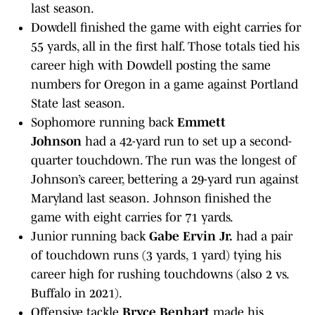
last season.
Dowdell finished the game with eight carries for
55 yards, all in the first half. Those totals tied his
career high with Dowdell posting the same
numbers for Oregon in a game against Portland
State last season.
Sophomore running back
Emmett
Johnson
had a 42-yard run to set up a second-
quarter touchdown. The run was the longest of
Johnson’s career, bettering a 29-yard run against
Maryland last season.
Johnson finished the
game with eight carries for 71 yards.
Junior running back
Gabe Ervin Jr.
had a pair
of touchdown runs (3 yards, 1 yard) tying his
career high for rushing touchdowns (also 2 vs.
Buffalo in 2021).
Offensive tackle
Bryce Benhart
made his