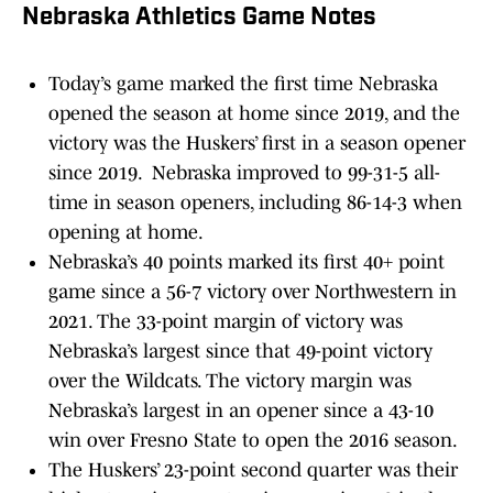
Nebraska Athletics Game Notes
Today’s game marked the first time Nebraska
opened the season at home since 2019, and the
victory was the Huskers’ first in a season opener
since 2019. Nebraska improved to 99-31-5 all-
time in season openers, including 86-14-3 when
opening at home.
Nebraska’s 40 points marked its first 40+ point
game since a 56-7 victory over Northwestern in
2021. The 33-point margin of victory was
Nebraska’s largest since that 49-point victory
over the Wildcats. The victory margin was
Nebraska’s largest in an opener since a 43-10
win over Fresno State to open the 2016 season.
The Huskers’ 23-point second quarter was their