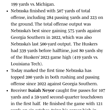
199 yards vs. Michigan.
Nebraska finished with 507 yards of total
offense, including 284 passing yards and 223 on
the ground. The total offense output was
Nebraska’s best since gaining 575 yards against
Georgia Southern in 2022, which was also
Nebraska’s last 500-yard output.
The Huskers
had 339 yards before halftime, just 80 yards shy
of the Huskers’ 2023 game high (419 yards vs.
Louisiana Tech).
Today marked the first time Nebraska has
topped 200 yards in both rushing and passing
offense since 2022 against Georgia Southern.
Receiver
Isaiah Neyor
caught five passes for 107
yards and a 59-yard second-quarter touchdown
in the first half. He finished the game with 121