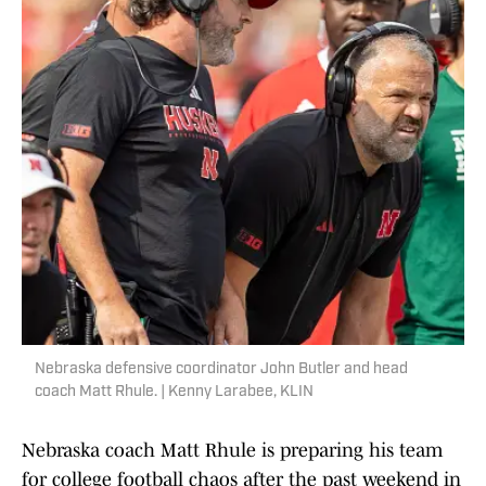
Nebraska defensive coordinator John Butler and head
coach Matt Rhule. | Kenny Larabee, KLIN
Nebraska coach Matt Rhule is preparing his team
for college football chaos after the past weekend in