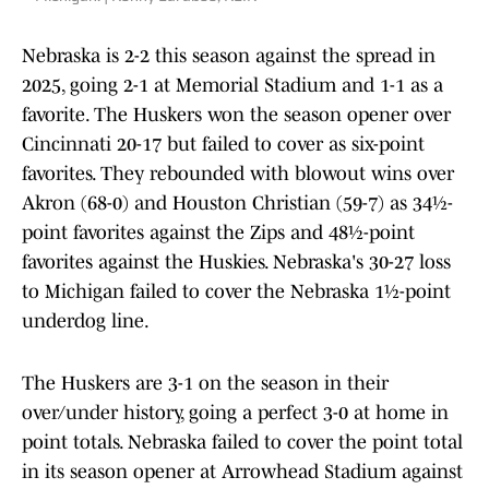
Nebraska is 2-2 this season against the spread in
2025, going 2-1 at Memorial Stadium and 1-1 as a
favorite. The Huskers won the season opener over
Cincinnati 20-17 but failed to cover as six-point
favorites. They rebounded with blowout wins over
Akron (68-0) and Houston Christian (59-7) as 34½-
point favorites against the Zips and 48½-point
favorites against the Huskies. Nebraska's 30-27 loss
to Michigan failed to cover the Nebraska 1½-point
underdog line.
The Huskers are 3-1 on the season in their
over/under history, going a perfect 3-0 at home in
point totals. Nebraska failed to cover the point total
in its season opener at Arrowhead Stadium against