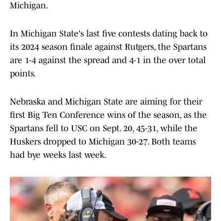
Michigan.
In Michigan State's last five contests dating back to
its 2024 season finale against Rutgers, the Spartans
are 1-4 against the spread and 4-1 in the over total
points.
Nebraska and Michigan State are aiming for their
first Big Ten Conference wins of the season, as the
Spartans fell to USC on Sept. 20, 45-31, while the
Huskers dropped to Michigan 30-27. Both teams
had bye weeks last week.