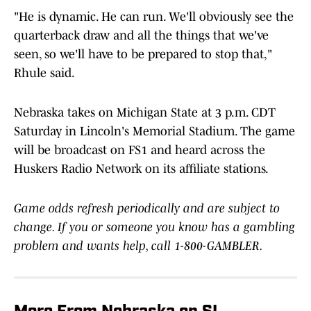
"He is dynamic. He can run. We'll obviously see the
quarterback draw and all the things that we've
seen, so we'll have to be prepared to stop that,"
Rhule said.
Nebraska takes on Michigan State at 3 p.m. CDT
Saturday in Lincoln's Memorial Stadium. The game
will be broadcast on FS1 and heard across the
Huskers Radio Network on its affiliate stations.
Game odds refresh periodically and are subject to
change. If you or someone you know has a gambling
problem and wants help, call 1-800-GAMBLER.