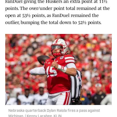
FanDuel giving the Huskers an extra point at 11½
points. The over/under point total remained at the
open at 53½ points, as FanDuel remained the
outlier, bumping the total down to 52½ points.
Nebraska quarterback Dylan Raiola fires a pass against
Michigan. | Kenny Larabee, KLIN