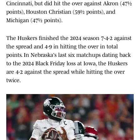
Cincinnati, but did hit the over against Akron (47½
points), Houston Christian (59½ points), and
Michigan (47½ points).
The Huskers finished the 2024 season 7-4-2 against
the spread and 4-9 in hitting the over in total
points. In Nebraska's last six matchups dating back
to the 2024 Black Friday loss at Iowa, the Huskers
are 4-2 against the spread while hitting the over
twice.