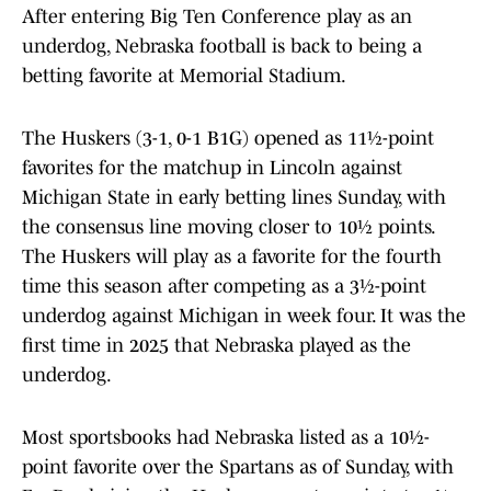
After entering Big Ten Conference play as an
underdog, Nebraska football is back to being a
betting favorite at Memorial Stadium.
The Huskers (3-1, 0-1 B1G) opened as 11½-point
favorites for the matchup in Lincoln against
Michigan State in early betting lines Sunday, with
the consensus line moving closer to 10½ points.
The Huskers will play as a favorite for the fourth
time this season after competing as a 3½-point
underdog against Michigan in week four. It was the
first time in 2025 that Nebraska played as the
underdog.
Most sportsbooks had Nebraska listed as a 10½-
point favorite over the Spartans as of Sunday, with