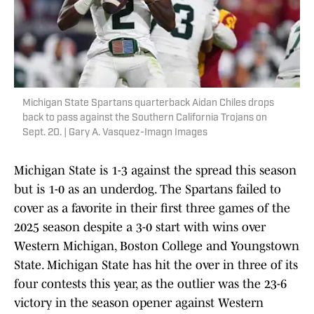
Michigan State Spartans quarterback Aidan Chiles drops
back to pass against the Southern California Trojans on
Sept. 20. | Gary A. Vasquez-Imagn Images
Michigan State is 1-3 against the spread this season
but is 1-0 as an underdog. The Spartans failed to
cover as a favorite in their first three games of the
2025 season despite a 3-0 start with wins over
Western Michigan, Boston College and Youngstown
State. Michigan State has hit the over in three of its
four contests this year, as the outlier was the 23-6
victory in the season opener against Western