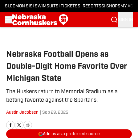
SI.COM
ON SI
SI SWIMSUIT
SI TICKETS
SI RESORTS
SI SHOPS
MY ACC
SIGN IN
Skip to main content
Nebraska Football Opens as
Double-Digit Home Favorite Over
Michigan State
The Huskers return to Memorial Stadium as a
betting favorite against the Spartans.
Austin Jacobsen
|
Sep 29, 2025
Add us as a preferred source