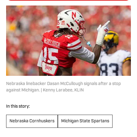
Nebraska linebacker Dasan McCullough signals after a stop
against Michigan. | Kenny Larabee, KLIN
In this story:
Nebraska Cornhuskers
Michigan State Spartans