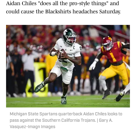
Aidan Chiles "does all the pro-style things" and
could cause the Blackshirts headaches Saturday.
Michigan State Spartans quarterback Aidan Chiles looks to
pass against the Southern California Trojans. | Gary A.
Vasquez-Imagn Images