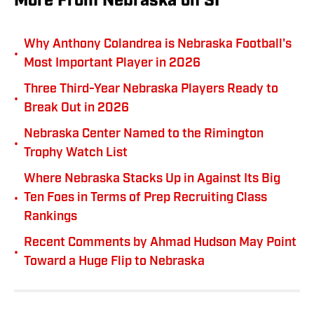
More From Nebraska on SI
Why Anthony Colandrea is Nebraska Football's
•
Most Important Player in 2026
Three Third-Year Nebraska Players Ready to
•
Break Out in 2026
Nebraska Center Named to the Rimington
•
Trophy Watch List
Where Nebraska Stacks Up in Against Its Big
•
Ten Foes in Terms of Prep Recruiting Class
Rankings
Recent Comments by Ahmad Hudson May Point
•
Toward a Huge Flip to Nebraska