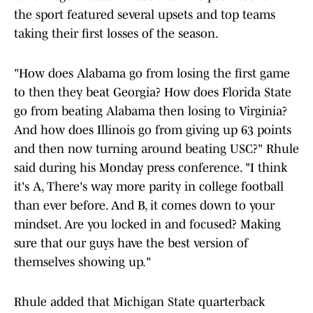
the sport featured several upsets and top teams
taking their first losses of the season.
"How does Alabama go from losing the first game
to then they beat Georgia? How does Florida State
go from beating Alabama then losing to Virginia?
And how does Illinois go from giving up 63 points
and then now turning around beating USC?" Rhule
said during his Monday press conference. "I think
it's A, There's way more parity in college football
than ever before. And B, it comes down to your
mindset. Are you locked in and focused? Making
sure that our guys have the best version of
themselves showing up."
Rhule added that Michigan State quarterback