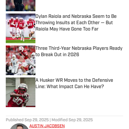
Published by on Invalid Date
Dylan Raiola and Nebraska Seem to Be
Throwing Insults at Each Other — But
Raiola May Have Gone Too Far
Published by on Invalid Date
Three Third-Year Nebraska Players Ready
to Break Out in 2026
Published by on Invalid Date
A Husker WR Moves to the Defensive
Line: What Impact Can He Have?
Published by on Invalid Date
5 related articles loaded
Published
Sep 29, 2025
| Modified
Sep 29, 2025
AUSTIN JACOBSEN