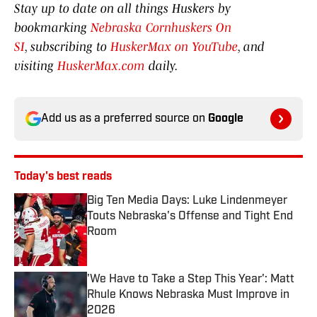
Stay up to date on all things Huskers by
bookmarking
Nebraska Cornhuskers On
SI
, subscribing to
HuskerMax on YouTube
, and
visiting
HuskerMax.com
daily.
Add us as a preferred source on
Google
Today's best reads
Big Ten Media Days: Luke Lindenmeyer
Touts Nebraska's Offense and Tight End
Room
Published by on Invalid Date
'We Have to Take a Step This Year': Matt
Rhule Knows Nebraska Must Improve in
2026