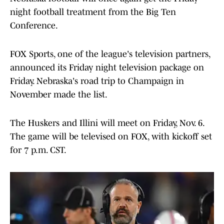
night football treatment from the Big Ten
Conference.
FOX Sports, one of the league's television partners,
announced its Friday night television package on
Friday. Nebraska's road trip to Champaign in
November made the list.
The Huskers and Illini will meet on Friday, Nov. 6.
The game will be televised on FOX, with kickoff set
for 7 p.m. CST.