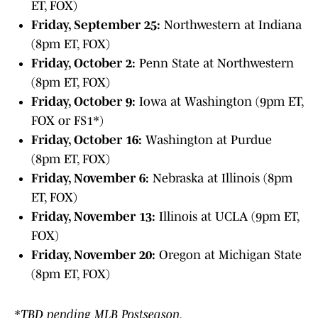
ET, FOX)
Friday, September 25:
Northwestern at Indiana
(8pm ET, FOX)
Friday, October 2:
Penn State at Northwestern
(8pm ET, FOX)
Friday, October 9:
Iowa at Washington (9pm ET,
FOX or FS1*)
Friday, October 16:
Washington at Purdue
(8pm ET, FOX)
Friday, November 6:
Nebraska at Illinois (8pm
ET, FOX)
Friday, November 13:
Illinois at UCLA (9pm ET,
FOX)
Friday, November 20:
Oregon at Michigan State
(8pm ET, FOX)
*TBD pending MLB Postseason.