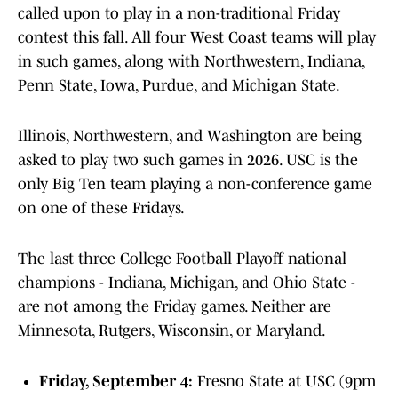
called upon to play in a non-traditional Friday
contest this fall. All four West Coast teams will play
in such games, along with Northwestern, Indiana,
Penn State, Iowa, Purdue, and Michigan State.
Illinois, Northwestern, and Washington are being
asked to play two such games in 2026. USC is the
only Big Ten team playing a non-conference game
on one of these Fridays.
The last three College Football Playoff national
champions - Indiana, Michigan, and Ohio State -
are not among the Friday games. Neither are
Minnesota, Rutgers, Wisconsin, or Maryland.
Friday, September 4:
Fresno State at USC (9pm