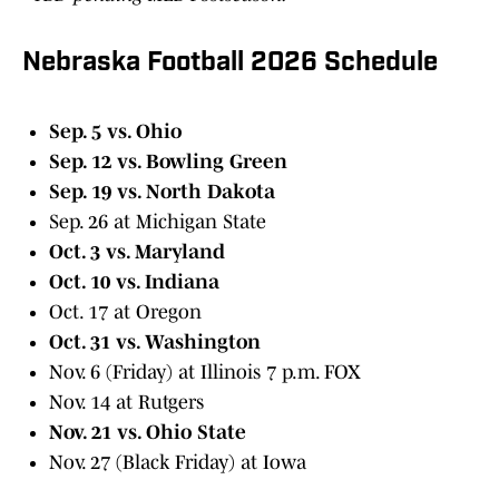
Nebraska Football 2026 Schedule
Sep. 5 vs. Ohio
Sep. 12 vs. Bowling Green
Sep. 19 vs. North Dakota
Sep. 26 at Michigan State
Oct. 3 vs. Maryland
Oct. 10 vs. Indiana
Oct. 17 at Oregon
Oct. 31 vs. Washington
Nov. 6 (Friday) at Illinois 7 p.m. FOX
Nov. 14 at Rutgers
Nov. 21 vs. Ohio State
Nov. 27 (Black Friday) at Iowa