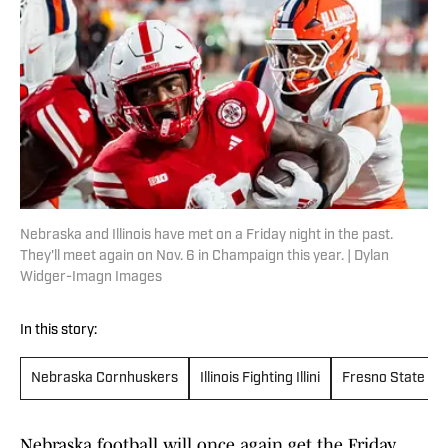
Nebraska and Illinois have met on a Friday night in the past.
They'll meet again on Nov. 6 in Champaign this year. | Dylan
Widger-Imagn Images
In this story:
Nebraska Cornhuskers
Illinois Fighting Illini
Fresno State Bu
Nebraska football will once again get the Friday