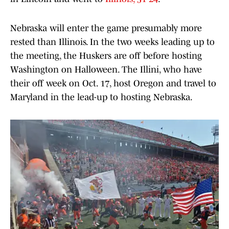
Nebraska will enter the game presumably more
rested than Illinois. In the two weeks leading up to
the meeting, the Huskers are off before hosting
Washington on Halloween. The Illini, who have
their off week on Oct. 17, host Oregon and travel to
Maryland in the lead-up to hosting Nebraska.