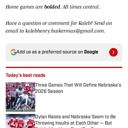
Home games are
bolded
. All times central.
Have a question or comment for Kaleb? Send an
email to kalebhenry.huskermax@gmail.com.
Add us as a preferred source on
Google
Today's best reads
Three Games That Will Define Nebraska's
2026 Season
Published by on Invalid Date
Dylan Raiola and Nebraska Seem to Be
Throwing Insults at Each Other — But