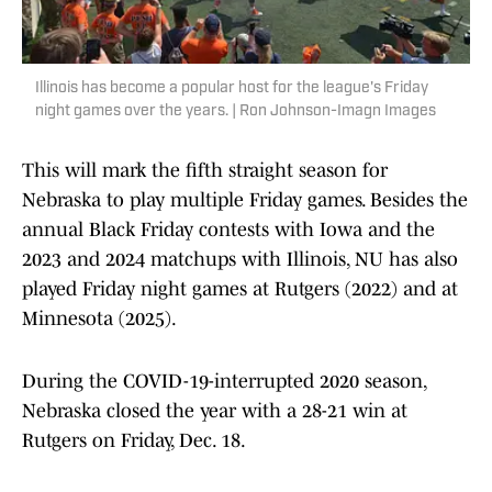
Illinois has become a popular host for the league's Friday
night games over the years. | Ron Johnson-Imagn Images
This will mark the fifth straight season for
Nebraska to play multiple Friday games. Besides the
annual Black Friday contests with Iowa and the
2023 and 2024 matchups with Illinois, NU has also
played Friday night games at Rutgers (2022) and at
Minnesota (2025).
During the COVID-19-interrupted 2020 season,
Nebraska closed the year with a 28-21 win at
Rutgers on Friday, Dec. 18.