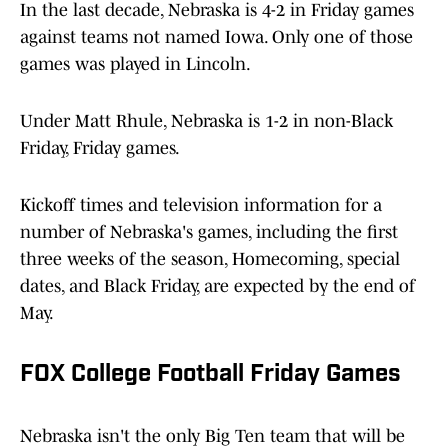
In the last decade, Nebraska is 4-2 in Friday games
against teams not named Iowa. Only one of those
games was played in Lincoln.
Under Matt Rhule, Nebraska is 1-2 in non-Black
Friday, Friday games.
Kickoff times and television information for a
number of Nebraska's games, including the first
three weeks of the season, Homecoming, special
dates, and Black Friday, are expected by the end of
May.
FOX College Football Friday Games
Nebraska isn't the only Big Ten team that will be