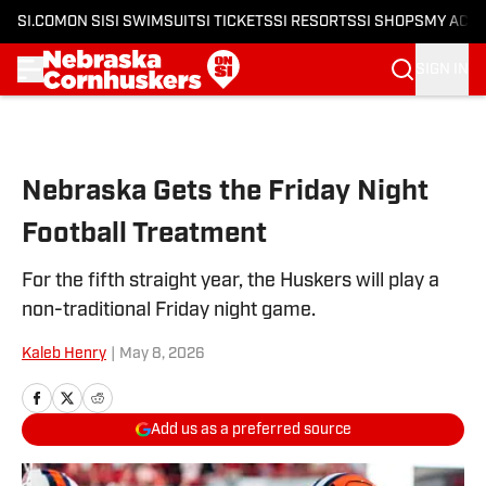
SI.COM
ON SI
SI SWIMSUIT
SI TICKETS
SI RESORTS
SI SHOPS
MY ACC
SIGN IN
Skip to main content
Nebraska Gets the Friday Night
Football Treatment
For the fifth straight year, the Huskers will play a
non-traditional Friday night game.
Kaleb Henry
|
May 8, 2026
Add us as a preferred source