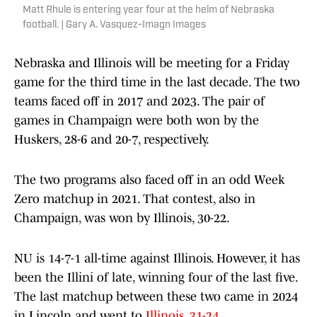
Matt Rhule is entering year four at the helm of Nebraska
football. | Gary A. Vasquez-Imagn Images
Nebraska and Illinois will be meeting for a Friday
game for the third time in the last decade. The two
teams faced off in 2017 and 2023. The pair of
games in Champaign were both won by the
Huskers, 28-6 and 20-7, respectively.
The two programs also faced off in an odd Week
Zero matchup in 2021. That contest, also in
Champaign, was won by Illinois, 30-22.
NU is 14-7-1 all-time against Illinois. However, it has
been the Illini of late, winning four of the last five.
The last matchup between these two came in 2024
in Lincoln and went to
Illinois, 31-24
.