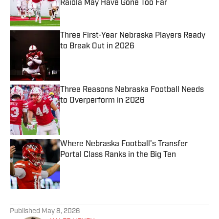
Raiola May Have Gone Too Far
Published by on Invalid Date
Three First-Year Nebraska Players Ready
to Break Out in 2026
Published by on Invalid Date
Three Reasons Nebraska Football Needs
to Overperform in 2026
Published by on Invalid Date
Where Nebraska Football's Transfer
Portal Class Ranks in the Big Ten
Published by on Invalid Date
5 related articles loaded
Published
May 8, 2026