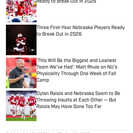
Ready to Break Out in 2026
Published by on Invalid Date
Three First-Year Nebraska Players Ready
to Break Out in 2026
Published by on Invalid Date
'This Will Be the Biggest and Leanest
Team We've Had': Matt Rhule on NU's
Physicality Through One Week of Fall
Camp
Published by on Invalid Date
Dylan Raiola and Nebraska Seem to Be
Throwing Insults at Each Other — But
Raiola May Have Gone Too Far
Published by on Invalid Date
5 related articles loaded