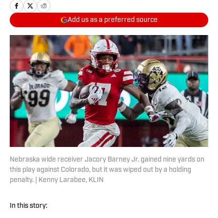
Add us as a preferred source
Nebraska wide receiver Jacory Barney Jr. gained nine yards on
this play against Colorado, but it was wiped out by a holding
penalty. | Kenny Larabee, KLIN
In this story: