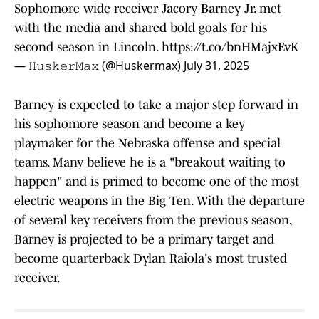
Sophomore wide receiver Jacory Barney Jr. met
with the media and shared bold goals for his
second season in Lincoln.
https://t.co/bnHMajxEvK
— 𝙷𝚞𝚜𝚔𝚎𝚛𝙼𝚊𝚡 (@Huskermax)
July 31, 2025
Barney is expected to take a major step forward in
his sophomore season and become a key
playmaker for the Nebraska offense and special
teams. Many believe he is a "breakout waiting to
happen" and is primed to become one of the most
electric weapons in the Big Ten. With the departure
of several key receivers from the previous season,
Barney is projected to be a primary target and
become quarterback Dylan Raiola's most trusted
receiver.