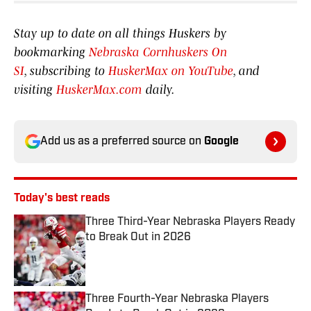
Stay up to date on all things Huskers by
bookmarking
Nebraska Cornhuskers On
SI
, subscribing to
HuskerMax on YouTube
, and
visiting
HuskerMax.com
daily.
Add us as a preferred source on
Google
Today's best reads
Three Third-Year Nebraska Players Ready
to Break Out in 2026
Published by on Invalid Date
Three Fourth-Year Nebraska Players