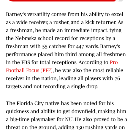
Barney's versatility comes from his ability to excel
as a wide receiver, a rusher, and a kick returner. As
a freshman, he made an immediate impact, tying
the Nebraska school record for receptions by a
freshman with 55 catches for 447 yards. Barney's
performance placed him third among all freshmen
in the FBS for total receptions. According to
Pro
Football Focus (PFF)
, he was also the most reliable
receiver in the nation, leading all players with 76
targets and not recording a single drop.
The Florida City native has been noted for his
quickness and ability to get downfield, making him
a big-time playmaker for NU. He also proved to be a
threat on the ground, adding 130 rushing yards on