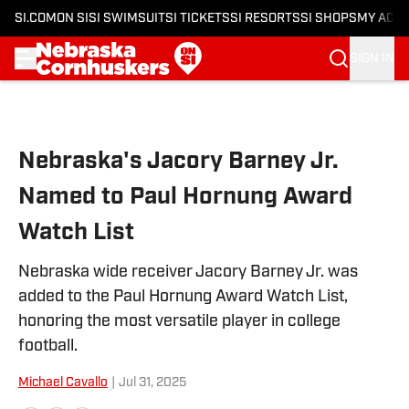
SI.COM
ON SI
SI SWIMSUIT
SI TICKETS
SI RESORTS
SI SHOPS
MY ACC
SIGN IN
Skip to main content
Nebraska's Jacory Barney Jr.
Named to Paul Hornung Award
Watch List
Nebraska wide receiver Jacory Barney Jr. was
added to the Paul Hornung Award Watch List,
honoring the most versatile player in college
football.
Michael Cavallo
|
Jul 31, 2025