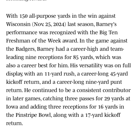
With 150 all-purpose yards in the win against
Wisconsin (Nov. 25, 2024) last season, Barney's
performance was recognized with the Big Ten
Freshman of the Week award. In the game against
the Badgers, Barney had a career-high and team-
leading nine receptions for 85 yards, which was
also a career best for him. His versatility was on full
display, with an 11-yard rush, a career-long 45-yard
kickoff return, and a career-long nine-yard punt
return. He continued to be a consistent contributor
in later games, catching three passes for 29 yards at
Iowa and adding three receptions for 16 yards in
the Pinstripe Bowl, along with a 17-yard kickoff
return.