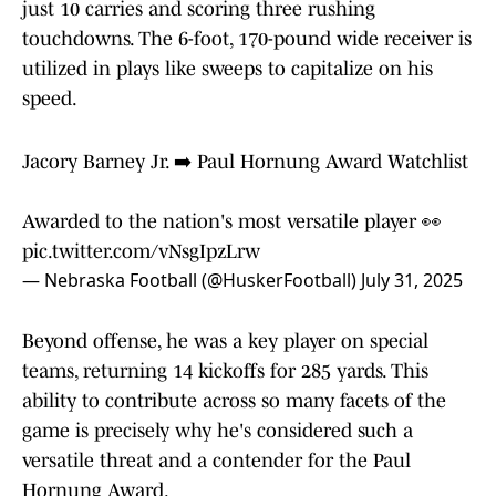
just 10 carries and scoring three rushing
touchdowns. The 6-foot, 170-pound wide receiver is
utilized in plays like sweeps to capitalize on his
speed.
Jacory Barney Jr. ➡️ Paul Hornung Award Watchlist
Awarded to the nation's most versatile player 👀
pic.twitter.com/vNsgIpzLrw
— Nebraska Football (@HuskerFootball)
July 31, 2025
Beyond offense, he was a key player on special
teams, returning 14 kickoffs for 285 yards. This
ability to contribute across so many facets of the
game is precisely why he's considered such a
versatile threat and a contender for the Paul
Hornung Award.