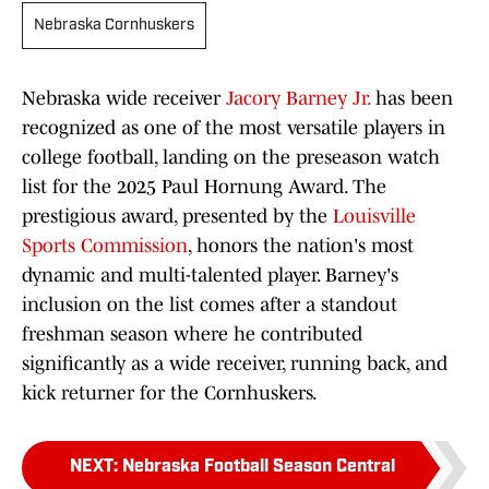
Nebraska Cornhuskers
Nebraska wide receiver
Jacory Barney Jr.
has been
recognized as one of the most versatile players in
college football, landing on the preseason watch
list for the 2025 Paul Hornung Award. The
prestigious award, presented by the
Louisville
Sports Commission
, honors the nation's most
dynamic and multi-talented player. Barney's
inclusion on the list comes after a standout
freshman season where he contributed
significantly as a wide receiver, running back, and
kick returner for the Cornhuskers.
NEXT
:
Nebraska Football Season Central