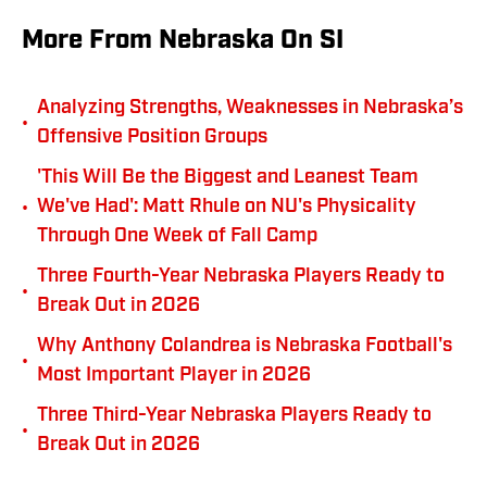
More From Nebraska On SI
Analyzing Strengths, Weaknesses in Nebraska’s
•
Offensive Position Groups
'This Will Be the Biggest and Leanest Team
•
We've Had': Matt Rhule on NU's Physicality
Through One Week of Fall Camp
Three Fourth-Year Nebraska Players Ready to
•
Break Out in 2026
Why Anthony Colandrea is Nebraska Football's
•
Most Important Player in 2026
Three Third-Year Nebraska Players Ready to
•
Break Out in 2026