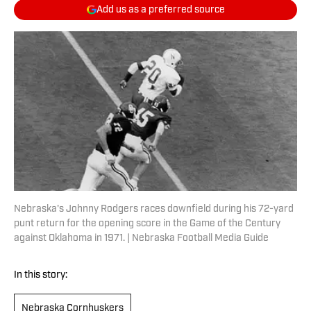
Add us as a preferred source
Nebraska's Johnny Rodgers races downfield during his 72-yard
punt return for the opening score in the Game of the Century
against Oklahoma in 1971. | Nebraska Football Media Guide
In this story:
Nebraska Cornhuskers