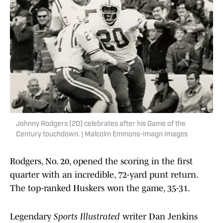
Johnny Rodgers (20) celebrates after his Game of the
Century touchdown. | Malcolm Emmons-Imagn Images
Rodgers, No. 20, opened the scoring in the first
quarter with an incredible, 72-yard punt return.
The top-ranked Huskers won the game, 35-31.
Legendary
Sports Illustrated
writer Dan Jenkins