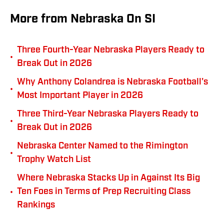
More from Nebraska On SI
Three Fourth-Year Nebraska Players Ready to
•
Break Out in 2026
Why Anthony Colandrea is Nebraska Football's
•
Most Important Player in 2026
Three Third-Year Nebraska Players Ready to
•
Break Out in 2026
Nebraska Center Named to the Rimington
•
Trophy Watch List
Where Nebraska Stacks Up in Against Its Big
•
Ten Foes in Terms of Prep Recruiting Class
Rankings