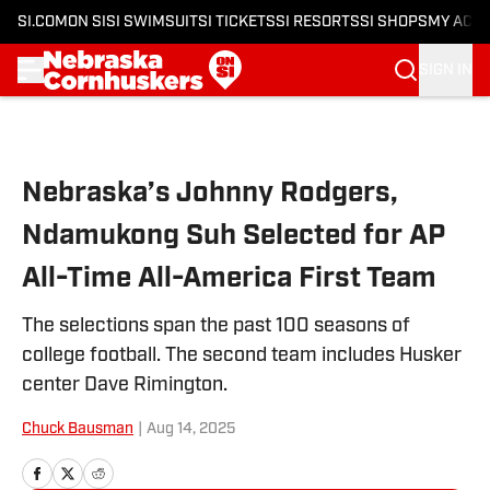
SI.COM
ON SI
SI SWIMSUIT
SI TICKETS
SI RESORTS
SI SHOPS
MY ACC
SIGN IN
Skip to main content
Nebraska’s Johnny Rodgers,
Ndamukong Suh Selected for AP
All-Time All-America First Team
The selections span the past 100 seasons of
college football. The second team includes Husker
center Dave Rimington.
Chuck Bausman
|
Aug 14, 2025