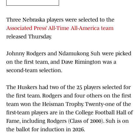
Three Nebraska players were selected to the
Associated Press’ All-Time All-America team
released Thursday.
Johnny Rodgers and Ndamukong Suh were picked
on the first team, and Dave Rimington was a
second-team selection.
The Huskers had two of the 25 players selected for
the first team. Rodgers and four others on the first
team won the Heisman Trophy. Twenty-one of the
first-team players are in the College Football Hall of
Fame, including Rodgers (Class of 2000). Suh is on
the ballot for induction in 2026.