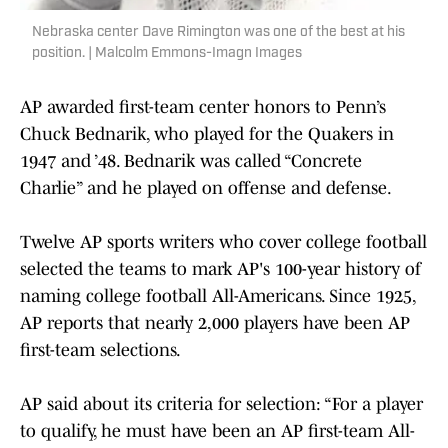
Nebraska center Dave Rimington was one of the best at his
position. | Malcolm Emmons-Imagn Images
AP awarded first-team center honors to Penn’s
Chuck Bednarik, who played for the Quakers in
1947 and ’48. Bednarik was called “Concrete
Charlie” and he played on offense and defense.
Twelve AP sports writers who cover college football
selected the teams to mark AP's 100-year history of
naming college football All-Americans. Since 1925,
AP reports that nearly 2,000 players have been AP
first-team selections.
AP said about its criteria for selection: “For a player
to qualify, he must have been an AP first-team All-