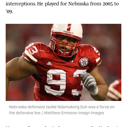
interceptions. He played for Nebraska from 2005 to
’09.
Nebraska defensive tackle Ndamukong Suh was a force on
the defensive line. | Matthew Emmons-Imagn Images