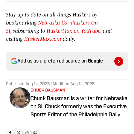
Stay up to date on all things Huskers by
bookmarking
Nebraska Cornhuskers On
SI
, subscribing to
HuskerMax on YouTube
, and
visiting
HuskerMax.com
daily.
Add us as a preferred source on
Google
Published
Aug 14, 2025
| Modified
Aug 14, 2025
CHUCK BAUSMAN
Chuck Bausman is a writer for Nebraska
on SI. Chuck formerly was the Executive
Sports Editor of the Philadelphia Daily
News, Executive Sports Editor of the
Courier-Post in South Jersey and Sports