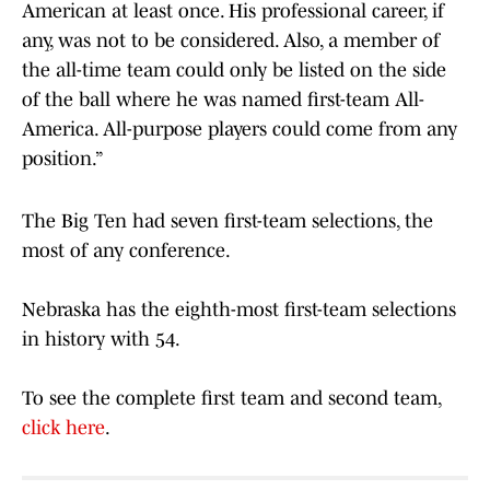
American at least once. His professional career, if
any, was not to be considered. Also, a member of
the all-time team could only be listed on the side
of the ball where he was named first-team All-
America. All-purpose players could come from any
position.”
The Big Ten had seven first-team selections, the
most of any conference.
Nebraska has the eighth-most first-team selections
in history with 54.
To see the complete first team and second team,
click here
.