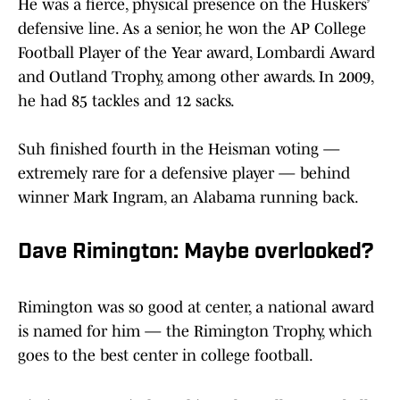
He was a fierce, physical presence on the Huskers’
defensive line. As a senior, he won the AP College
Football Player of the Year award, Lombardi Award
and Outland Trophy, among other awards. In 2009,
he had 85 tackles and 12 sacks.
Suh finished fourth in the Heisman voting —
extremely rare for a defensive player — behind
winner Mark Ingram, an Alabama running back.
Dave Rimington: Maybe overlooked?
Rimington was so good at center, a national award
is named for him — the Rimington Trophy, which
goes to the best center in college football.