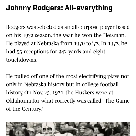
Johnny Rodgers: All-everything
Rodgers was selected as an all-purpose player based
on his 1972 season, the year he won the Heisman.
He played at Nebraska from 1970 to ’72. In 1972, he
had 55 receptions for 942 yards and eight
touchdowns.
He pulled off one of the most electrifying plays not
only in Nebraska history but in college football
history. On Nov. 25, 1971, the Huskers were at
Oklahoma for what correctly was called “The Game
of the Century.”