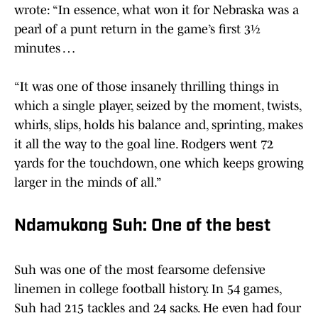
wrote: “In essence, what won it for Nebraska was a
pearl of a punt return in the game’s first 3½
minutes …
“It was one of those insanely thrilling things in
which a single player, seized by the moment, twists,
whirls, slips, holds his balance and, sprinting, makes
it all the way to the goal line. Rodgers went 72
yards for the touchdown, one which keeps growing
larger in the minds of all.”
Ndamukong Suh: One of the best
Suh was one of the most fearsome defensive
linemen in college football history. In 54 games,
Suh had 215 tackles and 24 sacks. He even had four