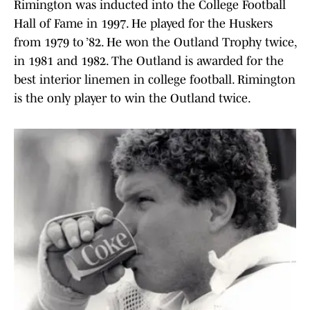
Rimington was inducted into the College Football
Hall of Fame in 1997. He played for the Huskers
from 1979 to ’82. He won the Outland Trophy twice,
in 1981 and 1982. The Outland is awarded for the
best interior linemen in college football. Rimington
is the only player to win the Outland twice.