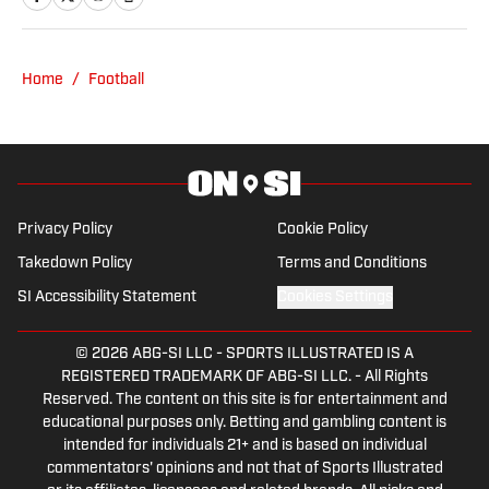
Copy Editor for the Detroit Free Press.
He has been a Big Ten enthusiast for
nearly forever. He learned how to cuss
Home
/
Football
by watching Philly sports. You can reach
Chuck at: bausmac@icloud.com
Privacy Policy
Cookie Policy
Takedown Policy
Terms and Conditions
SI Accessibility Statement
Cookies Settings
© 2026
ABG-SI LLC
-
SPORTS ILLUSTRATED IS A
REGISTERED TRADEMARK OF ABG-SI LLC. - All Rights
Reserved. The content on this site is for entertainment and
educational purposes only. Betting and gambling content is
intended for individuals 21+ and is based on individual
commentators' opinions and not that of Sports Illustrated