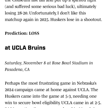
the Coliseum last fall and put up a spirited fight
(and suffered some serious bad luck), ultimately
losing 28-20. Unfortunately, I don’t like this
matchup again in 2025. Huskers lose in a shootout.
Prediction: LOSS
at UCLA Bruins
Saturday, November 8 at Rose Bowl Stadium in
Pasadena, CA
Perhaps the most frustrating game in Nebraska’s
2024 campaign came at home against UCLA. The
Huskers came into the game at 5-3, needing one
win to secure bowl eligibility. UCLA came in at 2-5.