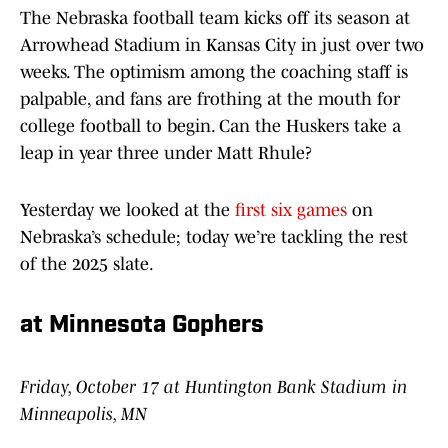
The Nebraska football team kicks off its season at
Arrowhead Stadium in Kansas City in just over two
weeks. The optimism among the coaching staff is
palpable, and fans are frothing at the mouth for
college football to begin. Can the Huskers take a
leap in year three under Matt Rhule?
Yesterday we looked at the
first six games
on
Nebraska’s schedule; today we’re tackling the rest
of the 2025 slate.
at Minnesota Gophers
Friday, October 17 at Huntington Bank Stadium in
Minneapolis, MN