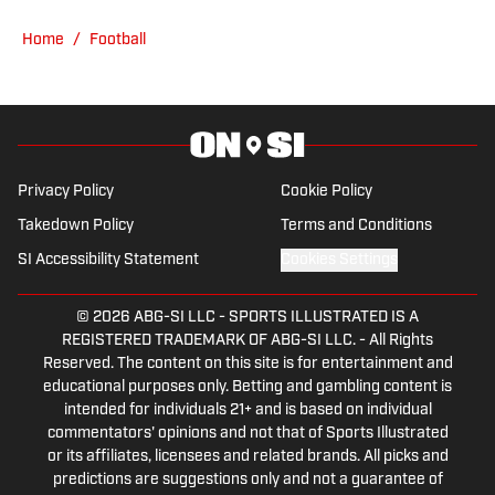
latest Husker news of the day; to provide
Home
/
Football
insightful commentary and analysis on
all things Husker football; and to bring
unique stories and perspectives that
may not be covered by the media but
that Common Fans will enjoy. GBR for
Privacy Policy
Cookie Policy
LIFE!
Takedown Policy
Terms and Conditions
SI Accessibility Statement
Cookies Settings
© 2026
ABG-SI LLC
-
SPORTS ILLUSTRATED IS A
REGISTERED TRADEMARK OF ABG-SI LLC. - All Rights
Reserved. The content on this site is for entertainment and
educational purposes only. Betting and gambling content is
intended for individuals 21+ and is based on individual
commentators' opinions and not that of Sports Illustrated
or its affiliates, licensees and related brands. All picks and
predictions are suggestions only and not a guarantee of