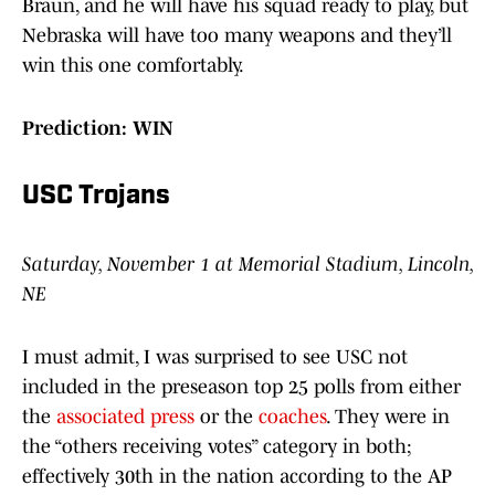
Braun, and he will have his squad ready to play, but
Nebraska will have too many weapons and they’ll
win this one comfortably.
Prediction: WIN
USC Trojans
Saturday, November 1 at Memorial Stadium, Lincoln,
NE
I must admit, I was surprised to see USC not
included in the preseason top 25 polls from either
the
associated press
or the
coaches
. They were in
the “others receiving votes” category in both;
effectively 30th in the nation according to the AP