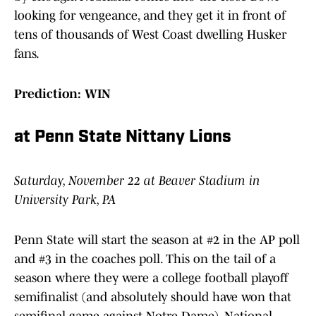
looking for vengeance, and they get it in front of
tens of thousands of West Coast dwelling Husker
fans.
Prediction: WIN
at Penn State Nittany Lions
Saturday, November 22 at Beaver Stadium in
University Park, PA
Penn State will start the season at #2 in the AP poll
and #3 in the coaches poll. This on the tail of a
season where they were a college football playoff
semifinalist (and absolutely should have won that