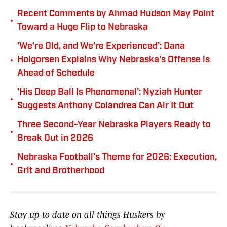
Recent Comments by Ahmad Hudson May Point
•
Toward a Huge Flip to Nebraska
'We're Old, and We're Experienced': Dana
•
Holgorsen Explains Why Nebraska's Offense is
Ahead of Schedule
'His Deep Ball Is Phenomenal': Nyziah Hunter
•
Suggests Anthony Colandrea Can Air It Out
Three Second-Year Nebraska Players Ready to
•
Break Out in 2026
Nebraska Football’s Theme for 2026: Execution,
•
Grit and Brotherhood
Stay up to date on all things Huskers by