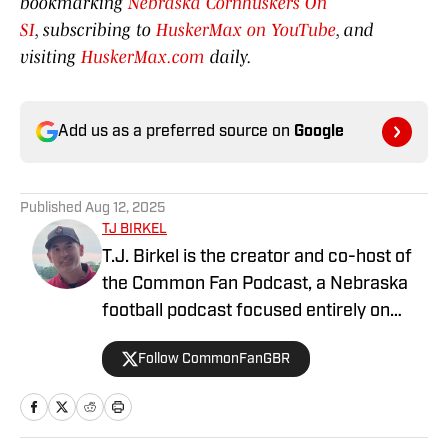
bookmarking
Nebraska Cornhuskers On
SI
, subscribing to
HuskerMax on YouTube
, and
visiting
HuskerMax.com
daily.
Add us as a preferred source on
Google
Published
Aug 12, 2025
TJ BIRKEL
T.J. Birkel is the creator and co-host of
the Common Fan Podcast, a Nebraska
football podcast focused entirely on
Husker football, all the time. We aim to
Follow CommonFanGBR
create meaningful episodes and written
commentary that fans like us will enjoy,
infused with heavy doses of fun and
frivolity. We work hard to cover the