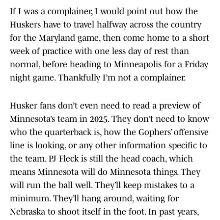
If I was a complainer, I would point out how the
Huskers have to travel halfway across the country
for the Maryland game, then come home to a short
week of practice with one less day of rest than
normal, before heading to Minneapolis for a Friday
night game. Thankfully I’m not a complainer.
Husker fans don’t even need to read a preview of
Minnesota’s team in 2025. They don’t need to know
who the quarterback is, how the Gophers’ offensive
line is looking, or any other information specific to
the team. PJ Fleck is still the head coach, which
means Minnesota will do Minnesota things. They
will run the ball well. They’ll keep mistakes to a
minimum. They’ll hang around, waiting for
Nebraska to shoot itself in the foot. In past years,