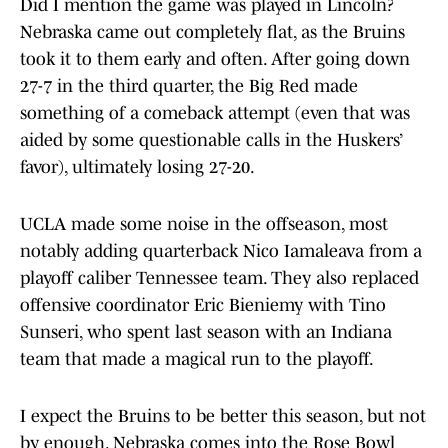
Did I mention the game was played in Lincoln?
Nebraska came out completely flat, as the Bruins
took it to them early and often. After going down
27-7 in the third quarter, the Big Red made
something of a comeback attempt (even that was
aided by some questionable calls in the Huskers’
favor), ultimately losing 27-20.
UCLA made some noise in the offseason, most
notably adding quarterback Nico Iamaleava from a
playoff caliber Tennessee team. They also replaced
offensive coordinator Eric Bieniemy with Tino
Sunseri, who spent last season with an Indiana
team that made a magical run to the playoff.
I expect the Bruins to be better this season, but not
by enough. Nebraska comes into the Rose Bowl