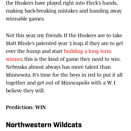
the Huskers have played right into Fleck’s hands,
making back-breaking mistakes and handing away
winnable games.
Not this year, my friends. If the Huskers are to take
Matt Rhule’s patented year 3 leap, if they are to get
over the hump and start
building a long term
winner
, this is the kind of game they need to win.
Nebraska almost always has more talent than
Minnesota. It’s time for the boys in red to put it all
together and get out of Minneapolis with a W. I
believe they will.
Prediction: WIN
Northwestern Wildcats