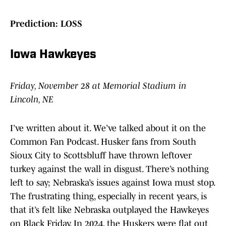
Prediction: LOSS
Iowa Hawkeyes
Friday, November 28 at Memorial Stadium in
Lincoln, NE
I’ve written about it. We’ve talked about it on the
Common Fan Podcast. Husker fans from South
Sioux City to Scottsbluff have thrown leftover
turkey against the wall in disgust. There’s nothing
left to say; Nebraska’s issues against Iowa must stop.
The frustrating thing, especially in recent years, is
that it’s felt like Nebraska outplayed the Hawkeyes
on Black Friday. In 2024, the Huskers were flat out