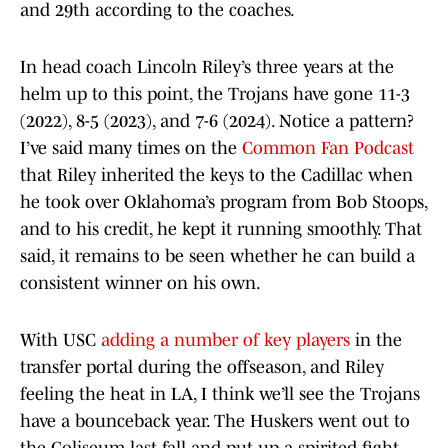
and 29th according to the coaches.
In head coach Lincoln Riley’s three years at the
helm up to this point, the Trojans have gone 11-3
(2022), 8-5 (2023), and 7-6 (2024). Notice a pattern?
I’ve said many times on the
Common Fan Podcast
that Riley inherited the keys to the Cadillac when
he took over Oklahoma’s program from Bob Stoops,
and to his credit, he kept it running smoothly. That
said, it remains to be seen whether he can build a
consistent winner on his own.
With USC
adding a number of key players
in the
transfer portal during the offseason, and Riley
feeling the heat in LA, I think we’ll see the Trojans
have a bounceback year. The Huskers went out to