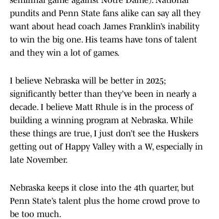
semifinal game against Notre Dame). National
pundits and Penn State fans alike can say all they
want about head coach James Franklin’s inability
to win the big one. His teams have tons of talent
and they win a lot of games.
I believe Nebraska will be better in 2025;
significantly better than they’ve been in nearly a
decade. I believe Matt Rhule is in the process of
building a winning program at Nebraska. While
these things are true, I just don’t see the Huskers
getting out of Happy Valley with a W, especially in
late November.
Nebraska keeps it close into the 4th quarter, but
Penn State’s talent plus the home crowd prove to
be too much.