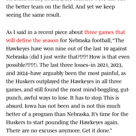
the better team on the field. And yet we keep
seeing the same result.
As I said in a recent piece about
three games that
will define the season
for Nebraska football, “The
Hawkeyes have won nine out of the last 10 against
Nebraska (did I just write that?!?!?! How is that even
possible?!?!?!). The last three losses–in 2021, 2023,
and 2024–have arguably been the most painful, as
the Huskers outplayed the Hawkeyes in all three
games, and still found the most mind-boggling, gut-
punch, awful ways to lose. It has to stop. This is
absurd. Iowa has not been and is not this much
better of a program than Nebraska. It’s time for the
Huskers to start pounding the Hawkeyes again.
There are no excuses anymore. Get it done.”