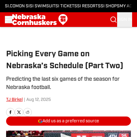
SI.COM
ON SI
SI SWIMSUIT
SI TICKETS
SI RESORTS
SI SHOPS
MY ACC
SIGN IN
Skip to main content
Picking Every Game on
Nebraska’s Schedule (Part Two)
Predicting the last six games of the season for
Nebraska football.
TJ Birkel
|
Aug 12, 2025
Add us as a preferred source