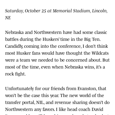
Saturday, October 25 at Memorial Stadium, Lincoln,
NE
Nebraska and Northwestern have had some classic
battles during the Huskers’ time in the Big Ten.
Candidly, coming into the conference, I don’t think
most Husker fans would have thought the Wildcats
were a team we needed to be concerned about. But
most of the time, even when Nebraska wins, it’s a
rock fight.
Unfortunately for our friends from Evanston, that
won’t be the case this year. The new world of the
transfer portal, NIL, and revenue sharing doesn’t do
Northwestern any favors. I like head coach David