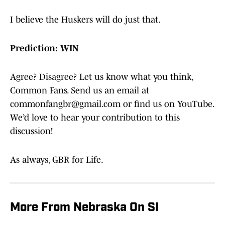
I believe the Huskers will do just that.
Prediction: WIN
Agree? Disagree? Let us know what you think,
Common Fans. Send us an email at
commonfangbr@gmail.com or find us on YouTube.
We’d love to hear your contribution to this
discussion!
As always, GBR for Life.
More From Nebraska On SI