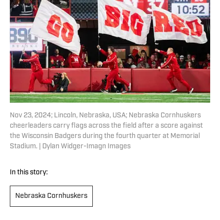
Nov 23, 2024; Lincoln, Nebraska, USA; Nebraska Cornhuskers
cheerleaders carry flags across the field after a score against
the Wisconsin Badgers during the fourth quarter at Memorial
Stadium. | Dylan Widger-Imagn Images
In this story:
Nebraska Cornhuskers