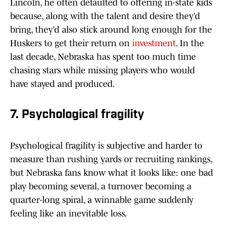
Lincoln, he often defaulted to offering in-state kids
because, along with the talent and desire they’d
bring, they’d also stick around long enough for the
Huskers to get their return on
investment
. In the
last decade, Nebraska has spent too much time
chasing stars while missing players who would
have stayed and produced.
7. Psychological fragility
Psychological fragility is subjective and harder to
measure than rushing yards or recruiting rankings,
but Nebraska fans know what it looks like: one bad
play becoming several, a turnover becoming a
quarter-long spiral, a winnable game suddenly
feeling like an inevitable loss.