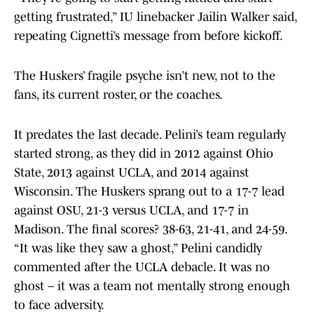
getting frustrated,” IU linebacker Jailin Walker said,
repeating Cignetti’s message from before kickoff.
The Huskers’ fragile psyche isn’t new, not to the
fans, its current roster, or the coaches.
It predates the last decade. Pelini’s team regularly
started strong, as they did in 2012 against Ohio
State, 2013 against UCLA, and 2014 against
Wisconsin. The Huskers sprang out to a 17-7 lead
against OSU, 21-3 versus UCLA, and 17-7 in
Madison. The final scores? 38-63, 21-41, and 24-59.
“It was like they saw a ghost,” Pelini candidly
commented after the UCLA debacle. It was no
ghost – it was a team not mentally strong enough
to face adversity.