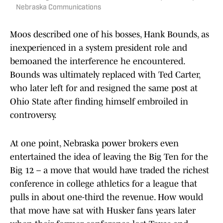
Nebraska Communications
Moos described one of his bosses, Hank Bounds, as
inexperienced in a system president role and
bemoaned the interference he encountered.
Bounds was ultimately replaced with Ted Carter,
who later left for and resigned the same post at
Ohio State after finding himself embroiled in
controversy.
At one point, Nebraska power brokers even
entertained the idea of leaving the Big Ten for the
Big 12 – a move that would have traded the richest
conference in college athletics for a league that
pulls in about one-third the revenue. How would
that move have sat with Husker fans years later