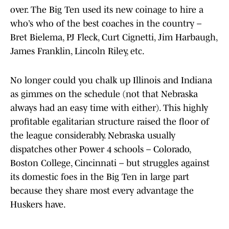
over. The Big Ten used its new coinage to hire a
who’s who of the best coaches in the country –
Bret Bielema, PJ Fleck, Curt Cignetti, Jim Harbaugh,
James Franklin, Lincoln Riley, etc.
No longer could you chalk up Illinois and Indiana
as gimmes on the schedule (not that Nebraska
always had an easy time with either). This highly
profitable egalitarian structure raised the floor of
the league considerably. Nebraska usually
dispatches other Power 4 schools – Colorado,
Boston College, Cincinnati – but struggles against
its domestic foes in the Big Ten in large part
because they share most every advantage the
Huskers have.