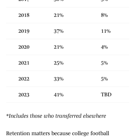
2018
21%
8%
2019
37%
11%
2020
21%
4%
2021
25%
5%
2022
33%
5%
2023
41%
TBD
*Includes those who transferred elsewhere
Retention matters because college football