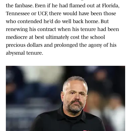
the fanbase. Even if he had flamed out at Florida,
Tennessee or UCF, there would have been those
who contended he’d do well back home. But
renewing his contract when his tenure had been
mediocre at best ultimately cost the school
precious dollars and prolonged the agony of his
abysmal tenure.