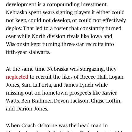
development is a compounding investment.
Nebraska spent years signing players it either could
not keep, could not develop, or could not effectively
deploy. That led to a roster that constantly turned
over while North division rivals like Iowa and
Wisconsin kept turning three-star recruits into
fifth-year stalwarts.
At the same time Nebraska was stargazing, they
neglected
to recruit the likes of Breece Hall, Logan
Jones, Sam LaPorta, and James Lynch while
missing out on hometown prospects like Xavier
Watts, Ben Brahmer, Devon Jackson, Chase Loftin,
and Darion Jones.
When Coach Osborne was the head man in