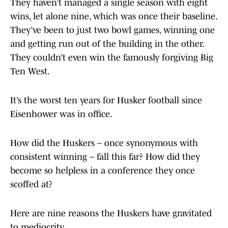
They haven’t managed a single season with eight
wins, let alone nine, which was once their baseline.
They’ve been to just two bowl games, winning one
and getting run out of the building in the other.
They couldn’t even win the famously forgiving Big
Ten West.
It’s the worst ten years for Husker football since
Eisenhower was in office.
How did the Huskers – once synonymous with
consistent winning – fall this far? How did they
become so helpless in a conference they once
scoffed at?
Here are nine reasons the Huskers have gravitated
to mediocrity.