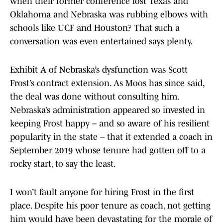
when their former conference lost Texas and
Oklahoma and Nebraska was rubbing elbows with
schools like UCF and Houston? That such a
conversation was even entertained says plenty.
Exhibit A of Nebraska’s dysfunction was Scott
Frost’s contract extension. As Moos has since said,
the deal was done without consulting him.
Nebraska’s administration appeared so invested in
keeping Frost happy – and so aware of his resilient
popularity in the state – that it extended a coach in
September 2019 whose tenure had gotten off to a
rocky start, to say the least.
I won’t fault anyone for hiring Frost in the first
place. Despite his poor tenure as coach, not getting
him would have been devastating for the morale of