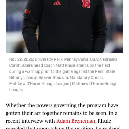
Nov 22, 2025; University Park, Pennsylvania, USA; Nebraska
Cornhuskers head coach Matt Rhule stands on the field
during a warmup prior to the game against the Penn State
Nittany Lions at Beaver Stadium. Mandatory Credit:
Matthew O'Haren-Imagn Images | Matthew O'Haren-Imagn
Images
Whether the powers governing the program have
gotten their act together remains to be seen. In a
recent interview with
Adam Breneman
, Rhule
revealed that upon taking the position, he realized