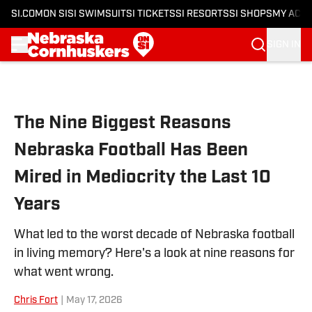
SI.COM
ON SI
SI SWIMSUIT
SI TICKETS
SI RESORTS
SI SHOPS
MY ACC
SIGN IN
Skip to main content
The Nine Biggest Reasons
Nebraska Football Has Been
Mired in Mediocrity the Last 10
Years
What led to the worst decade of Nebraska football
in living memory? Here's a look at nine reasons for
what went wrong.
Chris Fort
|
May 17, 2026