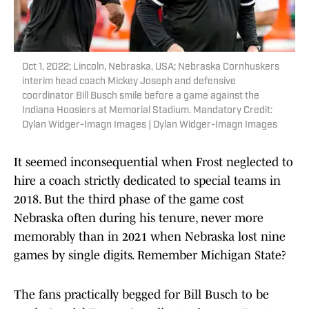
Oct 1, 2022; Lincoln, Nebraska, USA; Nebraska Cornhuskers
interim head coach Mickey Joseph and defensive
coordinator Bill Busch smile before a game against the
Indiana Hoosiers at Memorial Stadium. Mandatory Credit:
Dylan Widger-Imagn Images | Dylan Widger-Imagn Images
It seemed inconsequential when Frost neglected to
hire a coach strictly dedicated to special teams in
2018. But the third phase of the game cost
Nebraska often during his tenure, never more
memorably than in 2021 when Nebraska lost nine
games by single digits. Remember Michigan State?
The fans practically begged for Bill Busch to be