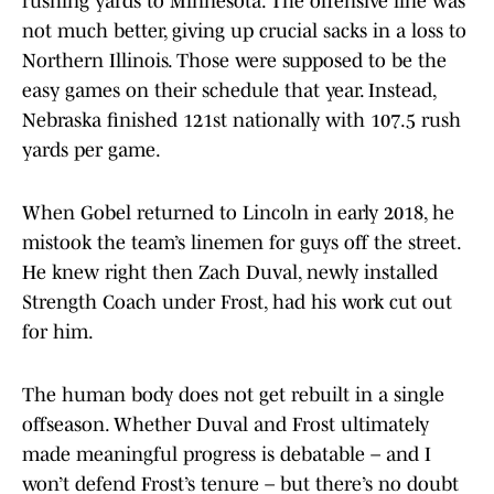
rushing yards to Minnesota. The offensive line was
not much better, giving up crucial sacks in a loss to
Northern Illinois. Those were supposed to be the
easy games on their schedule that year. Instead,
Nebraska finished 121st nationally with 107.5 rush
yards per game.
When Gobel returned to Lincoln in early 2018, he
mistook the team’s linemen for guys off the street.
He knew right then Zach Duval, newly installed
Strength Coach under Frost, had his work cut out
for him.
The human body does not get rebuilt in a single
offseason. Whether Duval and Frost ultimately
made meaningful progress is debatable – and I
won’t defend Frost’s tenure – but there’s no doubt