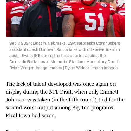
Sep 7, 2024; Lincoln, Nebraska, USA; Nebraska Cornhuskers
assistant coach Donovan Raiola talks with offensive lineman
Justin Evans (51) during the first quarter against the
Colorado Buffaloes at Memorial Stadium. Mandatory Credit:
Dylan Widger-Imagn Images | Dylan Widger-Imagn Images
The lack of talent developed was once again on
display during the NFL Draft, when only Emmett
Johnson was taken (in the fifth round), tied for the
second-worst output among Big Ten programs.
Rival Iowa had seven.