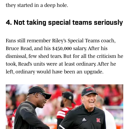
they started in a deep hole.
4. Not taking special teams seriously
Fans still remember Riley’s Special Teams coach,
Bruce Read, and his $450,000 salary. After his
dismissal, few shed tears. But for all the criticism he
took, Read’s units were at least ordinary. After he
left, ordinary would have been an upgrade.