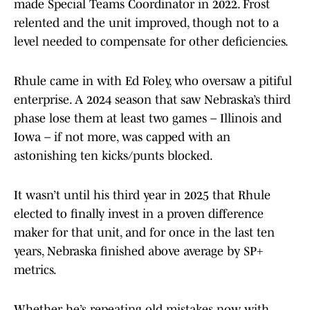
made Special Teams Coordinator in 2022. Frost
relented and the unit improved, though not to a
level needed to compensate for other deficiencies.
Rhule came in with Ed Foley, who oversaw a pitiful
enterprise. A 2024 season that saw Nebraska’s third
phase lose them at least two games – Illinois and
Iowa – if not more, was capped with an
astonishing ten kicks/punts blocked.
It wasn’t until his third year in 2025 that Rhule
elected to finally invest in a proven difference
maker for that unit, and for once in the last ten
years, Nebraska finished above average by SP+
metrics.
Whether he’s repeating old mistakes now with