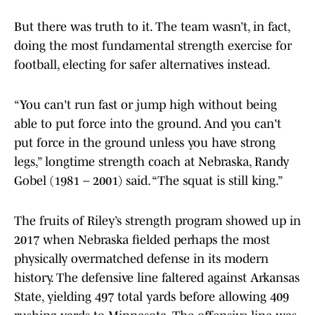
But there was truth to it. The team wasn’t, in fact,
doing the most fundamental strength exercise for
football, electing for safer alternatives instead.
“You can't run fast or jump high without being
able to put force into the ground. And you can't
put force in the ground unless you have strong
legs,” longtime strength coach at Nebraska, Randy
Gobel (1981 – 2001) said. “The squat is still king.”
The fruits of Riley’s strength program showed up in
2017 when Nebraska fielded perhaps the most
physically overmatched defense in its modern
history. The defensive line faltered against Arkansas
State, yielding 497 total yards before allowing 409