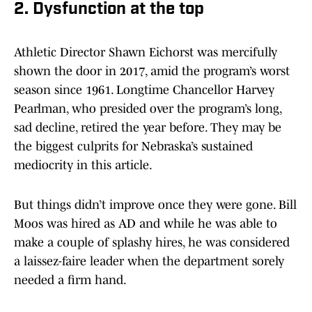
2. Dysfunction at the top
Athletic Director Shawn Eichorst was mercifully
shown the door in 2017, amid the program’s worst
season since 1961. Longtime Chancellor Harvey
Pearlman, who presided over the program’s long,
sad decline, retired the year before. They may be
the biggest culprits for Nebraska’s sustained
mediocrity in this article.
But things didn’t improve once they were gone. Bill
Moos was hired as AD and while he was able to
make a couple of splashy hires, he was considered
a laissez-faire leader when the department sorely
needed a firm hand.