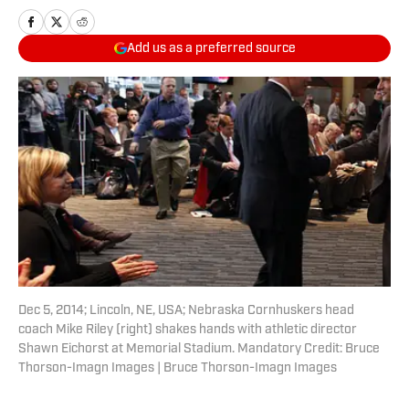
Add us as a preferred source
Dec 5, 2014; Lincoln, NE, USA; Nebraska Cornhuskers head
coach Mike Riley (right) shakes hands with athletic director
Shawn Eichorst at Memorial Stadium. Mandatory Credit: Bruce
Thorson-Imagn Images | Bruce Thorson-Imagn Images