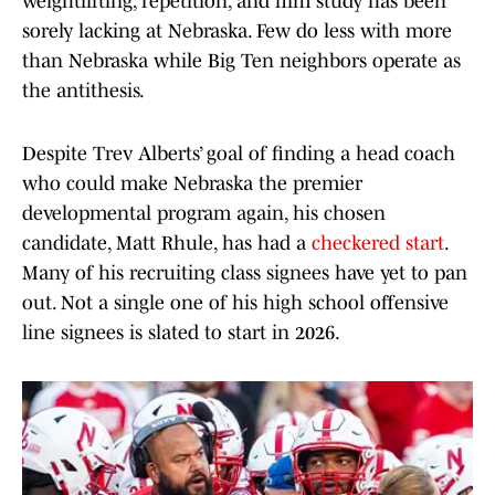
weightlifting, repetition, and film study has been
sorely lacking at Nebraska. Few do less with more
than Nebraska while Big Ten neighbors operate as
the antithesis.
Despite Trev Alberts’ goal of finding a head coach
who could make Nebraska the premier
developmental program again, his chosen
candidate, Matt Rhule, has had a
checkered start
.
Many of his recruiting class signees have yet to pan
out. Not a single one of his high school offensive
line signees is slated to start in 2026.