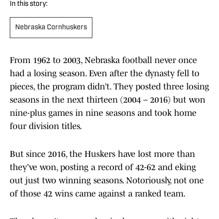
In this story:
Nebraska Cornhuskers
From 1962 to 2003, Nebraska football never once
had a losing season. Even after the dynasty fell to
pieces, the program didn’t. They posted three losing
seasons in the next thirteen (2004 – 2016) but won
nine-plus games in nine seasons and took home
four division titles.
But since 2016, the Huskers have lost more than
they’ve won, posting a record of 42-62 and eking
out just two winning seasons. Notoriously, not one
of those 42 wins came against a ranked team.