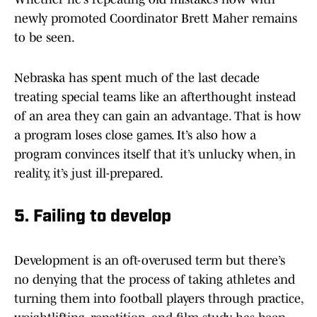
newly promoted Coordinator Brett Maher remains
to be seen.
Nebraska has spent much of the last decade
treating special teams like an afterthought instead
of an area they can gain an advantage. That is how
a program loses close games. It’s also how a
program convinces itself that it’s unlucky when, in
reality, it’s just ill-prepared.
5. Failing to develop
Development is an oft-overused term but there’s
no denying that the process of taking athletes and
turning them into football players through practice,