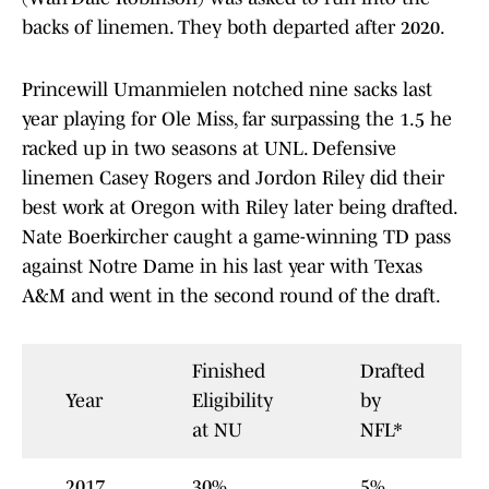
backs of linemen. They both departed after 2020.
Princewill Umanmielen notched nine sacks last
year playing for Ole Miss, far surpassing the 1.5 he
racked up in two seasons at UNL. Defensive
linemen Casey Rogers and Jordon Riley did their
best work at Oregon with Riley later being drafted.
Nate Boerkircher caught a game-winning TD pass
against Notre Dame in his last year with Texas
A&M and went in the second round of the draft.
Finished
Drafted
Year
Eligibility
by
at NU
NFL*
2017
30%
5%