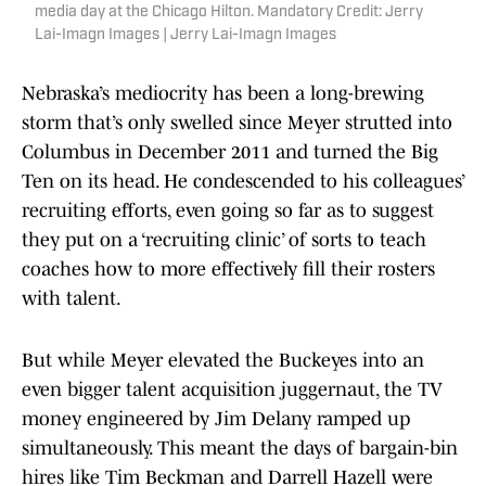
media day at the Chicago Hilton. Mandatory Credit: Jerry
Lai-Imagn Images | Jerry Lai-Imagn Images
Nebraska’s mediocrity has been a long-brewing
storm that’s only swelled since Meyer strutted into
Columbus in December 2011 and turned the Big
Ten on its head. He condescended to his colleagues’
recruiting efforts, even going so far as to suggest
they put on a ‘recruiting clinic’ of sorts to teach
coaches how to more effectively fill their rosters
with talent.
But while Meyer elevated the Buckeyes into an
even bigger talent acquisition juggernaut, the TV
money engineered by Jim Delany ramped up
simultaneously. This meant the days of bargain-bin
hires like Tim Beckman and Darrell Hazell were