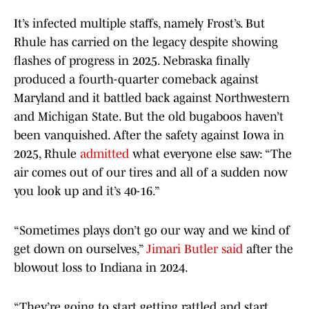
It’s infected multiple staffs, namely Frost’s. But
Rhule has carried on the legacy despite showing
flashes of progress in 2025. Nebraska finally
produced a fourth-quarter comeback against
Maryland and it battled back against Northwestern
and Michigan State. But the old bugaboos haven’t
been vanquished. After the safety against Iowa in
2025, Rhule
admitted
what everyone else saw: “The
air comes out of our tires and all of a sudden now
you look up and it’s 40-16.”
“Sometimes plays don’t go our way and we kind of
get down on ourselves,”
Jimari Butler said
after the
blowout loss to Indiana in 2024.
“They’re going to start getting rattled and start