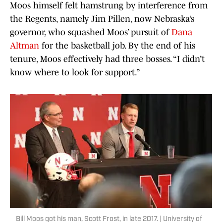
Moos himself felt hamstrung by interference from
the Regents, namely Jim Pillen, now Nebraska’s
governor, who squashed Moos’ pursuit of
Dana
Altman
for the basketball job. By the end of his
tenure, Moos effectively had three bosses. “I didn’t
know where to look for support.”
Bill Moos got his man, Scott Frost, in late 2017. | University of