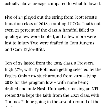
actually above average compared to what followed.
Five of 24 played out the string from Scott Frost’s
transition class of 2018, counting JUCOs. That’s not
even 21 percent of the class. A handful failed to
qualify, a few were booted, and a few more were
lost to injury. Two were drafted in Cam Jurgens
and Cam Taylor-Britt.
Ten of 27 lasted from the 2019 class, a Frost-era
high 37%, with Ty Robinson getting selected by the
Eagles. Only 21% stuck around from 2020 – tying
2018 for the program low – with none being
drafted and only Nash Hutmacher making an NFL
roster. 25% kept the faith from the 2021 class, with
Thomas Fidone going in the seventh round of the