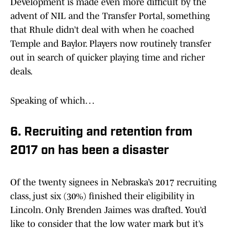
Development is made even more difficult by the
advent of NIL and the Transfer Portal, something
that Rhule didn’t deal with when he coached
Temple and Baylor. Players now routinely transfer
out in search of quicker playing time and richer
deals.
Speaking of which…
6. Recruiting and retention from
2017 on has been a disaster
Of the twenty signees in Nebraska’s 2017 recruiting
class, just six (30%) finished their eligibility in
Lincoln. Only Brenden Jaimes was drafted. You’d
like to consider that the low water mark but it’s