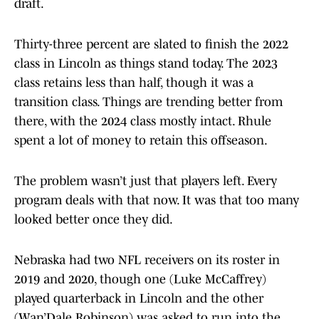
draft.
Thirty-three percent are slated to finish the 2022
class in Lincoln as things stand today. The 2023
class retains less than half, though it was a
transition class. Things are trending better from
there, with the 2024 class mostly intact. Rhule
spent a lot of money to retain this offseason.
The problem wasn’t just that players left. Every
program deals with that now. It was that too many
looked better once they did.
Nebraska had two NFL receivers on its roster in
2019 and 2020, though one (Luke McCaffrey)
played quarterback in Lincoln and the other
(Wan’Dale Robinson) was asked to run into the