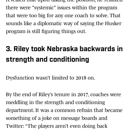
there were "systemic" issues within the program
that were too big for any one coach to solve. That
sounds like a diplomatic way of saying the Husker
program is still figuring things out.
3. Riley took Nebraska backwards in
strength and conditioning
Dysfunction wasn’t limited to 2018 on.
By the end of Riley’s tenure in 2017, coaches were
meddling in the strength and conditioning
department. It was a common refrain that became
something of a joke on message boards and
Twitter: “The players aren’t even doing back