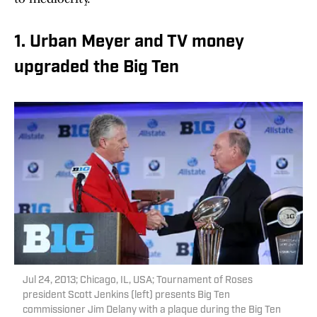
1. Urban Meyer and TV money
upgraded the Big Ten
Jul 24, 2013; Chicago, IL, USA; Tournament of Roses
president Scott Jenkins (left) presents Big Ten
commissioner Jim Delany with a plaque during the Big Ten