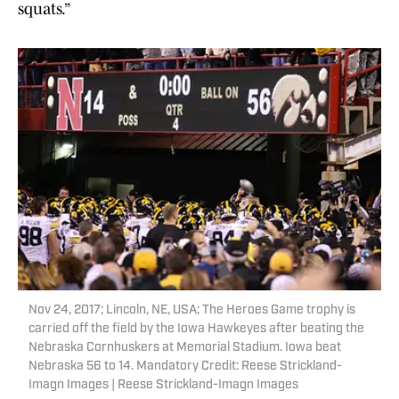
squats.”
Nov 24, 2017; Lincoln, NE, USA; The Heroes Game trophy is
carried off the field by the Iowa Hawkeyes after beating the
Nebraska Cornhuskers at Memorial Stadium. Iowa beat
Nebraska 56 to 14. Mandatory Credit: Reese Strickland-
Imagn Images | Reese Strickland-Imagn Images