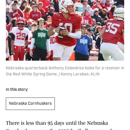
Nebraska quarterback Anthony Colandrea looks for a receiver in
the Red-White Spring Game. | Kenny Larabee, KLIN
In this story:
Nebraska Cornhuskers
There is less than 95 days until the Nebraska