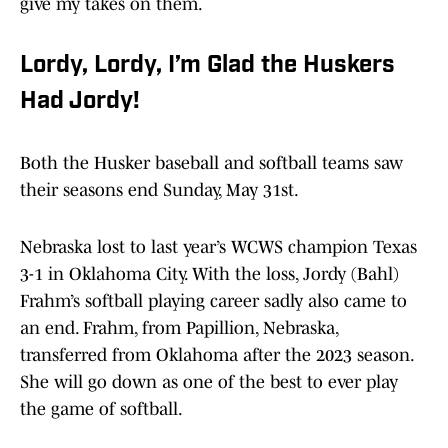
give my takes on them.
Lordy, Lordy, I’m Glad the Huskers
Had Jordy!
Both the Husker baseball and softball teams saw
their seasons end Sunday, May 31st.
Nebraska lost to last year’s WCWS champion Texas
3-1 in Oklahoma City. With the loss, Jordy (Bahl)
Frahm’s softball playing career sadly also came to
an end. Frahm, from Papillion, Nebraska,
transferred from Oklahoma after the 2023 season.
She will go down as one of the best to ever play
the game of softball.