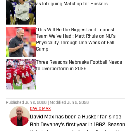
as Intriguing Matchup for Huskers
Published by on Invalid Date
'This Will Be the Biggest and Leanest
Team We've Had': Matt Rhule on NU's
Physicality Through One Week of Fall
Camp
Published by on Invalid Date
Three Reasons Nebraska Football Needs
to Overperform in 2026
Published by on Invalid Date
5 related articles loaded
Published
Jun 2, 2026
| Modified
Jun 2, 2026
DAVID MAX
David Max has been a Husker fan since
Bob Devaney's first year in 1962. Season