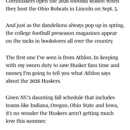
Cornhuskers open the 2026 football season when
they host the Ohio Bobcats in Lincoln on Sept. 5.
And just as the dandelions always pop up in spring,
the college football preseason magazines appear
on the racks in bookstores all over the country.
The first one I’ve seen is from Athlon. In keeping
with my sworn duty to save Husker fans time and
money, I’m going to tell you what Athlon says
about the 2026 Huskers.
Given NU’s daunting fall schedule that includes
teams like Indiana, Oregon, Ohio State and Iowa,
it’s no wonder the Huskers aren’t getting much
love this summer.