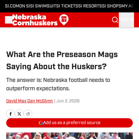
SI.COM
ON SI
SI SWIMSUIT
SI TICKETS
SI RESORTS
SI SHOPS
MY ACC
SIGN IN
Skip to main content
What Are the Preseason Mags
Saying About the Huskers?
The answer is: Nebraska football needs to
outperform expectations.
David Max
,
Dan McGlynn
|
Jun 2, 2026
Add us as a preferred source