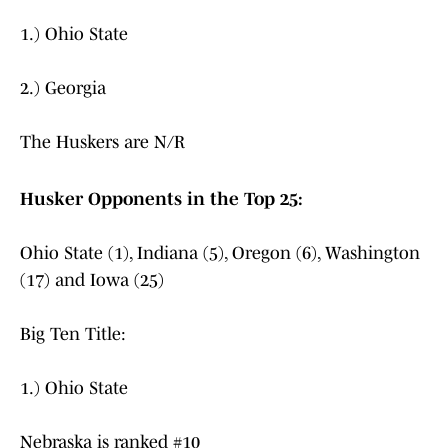
1.) Ohio State
2.) Georgia
The Huskers are N/R
Husker Opponents in the Top 25:
Ohio State (1), Indiana (5), Oregon (6), Washington
(17) and Iowa (25)
Big Ten Title:
1.) Ohio State
Nebraska is ranked #10