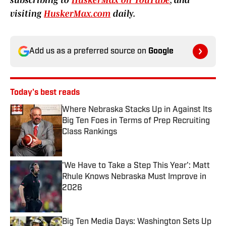
subscribing to
HuskerMax on YouTube
, and
visiting
HuskerMax.com
daily.
Add us as a preferred source on
Google
Today's best reads
Where Nebraska Stacks Up in Against Its
Big Ten Foes in Terms of Prep Recruiting
Class Rankings
Published by on Invalid Date
'We Have to Take a Step This Year': Matt
Rhule Knows Nebraska Must Improve in
2026
Published by on Invalid Date
Big Ten Media Days: Washington Sets Up