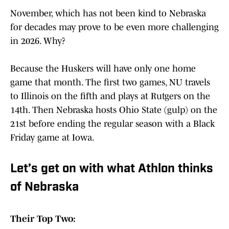
November, which has not been kind to Nebraska
for decades may prove to be even more challenging
in 2026. Why?
Because the Huskers will have only one home
game that month. The first two games, NU travels
to Illinois on the fifth and plays at Rutgers on the
14th. Then Nebraska hosts Ohio State (gulp) on the
21st before ending the regular season with a Black
Friday game at Iowa.
Let’s get on with what Athlon thinks
of Nebraska
Their Top Two: