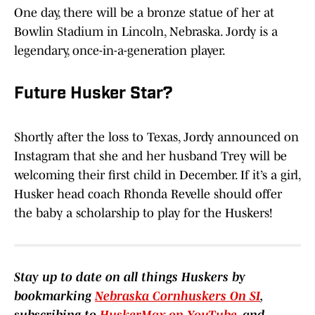
One day, there will be a bronze statue of her at
Bowlin Stadium in Lincoln, Nebraska. Jordy is a
legendary, once-in-a-generation player.
Future Husker Star?
Shortly after the loss to Texas, Jordy announced on
Instagram that she and her husband Trey will be
welcoming their first child in December. If it’s a girl,
Husker head coach Rhonda Revelle should offer
the baby a scholarship to play for the Huskers!
Stay up to date on all things Huskers by
bookmarking
Nebraska Cornhuskers On SI
,