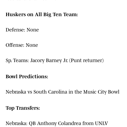
Huskers on All Big Ten Team:
Defense: None
Offense: None
Sp. Teams: Jacory Barney Jr. (Punt returner)
Bowl Predictions:
Nebraska vs South Carolina in the Music City Bowl
Top Transfers:
Nebraska: QB Anthony Colandrea from UNLV