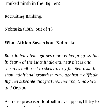
(ranked ninth in the Big Ten)
Recruiting Ranking:
Nebraska (18th) out of 18
What Athlon Says About Nebraska
Back to back bowl games represented progress, but
in Year 4 of the Matt Rhule era, new pieces and
schemes will need to click quickly for Nebraska to
show additional growth in 2026 against a difficult
Big Ten schedule that features Indiana, Ohio State
and Oregon.
As more preseason football mags appear, I’ll try to