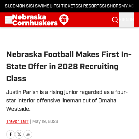
SI.COM
ON SI
SI SWIMSUIT
SI TICKETS
SI RESORTS
SI SHOPS
MY ACC
SIGN IN
Skip to main content
Nebraska Football Makes First In-
State Offer in 2028 Recruiting
Class
Justin Parish is a rising junior regarded as a four-
star interior offensive lineman out of Omaha
Westside.
Trevor Tarr
|
May 19, 2026