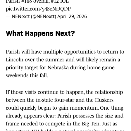
Parish #168 overall, #12 IOL
pic.twitter.com/y4SeNrJQDP
— NENextt (@NENextt)
April 29, 2026
What Happens Next?
Parish will have multiple opportunities to return to
Lincoln over the summer and will likely remain a
priority target for Nebraska during home game
weekends this fall.
If those visits continue to happen, the relationship
between the in-state four-star and the Huskers
could quickly begin to gain momentum. One thing
already appears clear: Parish possesses the size and
frame needed to compete in the Big Ten. Just as