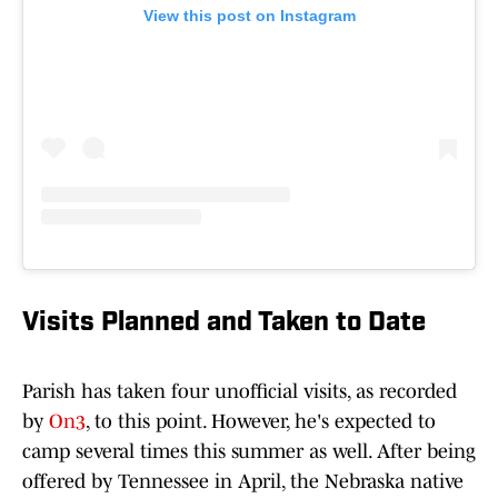
View this post on Instagram
Visits Planned and Taken to Date
Parish has taken four unofficial visits, as recorded
by
On3
, to this point. However, he's expected to
camp several times this summer as well. After being
offered by Tennessee in April, the Nebraska native