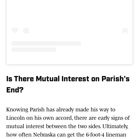
Is There Mutual Interest on Parish's
End?
Knowing Parish has already made his way to
Lincoln on his own accord, there are early signs of
mutual interest between the two sides. Ultimately,
how often Nebraska can get the 6-foot-4 lineman