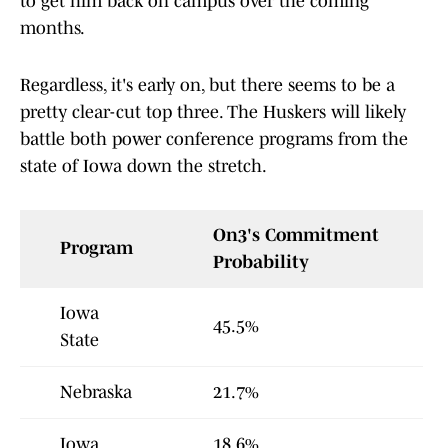
to get him back on campus over the coming
months.
Regardless, it's early on, but there seems to be a
pretty clear-cut top three. The Huskers will likely
battle both power conference programs from the
state of Iowa down the stretch.
On3's Commitment
Program
Probability
Iowa
45.5%
State
Nebraska
21.7%
Iowa
18.6%