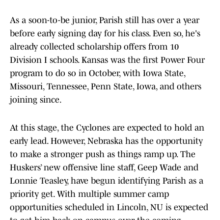
As a soon-to-be junior, Parish still has over a year
before early signing day for his class. Even so, he's
already collected scholarship offers from 10
Division I schools. Kansas was the first Power Four
program to do so in October, with Iowa State,
Missouri, Tennessee, Penn State, Iowa, and others
joining since.
At this stage, the Cyclones are expected to hold an
early lead. However, Nebraska has the opportunity
to make a stronger push as things ramp up. The
Huskers’ new offensive line staff, Geep Wade and
Lonnie Teasley, have begun identifying Parish as a
priority get. With multiple summer camp
opportunities scheduled in Lincoln, NU is expected