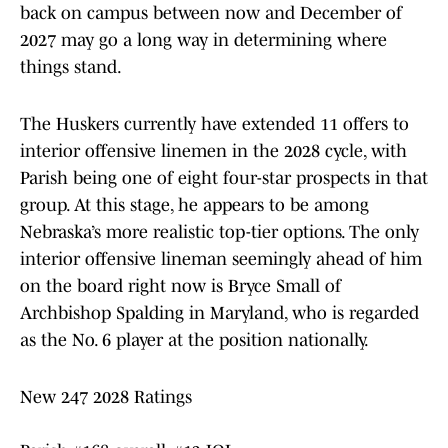
back on campus between now and December of
2027 may go a long way in determining where
things stand.
The Huskers currently have extended 11 offers to
interior offensive linemen in the 2028 cycle, with
Parish being one of eight four-star prospects in that
group. At this stage, he appears to be among
Nebraska’s more realistic top-tier options. The only
interior offensive lineman seemingly ahead of him
on the board right now is Bryce Small of
Archbishop Spalding in Maryland, who is regarded
as the No. 6 player at the position nationally.
New 247 2028 Ratings