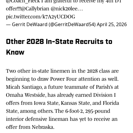
@Coach_Fleck
I am grateful to receive my 4th D1
offer!!!
@Callybrian
@nick20lee
…
pic.twitter.com/k7A2yUCDOG
— Gerrit DeWaard (@GerritDeWaard54)
April 25, 2026
Other 2028 In-State Recruits to
Know
Two other in-state linemen in the 2028 class are
beginning to draw Power Four attention as well.
Micah Santiago, a future teammate of Parish’s at
Omaha Westside, has already earned Division I
offers from Iowa State, Kansas State, and Florida
State, among others. The 6-foot-2, 295-pound
interior defensive lineman has yet to receive an
offer from Nebraska.