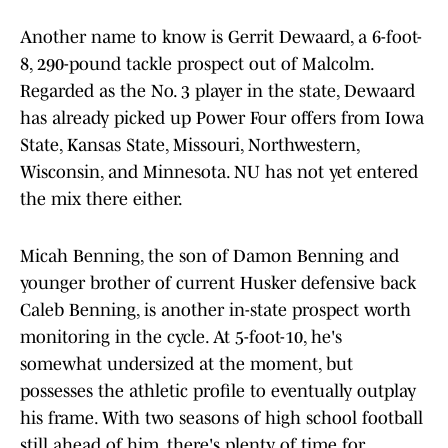
Another name to know is Gerrit Dewaard, a 6-foot-
8, 290-pound tackle prospect out of Malcolm.
Regarded as the No. 3 player in the state, Dewaard
has already picked up Power Four offers from Iowa
State, Kansas State, Missouri, Northwestern,
Wisconsin, and Minnesota. NU has not yet entered
the mix there either.
Micah Benning, the son of Damon Benning and
younger brother of current Husker defensive back
Caleb Benning, is another in-state prospect worth
monitoring in the cycle. At 5-foot-10, he's
somewhat undersized at the moment, but
possesses the athletic profile to eventually outplay
his frame. With two seasons of high school football
still ahead of him, there's plenty of time for