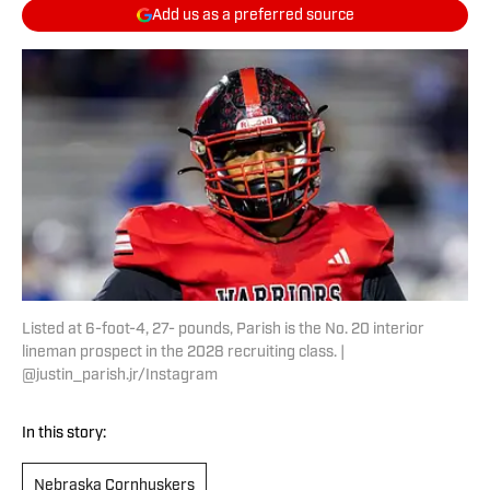
Add us as a preferred source
Listed at 6-foot-4, 27- pounds, Parish is the No. 20 interior
lineman prospect in the 2028 recruiting class. |
@justin_parish.jr/Instagram
In this story:
Nebraska Cornhuskers