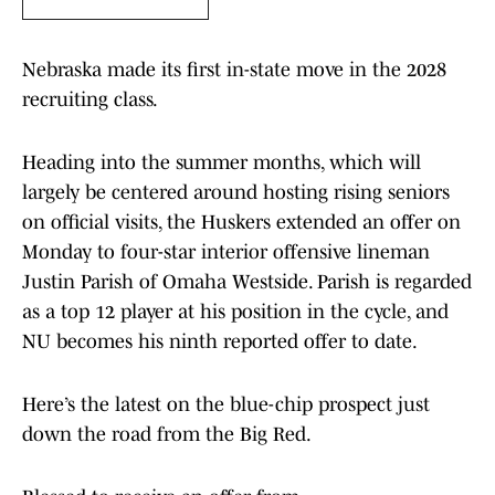
Nebraska made its first in-state move in the 2028
recruiting class.
Heading into the summer months, which will
largely be centered around hosting rising seniors
on official visits, the Huskers extended an offer on
Monday to four-star interior offensive lineman
Justin Parish of Omaha Westside. Parish is regarded
as a top 12 player at his position in the cycle, and
NU becomes his ninth reported offer to date.
Here’s the latest on the blue-chip prospect just
down the road from the Big Red.