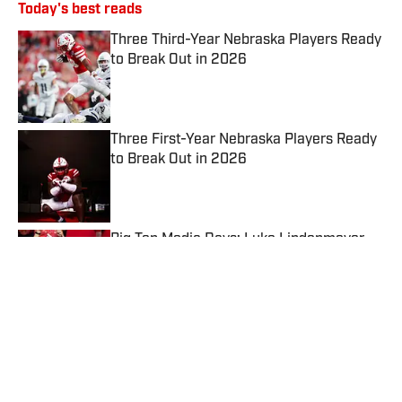
Today's best reads
Three Third-Year Nebraska Players Ready
to Break Out in 2026
Published by on Invalid Date
Three First-Year Nebraska Players Ready
to Break Out in 2026
Published by on Invalid Date
Big Ten Media Days: Luke Lindenmeyer
Touts Nebraska's Offense and Tight End
Room
Published by on Invalid Date
A Husker WR Moves to the Defensive
Line: What Impact Can He Have?
Published by on Invalid Date