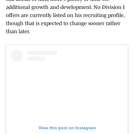
additional growth and development. No Division I
offers are currently listed on his recruiting profile,
though that is expected to change sooner rather
than later.
View this post on Instagram