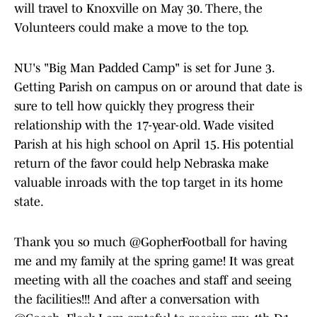
will travel to Knoxville on May 30. There, the
Volunteers could make a move to the top.
NU's "Big Man Padded Camp" is set for June 3.
Getting Parish on campus on or around that date is
sure to tell how quickly they progress their
relationship with the 17-year-old. Wade visited
Parish at his high school on April 15. His potential
return of the favor could help Nebraska make
valuable inroads with the top target in its home
state.
Thank you so much
@GopherFootball
for having
me and my family at the spring game! It was great
meeting with all the coaches and staff and seeing
the facilities!!! And after a conversation with