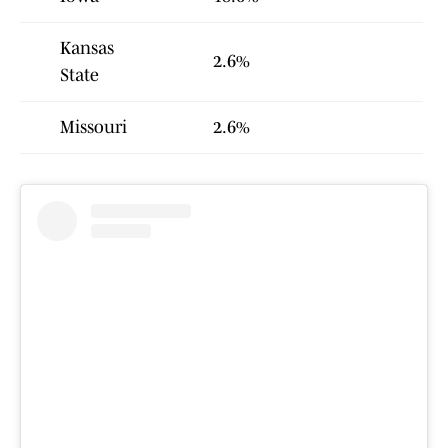
Kansas
2.6%
State
Missouri
2.6%