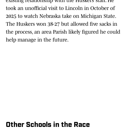
existing relationship with the Huskers’ staff. He
took an unofficial visit to Lincoln in October of
2025 to watch Nebraska take on Michigan State.
The Huskers won 38-27 but allowed five sacks in
the process, an area Parish likely figured he could
help manage in the future.
Other Schools in the Race