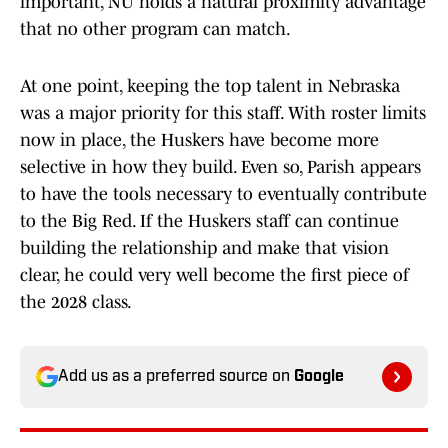
important, NU holds a natural proximity advantage
that no other program can match.
At one point, keeping the top talent in Nebraska
was a major priority for this staff. With roster limits
now in place, the Huskers have become more
selective in how they build. Even so, Parish appears
to have the tools necessary to eventually contribute
to the Big Red. If the Huskers staff can continue
building the relationship and make that vision
clear, he could very well become the first piece of
the 2028 class.
Add us as a preferred source on
Google