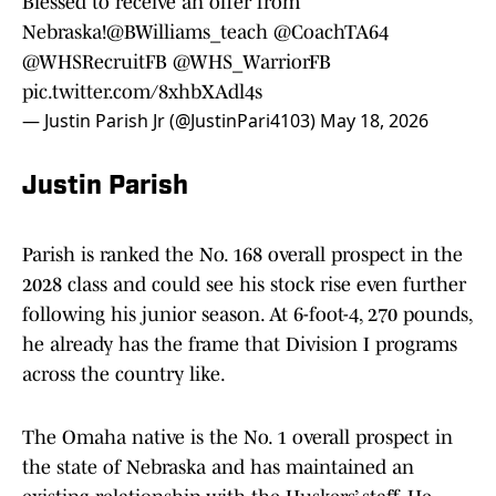
Blessed to receive an offer from
Nebraska!
@BWilliams_teach
@CoachTA64
@WHSRecruitFB
@WHS_WarriorFB
pic.twitter.com/8xhbXAdl4s
— Justin Parish Jr (@JustinPari4103)
May 18, 2026
Justin Parish
Parish is ranked the No. 168 overall prospect in the
2028 class and could see his stock rise even further
following his junior season. At 6-foot-4, 270 pounds,
he already has the frame that Division I programs
across the country like.
The Omaha native is the No. 1 overall prospect in
the state of Nebraska and has maintained an