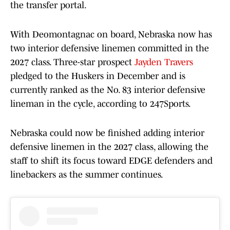
the transfer portal.
With Deomontagnac on board, Nebraska now has
two interior defensive linemen committed in the
2027 class. Three-star prospect
Jayden Travers
pledged to the Huskers in December and is
currently ranked as the No. 83 interior defensive
lineman in the cycle, according to 247Sports.
Nebraska could now be finished adding interior
defensive linemen in the 2027 class, allowing the
staff to shift its focus toward EDGE defenders and
linebackers as the summer continues.