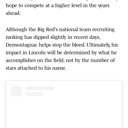
hope to compete at a higher level in the years
ahead.
Although the Big Red's national team recruiting
ranking has dipped slightly in recent days,
Demontagnac helps stop the bleed. Ultimately, his
impact in Lincoln will be determined by what he
accomplishes on the field, not by the number of
stars attached to his name.