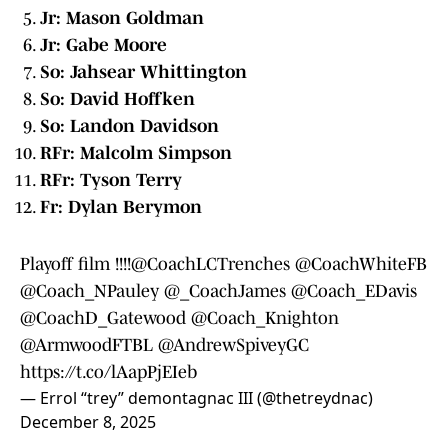
Jr: Mason Goldman
Jr: Gabe Moore
So: Jahsear Whittington
So: David Hoffken
So: Landon Davidson
RFr: Malcolm Simpson
RFr: Tyson Terry
Fr: Dylan Berymon
Playoff film !!!!@CoachLCTrenches
@CoachWhiteFB
@Coach_NPauley
@_CoachJames
@Coach_EDavis
@CoachD_Gatewood
@Coach_Knighton
@ArmwoodFTBL
@AndrewSpiveyGC
https://t.co/lAapPjEIeb
— Errol “trey” demontagnac III (@thetreydnac)
December 8, 2025