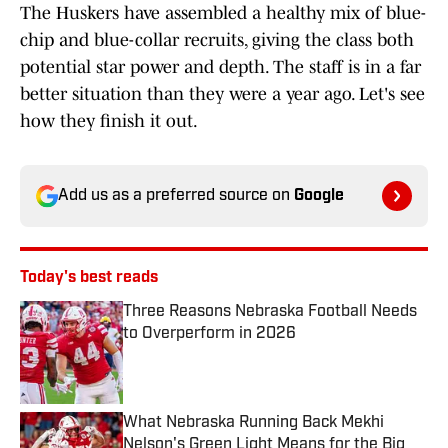
The Huskers have assembled a healthy mix of blue-
chip and blue-collar recruits, giving the class both
potential star power and depth. The staff is in a far
better situation than they were a year ago. Let's see
how they finish it out.
Add us as a preferred source on
Google
Today's best reads
Three Reasons Nebraska Football Needs
to Overperform in 2026
Published by on Invalid Date
What Nebraska Running Back Mekhi
Nelson's Green Light Means for the Big