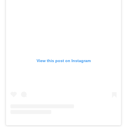
View this post on Instagram