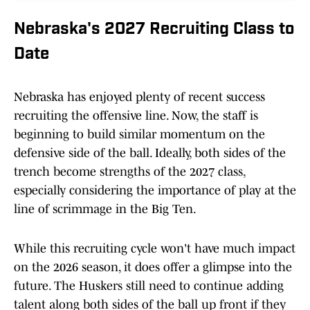
Nebraska's 2027 Recruiting Class to
Date
Nebraska has enjoyed plenty of recent success
recruiting the offensive line. Now, the staff is
beginning to build similar momentum on the
defensive side of the ball. Ideally, both sides of the
trench become strengths of the 2027 class,
especially considering the importance of play at the
line of scrimmage in the Big Ten.
While this recruiting cycle won't have much impact
on the 2026 season, it does offer a glimpse into the
future. The Huskers still need to continue adding
talent along both sides of the ball up front if they