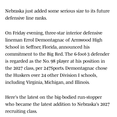
Nebraska just added some serious size to its future
defensive line ranks.
On Friday evening, three-star interior defensive
lineman Errol Demontagnac of Armwood High
School in Seffner, Florida, announced his
commitment to the Big Red. The 6-foot-3 defender
is regarded as the No. 98 player at his position in
the 2027 class, per 247Sports. Demontagnac chose
the Huskers over 24 other Division I schools,
including Virginia, Michigan, and Illinois.
Here's the latest on the big-bodied run-stopper
who became the latest addition to Nebraska's 2027
recruiting class.