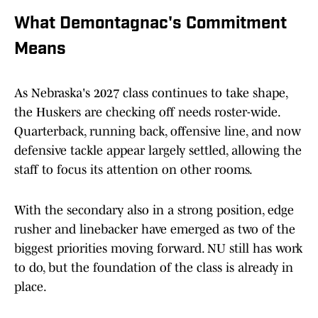
What Demontagnac's Commitment
Means
As Nebraska's 2027 class continues to take shape,
the Huskers are checking off needs roster-wide.
Quarterback, running back, offensive line, and now
defensive tackle appear largely settled, allowing the
staff to focus its attention on other rooms.
With the secondary also in a strong position, edge
rusher and linebacker have emerged as two of the
biggest priorities moving forward. NU still has work
to do, but the foundation of the class is already in
place.