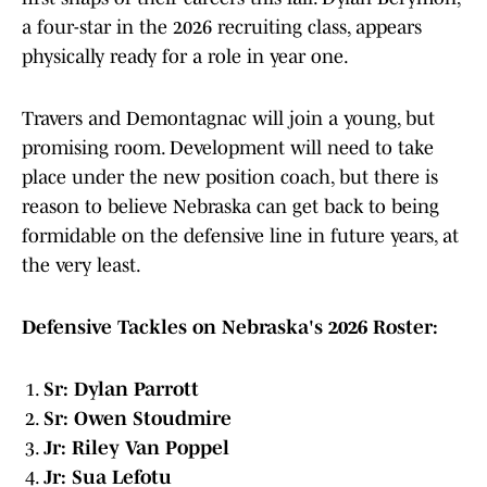
a four-star in the 2026 recruiting class, appears
physically ready for a role in year one.
Travers and Demontagnac will join a young, but
promising room. Development will need to take
place under the new position coach, but there is
reason to believe Nebraska can get back to being
formidable on the defensive line in future years, at
the very least.
Defensive Tackles on Nebraska's 2026 Roster:
Sr: Dylan Parrott
Sr: Owen Stoudmire
Jr: Riley Van Poppel
Jr: Sua Lefotu