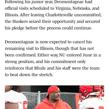
Following his junior year, Deomontagnac had
official visits scheduled to Virginia, Nebraska, and
Illinois. After leaving Charlottesville uncommitted,
the Huskers seized their opportunity and secured
his pledge before the process could continue.
Deomontagnac is now expected to cancel his
remaining visit to Illinois, though that has not
been confirmed. Either way, NU entered June in a
strong position, and his commitment only
reinforces that Rhule and his staff were the team
to beat down the stretch.