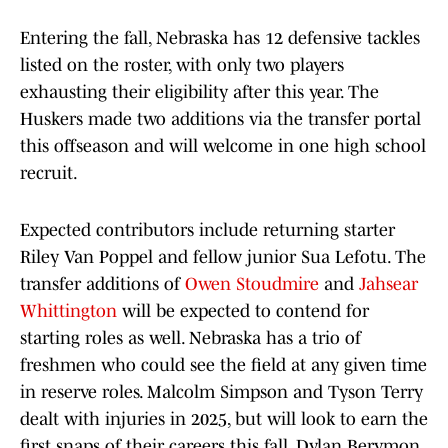
Entering the fall, Nebraska has 12 defensive tackles
listed on the roster, with only two players
exhausting their eligibility after this year. The
Huskers made two additions via the transfer portal
this offseason and will welcome in one high school
recruit.
Expected contributors include returning starter
Riley Van Poppel and fellow junior Sua Lefotu. The
transfer additions of
Owen Stoudmire
and
Jahsear
Whittington
will be expected to contend for
starting roles as well. Nebraska has a trio of
freshmen who could see the field at any given time
in reserve roles. Malcolm Simpson and Tyson Terry
dealt with injuries in 2025, but will look to earn the
first snaps of their careers this fall. Dylan Berymon,