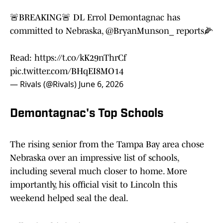
🚨BREAKING🚨 DL Errol Demontagnac has
committed to Nebraska,
@BryanMunson_
reports🌽
Read:
https://t.co/kK29nThrCf
pic.twitter.com/BHqEI8MO14
— Rivals (@Rivals)
June 6, 2026
Demontagnac's Top Schools
The rising senior from the Tampa Bay area chose
Nebraska over an impressive list of schools,
including several much closer to home. More
importantly, his official visit to Lincoln this
weekend helped seal the deal.