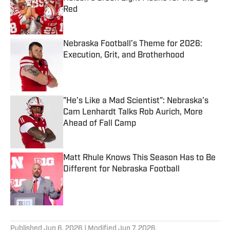
Red
Published by on Invalid Date
Nebraska Football’s Theme for 2026:
Execution, Grit, and Brotherhood
Published by on Invalid Date
"He's Like a Mad Scientist": Nebraska's
Cam Lenhardt Talks Rob Aurich, More
Ahead of Fall Camp
Published by on Invalid Date
Matt Rhule Knows This Season Has to Be
Different for Nebraska Football
Published by on Invalid Date
5 related articles loaded
Published
Jun 6, 2026
| Modified
Jun 7, 2026