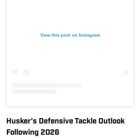
View this post on Instagram
Husker's Defensive Tackle Outlook
Following 2026