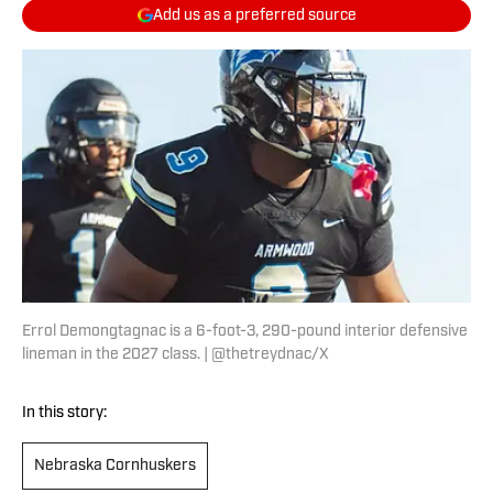
Add us as a preferred source
Errol Demongtagnac is a 6-foot-3, 290-pound interior defensive
lineman in the 2027 class. | @thetreydnac/X
In this story:
Nebraska Cornhuskers