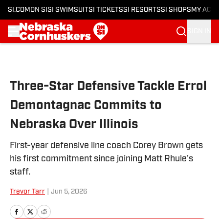
SI.COM
ON SI
SI SWIMSUIT
SI TICKETS
SI RESORTS
SI SHOPS
MY ACC
SIGN IN
Skip to main content
Three-Star Defensive Tackle Errol
Demontagnac Commits to
Nebraska Over Illinois
First-year defensive line coach Corey Brown gets
his first commitment since joining Matt Rhule's
staff.
Trevor Tarr
|
Jun 5, 2026