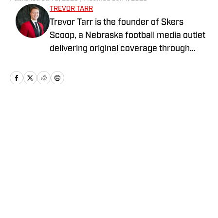
TREVOR TARR
Trevor Tarr is the founder of Skers
Scoop, a Nebraska football media outlet
delivering original coverage through
writing, graphics, and video content. He
began his career in collegiate athletics
at the University of South Dakota,
producing media for the football team
and assisting with athletic fundraising. A
Home
/
Recruiting
USD graduate with a background in
journalism and sports marketing, Trevor
focuses on creative, fan-driven
storytelling in college football.
Privacy Policy
Cookie Policy
Takedown Policy
Terms and Conditions
SI Accessibility Statement
Cookies Settings