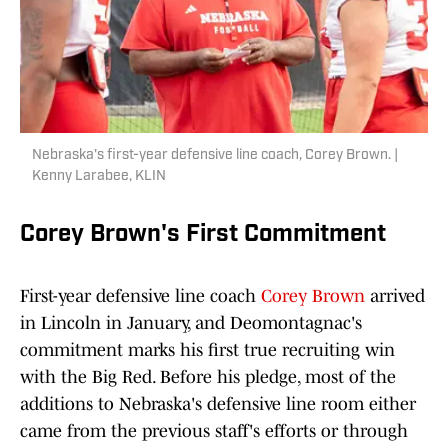
Nebraska's first-year defensive line coach, Corey Brown. |
Kenny Larabee, KLIN
Corey Brown's First Commitment
First-year defensive line coach
Corey Brown
arrived
in Lincoln in January, and Deomontagnac's
commitment marks his first true recruiting win
with the Big Red. Before his pledge, most of the
additions to Nebraska's defensive line room either
came from the previous staff's efforts or through