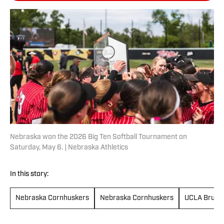
Nebraska won the 2026 Big Ten Softball Tournament on
Saturday, May 6. | Nebraska Athletics
In this story:
Nebraska Cornhuskers
Nebraska Cornhuskers
UCLA Bruins