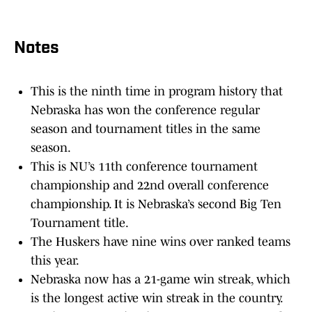
Notes
This is the ninth time in program history that
Nebraska has won the conference regular
season and tournament titles in the same
season.
This is NU’s 11th conference tournament
championship and 22nd overall conference
championship. It is Nebraska’s second Big Ten
Tournament title.
The Huskers have nine wins over ranked teams
this year.
Nebraska now has a 21-game win streak, which
is the longest active win streak in the country.