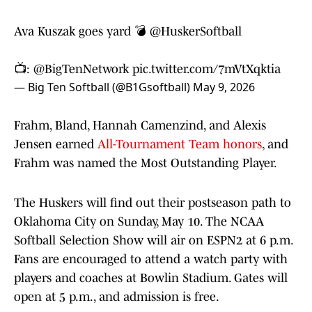
Ava Kuszak goes yard 💣
@HuskerSoftball
📺:
@BigTenNetwork
pic.twitter.com/7mVtXqktia
— Big Ten Softball (@B1Gsoftball)
May 9, 2026
Frahm, Bland, Hannah Camenzind, and Alexis
Jensen earned
All-Tournament Team honors
, and
Frahm was named the Most Outstanding Player.
The Huskers will find out their postseason path to
Oklahoma City on Sunday, May 10. The NCAA
Softball Selection Show will air on ESPN2 at 6 p.m.
Fans are encouraged to attend a watch party with
players and coaches at Bowlin Stadium. Gates will
open at 5 p.m., and admission is free.