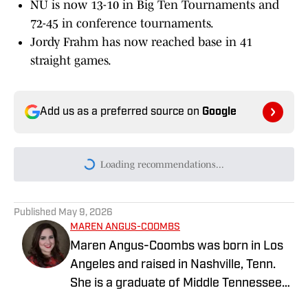
NU is now 13-10 in Big Ten Tournaments and
72-45 in conference tournaments.
Jordy Frahm has now reached base in 41
straight games.
Add us as a preferred source on
Google
Loading recommendations...
Please wait while we load persona
Published
May 9, 2026
MAREN ANGUS-COOMBS
Maren Angus-Coombs was born in Los
Angeles and raised in Nashville, Tenn.
She is a graduate of Middle Tennessee
State University and has been a sports