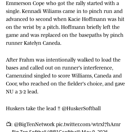
Emmerson Cope who got the rally started with a
single. Kennadi Wiliams came in to pinch run and
advanced to second when Kacie Hoffmann was hit
on the wrist by a pitch. Hoffmann briefly left the
game and was replaced on the basepaths by pinch
runner Katelyn Caneda.
After Frahm was intentionally walked to load the
bases and called out on runner's interference,
Camenzind singled to score Williams, Caneda and
Coor, who reached on the fielder's choice, and gave
NU a 3-2 lead.
Huskers take the lead ‼️
@HuskerSoftball
📺:
@BigTenNetwork
pic.twitter.com/wtrxl7hAmr