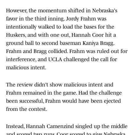
However, the momentum shifted in Nebraska's
favor in the third inning. Jordy Frahm was
intentionally walked to load the bases for the
Huskers, and with one out, Hannah Coor hit a
ground ball to second baseman Kaniya Bragg.
Frahm and Bragg collided. Frahm was ruled out for
interference, and UCLA challenged the call for
malicious intent.
The review didn't show malicious intent and
Frahm remained in the game. Had the challenge
been successful, Frahm would have been ejected
from the contest.
Instead, Hannah Camenzind singled up the middle
and scored two runs. Coor scored to give Nebraska