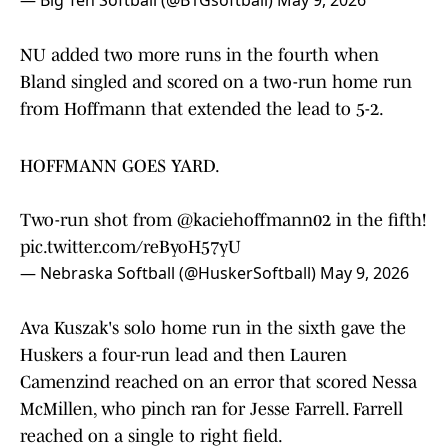
— Big Ten Softball (@B1Gsoftball)
May 9, 2026
NU added two more runs in the fourth when
Bland singled and scored on a two-run home run
from Hoffmann that extended the lead to 5-2.
HOFFMANN GOES YARD.
Two-run shot from
@kaciehoffmann02
in the fifth!
pic.twitter.com/reByoH57yU
— Nebraska Softball (@HuskerSoftball)
May 9, 2026
Ava Kuszak's solo home run in the sixth gave the
Huskers a four-run lead and then Lauren
Camenzind reached on an error that scored Nessa
McMillen, who pinch ran for Jesse Farrell. Farrell
reached on a single to right field.