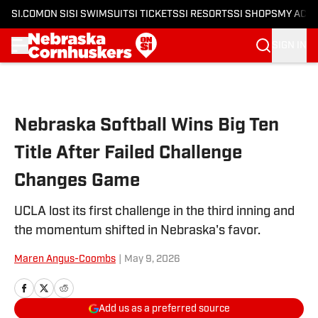
SI.COM
ON SI
SI SWIMSUIT
SI TICKETS
SI RESORTS
SI SHOPS
MY ACC
SIGN IN
Skip to main content
Nebraska Softball Wins Big Ten
Title After Failed Challenge
Changes Game
UCLA lost its first challenge in the third inning and
the momentum shifted in Nebraska's favor.
Maren Angus-Coombs
|
May 9, 2026
Add us as a preferred source