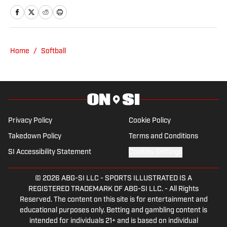
writer since 2008. She has been
covering college softball since 2016 and
spent the 2023 season covering Husker
Softball for Hail Varsity. She currently
Home
/
Softball
writes for Nebraska On SI.
Privacy Policy
Cookie Policy
Takedown Policy
Terms and Conditions
SI Accessibility Statement
Cookies Settings
© 2026
ABG-SI LLC
-
SPORTS ILLUSTRATED IS A
REGISTERED TRADEMARK OF ABG-SI LLC. - All Rights
Reserved. The content on this site is for entertainment and
educational purposes only. Betting and gambling content is
intended for individuals 21+ and is based on individual