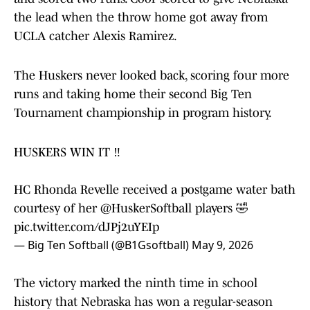
the lead when the throw home got away from
UCLA catcher Alexis Ramirez.
The Huskers never looked back, scoring four more
runs and taking home their second Big Ten
Tournament championship in program history.
HUSKERS WIN IT ‼️
HC Rhonda Revelle received a postgame water bath
courtesy of her
@HuskerSoftball
players 🤣
pic.twitter.com/dJPj2uYEIp
— Big Ten Softball (@B1Gsoftball)
May 9, 2026
The victory marked the ninth time in school
history that Nebraska has won a regular-season