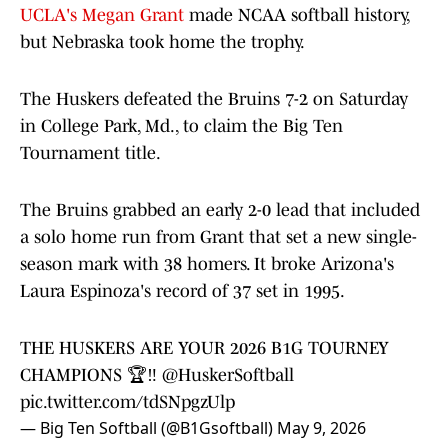
UCLA's Megan Grant
made NCAA softball history,
but Nebraska took home the trophy.
The Huskers defeated the Bruins 7-2 on Saturday
in College Park, Md., to claim the Big Ten
Tournament title.
The Bruins grabbed an early 2-0 lead that included
a solo home run from Grant that set a new single-
season mark with 38 homers. It broke Arizona's
Laura Espinoza's record of 37 set in 1995.
THE HUSKERS ARE YOUR 2026 B1G TOURNEY
CHAMPIONS 🏆‼️
@HuskerSoftball
pic.twitter.com/tdSNpgzUlp
— Big Ten Softball (@B1Gsoftball)
May 9, 2026