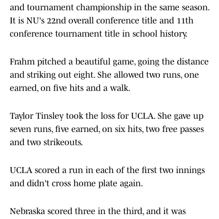
and tournament championship in the same season.
It is NU's 22nd overall conference title and 11th
conference tournament title in school history.
Frahm pitched a beautiful game, going the distance
and striking out eight. She allowed two runs, one
earned, on five hits and a walk.
Taylor Tinsley took the loss for UCLA. She gave up
seven runs, five earned, on six hits, two free passes
and two strikeouts.
UCLA scored a run in each of the first two innings
and didn't cross home plate again.
Nebraska scored three in the third, and it was