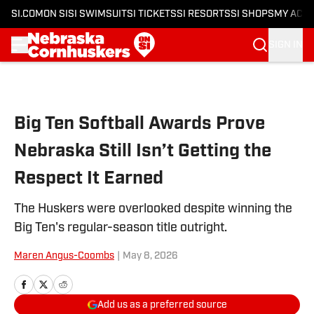
SI.COM
ON SI
SI SWIMSUIT
SI TICKETS
SI RESORTS
SI SHOPS
MY ACC
SIGN IN
Skip to main content
Big Ten Softball Awards Prove
Nebraska Still Isn’t Getting the
Respect It Earned
The Huskers were overlooked despite winning the
Big Ten's regular-season title outright.
Maren Angus-Coombs
|
May 8, 2026
Add us as a preferred source