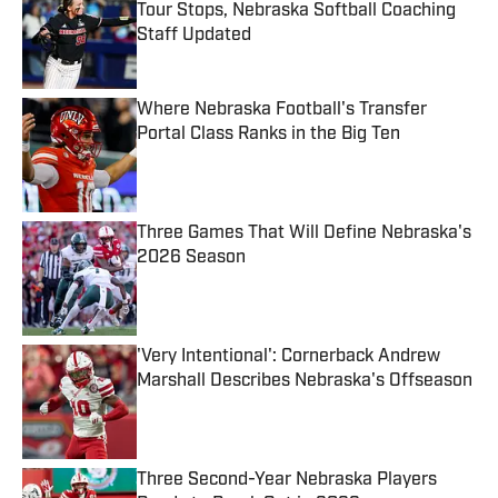
Tour Stops, Nebraska Softball Coaching
Staff Updated
Published by on Invalid Date
Where Nebraska Football's Transfer
Portal Class Ranks in the Big Ten
Published by on Invalid Date
Three Games That Will Define Nebraska's
2026 Season
Published by on Invalid Date
'Very Intentional': Cornerback Andrew
Marshall Describes Nebraska's Offseason
Published by on Invalid Date
Three Second-Year Nebraska Players