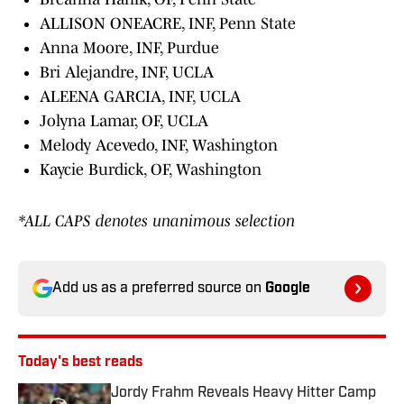
ALLISON ONEACRE, INF, Penn State
Anna Moore, INF, Purdue
Bri Alejandre, INF, UCLA
ALEENA GARCIA, INF, UCLA
Jolyna Lamar, OF, UCLA
Melody Acevedo, INF, Washington
Kaycie Burdick, OF, Washington
*ALL CAPS denotes unanimous selection
Add us as a preferred source on
Google
Today's best reads
Jordy Frahm Reveals Heavy Hitter Camp