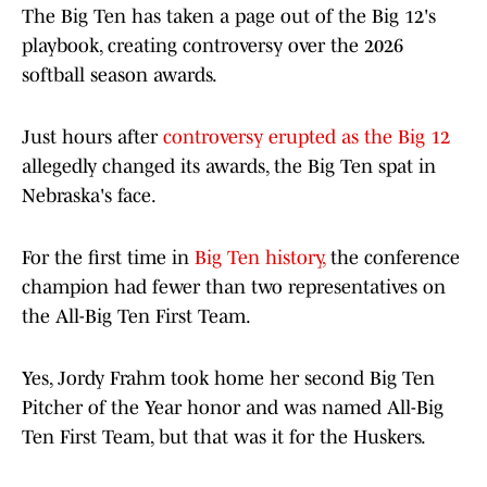
The Big Ten has taken a page out of the Big 12's
playbook, creating controversy over the 2026
softball season awards.
Just hours after
controversy erupted as the Big 12
allegedly changed its awards, the Big Ten spat in
Nebraska's face.
For the first time in
Big Ten history,
the conference
champion had fewer than two representatives on
the All-Big Ten First Team.
Yes, Jordy Frahm took home her second Big Ten
Pitcher of the Year honor and was named All-Big
Ten First Team, but that was it for the Huskers.