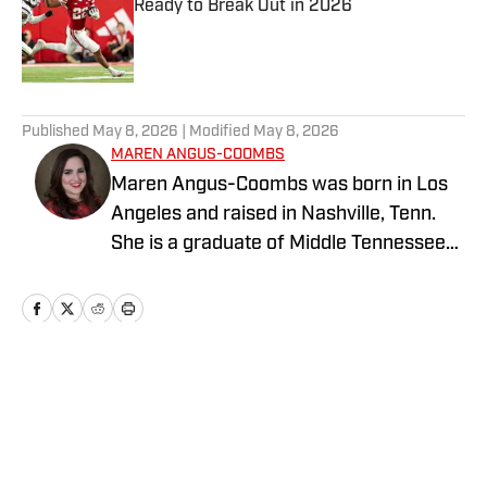
Ready to Break Out in 2026
Published by on Invalid Date
5 related articles loaded
Published
May 8, 2026
| Modified
May 8, 2026
MAREN ANGUS-COOMBS
Maren Angus-Coombs was born in Los
Angeles and raised in Nashville, Tenn.
She is a graduate of Middle Tennessee
State University and has been a sports
writer since 2008. She has been
covering college softball since 2016 and
spent the 2023 season covering Husker
Softball for Hail Varsity. She currently
Home
/
Softball
writes for Nebraska On SI.