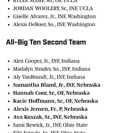
RYLEE SLIMP, So., OF, UCLA
JORDAN WOOLERY, Sr., INF, UCLA
Giselle Alvarez, Jr., INF, Washington
Alexis DeBoer, So., INF, Washington
All-Big Ten Second Team
Alex Cooper, Jr., INF, Indiana
Madalyn Strader, So., INF, Indiana
Aly VanBrandt, Jr., INF, Indiana
Samantha Bland, Jr., INF, Nebraska
Hannah Coor, Sr., OF, Nebraska
Kacie Hoffmann, Sr., OF, Nebraska
Alexis Jensen, Fr., P, Nebraska
Ava Kuszak, Sr., INF, Nebraska
Sami Bewick, Jr., INF, Ohio State