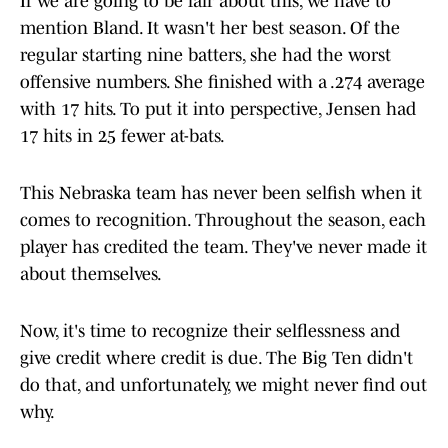
If we are going to be fair about this, we have to
mention Bland. It wasn't her best season. Of the
regular starting nine batters, she had the worst
offensive numbers. She finished with a .274 average
with 17 hits. To put it into perspective, Jensen had
17 hits in 25 fewer at-bats.
This Nebraska team has never been selfish when it
comes to recognition. Throughout the season, each
player has credited the team. They've never made it
about themselves.
Now, it's time to recognize their selflessness and
give credit where credit is due. The Big Ten didn't
do that, and unfortunately, we might never find out
why.