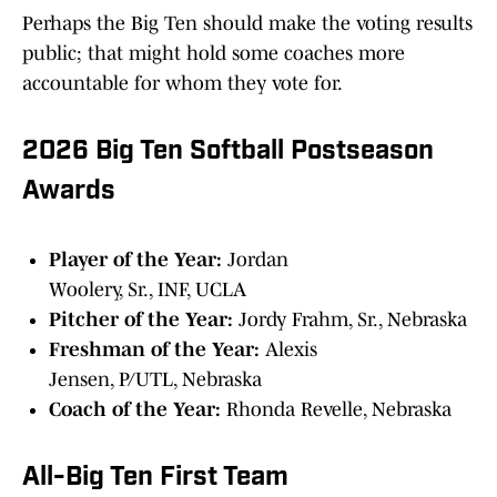
Perhaps the Big Ten should make the voting results
public; that might hold some coaches more
accountable for whom they vote for.
2026 Big Ten Softball Postseason
Awards
Player of the Year:
Jordan
Woolery, Sr., INF, UCLA
Pitcher of the Year:
Jordy Frahm, Sr., Nebraska
Freshman of the Year:
Alexis
Jensen, P/UTL, Nebraska
Coach of the Year:
Rhonda Revelle, Nebraska
All-Big Ten First Team