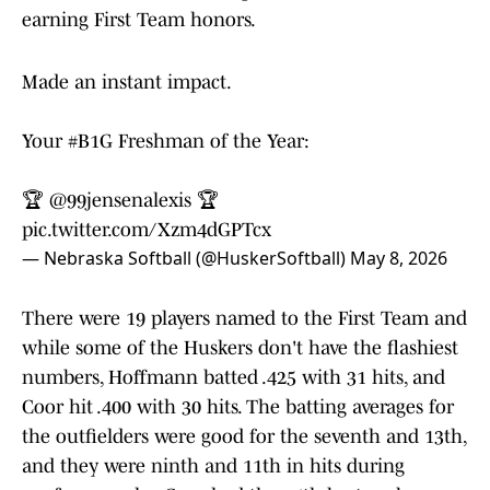
earning First Team honors.
Made an instant impact.
Your
#B1G
Freshman of the Year:
🏆
@99jensenalexis
🏆
pic.twitter.com/Xzm4dGPTcx
— Nebraska Softball (@HuskerSoftball)
May 8, 2026
There were 19 players named to the First Team and
while some of the Huskers don't have the flashiest
numbers, Hoffmann batted .425 with 31 hits, and
Coor hit .400 with 30 hits. The batting averages for
the outfielders were good for the seventh and 13th,
and they were ninth and 11th in hits during