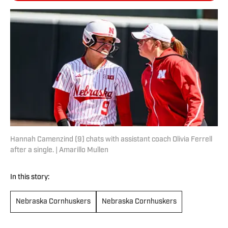
Hannah Camenzind (9) chats with assistant coach Olivia Ferrell
after a single. | Amarillo Mullen
In this story:
Nebraska Cornhuskers
Nebraska Cornhuskers