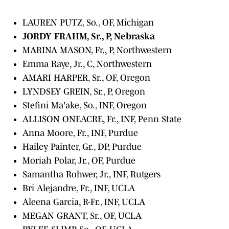
LAUREN PUTZ, So., OF, Michigan
JORDY FRAHM, Sr., P, Nebraska
MARINA MASON, Fr., P, Northwestern
Emma Raye, Jr., C, Northwestern
AMARI HARPER, Sr., OF, Oregon
LYNDSEY GREIN, Sr., P, Oregon
Stefini Ma'ake, So., INF, Oregon
ALLISON ONEACRE, Fr., INF, Penn State
Anna Moore, Fr., INF, Purdue
Hailey Painter, Gr., DP, Purdue
Moriah Polar, Jr., OF, Purdue
Samantha Rohwer, Jr., INF, Rutgers
Bri Alejandre, Fr., INF, UCLA
Aleena Garcia, R-Fr., INF, UCLA
MEGAN GRANT, Sr., OF, UCLA