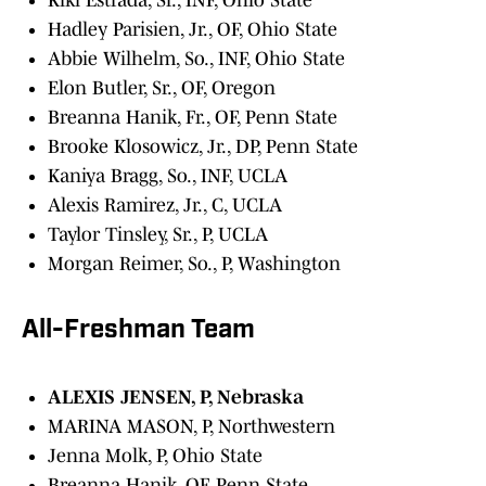
Kiki Estrada, Sr., INF, Ohio State
Hadley Parisien, Jr., OF, Ohio State
Abbie Wilhelm, So., INF, Ohio State
Elon Butler, Sr., OF, Oregon
Breanna Hanik, Fr., OF, Penn State
Brooke Klosowicz, Jr., DP, Penn State
Kaniya Bragg, So., INF, UCLA
Alexis Ramirez, Jr., C, UCLA
Taylor Tinsley, Sr., P, UCLA
Morgan Reimer, So., P, Washington
All-Freshman Team
ALEXIS JENSEN, P, Nebraska
MARINA MASON, P, Northwestern
Jenna Molk, P, Ohio State
Breanna Hanik, OF, Penn State