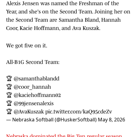
Alexis Jensen was named the Freshman of the
Year, and she's on the Second Team. Joining her on
the Second Team are Samantha Bland, Hannah
Coor, Kacie Hoffmann, and Ava Kuszak.
We got five on it.
All-B1G Second Team:
🏆
@samanthablandd
🏆
@coor_hannah
🏆
@kaciehoffmann02
🏆
@99jensenalexis
🏆
@AvaKuszak
pic.twitter.com/kaQ95cdeZv
— Nebraska Softball (@HuskerSoftball)
May 8, 2026
Nebraska dominated the Big Ten regular season
,