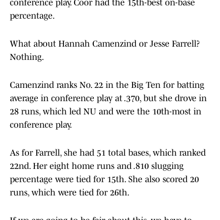
conference play. Coor had the 15th-best on-base
percentage.
What about Hannah Camenzind or Jesse Farrell?
Nothing.
Camenzind ranks No. 22 in the Big Ten for batting
average in conference play at .370, but she drove in
28 runs, which led NU and were the 10th-most in
conference play.
As for Farrell, she had 51 total bases, which ranked
22nd. Her eight home runs and .810 slugging
percentage were tied for 15th. She also scored 20
runs, which were tied for 26th.