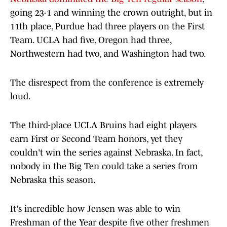
going 23-1 and winning the crown outright, but in
11th place, Purdue had three players on the First
Team. UCLA had five, Oregon had three,
Northwestern had two, and Washington had two.
The disrespect from the conference is extremely
loud.
The third-place UCLA Bruins had eight players
earn First or Second Team honors, yet they
couldn't win the series against Nebraska. In fact,
nobody in the Big Ten could take a series from
Nebraska this season.
It's incredible how Jensen was able to win
Freshman of the Year despite five other freshmen