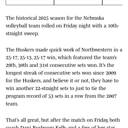
The historical 2025 season for the Nebraska
volleyball team rolled on Friday night with a 10th-
straight sweep.
The Huskers made quick work of Northwestern in a
25-17, 25-13, 25-17 win, which featured the team’s
29th, 30th and 31st consecutive sets won. It’s the
longest streak of consecutive sets won since 2009
for the Huskers, and believe it or not, they have to
win another 22-straight sets to just to tie the
program record of 53 sets in a row from the 2007
team.
That’s all great, but after the match on Friday, both
coach Dani Busboom Kelly and a few of her star