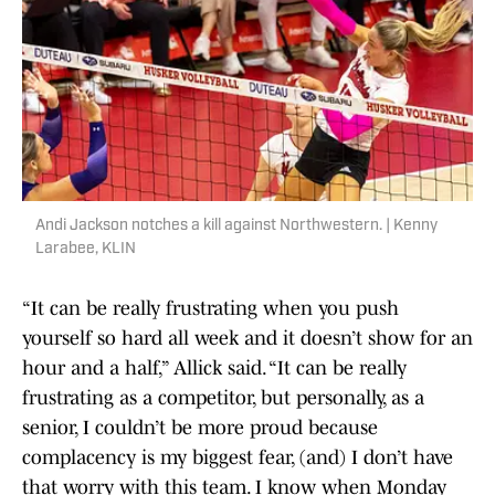
Andi Jackson notches a kill against Northwestern. | Kenny
Larabee, KLIN
“It can be really frustrating when you push
yourself so hard all week and it doesn’t show for an
hour and a half,” Allick said. “It can be really
frustrating as a competitor, but personally, as a
senior, I couldn’t be more proud because
complacency is my biggest fear, (and) I don’t have
that worry with this team. I know when Monday