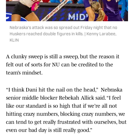
Nebraska's attack was so spread out Friday night that no
Huskers reached double figures in kills. | Kenny Larabee,
KLIN
A clunky sweep is still a sweep, but the reason it
felt out of sorts for NU can be credited to the
team’s mindset.
“I think Dani hit the nail on the head,” Nebraska
senior middle blocker Rebekah Allick said. “I feel
like our standard is so high that if we’re all not
hitting crazy numbers, blocking crazy numbers, we
can tend to get really frustrated with ourselves, but
even our bad day is still really good.”