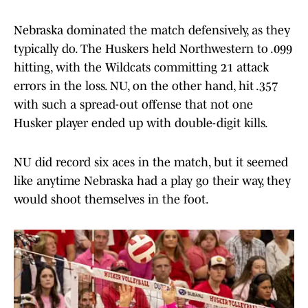
Nebraska dominated the match defensively, as they
typically do. The Huskers held Northwestern to .099
hitting, with the Wildcats committing 21 attack
errors in the loss. NU, on the other hand, hit .357
with such a spread-out offense that not one
Husker player ended up with double-digit kills.
NU did record six aces in the match, but it seemed
like anytime Nebraska had a play go their way, they
would shoot themselves in the foot.