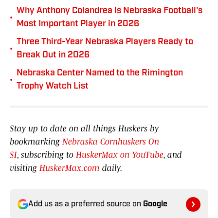
Why Anthony Colandrea is Nebraska Football's
•
Most Important Player in 2026
Three Third-Year Nebraska Players Ready to
•
Break Out in 2026
Nebraska Center Named to the Rimington
•
Trophy Watch List
Stay up to date on all things Huskers by
bookmarking
Nebraska Cornhuskers On
SI
, subscribing to
HuskerMax on YouTube
, and
visiting
HuskerMax.com
daily.
Add us as a preferred source on
Google