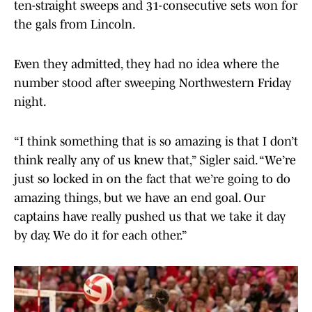
ten-straight sweeps and 31-consecutive sets won for
the gals from Lincoln.
Even they admitted, they had no idea where the
number stood after sweeping Northwestern Friday
night.
“I think something that is so amazing is that I don’t
think really any of us knew that,” Sigler said. “We’re
just so locked in on the fact that we’re going to do
amazing things, but we have an end goal. Our
captains have really pushed us that we take it day
by day. We do it for each other.”