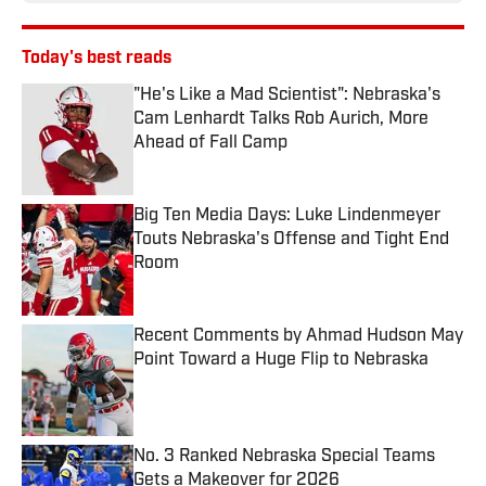
Today's best reads
"He's Like a Mad Scientist": Nebraska's
Cam Lenhardt Talks Rob Aurich, More
Ahead of Fall Camp
Published by on Invalid Date
Big Ten Media Days: Luke Lindenmeyer
Touts Nebraska's Offense and Tight End
Room
Published by on Invalid Date
Recent Comments by Ahmad Hudson May
Point Toward a Huge Flip to Nebraska
Published by on Invalid Date
No. 3 Ranked Nebraska Special Teams
Gets a Makeover for 2026