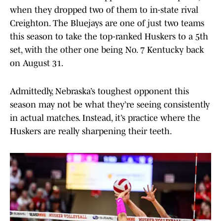
when they dropped two of them to in-state rival
Creighton. The Bluejays are one of just two teams
this season to take the top-ranked Huskers to a 5th
set, with the other one being No. 7 Kentucky back
on August 31.
Admittedly, Nebraska’s toughest opponent this
season may not be what they’re seeing consistently
in actual matches. Instead, it’s practice where the
Huskers are really sharpening their teeth.