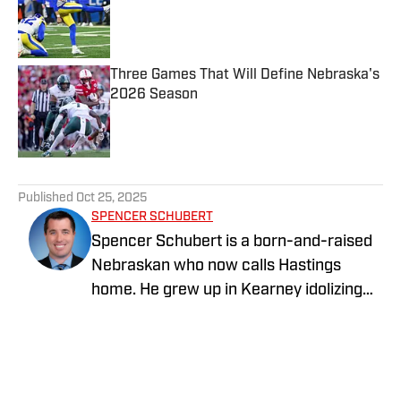
Published by on Invalid Date
Three Games That Will Define Nebraska's
2026 Season
Published by on Invalid Date
5 related articles loaded
Published
Oct 25, 2025
SPENCER SCHUBERT
Spencer Schubert is a born-and-raised
Nebraskan who now calls Hastings
home. He grew up in Kearney idolizing
the Huskers as every kid in Nebraska did
in the 1990s, and he turned that passion
into a career of covering the Big Red.
Schubert graduated from the University