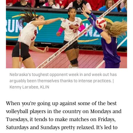
Nebraska's toughest opponent week in and week out has
arguably been themselves thanks to intense practices. |
Kenny Larabee, KLIN
When you’re going up against some of the best
volleyball players in the country on Mondays and
Tuesdays, it tends to make matches on Fridays,
Saturdays and Sundays pretty relaxed. It’s led to