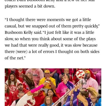
players seemed a bit down.
“I thought there were moments we got a little
casual, but we snapped out of them pretty quickly,”
Busboom Kelly said. “I just felt like it was a little
slow, so when you think about some of the plays
we had that were really good, it was slow because
there (were) a lot of errors I thought on both sides
of the net.”