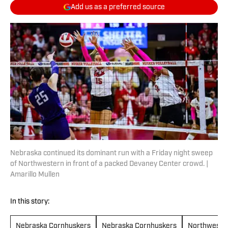
Add us as a preferred source
Nebraska continued its dominant run with a Friday night sweep
of Northwestern in front of a packed Devaney Center crowd. |
Amarillo Mullen
In this story:
Nebraska Cornhuskers
Nebraska Cornhuskers
Northwester