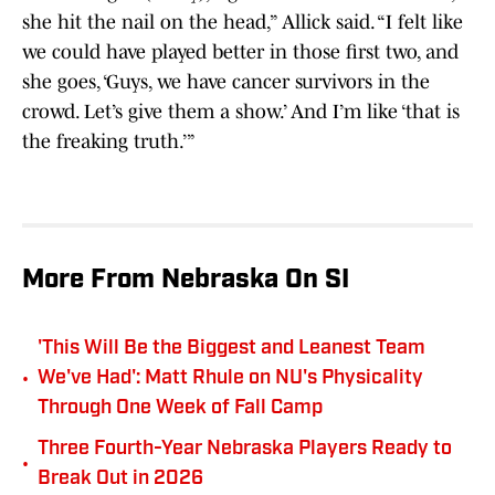
she hit the nail on the head,” Allick said. “I felt like
we could have played better in those first two, and
she goes, ‘Guys, we have cancer survivors in the
crowd. Let’s give them a show.’ And I’m like ‘that is
the freaking truth.’”
More From Nebraska On SI
'This Will Be the Biggest and Leanest Team
•
We've Had': Matt Rhule on NU's Physicality
Through One Week of Fall Camp
Three Fourth-Year Nebraska Players Ready to
•
Break Out in 2026