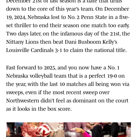
December 21st of last season is a date that drills
down to the core of this year’s team. On December
19, 2024, Nebraska lost to No. 2 Penn State in a five-
set thriller to end their season one match too early.
Two days later, on the infamous day of the 21st, the
Nittany Lions then beat Dani Busboom Kelly’s
Louisville Cardinals 3-1 to claim the national title.
Fast forward to 2025, and you now have a No. 1
Nebraska volleyball team that is a perfect 19-0 on
the year, with the last 10 matches all being won via
sweeps, even if the most recent sweep over
Northwestern didn’t feel as dominant on the court
as it looks in the box score.