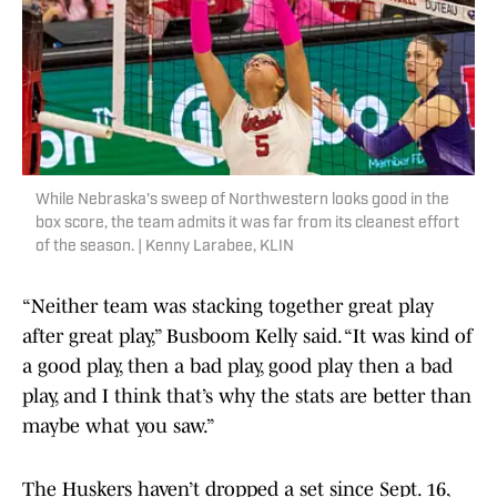
While Nebraska's sweep of Northwestern looks good in the
box score, the team admits it was far from its cleanest effort
of the season. | Kenny Larabee, KLIN
“Neither team was stacking together great play
after great play,” Busboom Kelly said. “It was kind of
a good play, then a bad play, good play then a bad
play, and I think that’s why the stats are better than
maybe what you saw.”
The Huskers haven’t dropped a set since Sept. 16,