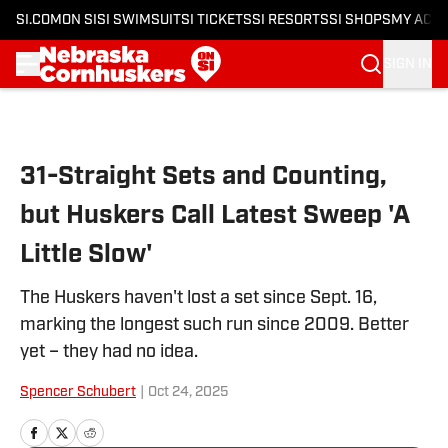
SI.COM
ON SI
SI SWIMSUIT
SI TICKETS
SI RESORTS
SI SHOPS
MY ACC
SIGN IN
Skip to main content
31-Straight Sets and Counting,
but Huskers Call Latest Sweep 'A
Little Slow'
The Huskers haven't lost a set since Sept. 16,
marking the longest such run since 2009. Better
yet – they had no idea.
Spencer Schubert
|
Oct 24, 2025