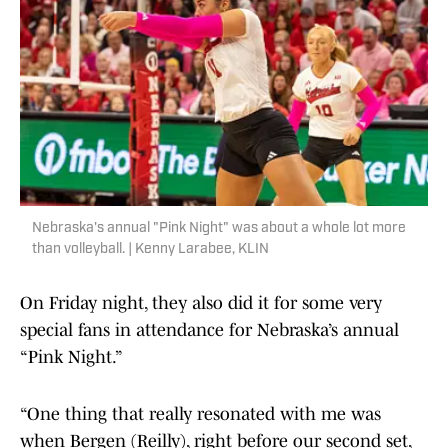
Nebraska's annual "Pink Night" was about a whole lot more
than volleyball. | Kenny Larabee, KLIN
On Friday night, they also did it for some very
special fans in attendance for Nebraska’s annual
“Pink Night.”
“One thing that really resonated with me was
when Bergen (Reilly), right before our second set,