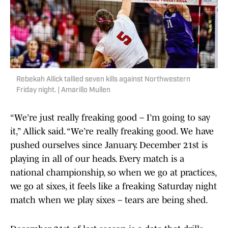
Rebekah Allick tallied seven kills against Northwestern
Friday night. | Amarillo Mullen
“We’re just really freaking good – I’m going to say
it,” Allick said. “We’re really freaking good. We have
pushed ourselves since January. December 21st is
playing in all of our heads. Every match is a
national championship, so when we go at practices,
we go at sixes, it feels like a freaking Saturday night
match when we play sixes – tears are being shed.