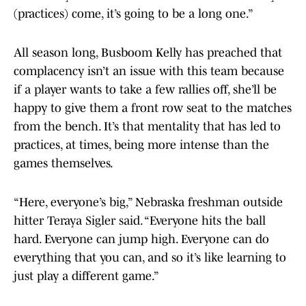
(practices) come, it’s going to be a long one.”
All season long, Busboom Kelly has preached that
complacency isn’t an issue with this team because
if a player wants to take a few rallies off, she’ll be
happy to give them a front row seat to the matches
from the bench. It’s that mentality that has led to
practices, at times, being more intense than the
games themselves.
“Here, everyone’s big,” Nebraska freshman outside
hitter Teraya Sigler said. “Everyone hits the ball
hard. Everyone can jump high. Everyone can do
everything that you can, and so it’s like learning to
just play a different game.”