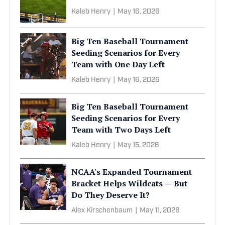
Kaleb Henry
|
May 16, 2026
Big Ten Baseball Tournament
Seeding Scenarios for Every
Team with One Day Left
Kaleb Henry
|
May 16, 2026
Big Ten Baseball Tournament
Seeding Scenarios for Every
Team with Two Days Left
Kaleb Henry
|
May 15, 2026
NCAA's Expanded Tournament
Bracket Helps Wildcats — But
Do They Deserve It?
Alex Kirschenbaum
|
May 11, 2026