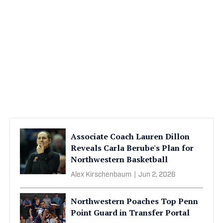
Associate Coach Lauren Dillon
Reveals Carla Berube's Plan for
Northwestern Basketball
Alex Kirschenbaum
|
Jun 2, 2026
Northwestern Poaches Top Penn
Point Guard in Transfer Portal