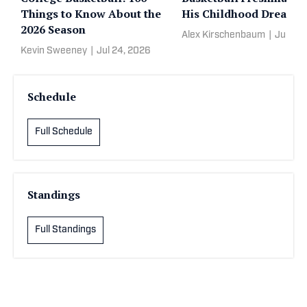
Things to Know About the
His Childhood Dream
2026 Season
Alex Kirschenbaum
|
Jun 13,
Kevin Sweeney
|
Jul 24, 2026
Schedule
Full Schedule
Standings
Full Standings