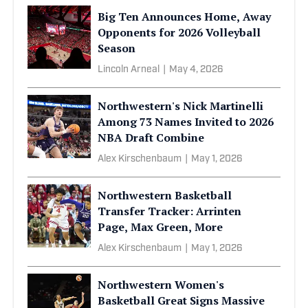
Big Ten Announces Home, Away
Opponents for 2026 Volleyball
Season
Lincoln Arneal
|
May 4, 2026
Northwestern's Nick Martinelli
Among 73 Names Invited to 2026
NBA Draft Combine
Alex Kirschenbaum
|
May 1, 2026
Northwestern Basketball
Transfer Tracker: Arrinten
Page, Max Green, More
Alex Kirschenbaum
|
May 1, 2026
Northwestern Women's
Basketball Great Signs Massive