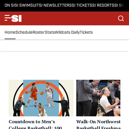
ON SI
SI SWIMSUIT
SI NEWSLETTERS
SI TICKETS
SI RESORTS
SI SHO
Home
Schedule
Roster
Stats
Wildcats Daily
Tickets
Countdown to Men’s
Walk-On Northwestern
College Basketball: 100
Basketball Freshman L