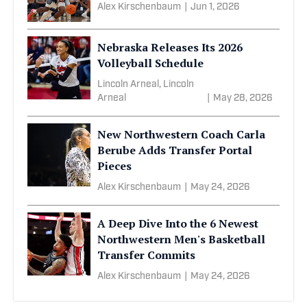
Alex Kirschenbaum
|
Jun 1, 2026
Nebraska Releases Its 2026
Volleyball Schedule
Lincoln Arneal, Lincoln
Arneal
|
May 28, 2026
New Northwestern Coach Carla
Berube Adds Transfer Portal
Pieces
Alex Kirschenbaum
|
May 24, 2026
A Deep Dive Into the 6 Newest
Northwestern Men's Basketball
Transfer Commits
Alex Kirschenbaum
|
May 24, 2026