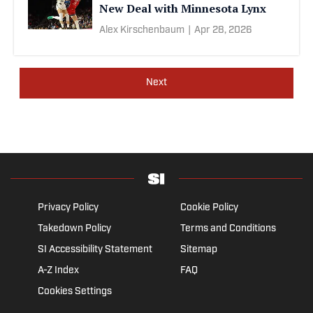
New Deal with Minnesota Lynx
Alex Kirschenbaum
|
Apr 28, 2026
Next
Privacy Policy
Cookie Policy
Takedown Policy
Terms and Conditions
SI Accessibility Statement
Sitemap
A-Z Index
FAQ
Cookies Settings