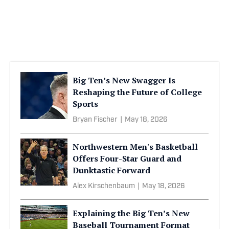
Big Ten’s New Swagger Is
Reshaping the Future of College
Sports
Bryan Fischer
|
May 18, 2026
Northwestern Men's Basketball
Offers Four-Star Guard and
Dunktastic Forward
Alex Kirschenbaum
|
May 18, 2026
Explaining the Big Ten’s New
Baseball Tournament Format