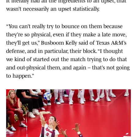
It literally had all the ingredients to an upset, that
wasn’t necessarily an upset statistically.
“You can’t really try to bounce on them because
they’re so physical, even if they make a late move,
they’ll get us,” Busboom Kelly said of Texas A&M’s
defense, and in particular, their block. “I thought
we kind of started out the match trying to do that
and out-physical them, and again – that’s not going
to happen.”