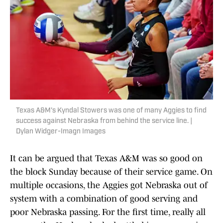
Texas A&M's Kyndal Stowers was one of many Aggies to find
success against Nebraska from behind the service line. |
Dylan Widger-Imagn Images
It can be argued that Texas A&M was so good on
the block Sunday because of their service game. On
multiple occasions, the Aggies got Nebraska out of
system with a combination of good serving and
poor Nebraska passing. For the first time, really all