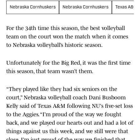
Nebraska Cornhuskers
Nebraska Cornhuskers
Texas A&M 
For the 34th time this season, the best volleyball
team on the court won the match when it comes
to Nebraska volleyball’s historic season.
Unfortunately for the Big Red, it was the first time
this season, that team wasn’t them.
“They played like they had six seniors on the
court,” Nebraska volleyball coach Dani Busboom
Kelly said of Texas A&M following NU's five-set loss
to the Aggies. “I’m proud of the way we fought
back, and we played our hearts out and had a lot of
things against us this week, and we still were that
close. I’m just proud of the way we finished that