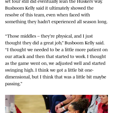
set four still did eventually lean the Huskers’ way.
Busboom Kelly said it ultimately showed the
resolve of this team, even when faced with
something they hadn’t experienced all season long.
“Those middles – they’re physical, and I just
thought they did a great job,” Busboom Kelly said.
“I thought we needed to be a little more patient on
our attack and then that started to work. I thought
as the game went on, we adjusted well and started
swinging high. I think we got a little bit one-
dimensional, but I think that was a little bit maybe
passing.”