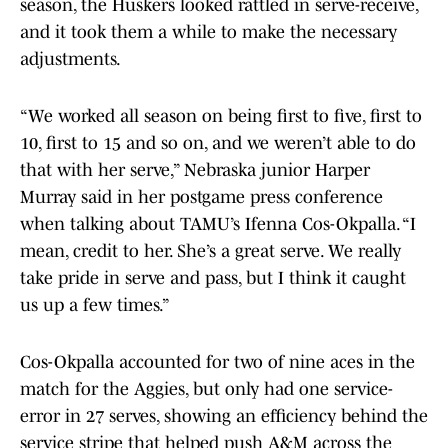
season, the Huskers looked rattled in serve-receive,
and it took them a while to make the necessary
adjustments.
“We worked all season on being first to five, first to
10, first to 15 and so on, and we weren’t able to do
that with her serve,” Nebraska junior Harper
Murray said in her postgame press conference
when talking about TAMU’s Ifenna Cos-Okpalla. “I
mean, credit to her. She’s a great serve. We really
take pride in serve and pass, but I think it caught
us up a few times.”
Cos-Okpalla accounted for two of nine aces in the
match for the Aggies, but only had one service-
error in 27 serves, showing an efficiency behind the
service stripe that helped push A&M across the