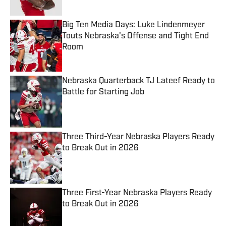
Published by on Invalid Date
Big Ten Media Days: Luke Lindenmeyer
Touts Nebraska's Offense and Tight End
Room
Published by on Invalid Date
Nebraska Quarterback TJ Lateef Ready to
Battle for Starting Job
Published by on Invalid Date
Three Third-Year Nebraska Players Ready
to Break Out in 2026
Published by on Invalid Date
Three First-Year Nebraska Players Ready
to Break Out in 2026
Published by on Invalid Date