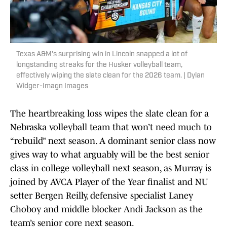
Texas A&M's surprising win in Lincoln snapped a lot of
longstanding streaks for the Husker volleyball team,
effectively wiping the slate clean for the 2026 team. | Dylan
Widger-Imagn Images
The heartbreaking loss wipes the slate clean for a
Nebraska volleyball team that won’t need much to
“rebuild” next season. A dominant senior class now
gives way to what arguably will be the best senior
class in college volleyball next season, as Murray is
joined by AVCA Player of the Year finalist and NU
setter Bergen Reilly, defensive specialist Laney
Choboy and middle blocker Andi Jackson as the
team’s senior core next season.