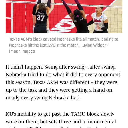
Texas A&M's block caused Nebraska fits all match, leading to
Nebraska hitting just .270 in the match. | Dylan Widger-
Imagn Images
It didn’t happen. Swing after swing…after swing,
Nebraska tried to do what it did to every opponent
this season. Texas A&M was different – they were
up to the task and they were getting a hand on
nearly every swing Nebraska had.
NU’s inability to get past the TAMU block slowly
wore on them, but sets three and a monumental