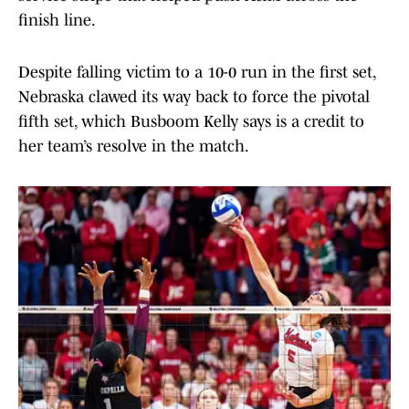
finish line.
Despite falling victim to a 10-0 run in the first set,
Nebraska clawed its way back to force the pivotal
fifth set, which Busboom Kelly says is a credit to
her team’s resolve in the match.