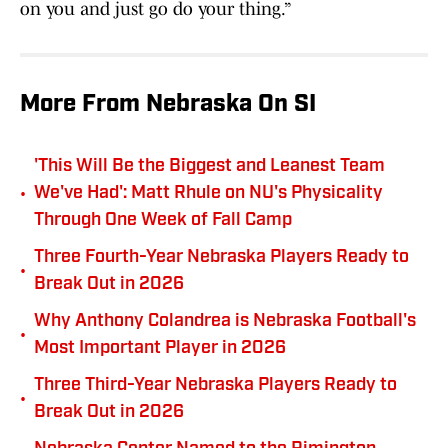
on you and just go do your thing.”
More From Nebraska On SI
'This Will Be the Biggest and Leanest Team
•
We've Had': Matt Rhule on NU's Physicality
Through One Week of Fall Camp
Three Fourth-Year Nebraska Players Ready to
•
Break Out in 2026
Why Anthony Colandrea is Nebraska Football's
•
Most Important Player in 2026
Three Third-Year Nebraska Players Ready to
•
Break Out in 2026