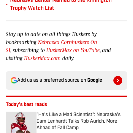
Nebraska Center Named to the Rimington
•
Trophy Watch List
Stay up to date on all things Huskers by
bookmarking
Nebraska Cornhuskers On
SI
, subscribing to
HuskerMax on YouTube
, and
visiting
HuskerMax.com
daily.
Add us as a preferred source on
Google
Today's best reads
"He's Like a Mad Scientist": Nebraska's
Cam Lenhardt Talks Rob Aurich, More
Ahead of Fall Camp