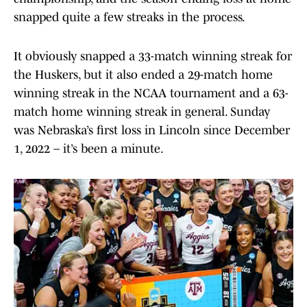
snapped quite a few streaks in the process.
It obviously snapped a 33-match winning streak for
the Huskers, but it also ended a 29-match home
winning streak in the NCAA tournament and a 63-
match home winning streak in general. Sunday
was Nebraska’s first loss in Lincoln since December
1, 2022 – it’s been a minute.