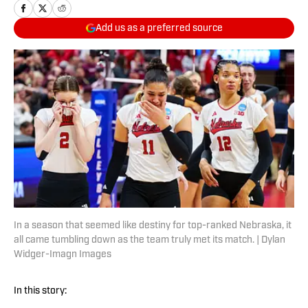
Add us as a preferred source
In a season that seemed like destiny for top-ranked Nebraska, it
all came tumbling down as the team truly met its match. | Dylan
Widger-Imagn Images
In this story: