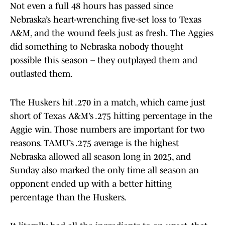
Not even a full 48 hours has passed since
Nebraska’s heart-wrenching five-set loss to Texas
A&M, and the wound feels just as fresh. The Aggies
did something to Nebraska nobody thought
possible this season – they outplayed them and
outlasted them.
The Huskers hit .270 in a match, which came just
short of Texas A&M’s .275 hitting percentage in the
Aggie win. Those numbers are important for two
reasons. TAMU’s .275 average is the highest
Nebraska allowed all season long in 2025, and
Sunday also marked the only time all season an
opponent ended up with a better hitting
percentage than the Huskers.