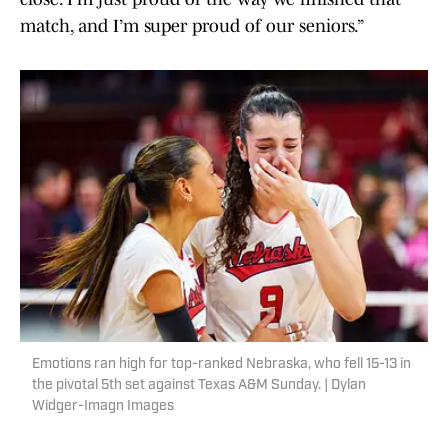
match, and I’m super proud of our seniors.”
Emotions ran high for top-ranked Nebraska, who fell 15-13 in
the pivotal 5th set against Texas A&M Sunday. | Dylan
Widger-Imagn Images