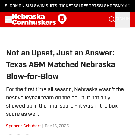
SI.COM
ON SI
SI SWIMSUIT
SI TICKETS
SI RESORTS
SI SHOPS
MY ACC
SIGN IN
Skip to main content
Not an Upset, Just an Answer:
Texas A&M Matched Nebraska
Blow-for-Blow
For the first time all season, Nebraska wasn't the
best volleyball team on the court. It not only
showed up in the final score – it was in the box
score as well.
Spencer Schubert
|
Dec 16, 2025