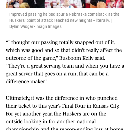
Improved passing helped spur a Nebraska comeback, as the
Huskers' point of attack reached new heights - literally. |
Dylan Widger-Imagn Images
“I thought our passing totally snapped out of it,
which was good and so that didn’t really affect the
outcome of the game,” Busboom Kelly said.
“They’re a great serving team and when you have a
great server that goes on a run, that can be a
difference maker.”
Ultimately, it was the difference in who punched
their ticket to this year’s Final Four in Kansas City.
For yet another year, the Huskers are on the
outside looking in for another national
championship, and the season-ending loss at home