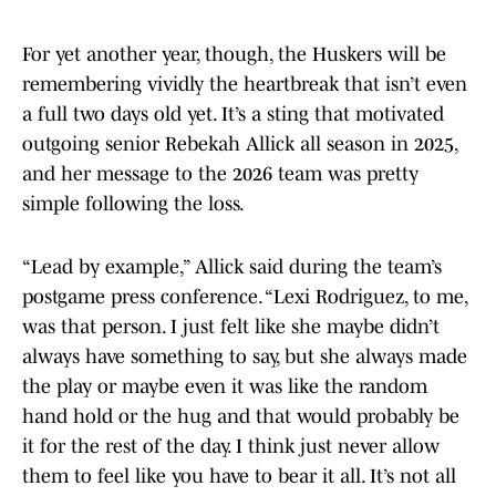
For yet another year, though, the Huskers will be
remembering vividly the heartbreak that isn’t even
a full two days old yet. It’s a sting that motivated
outgoing senior Rebekah Allick all season in 2025,
and her message to the 2026 team was pretty
simple following the loss.
“Lead by example,” Allick said during the team’s
postgame press conference. “Lexi Rodriguez, to me,
was that person. I just felt like she maybe didn’t
always have something to say, but she always made
the play or maybe even it was like the random
hand hold or the hug and that would probably be
it for the rest of the day. I think just never allow
them to feel like you have to bear it all. It’s not all