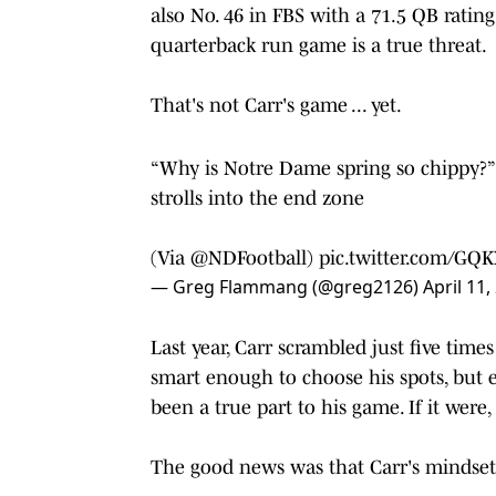
also No. 46 in FBS with a 71.5 QB rating
quarterback run game is a true threat.
That's not Carr's game ... yet.
“Why is Notre Dame spring so chippy?” 
strolls into the end zone
(Via
@NDFootball
)
pic.twitter.com/GQ
— Greg Flammang (@greg2126)
April 11,
Last year, Carr scrambled just five tim
smart enough to choose his spots, but e
been a true part to his game. If it wer
The good news was that Carr's mindset 