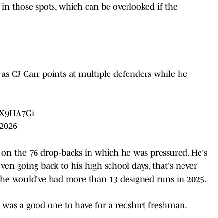
 in those spots, which can be overlooked if the
as CJ Carr points at multiple defenders while he
KX9HA7Gi
 2026
es on the 76 drop-backs in which he was pressured. He's
ven going back to his high school days, that's never
e, he would've had more than 13 designed runs in 2025.
was a good one to have for a redshirt freshman.