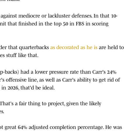
gainst mediocre or lackluster defenses. In that 10-
it that finished in the top 50 in FBS in scoring
inder that quarterbacks
as decorated as he is
are held to
s stuff like that.
p-backs) had a lower pressure rate than Carr's 24%
s offensive line, as well as Carr's ability to get rid of
 in 2026, that'd be ideal.
hat's a fair thing to project, given the likely
es.
ot great 64% adjusted completion percentage. He was