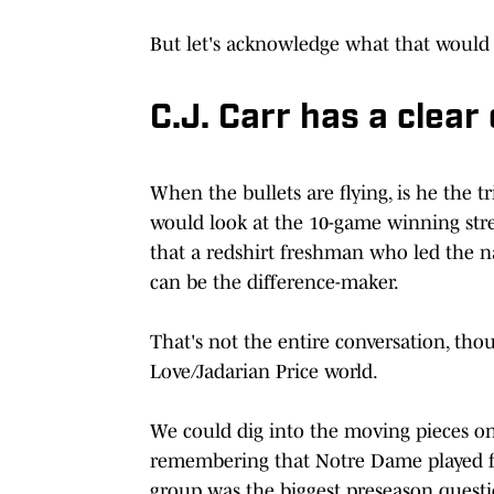
But let's acknowledge what that would 
C.J. Carr has a clea
When the bullets are flying, is he the
would look at the 10-game winning stre
that a redshirt freshman who led the n
can be the difference-maker.
That's not the entire conversation, tho
Love/Jadarian Price world.
We could dig into the moving pieces o
remembering that Notre Dame played for
group was the biggest preseason quest