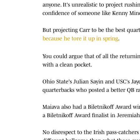
anyone. It's unrealistic to project rush
confidence of someone like Kenny Min
But projecting Carr to be the best quar
because he tore it up in spring
.
You could argue that of all the returni
with a clean pocket.
Ohio State's Julian Sayin and USC's Ja
quarterbacks who posted a better QB r
Maiava also had a Biletnikoff Award wi
a Biletnikoff Award finalist in Jeremiah 
No disrespect to the Irish pass-catcher