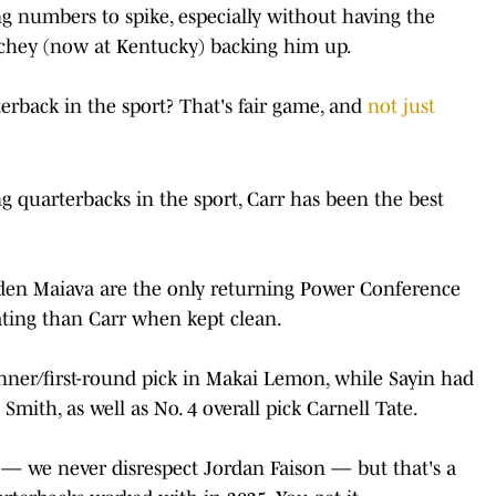
ing numbers to spike, especially without having the
chey (now at Kentucky) backing him up.
terback in the sport? That's fair game, and
not just
ng quarterbacks in the sport, Carr has been the best
yden Maiava are the only returning Power Conference
ating than Carr when kept clean.
nner/first-round pick in Makai Lemon, while Sayin had
Smith, as well as No. 4 overall pick Carnell Tate.
s — we never disrespect Jordan Faison — but that's a