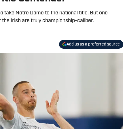
to take Notre Dame to the national title. But one
 the Irish are truly championship-caliber.
Add us as a preferred source