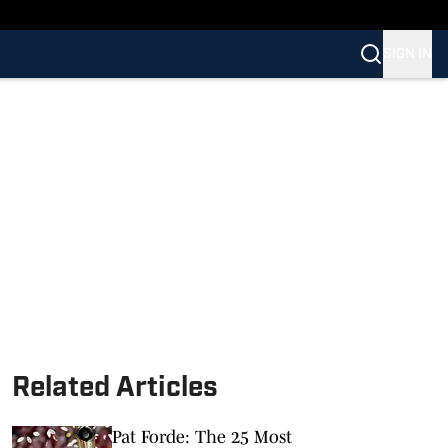
SIGN IN
Related Articles
Pat Forde: The 25 Most