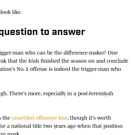
look like.
r question to answer
 trigger-man who can be the difference-maker? One
ak that the Irish finished the season on and conclude
ation's No. 2 offense is indeed the trigger-man who
ugh. There's more, especially in a post-Jeremiyah
n the
unsettled offensive line
, though it's worth
 a national title two years ago when that position
ion mark.