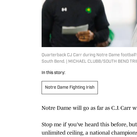
Quarterback CJ Carr during Notre Dame football's 
South Bend. | MICHAEL CLUBB/SOUTH BEND TRI
In this story:
Notre Dame Fighting Irish
Notre Dame will go as far as C.J. Carr wi
Stop me if you've heard this before, but
unlimited ceiling, a national champions