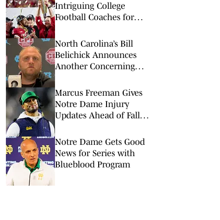
Intriguing College
Football Coaches for
2026
North Carolina’s Bill
Belichick Announces
Another Concerning
Blow to Staff Ahead of
Season Opener
Marcus Freeman Gives
Notre Dame Injury
Updates Ahead of Fall
Camp
Notre Dame Gets Good
News for Series with
Blueblood Program