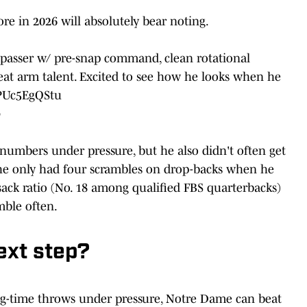
e in 2026 will absolutely bear noting.
l passer w/ pre-snap command, clean rotational
eat arm talent. Excited to see how he looks when he
/PUc5EgQStu
6
 numbers under pressure, but he also didn't often get
(he only had four scrambles on drop-backs when he
sack ratio (No. 18 among qualified FBS quarterbacks)
mble often.
ext step?
 big-time throws under pressure, Notre Dame can beat