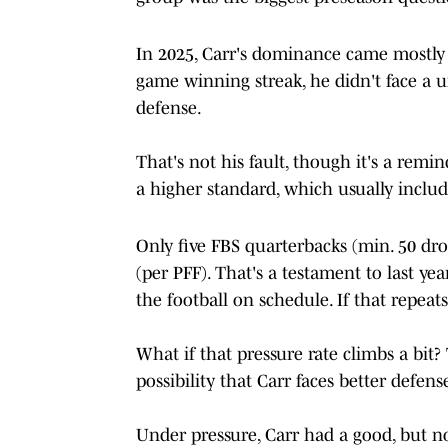
In 2025, Carr's dominance came mostly a
game winning streak, he didn't face a un
defense.
That's not his fault, though it's a rem
a higher standard, which usually include
Only five FBS quarterbacks (min. 50 dro
(per PFF). That's a testament to last year'
the football on schedule. If that repeats
What if that pressure rate climbs a bit? T
possibility that Carr faces better defens
Under pressure, Carr had a good, but n