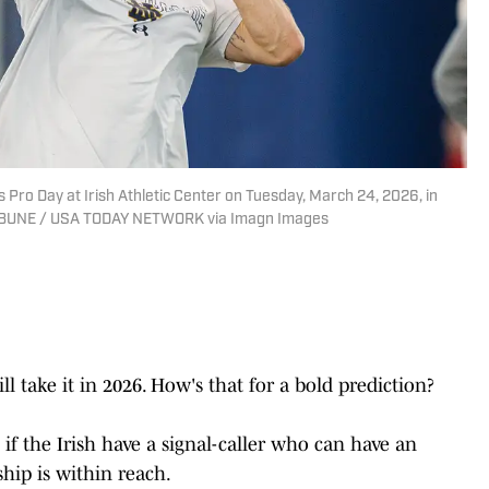
Pro Day at Irish Athletic Center on Tuesday, March 24, 2026, in
BUNE / USA TODAY NETWORK via Imagn Images
ll take it in 2026. How's that for a bold prediction?
 if the Irish have a signal-caller who can have an
hip is within reach.