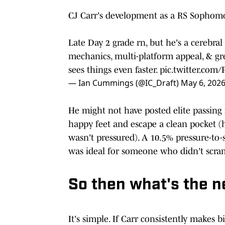
CJ Carr's development as a RS Sophomor
Late Day 2 grade rn, but he's a cerebra
mechanics, multi-platform appeal, & gr
sees things even faster.
pic.twitter.com
— Ian Cummings (@IC_Draft)
May 6, 202
He might not have posted elite passing
happy feet and escape a clean pocket 
wasn't pressured). A 10.5% pressure-to-
was ideal for someone who didn't scra
So then what's the n
It's simple. If Carr consistently makes