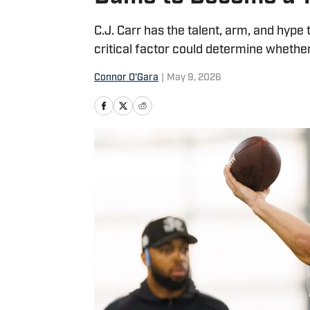
C.J. Carr has the talent, arm, and hype 
critical factor could determine whether
Connor O'Gara
|
May 9, 2026