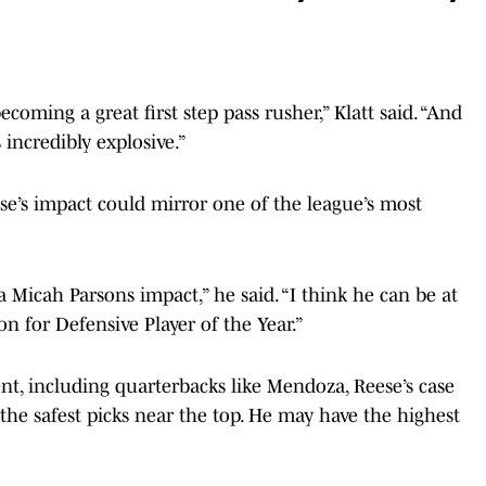
ecoming a great first step pass rusher,” Klatt said. “And
 incredibly explosive.”
ese’s impact could mirror one of the league’s most
 a Micah Parsons impact,” he said. “I think he can be at
on for Defensive Player of the Year.”
ent, including quarterbacks like Mendoza, Reese’s case
of the safest picks near the top. He may have the highest