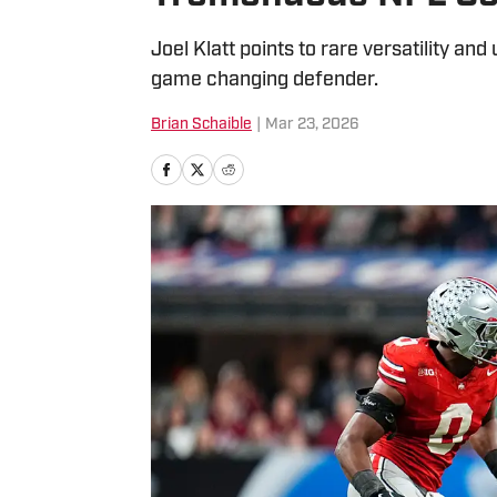
Joel Klatt points to rare versatility 
game changing defender.
Brian Schaible
|
Mar 23, 2026