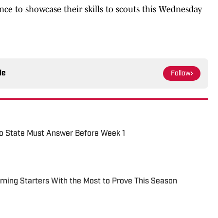
ce to showcase their skills to scouts this Wednesday
le
Follow
io State Must Answer Before Week 1
urning Starters With the Most to Prove This Season