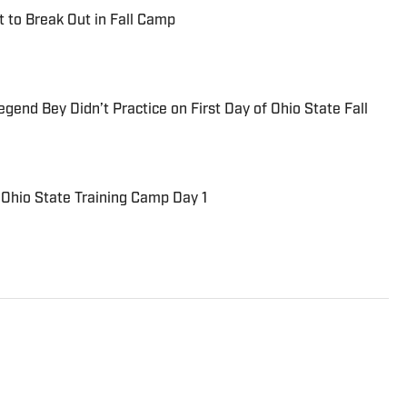
t to Break Out in Fall Camp
end Bey Didn’t Practice on First Day of Ohio State Fall
Ohio State Training Camp Day 1
inning journalist with more than 25 years of
and professional sports. His work has appeared in
national outlets, where he focuses on the athletes,