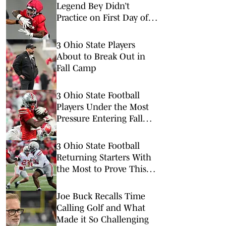
Legend Bey Didn’t
Practice on First Day of
Ohio State Fall Camp
3 Ohio State Players
About to Break Out in
Fall Camp
3 Ohio State Football
Players Under the Most
Pressure Entering Fall
Camp
3 Ohio State Football
Returning Starters With
the Most to Prove This
Season
Joe Buck Recalls Time
Calling Golf and What
Made it So Challenging