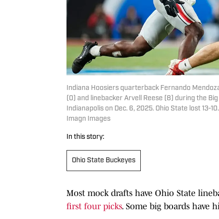
Indiana Hoosiers quarterback Fernando Mendoza 
(0) and linebacker Arvell Reese (8) during the B
Indianapolis on Dec. 6, 2025. Ohio State lost 1
Imagn Images
In this story:
Ohio State Buckeyes
Most mock drafts have Ohio State lineb
first four picks
. Some big boards have hi