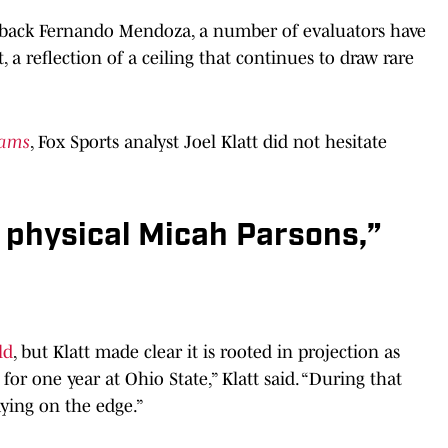
erback Fernando Mendoza, a number of evaluators have
, a reflection of a ceiling that continues to draw rare
dams
, Fox Sports analyst Joel Klatt did not hesitate
e physical Micah Parsons,”
ld
, but Klatt made clear it is rooted in projection as
for one year at Ohio State,” Klatt said. “During that
aying on the edge.”