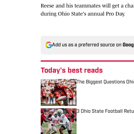
Reese and his teammates will get a chan
during Ohio State's annual Pro Day.
Add us as a preferred source on
Goog
Today's best reads
The Biggest Questions Oh
Published by on Invalid Date
3 Ohio State Football Ret
Published by on Invalid Date