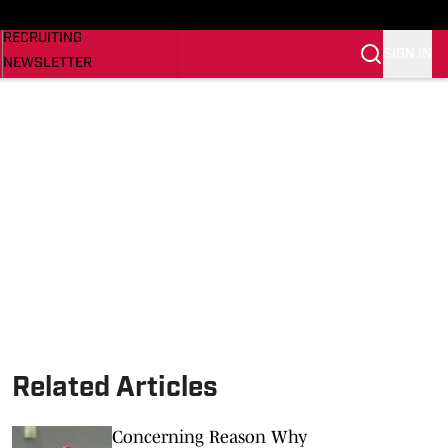
NEWS
RECRUITING
SIGN IN
NEWSLETTER
SI.COM
Related Articles
Concerning Reason Why