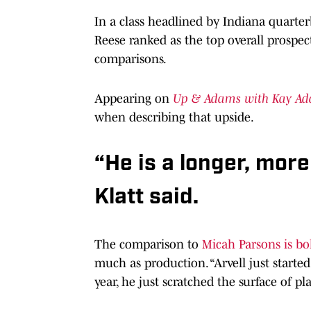
In a class headlined by Indiana quart
Reese ranked as the top overall prospect
comparisons.
Appearing on
Up & Adams with Kay A
when describing that upside.
“He is a longer, mor
Klatt said.
The comparison to
Micah Parsons is bo
much as production. “Arvell just started 
year, he just scratched the surface of pl