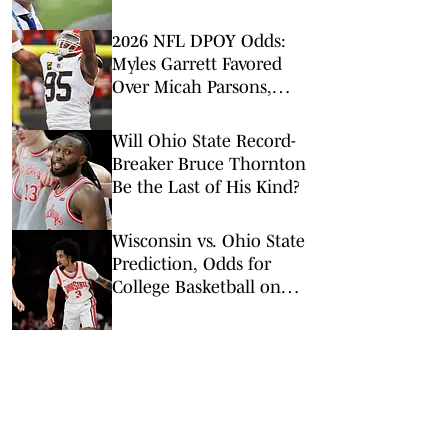
2026 NFL DPOY Odds:
Myles Garrett Favored
Over Micah Parsons,
Maxx Crosby
Will Ohio State Record-
Breaker Bruce Thornton
Be the Last of His Kind?
Wisconsin vs. Ohio State
Prediction, Odds for
College Basketball on
Tuesday, Feb. 17