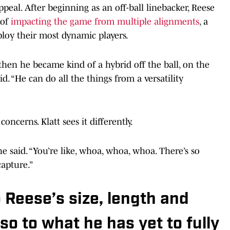
ppeal. After beginning as an off-ball linebacker, Reese
 of
impacting the game from multiple alignments
, a
loy their most dynamic players.
then he became kind of a hybrid off the ball, on the
aid. “He can do all the things from a versatility
oncerns. Klatt sees it differently.
 he said. “You’re like, whoa, whoa, whoa. There’s so
apture.”
o Reese’s size, length and
so to what he has yet to fully