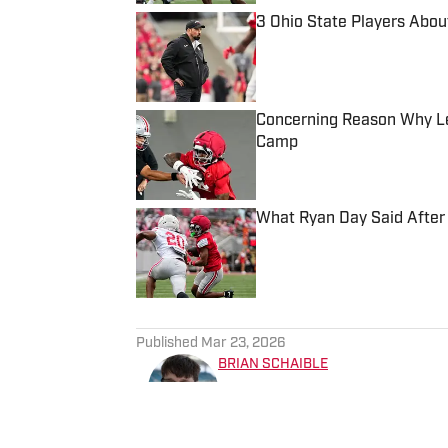
3 Ohio State Players Abou
Published by on Invalid Date
Concerning Reason Why Leg
Camp
Published by on Invalid Date
What Ryan Day Said After 
Published by on Invalid Date
5 related articles loaded
Published
Mar 23, 2026
BRIAN SCHAIBLE
Brian Schaible is an award-w
experience covering college 
The Sporting News and other 