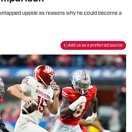
and untapped upside as reasons why he could become a
Add us as a preferred source