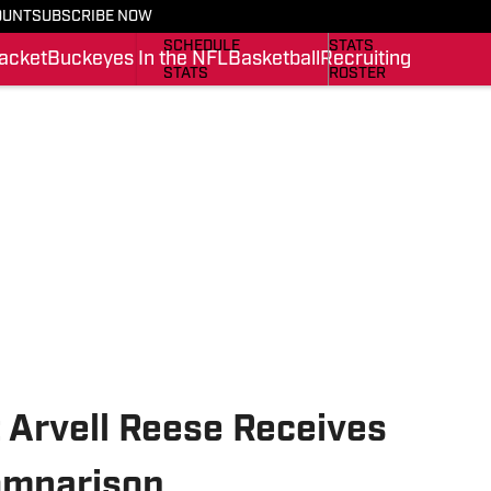
OUNT
SUBSCRIBE NOW
BUCKEYES IN THE NFL
SCHEDULE
SCHEDULE
STATS
acket
Buckeyes In the NFL
Basketball
Recruiting
STATS
ROSTER
ROSTER
RANKINGS
RANKINGS
SCORES
SCORES
SI.COM BUCKEYES BB
SI.COM BUCKEYES FB
 Arvell Reese Receives
omparison