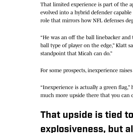
That limited experience is part of the a
evolved into a hybrid defender capable
role that mirrors how NFL defenses dep
“He was an off the ball linebacker and 
ball type of player on the edge,” Klatt s
standpoint that Micah can do.”
For some prospects, inexperience raises c
“Inexperience is actually a green flag,”
much more upside there that you can c
That upside is tied t
explosiveness, but al