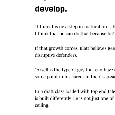
develop.
“I think his next step in maturation is b
I think that he can do that because he’s
If that growth comes, Klatt believes Re
disruptive defenders.
“Arvell is the type of guy that can have
some point in his career in the discussi
In a draft class loaded with top end tal
is built differently. He is not just one 
ceiling.