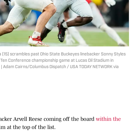
(15) scrambles past Ohio State Buckeyes linebacker Sonny Styles
ig Ten Conference championship game at Lucas Oil Stadium in
3-10. | Adam Cairns/Columbus Dispatch / USA TODAY NETWORK via
acker Arvell Reese coming off the board
within the
m at the top of the list.