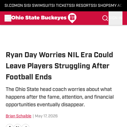
SI.COM
ON SI
SI SWIMSUIT
SI TICKETS
SI RESORTS
SI SHOPS
MY ACC
SIGN IN
Skip to main content
Ryan Day Worries NIL Era Could
Leave Players Struggling After
Football Ends
The Ohio State head coach worries about what
happens after the fame, attention, and financial
opportunities eventually disappear.
Brian Schaible
|
May 17, 2026