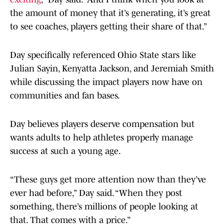
the amount of money that it’s generating, it’s great
to see coaches, players getting their share of that.”
Day specifically referenced Ohio State stars like
Julian Sayin, Kenyatta Jackson, and Jeremiah Smith
while discussing the impact players now have on
communities and fan bases.
Day believes players deserve compensation but
wants adults to help athletes properly manage
success at such a young age.
“These guys get more attention now than they’ve
ever had before,” Day said. “When they post
something, there’s millions of people looking at
that. That comes with a price.”