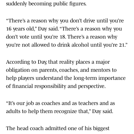
suddenly becoming public figures.
“There’s a reason why you don’t drive until you’re
16 years old,” Day said. “There’s a reason why you
don’t vote until you’re 18. There’s a reason why
you’re not allowed to drink alcohol until you’re 21.”
According to Day, that reality places a major
obligation on parents, coaches, and mentors to
help players understand the long-term importance
of financial responsibility and perspective.
“It’s our job as coaches and as teachers and as
adults to help them recognize that,” Day said.
The head coach admitted one of his biggest