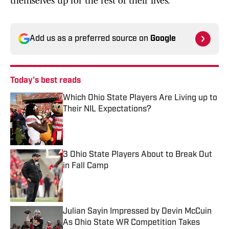
themselves up for the rest of their lives.”
Add us as a preferred source on
Google
Today's best reads
Which Ohio State Players Are Living up to
Their NIL Expectations?
Published by on Invalid Date
3 Ohio State Players About to Break Out
in Fall Camp
Published by on Invalid Date
Julian Sayin Impressed by Devin McCuin
As Ohio State WR Competition Takes