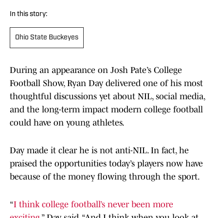
In this story:
Ohio State Buckeyes
During an appearance on Josh Pate’s College
Football Show, Ryan Day delivered one of his most
thoughtful discussions yet about NIL, social media,
and the long-term impact modern college football
could have on young athletes.
Day made it clear he is not anti-NIL. In fact, he
praised the opportunities today’s players now have
because of the money flowing through the sport.
“
I think college football’s never been more
exciting
,” Day said. “And I think when you look at