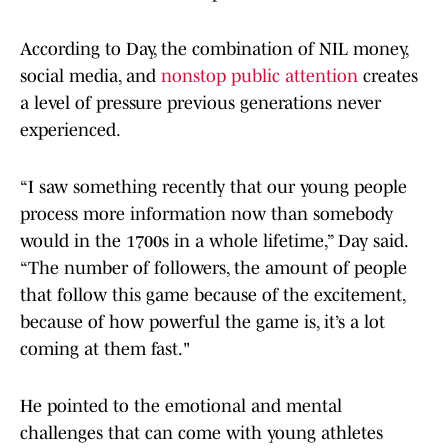
According to Day, the combination of NIL money,
social media, and
nonstop public attention
creates
a level of pressure previous generations never
experienced.
“I saw something recently that our young people
process more information now than somebody
would in the 1700s in a whole lifetime,” Day said.
“The number of followers, the amount of people
that follow this game because of the excitement,
because of how powerful the game is, it’s a lot
coming at them fast."
He pointed to the emotional and mental
challenges that can come with young athletes