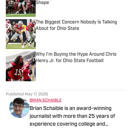
Shape
Published by on Invalid Date
The Biggest Concern Nobody Is Talking
About for Ohio State
Published by on Invalid Date
Why I’m Buying the Hype Around Chris
Henry Jr. for Ohio State Football
Published by on Invalid Date
5 related articles loaded
Published
May 17, 2026
BRIAN SCHAIBLE
Brian Schaible is an award-winning
journalist with more than 25 years of
experience covering college and