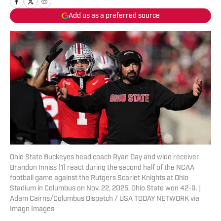
Add us as a preferred source
Ohio State Buckeyes head coach Ryan Day and wide receiver
Brandon Inniss (1) react during the second half of the NCAA
football game against the Rutgers Scarlet Knights at Ohio
Stadium in Columbus on Nov. 22, 2025. Ohio State won 42-9. |
Adam Cairns/Columbus Dispatch / USA TODAY NETWORK via
Imagn Images