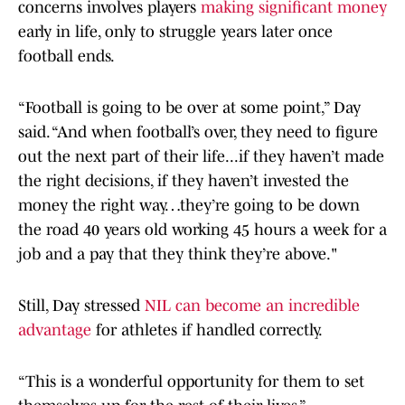
concerns involves players
making significant money
early in life, only to struggle years later once
football ends.
“Football is going to be over at some point,” Day
said. “And when football’s over, they need to figure
out the next part of their life...if they haven’t made
the right decisions, if they haven’t invested the
money the right way…they’re going to be down
the road 40 years old working 45 hours a week for a
job and a pay that they think they’re above."
Still, Day stressed
NIL can become an incredible
advantage
for athletes if handled correctly.
“This is a wonderful opportunity for them to set