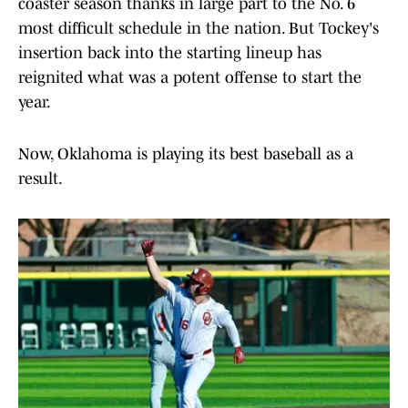
coaster season thanks in large part to the No. 6
most difficult schedule in the nation. But Tockey's
insertion back into the starting lineup has
reignited what was a potent offense to start the
year.
Now, Oklahoma is playing its best baseball as a
result.