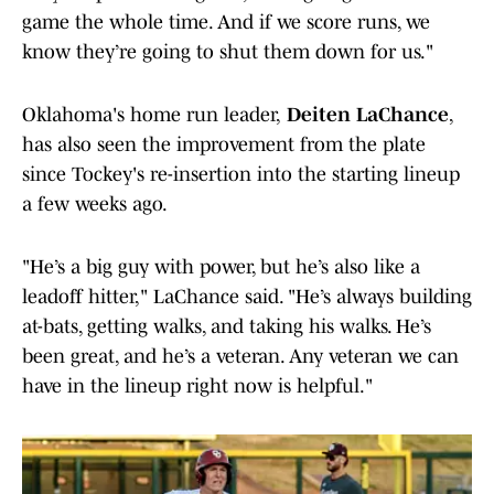
game the whole time. And if we score runs, we
know they’re going to shut them down for us."
Oklahoma's home run leader,
Deiten LaChance
,
has also seen the improvement from the plate
since Tockey's re-insertion into the starting lineup
a few weeks ago.
"He’s a big guy with power, but he’s also like a
leadoff hitter," LaChance said. "He’s always building
at-bats, getting walks, and taking his walks. He’s
been great, and he’s a veteran. Any veteran we can
have in the lineup right now is helpful."