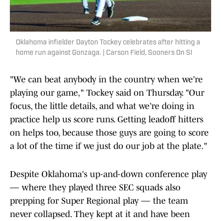
Oklahoma infielder Dayton Tockey celebrates after hitting a
home run against Gonzaga. | Carson Field, Sooners On SI
"We can beat anybody in the country when we’re
playing our game," Tockey said on Thursday. "Our
focus, the little details, and what we’re doing in
practice help us score runs. Getting leadoff hitters
on helps too, because those guys are going to score
a lot of the time if we just do our job at the plate."
Despite Oklahoma's up-and-down conference play
— where they played three SEC squads also
prepping for Super Regional play — the team
never collapsed. They kept at it and have been