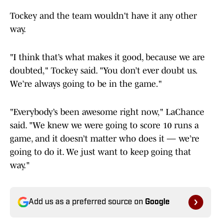
Tockey and the team wouldn't have it any other
way.
"I think that’s what makes it good, because we are
doubted," Tockey said. "You don’t ever doubt us.
We’re always going to be in the game."
"Everybody’s been awesome right now," LaChance
said. "We knew we were going to score 10 runs a
game, and it doesn’t matter who does it — we’re
going to do it. We just want to keep going that
way."
Add us as a preferred source on
Google