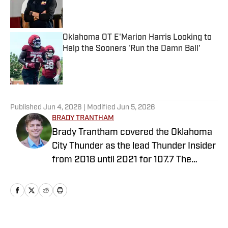
Published by on Invalid Date
Oklahoma OT E'Marion Harris Looking to
Help the Sooners 'Run the Damn Ball'
Published by on Invalid Date
5 related articles loaded
Published
Jun 4, 2026
| Modified
Jun 5, 2026
BRADY TRANTHAM
Brady Trantham covered the Oklahoma
City Thunder as the lead Thunder Insider
from 2018 until 2021 for 107.7 The
Franchise. During that time, Trantham
also helped the station as a fill-in guest
personality and co-hosted Oklahoma
Sooner postgame shows. Trantham also