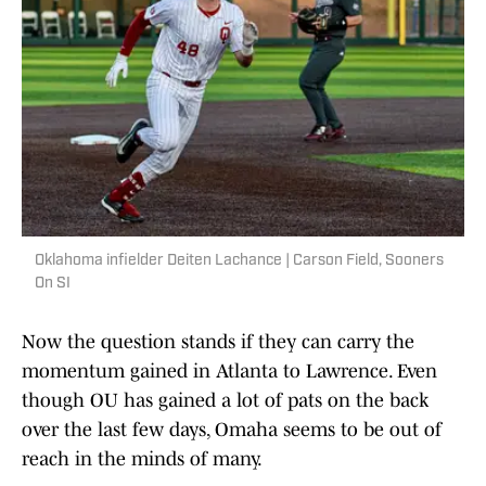
Oklahoma infielder Deiten Lachance | Carson Field, Sooners
On SI
Now the question stands if they can carry the
momentum gained in Atlanta to Lawrence. Even
though OU has gained a lot of pats on the back
over the last few days, Omaha seems to be out of
reach in the minds of many.