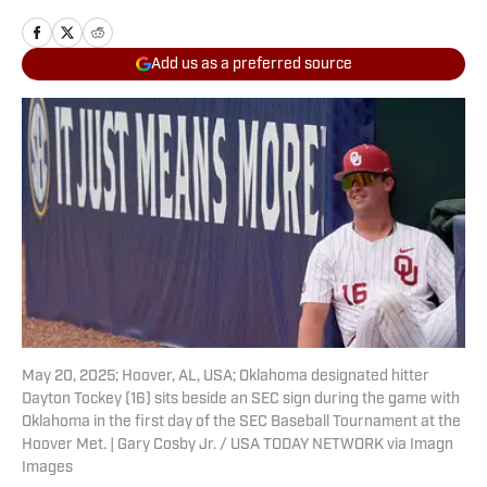
Add us as a preferred source
May 20, 2025; Hoover, AL, USA; Oklahoma designated hitter
Dayton Tockey (16) sits beside an SEC sign during the game with
Oklahoma in the first day of the SEC Baseball Tournament at the
Hoover Met. | Gary Cosby Jr. / USA TODAY NETWORK via Imagn
Images