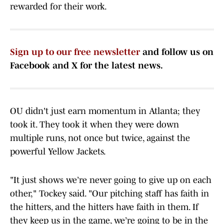
rewarded for their work.
Sign up to our free newsletter
and follow us on
Facebook and X for the latest news.
OU didn't just earn momentum in Atlanta; they
took it. They took it when they were down
multiple runs, not once but twice, against the
powerful Yellow Jackets.
"It just shows we’re never going to give up on each
other," Tockey said. "Our pitching staff has faith in
the hitters, and the hitters have faith in them. If
they keep us in the game, we’re going to be in the