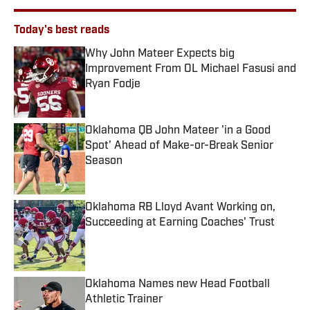
Today's best reads
Why John Mateer Expects big
Improvement From OL Michael Fasusi and
Ryan Fodje
Published by on Invalid Date
Oklahoma QB John Mateer 'in a Good
Spot' Ahead of Make-or-Break Senior
Season
Published by on Invalid Date
Oklahoma RB Lloyd Avant Working on,
Succeeding at Earning Coaches' Trust
Published by on Invalid Date
Oklahoma Names new Head Football
Athletic Trainer