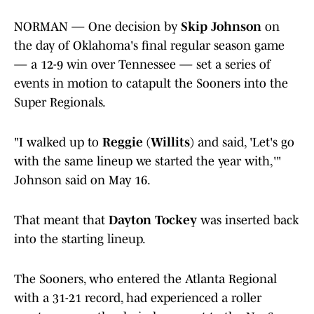
NORMAN — One decision by
Skip Johnson
on
the day of Oklahoma's final regular season game
— a 12-9 win over Tennessee — set a series of
events in motion to catapult the Sooners into the
Super Regionals.
"I walked up to
Reggie (Willits)
and said, 'Let's go
with the same lineup we started the year with,'"
Johnson said on May 16.
That meant that
Dayton Tockey
was inserted back
into the starting lineup.
The Sooners, who entered the Atlanta Regional
with a 31-21 record, had experienced a roller