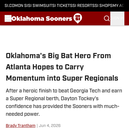
SI.COM
ON SI
SI SWIMSUIT
SI TICKETS
SI RESORTS
SI SHOPS
MY ACC
SIGN IN
Skip to main content
Oklahoma's Big Bat Hero From
Atlanta Hopes to Carry
Momentum into Super Regionals
After a heroic finish to beat Georgia Tech and earn
a Super Regional berth, Dayton Tockey's
confidence has provided the Sooners with much-
needed power.
Brady Trantham
|
Jun 4, 2026