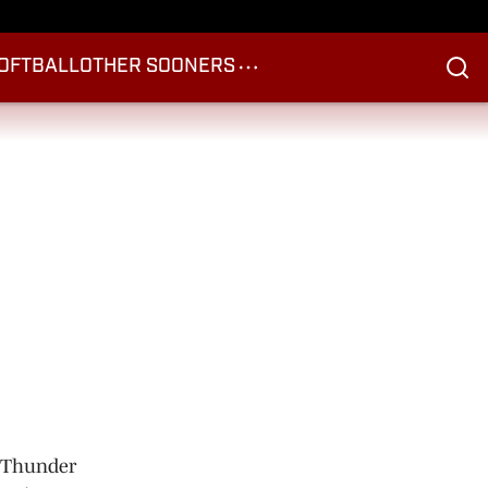
OFTBALL
OTHER SOONERS
d Thunder