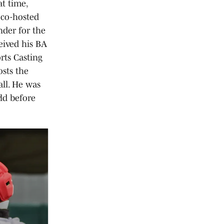
at time,
 co-hosted
der for the
eived his BA
rts Casting
osts the
ll. He was
ld before