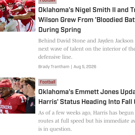
Football
Oklahoma's Nigel Smith II and T
Wilson Grew From 'Bloodied Batt
During Spring
Behind David Stone and Jayden Jackson 
next wave of talent on the interior of t
defensive line.
Brady Trantham
|
Aug 5, 2026
Football
Oklahoma's Emmett Jones Updat
Harris' Status Heading Into Fal
As of a few weeks ago, Harris has begu
routes at full speed but his immediate av
is in question.