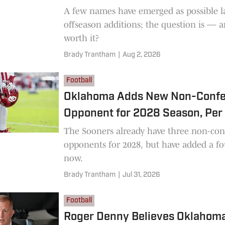
A few names have emerged as possible l
offseason additions; the question is — a
worth it?
Brady Trantham
|
Aug 2, 2026
Football
Oklahoma Adds New Non-Conf
Opponent for 2028 Season, Per
The Sooners already have three non-con
opponents for 2028, but have added a fo
now.
Brady Trantham
|
Jul 31, 2026
Football
Roger Denny Believes Oklahoma