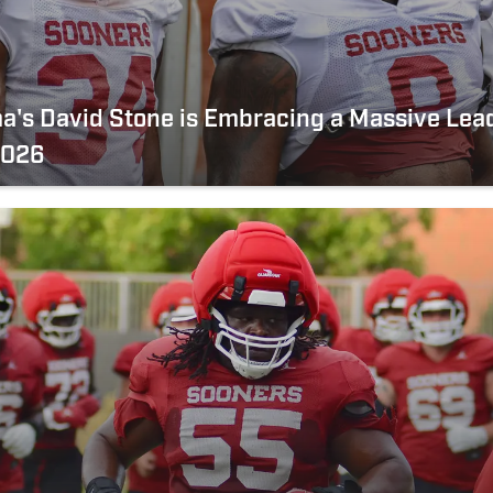
a's David Stone is Embracing a Massive Lea
2026