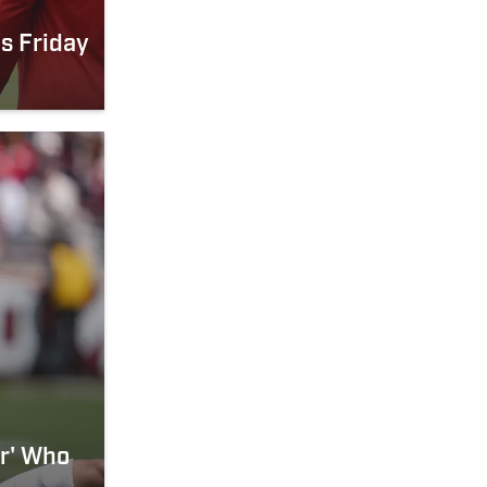
s Friday
er' Who