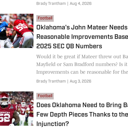
Brady Trantham
|
Aug 4, 2026
Football
Oklahoma's John Mateer Needs
Reasonable Improvements Base
2025 SEC QB Numbers
Would it be great if Mateer threw out B
Mayfield or Sam Bradford numbers? Is it 
Improvements can be reasonable for th
to have success.
Brady Trantham
|
Aug 3, 2026
Football
Does Oklahoma Need to Bring B
Few Depth Pieces Thanks to th
Injunction?