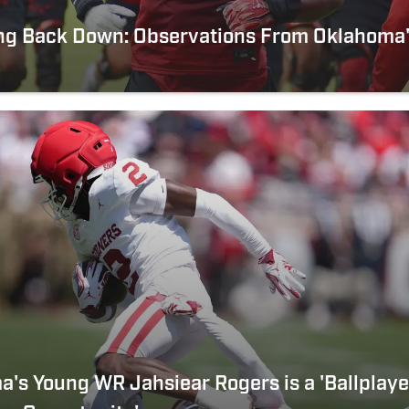
ng Back Down: Observations From Oklahoma'
's Young WR Jahsiear Rogers is a 'Ballplay