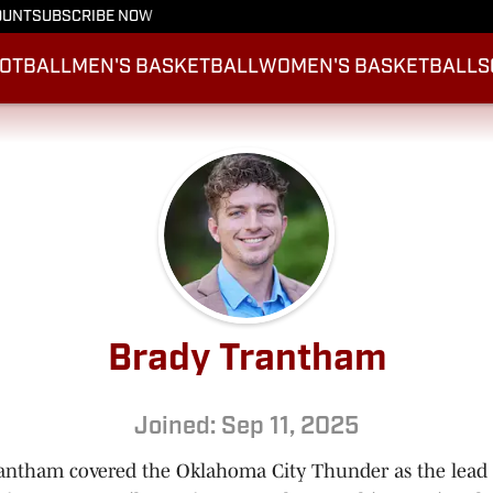
OUNT
SUBSCRIBE NOW
OTBALL
MEN'S BASKETBALL
WOMEN'S BASKETBALL
S
Brady Trantham
Joined: Sep 11, 2025
antham covered the Oklahoma City Thunder as the lea