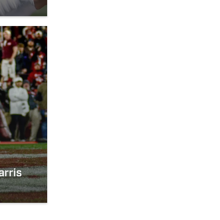
arris