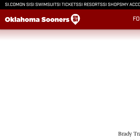
SI.COM
ON SI
SI SWIMSUIT
SI TICKETS
SI RESORTS
SI SHOPS
MY ACC
FO
Brady Tr