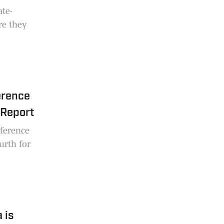
ate-
re they
erence
 Report
ference
urth for
 is