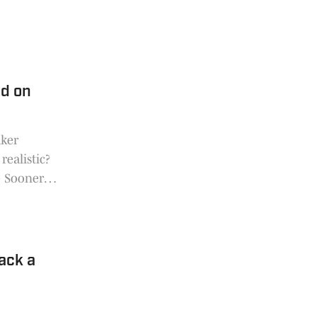
d on
aker
realistic?
e Sooners
ack a
e