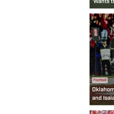
'Wants t
Football
Oklahoma
and Isai