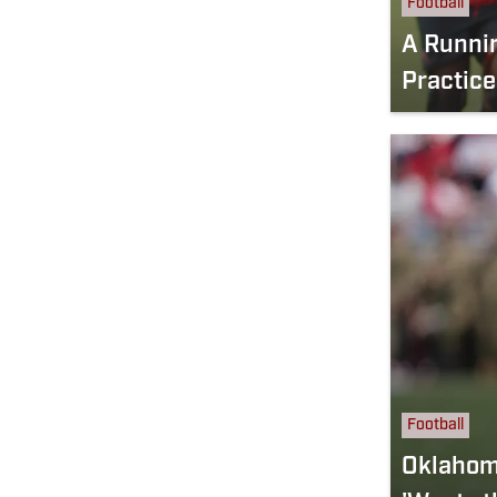
Football
A Runni
Practice
Football
Oklahoma