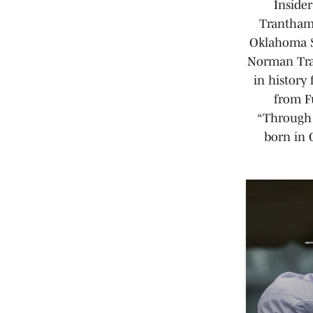
Insider
Trantham 
Oklahoma S
Norman Tran
in history
from Fu
“Through 
born in 