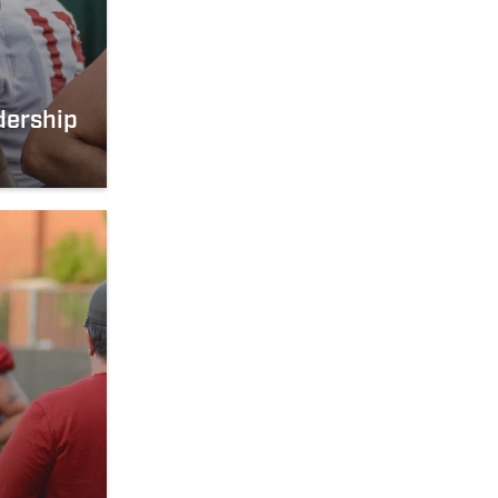
dership