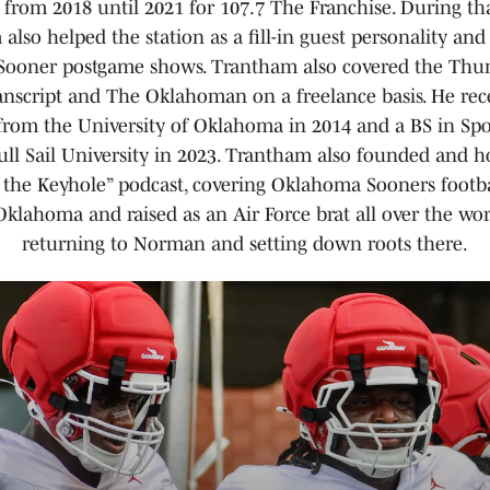
 from 2018 until 2021 for 107.7 The Franchise. During th
also helped the station as a fill-in guest personality and
ooner postgame shows. Trantham also covered the Thun
script and The Oklahoman on a freelance basis. He rec
 from the University of Oklahoma in 2014 and a BS in Spo
ll Sail University in 2023. Trantham also founded and h
the Keyhole” podcast, covering Oklahoma Sooners footba
Oklahoma and raised as an Air Force brat all over the wor
returning to Norman and setting down roots there.