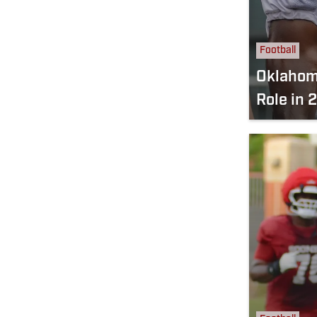
Football
Oklahom
Role in 