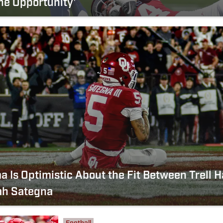
he Opportunity'
 Is Optimistic About the Fit Between Trell H
ah Sategna