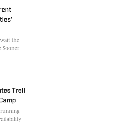
rent
les'
wait the
he Sooner
es Trell
l Camp
n running
ailability