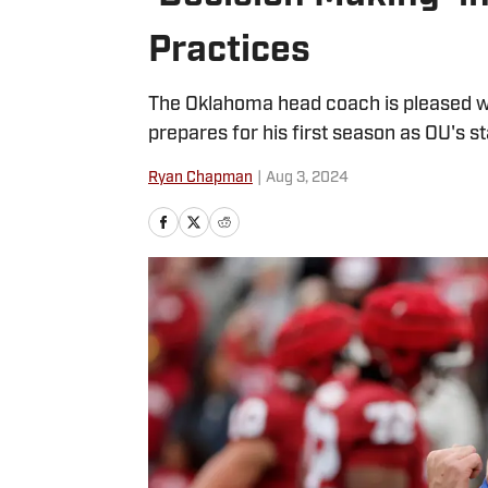
Practices
The Oklahoma head coach is pleased wi
prepares for his first season as OU's st
Ryan Chapman
|
Aug 3, 2024