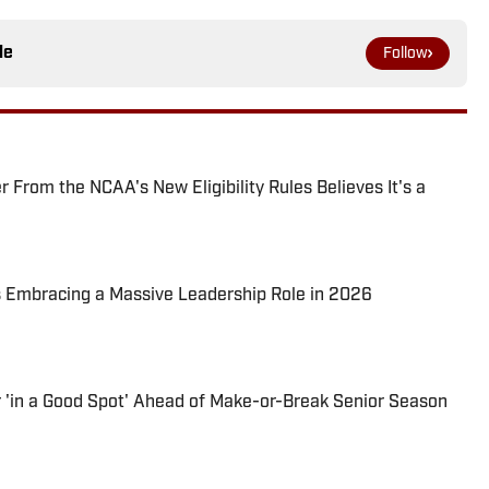
le
Follow
From the NCAA's New Eligibility Rules Believes It's a
s Embracing a Massive Leadership Role in 2026
'in a Good Spot' Ahead of Make-or-Break Senior Season