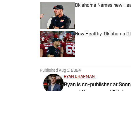
Oklahoma Names new Head 
Published by on Invalid Date
Now Healthy, Oklahoma OL
Published by on Invalid Date
5 related articles loaded
Published
Aug 3, 2024
RYAN CHAPMAN
Ryan is co-publisher at Soon
around Norman and Oklahoma City. Working both as a journalist a
radio host, Ryan has covere
the United States Men’s Nat
Follow _RyanChapman
more. Since 2019, Ryan has simultaneously pursued a career as both a writer and
a sports talk radio host, wor