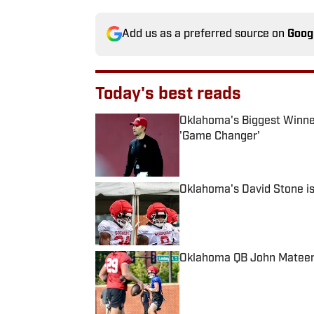
Add us as a preferred source on
Goog
Today's best reads
Oklahoma's Biggest Winner 
'Game Changer'
Published by on Invalid Date
Oklahoma's David Stone i
Published by on Invalid Date
Oklahoma QB John Mateer 
Published by on Invalid Date