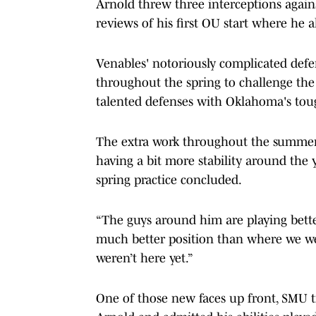
Arnold threw three interceptions agai
reviews of his first OU start where he 
Venables' notoriously complicated defe
throughout the spring to challenge the s
talented defenses with Oklahoma's tou
The extra work throughout the summer h
having a bit more stability around the 
spring practice concluded.
“The guys around him are playing better,
much better position than where we we
weren’t here yet.”
One of those new faces up front, SMU t