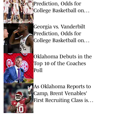
Prediction, Odds for
College Basketball on
Wednesday, Feb. 25
Georgia vs. Vanderbilt
Prediction, Odds for
College Basketball on
Wednesday, Feb. 25
Oklahoma Debuts in the
Top 10 of the Coaches
Poll
As Oklahoma Reports to
Camp, Brent Venables'
First Recruiting Class is
Down to One Last Senior