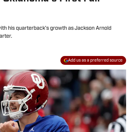
th his quarterback's growth as Jackson Arnold
arter.
Add us as a preferred source