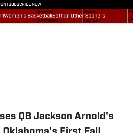
OUNT
SUBSCRIBE NOW
BA
STATS
SCHEDULE
SO
ROSTER
STATS
ll
Women's Basketball
Softball
Other Sooners
BA
RANKINGS
ROSTER
MO
SCORES
RANKINGS
SP
SI.COM SOONERS FB
SCORES
SU
SI.COM SOONERS BB
NE
SI
ises QB Jackson Arnold's
 Oklahoma's First Fall