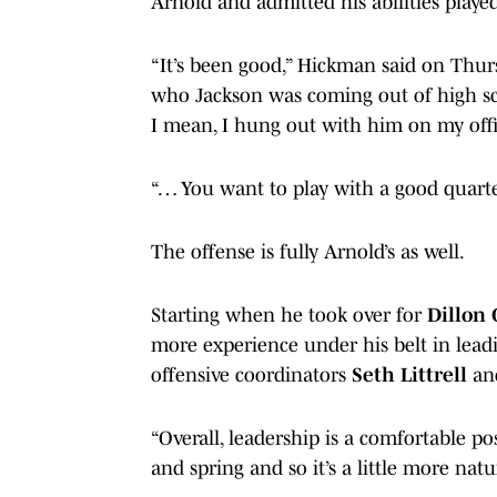
Arnold and admitted his abilities playe
“It’s been good,” Hickman said on Thurs
who Jackson was coming out of high sch
I mean, I hung out with him on my offici
“… You want to play with a good quarter
The offense is fully Arnold’s as well.
Starting when he took over for
Dillon 
more experience under his belt in leadi
offensive coordinators
Seth Littrell
a
“Overall, leadership is a comfortable po
and spring and so it’s a little more natu