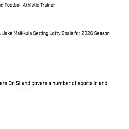
Football Athletic Trainer
 Jake Maikkula Setting Lofty Goals for 2026 Season
ers On SI and covers a number of sports in and
nd a sports talk
d the Oklahoma Sooners, the Oklahoma City Thunder,
ional Soccer Team, the Oklahoma City Energy and
king for the Flagship for Oklahoma sports, 107.7 The