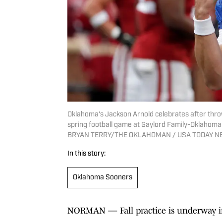
Oklahoma's Jackson Arnold celebrates after thro
spring football game at Gaylord Family-Oklahoma 
BRYAN TERRY/THE OKLAHOMAN / USA TODAY 
In this story:
Oklahoma Sooners
NORMAN — Fall practice is underway 