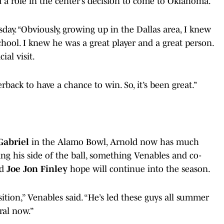
d a role in the center’s decision to come to Oklahoma.
day. “Obviously, growing up in the Dallas area, I knew
ool. I knew he was a great player and a great person.
al visit.
back to have a chance to win. So, it’s been great.”
Gabriel
in the Alamo Bowl, Arnold now has much
ng his side of the ball, something Venables and co-
nd
Joe Jon Finley
hope will continue into the season.
sition,” Venables said. “He’s led these guys all summer
ral now.”