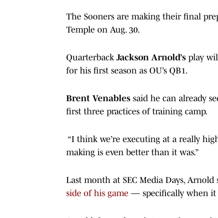
The Sooners are making their final pre
Temple on Aug. 30.
Quarterback
Jackson Arnold’s
play wil
for his first season as OU’s QB1.
Brent Venables
said he can already se
first three practices of training camp.
“I think we’re executing at a really hig
making is even better than it was.”
Last month at SEC Media Days, Arnold s
side of his game
— specifically when it