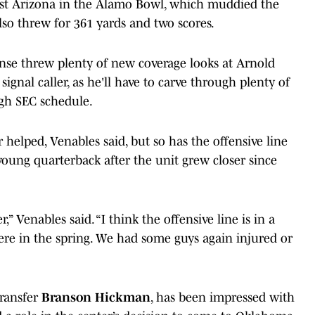
nst Arizona in the Alamo Bowl, which muddied the
also threw for 361 yards and two scores.
nse threw plenty of new coverage looks at Arnold
ignal caller, as he'll have to carve through plenty of
gh SEC schedule.
elped, Venables said, but so has the offensive line
young quarterback after the unit grew closer since
” Venables said. “I think the offensive line is in a
re in the spring. We had some guys again injured or
ransfer
Branson Hickman
, has been impressed with