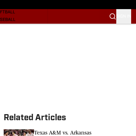
SKETBALL
FTBALL
SIGN IN
SEBALL
RE SOONERS
ORTS
BSCRIBE
WSLETTER
.COM
Related Articles
Texas A&M vs. Arkansas