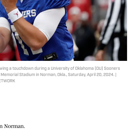
wing a touchdown during a University of Oklahoma (OU) Sooners
Memorial Stadium in Norman, Okla., Saturday, April 20, 2024. |
NETWORK
in Norman.