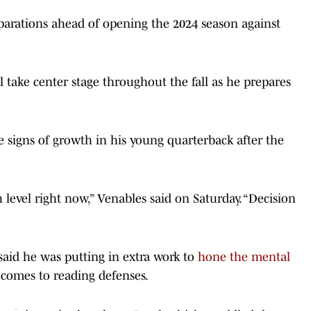
parations ahead of opening the 2024 season against
l take center stage throughout the fall as he prepares
e signs of growth in his young quarterback after the
h level right now,” Venables said on Saturday. “Decision
aid he was putting in extra work to
hone the mental
 comes to reading defenses.