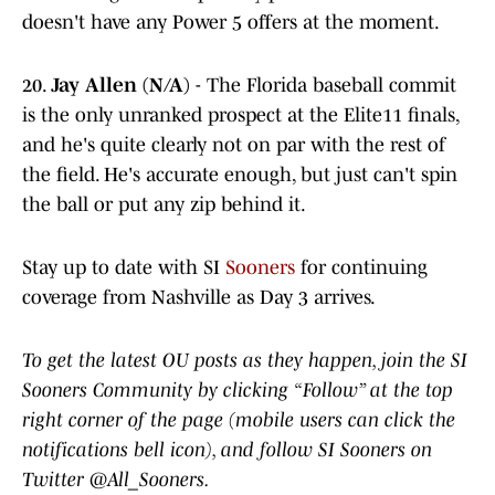
doesn't have any Power 5 offers at the moment.
20.
Jay Allen (N/A)
- The Florida baseball commit
is the only unranked prospect at the Elite11 finals,
and he's quite clearly not on par with the rest of
the field. He's accurate enough, but just can't spin
the ball or put any zip behind it.
Stay up to date with SI
Sooners
for continuing
coverage from Nashville as Day 3 arrives.
To get the latest OU posts as they happen, join the SI
Sooners Community by clicking “Follow” at the top
right corner of the page (mobile users can click the
notifications bell icon), and follow SI Sooners on
Twitter @All_Sooners.