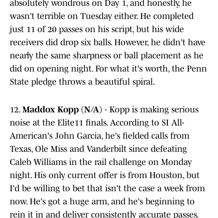
absolutely wondrous on Day 1, and honestly, he
wasn't terrible on Tuesday either. He completed
just 11 of 20 passes on his script, but his wide
receivers did drop six balls. However, he didn't have
nearly the same sharpness or ball placement as he
did on opening night. For what it's worth, the Penn
State pledge throws a beautiful spiral.
12.
Maddox Kopp (N/A)
- Kopp is making serious
noise at the Elite11 finals. According to SI All-
American's John Garcia, he's fielded calls from
Texas, Ole Miss and Vanderbilt since defeating
Caleb Williams in the rail challenge on Monday
night. His only current offer is from Houston, but
I'd be willing to bet that isn't the case a week from
now. He's got a huge arm, and he's beginning to
rein it in and deliver consistently accurate passes.