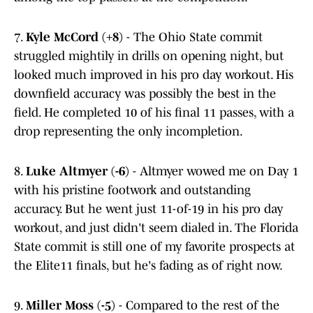
7.
Kyle McCord (+8)
- The Ohio State commit
struggled mightily in drills on opening night, but
looked much improved in his pro day workout. His
downfield accuracy was possibly the best in the
field. He completed 10 of his final 11 passes, with a
drop representing the only incompletion.
8.
Luke Altmyer (-6)
- Altmyer wowed me on Day 1
with his pristine footwork and outstanding
accuracy. But he went just 11-of-19 in his pro day
workout, and just didn't seem dialed in. The Florida
State commit is still one of my favorite prospects at
the Elite11 finals, but he's fading as of right now.
9.
Miller Moss (-5)
- Compared to the rest of the