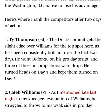
the Washington, D.C. native to lose his advantage.
Here's where I rank the competitors after two days
of action.
1.
Ty Thompson (+4)
- The Ducks commit gets the
slight edge over Williams for the top spot here, as
he's been consistently brilliant over the first two
days. He went 16-for-20 on his pro day script, and
three of those incompletions were drops. He
turned heads on Day 1 and kept them turned on
Day 2.
2.
Caleb Williams (-1)
- As I
mentioned late last
night
in my knee-jerk evaluation of Williams, he
struggled to throw to his weak side in pro day