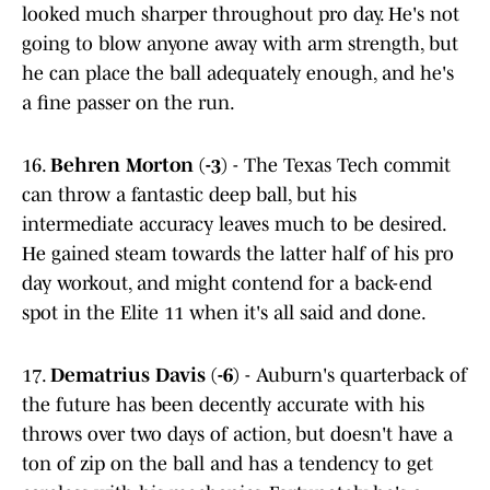
looked much sharper throughout pro day. He's not
going to blow anyone away with arm strength, but
he can place the ball adequately enough, and he's
a fine passer on the run.
16.
Behren Morton (-3)
- The Texas Tech commit
can throw a fantastic deep ball, but his
intermediate accuracy leaves much to be desired.
He gained steam towards the latter half of his pro
day workout, and might contend for a back-end
spot in the Elite 11 when it's all said and done.
17.
Dematrius Davis (-6)
- Auburn's quarterback of
the future has been decently accurate with his
throws over two days of action, but doesn't have a
ton of zip on the ball and has a tendency to get