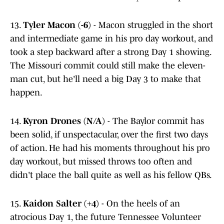
13.
Tyler Macon (-6)
- Macon struggled in the short
and intermediate game in his pro day workout, and
took a step backward after a strong Day 1 showing.
The Missouri commit could still make the eleven-
man cut, but he'll need a big Day 3 to make that
happen.
14.
Kyron Drones (N/A)
- The Baylor commit has
been solid, if unspectacular, over the first two days
of action. He had his moments throughout his pro
day workout, but missed throws too often and
didn't place the ball quite as well as his fellow QBs.
15.
Kaidon Salter (+4)
- On the heels of an
atrocious Day 1, the future Tennessee Volunteer