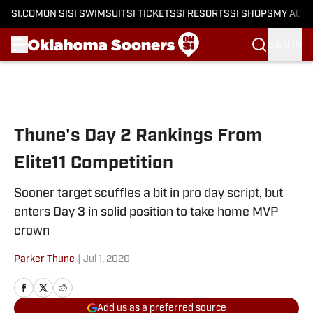
SI.COM
ON SI
SI SWIMSUIT
SI TICKETS
SI RESORTS
SI SHOPS
MY ACC
SIGN IN
Skip to main content
Thune's Day 2 Rankings From
Elite11 Competition
Sooner target scuffles a bit in pro day script, but
enters Day 3 in solid position to take home MVP
crown
Parker Thune
|
Jul 1, 2020
Add us as a preferred source