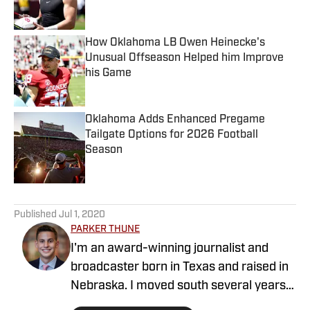
Published by on Invalid Date
How Oklahoma LB Owen Heinecke's
Unusual Offseason Helped him Improve
his Game
Published by on Invalid Date
Oklahoma Adds Enhanced Pregame
Tailgate Options for 2026 Football
Season
Published by on Invalid Date
5 related articles loaded
Published
Jul 1, 2020
PARKER THUNE
I'm an award-winning journalist and
broadcaster born in Texas and raised in
Nebraska. I moved south several years
ago to attend the University of