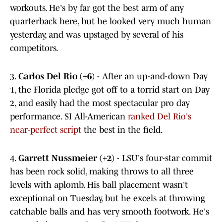
workouts. He's by far got the best arm of any
quarterback here, but he looked very much human
yesterday, and was upstaged by several of his
competitors.
3.
Carlos Del Rio (+6)
- After an up-and-down Day
1, the Florida pledge got off to a torrid start on Day
2, and easily had the most spectacular pro day
performance. SI All-American
ranked Del Rio's
near-perfect script
the best in the field.
4.
Garrett Nussmeier (+2)
- LSU's four-star commit
has been rock solid, making throws to all three
levels with aplomb. His ball placement wasn't
exceptional on Tuesday, but he excels at throwing
catchable balls and has very smooth footwork. He's