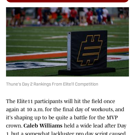
Thune's Day 2 Rankings From Elite11 Competition
The Elite11 participants will hit the field once
again at 10 a.m. for the final day of workouts, and
it's shaping up to be quite a battle for the MVP
crown.
Caleb Williams
held a wide lead after Day
1, but a somewhat lackluster pro day script caused