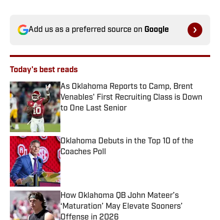
Add us as a preferred source on
Google
Today's best reads
As Oklahoma Reports to Camp, Brent
Venables' First Recruiting Class is Down
to One Last Senior
Published by on Invalid Date
Oklahoma Debuts in the Top 10 of the
Coaches Poll
Published by on Invalid Date
How Oklahoma QB John Mateer’s
‘Maturation’ May Elevate Sooners’
Offense in 2026