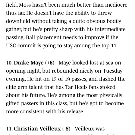
field, Moss hasn't been much better than mediocre
thus far. He doesn't have the ability to throw
downfield without taking a quite obvious bodily
gather, but he's pretty sharp with his intermediate
passing. Ball placement needs to improve if the
USC commit is going to stay among the top 11.
10.
Drake Maye (+6)
- Maye looked lost at sea on
opening night, but rebounded nicely on Tuesday
evening. He hit on 15 of 19 passes, and flashed the
elite arm talent that has Tar Heels fans stoked
about his future. He's among the most physically
gifted passers in this class, but he's got to become
more consistent with his release.
11.
Christian Veilleux (-8)
- Veilleux was