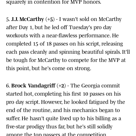
squarely in contention for MVP honors.
5.
J.J. McCarthy (+5)
- I wasn't sold on McCarthy
after Day 1, but he led off Tuesday's pro day
workouts with a near-flawless performance. He
completed 15 of 18 passes on his script, releasing
each pass cleanly and spinning beautiful spirals. It'll
be tough for McCarthy to compete for the MVP at
this point, but he's come on strong.
6.
Brock Vandagriff (+2)
- The Georgia commit
started hot, completing his first 10 passes on his
pro day script. However, he looked fatigued by the
end of the routine, and his mechanics began to
suffer. He hasn't quite lived up to his billing as a
five-star prodigy thus far, but he's still solidly
among the top passers at the competition.