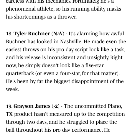
careless with his mechanics. Fortunately, he's a
phenomenal athlete, so his running ability masks
his shortcomings as a thrower.
18.
Tyler Buchner (N/A)
- It's alarming how awful
Buchner has looked in Nashville. He made even the
easiest throws on his pro day script look like a task,
and his release is inconsistent and unsightly. Right
now, he simply doesn't look like a five-star
quarterback (or even a four-star, for that matter).
He's been by far the biggest disappointment of the
week.
19.
Grayson James (-2)
- The uncommitted Plano,
TX product hasn't measured up to the competition
through two days, and he struggled to place the
ball throughout his pro day performance. He