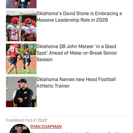
Oklahoma's David Stone is Embracing a
Massive Leadership Role in 2026
Published by on Invalid Date
Oklahoma QB John Mateer 'in a Good
Spot' Ahead of Make-or-Break Senior
Season
Published by on Invalid Date
Oklahoma Names new Head Football
Athletic Trainer
Published by on Invalid Date
5 related articles loaded
Published
Feb 2, 2022
RYAN CHAPMAN