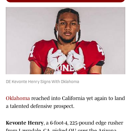
DE Kevonte Henry Signs With Oklahoma
Oklahoma
reached into California yet again to land
a talented defensive prospect.
Kevonte Henry
, a 6-foot-4, 225-pound edge rusher
from Lawndale, CA, picked OU over the Arizona