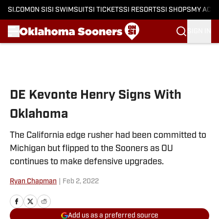
SI.COM
ON SI
SI SWIMSUIT
SI TICKETS
SI RESORTS
SI SHOPS
MY ACC
SIGN IN
Skip to main content
DE Kevonte Henry Signs With
Oklahoma
The California edge rusher had been committed to
Michigan but flipped to the Sooners as OU
continues to make defensive upgrades.
Ryan Chapman
|
Feb 2, 2022
Add us as a preferred source