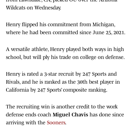
Wildcats on Wednesday.
Henry flipped his commitment from Michigan,
where he had been committed since June 25, 2021.
A versatile athlete, Henry played both ways in high
school, but will ply his trade on college on defense.
Henry is rated a 3-star recruit by 247 Sports and
Rivals, and he is ranked as the 30th best player in
California by 247 Sports’ composite ranking.
The recruiting win is another credit to the work
defense ends coach
Miguel Chavis
has done since
arriving with the
Sooners
.