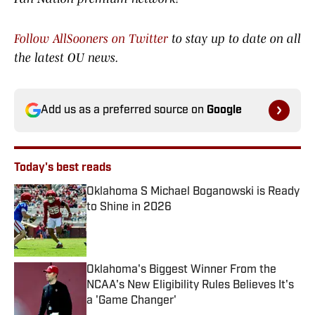
Follow AllSooners on Twitter
to stay up to date on all
the latest OU news.
Add us as a preferred source on
Google
Today's best reads
Oklahoma S Michael Boganowski is Ready
to Shine in 2026
Published by on Invalid Date
Oklahoma's Biggest Winner From the
NCAA's New Eligibility Rules Believes It's
a 'Game Changer'
Published by on Invalid Date