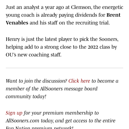
Just an analyst a year ago at Clemson, the energetic
young coach is already paying dividends for
Brent
Venables
and his staff on the recruiting trial.
Henry is just the latest player to pick the Sooners,
helping add to a strong close to the 2022 class by
OU’s new coaching staff.
Want to join the discussion?
Click here
to become a
member of the AllSooners message board
community today!
Sign up
for your premium membership to
AllSooners.com today, and get access to the entire
Fan Nation premium network
!