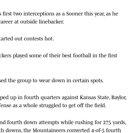
 first two interceptions as a Sooner this year, as he
career at outside linebacker.
arted out contests hot.
kers played some of their best football in the first
ed the group to wear down in certain spots.
ed up in fourth quarters against Kansas State, Baylor,
nse as a whole struggled to get off the field.
and fourth down attempts while rushing for 275 yards,
th downs, the Mountaineers converted 4-of-5 fourth