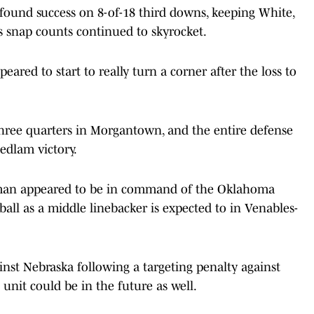
found success on 8-of-18 third downs, keeping White,
 snap counts continued to skyrocket.
eared to start to really turn a corner after the loss to
hree quarters in Morgantown, and the entire defense
Bedlam victory.
tsman appeared to be in command of the Oklahoma
ball as a middle linebacker is expected to in Venables-
nst Nebraska following a targeting penalty against
unit could be in the future as well.