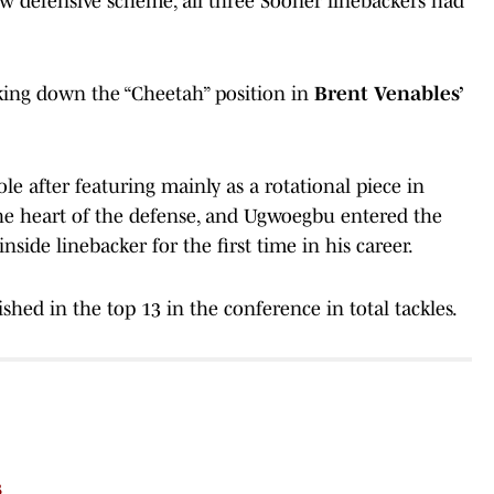
ew defensive scheme, all three Sooner linebackers had
king down the “Cheetah” position in
Brent Venables’
le after featuring mainly as a rotational piece in
the heart of the defense, and Ugwoegbu entered the
inside linebacker for the first time in his career.
ished in the top 13 in the conference in total tackles.
s