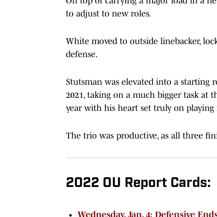
On top of carrying a major load in a n
to adjust to new roles.
White moved to outside linebacker, loc
defense.
Stutsman was elevated into a starting ro
2021, taking on a much bigger task at 
year with his heart set truly on playing 
The trio was productive, as all three fin
2022 OU Report Cards:
Wednesday, Jan. 4: Defensive End