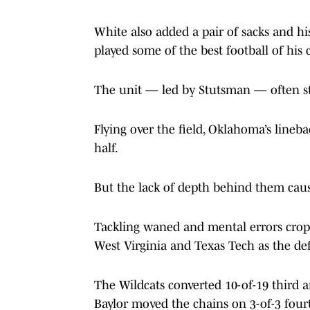
White also added a pair of sacks and his
played some of the best football of his 
The unit — led by Stutsman — often st
Flying over the field, Oklahoma’s linebac
half.
But the lack of depth behind them caus
Tackling waned and mental errors cropp
West Virginia and Texas Tech as the defe
The Wildcats converted 10-of-19 third 
Baylor moved the chains on 3-of-3 four