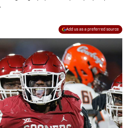
.
Add us as a preferred source