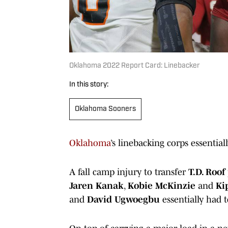
Oklahoma 2022 Report Card: Linebacker
In this story:
Oklahoma Sooners
Oklahoma
’s linebacking corps essentia
A fall camp injury to transfer
T.D. Roof
Jaren Kanak
,
Kobie McKinzie
and
Ki
and
David Ugwoegbu
essentially had t