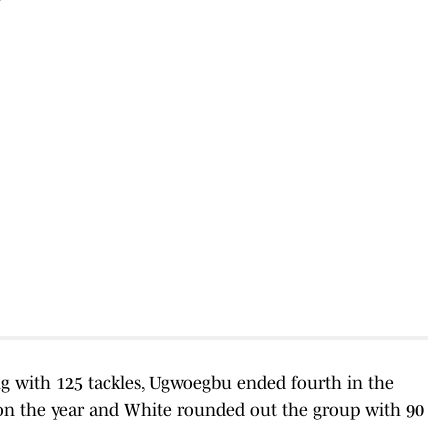
ing with 125 tackles, Ugwoegbu ended fourth in the
s on the year and White rounded out the group with 90