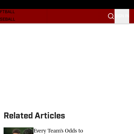
SKETBALL
FTBALL
SIGN IN
SEBALL
RE SOONERS
ORTS
BSCRIBE
WSLETTER
.COM
Related Articles
Every Team’s Odds to