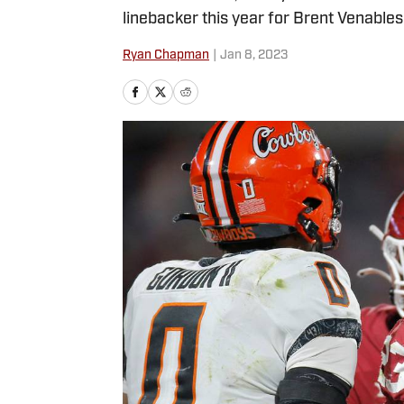
linebacker this year for Brent Venables
Ryan Chapman
|
Jan 8, 2023