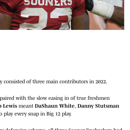
lly consisted of three main contributors in 2022.
paired with the slow easing in of true freshmen
p Lewis
meant
DaShaun White
,
Danny Stutsman
o play every snap in Big 12 play.