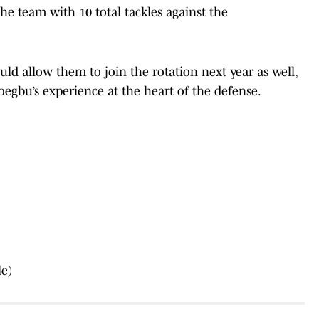
e team with 10 total tackles against the
uld allow them to join the rotation next year as well,
egbu’s experience at the heart of the defense.
le)