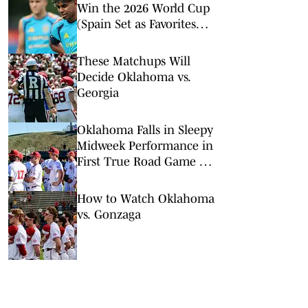
Win the 2026 World Cup
(Spain Set as Favorites
Ahead of Opening
Match)
These Matchups Will
Decide Oklahoma vs.
Georgia
Oklahoma Falls in Sleepy
Midweek Performance in
First True Road Game of
the Year
How to Watch Oklahoma
vs. Gonzaga