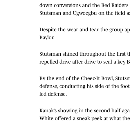
down conversions and the Red Raiders 
Stutsman and Ugwoegbu on the field as
Despite the wear and tear, the group app
Baylor.
Stutsman shined throughout the first t
repelled drive after drive to seal a key 
By the end of the Cheez-It Bowl, Stu
defense, conducting his side of the foot
led defense.
Kanak’s showing in the second half agai
White offered a sneak peek at what the 