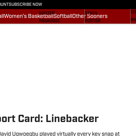
OUNT
SUBSCRIBE NOW
BA
STATS
SCHEDULE
SO
ROSTER
STATS
ll
Women's Basketball
Softball
Other Sooners
BA
RANKINGS
ROSTER
MO
SCORES
RANKINGS
SP
SI.COM SOONERS FB
SCORES
SU
SI.COM SOONERS BB
NE
SI
rt Card: Linebacker
vid Ugwoegbu played virtually every key snap at