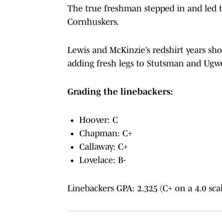
The true freshman stepped in and led th
Cornhuskers.
Lewis and McKinzie’s redshirt years sho
adding fresh legs to Stutsman and Ugwo
Grading the linebackers:
Hoover: C
Chapman: C+
Callaway: C+
Lovelace: B-
Linebackers GPA: 2.325 (C+ on a 4.0 sca