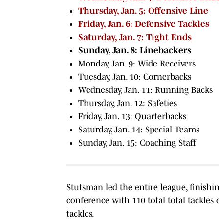
Thursday, Jan. 5: Offensive Line
Friday, Jan. 6: Defensive Tackles
Saturday, Jan. 7: Tight Ends
Sunday, Jan. 8: Linebackers
Monday, Jan. 9: Wide Receivers
Tuesday, Jan. 10: Cornerbacks
Wednesday, Jan. 11: Running Backs
Thursday, Jan. 12: Safeties
Friday, Jan. 13: Quarterbacks
Saturday, Jan. 14: Special Teams
Sunday, Jan. 15: Coaching Staff
Stutsman led the entire league, finish
conference with 110 total total tackle
tackles.