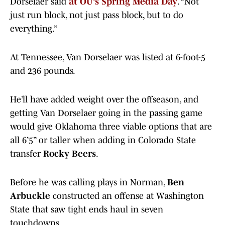
Dorselaer said
at OU’s Spring Media Day
. “Not
just run block, not just pass block, but to do
everything.”
At Tennessee, Van Dorselaer was listed at 6-foot-5
and 236 pounds.
He’ll have added weight over the offseason, and
getting Van Dorselaer going in the passing game
would give Oklahoma three viable options that are
all 6’5” or taller when adding in Colorado State
transfer
Rocky Beers
.
Before he was calling plays in Norman,
Ben
Arbuckle
constructed an offense at Washington
State that saw tight ends haul in seven
touchdowns.