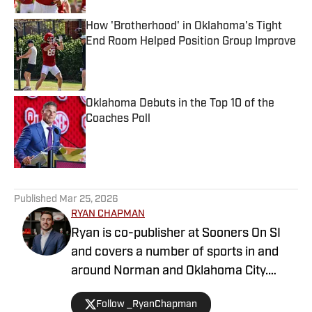
How 'Brotherhood' in Oklahoma's Tight
End Room Helped Position Group Improve
Published by on Invalid Date
Oklahoma Debuts in the Top 10 of the
Coaches Poll
Published by on Invalid Date
5 related articles loaded
Published
Mar 25, 2026
RYAN CHAPMAN
Ryan is co-publisher at Sooners On SI
and covers a number of sports in and
around Norman and Oklahoma City.
Working both as a journalist and a sports
Follow _RyanChapman
talk radio host, Ryan has covered the