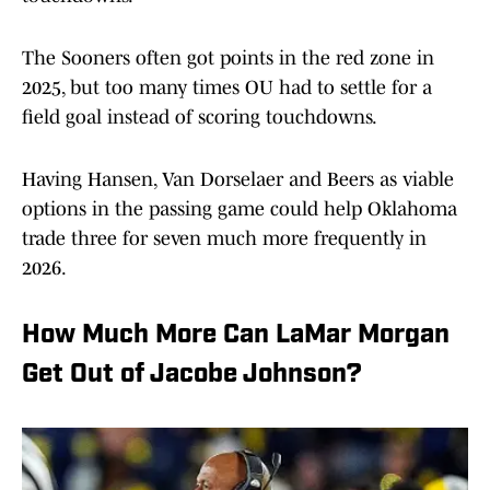
The Sooners often got points in the red zone in
2025, but too many times OU had to settle for a
field goal instead of scoring touchdowns.
Having Hansen, Van Dorselaer and Beers as viable
options in the passing game could help Oklahoma
trade three for seven much more frequently in
2026.
How Much More Can LaMar Morgan
Get Out of Jacobe Johnson?