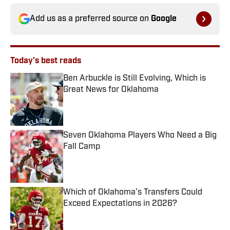
Add us as a preferred source on
Google
Today's best reads
Ben Arbuckle is Still Evolving, Which is
Great News for Oklahoma
Published by on Invalid Date
Seven Oklahoma Players Who Need a Big
Fall Camp
Published by on Invalid Date
Which of Oklahoma’s Transfers Could
Exceed Expectations in 2026?
Published by on Invalid Date