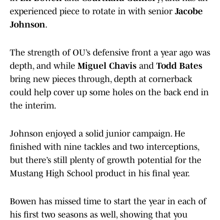
experienced piece to rotate in with senior
Jacobe
Johnson
.
The strength of OU’s defensive front a year ago was
depth, and while
Miguel Chavis
and
Todd Bates
bring new pieces through, depth at cornerback
could help cover up some holes on the back end in
the interim.
Johnson enjoyed a solid junior campaign. He
finished with nine tackles and two interceptions,
but there’s still plenty of growth potential for the
Mustang High School product in his final year.
Bowen has missed time to start the year in each of
his first two seasons as well, showing that you