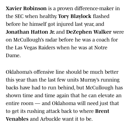
Xavier Robinson
is a proven difference-maker in
the SEC when healthy.
Tory Blaylock
flashed
before he himself got injured last year, and
Jonathan Hatton Jr.
and
DeZephen Walker
were
on McCullough’s radar before he was a coach for
the Las Vegas Raiders when he was at Notre
Dame.
Oklahoma’s offensive line should be much better
this year than the last few units Murray’s running
backs have had to run behind, but McCullough has
shown time and time again that he can elevate an
entire room — and Oklahoma will need just that
to get its rushing attack back to where
Brent
Venables
and Arbuckle want it to be.