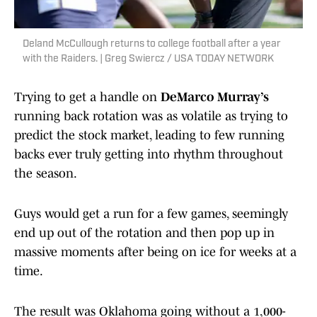
Deland McCullough returns to college football after a year
with the Raiders. | Greg Swiercz / USA TODAY NETWORK
Trying to get a handle on
DeMarco Murray’s
running back rotation was as volatile as trying to
predict the stock market, leading to few running
backs ever truly getting into rhythm throughout
the season.
Guys would get a run for a few games, seemingly
end up out of the rotation and then pop up in
massive moments after being on ice for weeks at a
time.
The result was Oklahoma going without a 1,000-