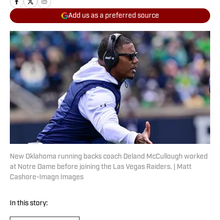
Add us as a preferred source
New Oklahoma running backs coach Deland McCullough worked
at Notre Dame before joining the Las Vegas Raiders. | Matt
Cashore-Imagn Images
In this story: