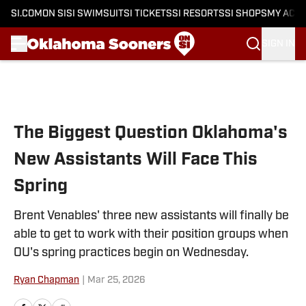
SI.COM
ON SI
SI SWIMSUIT
SI TICKETS
SI RESORTS
SI SHOPS
MY ACC
SIGN IN
Skip to main content
The Biggest Question Oklahoma's
New Assistants Will Face This
Spring
Brent Venables' three new assistants will finally be
able to get to work with their position groups when
OU's spring practices begin on Wednesday.
Ryan Chapman
|
Mar 25, 2026