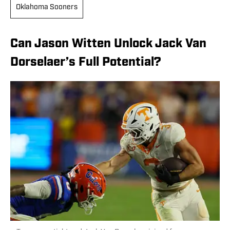
Oklahoma Sooners
Can Jason Witten Unlock Jack Van
Dorselaer’s Full Potential?