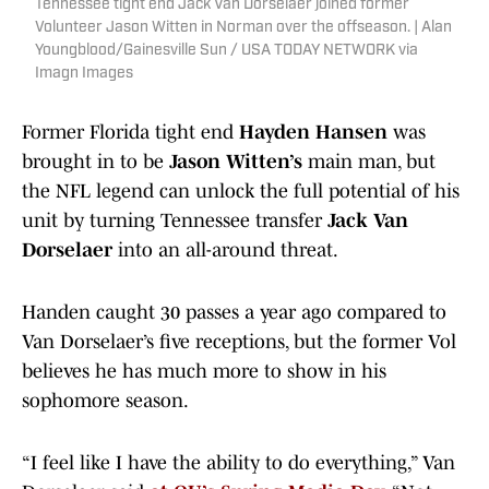
Tennessee tight end Jack Van Dorselaer joined former
Volunteer Jason Witten in Norman over the offseason. | Alan
Youngblood/Gainesville Sun / USA TODAY NETWORK via
Imagn Images
Former Florida tight end
Hayden Hansen
was
brought in to be
Jason Witten’s
main man, but
the NFL legend can unlock the full potential of his
unit by turning Tennessee transfer
Jack Van
Dorselaer
into an all-around threat.
Handen caught 30 passes a year ago compared to
Van Dorselaer’s five receptions, but the former Vol
believes he has much more to show in his
sophomore season.
“I feel like I have the ability to do everything,” Van