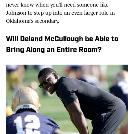
never know when you’ll need someone like
Johnson to step up into an even larger role in
Oklahoma’s secondary.
Will Deland McCullough be Able to
Bring Along an Entire Room?