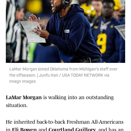
LaMar Morgan joined Oklahoma from Michigan's staff over
the offseason. | Junfu Han / USA TODAY NETWORK via
Imagn Images
LaMar Morgan
is walking into an outstanding
situation.
He inherited back-to-back Freshman All-Americans
in
Eli Bowen
and
Courtland Guillory
, and has an