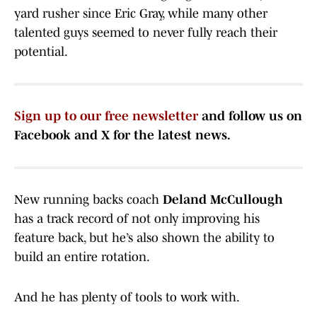
yard rusher since Eric Gray, while many other
talented guys seemed to never fully reach their
potential.
Sign up to our free newsletter
and follow us on
Facebook and X for the latest news.
New running backs coach
Deland McCullough
has a track record of not only improving his
feature back, but he’s also shown the ability to
build an entire rotation.
And he has plenty of tools to work with.