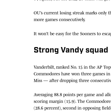
OU’s current losing streak marks only t
more games consecutively.
It won’t be easy for the Sooners to esca
Strong Vandy squad
Vanderbilt, ranked No. 15 in the AP Top 
Commodores have won three games in a 
Miss — after dropping three consecutiv
Averaging 88.8 points per game and allo
scoring margin (15.9). The Commodores 
(28.6 percent), second in opposing field