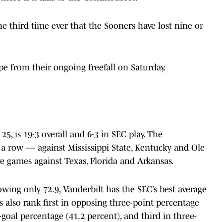
he third time ever that the Sooners have lost nine or
pe from their ongoing freefall on Saturday.
25, is 19-3 overall and 6-3 in SEC play. The
row — against Mississippi State, Kentucky and Ole
e games against Texas, Florida and Arkansas.
wing only 72.9, Vanderbilt has the SEC’s best average
also rank first in opposing three-point percentage
-goal percentage (41.2 percent), and third in three-