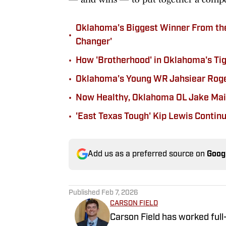
Oklahoma's Biggest Winner From the 
•
Changer'
•
How 'Brotherhood' in Oklahoma's Ti
•
Oklahoma's Young WR Jahsiear Rogers
•
Now Healthy, Oklahoma OL Jake Maik
•
'East Texas Tough' Kip Lewis Contin
Add us as a preferred source on
Goog
Published
Feb 7, 2026
CARSON FIELD
Carson Field has worked full