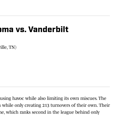
ma vs. Vanderbilt
lle, TN)
ausing havoc while also limiting its own miscues. The
while only creating 213 turnovers of their own. Their
me, which ranks second in the league behind only