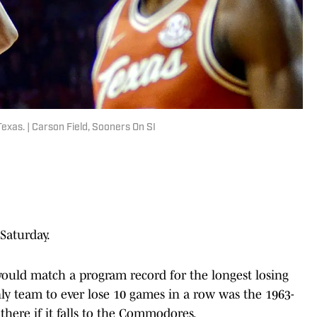
Texas. | Carson Field, Sooners On SI
Saturday.
would match a program record for the longest losing
only team to ever lose 10 games in a row was the 1963-
there if it falls to the Commodores.