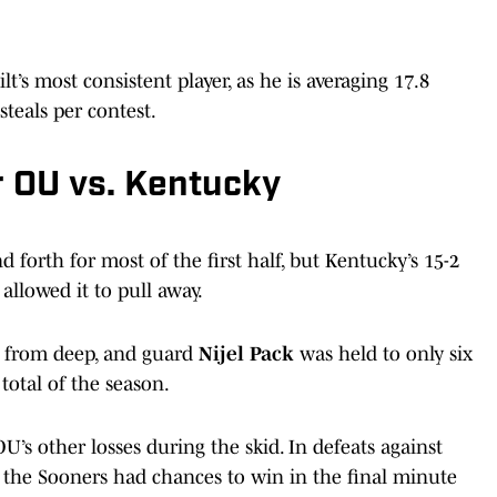
t’s most consistent player, as he is averaging 17.8
steals per contest.
 OU vs. Kentucky
forth for most of the first half, but Kentucky’s 15-2
llowed it to pull away.
ts from deep, and guard
Nijel Pack
was held to only six
total of the season.
s other losses during the skid. In defeats against
 the Sooners had chances to win in the final minute