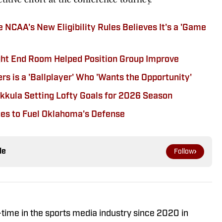
NCAA's New Eligibility Rules Believes It's a 'Game
ght End Room Helped Position Group Improve
 is a 'Ballplayer' Who 'Wants the Opportunity'
kula Setting Lofty Goals for 2026 Season
ues to Fuel Oklahoma's Defense
le
Follow
-time in the sports media industry since 2020 in