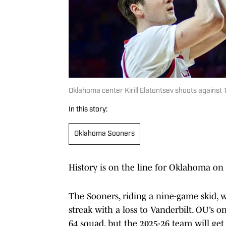
Oklahoma center Kirill Elatontsev shoots against 
In this story:
Oklahoma Sooners
History is on the line for Oklahoma on 
The Sooners, riding a nine-game skid, 
streak with a loss to Vanderbilt. OU’s 
64 squad, but the 2025-26 team will get 