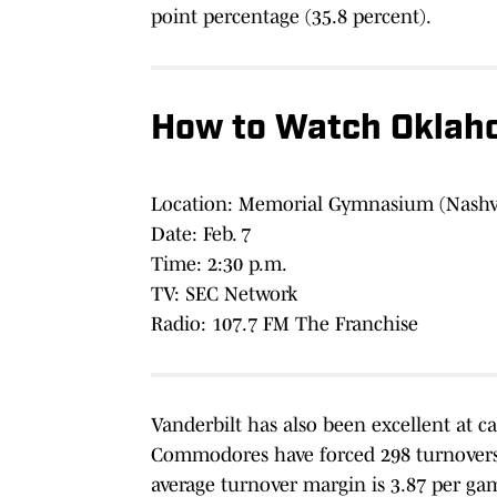
point percentage (35.8 percent).
How to Watch Oklaho
Location: Memorial Gymnasium (Nashvi
Date: Feb. 7
Time: 2:30 p.m.
TV: SEC Network
Radio: 107.7 FM The Franchise
Vanderbilt has also been excellent at c
Commodores have forced 298 turnovers 
average turnover margin is 3.87 per ga