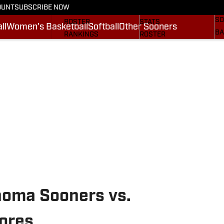
OUNT
SUBSCRIBE NOW
BA
STATS
SCHEDULE
SO
ROSTER
STATS
ll
Women's Basketball
Softball
Other Sooners
BA
RANKINGS
ROSTER
MO
SCORES
RANKINGS
SP
SI.COM SOONERS FB
SCORES
SU
SI.COM SOONERS BB
NE
SI
homa Sooners vs.
ores