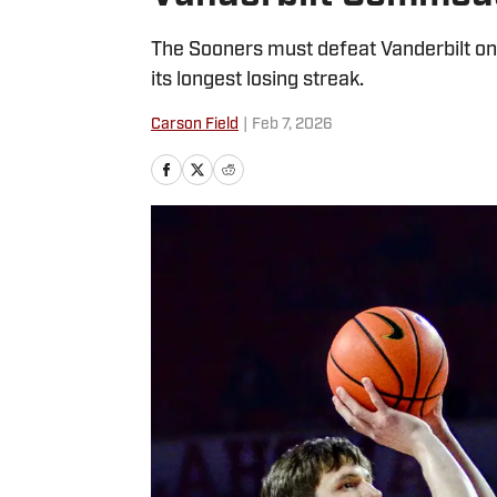
The Sooners must defeat Vanderbilt on
its longest losing streak.
Carson Field
|
Feb 7, 2026