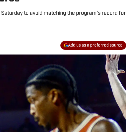
 Saturday to avoid matching the program's record for
Add us as a preferred source