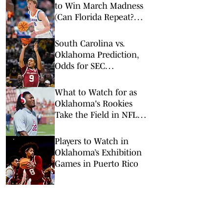
to Win March Madness
(Can Florida Repeat?
Arkansas Undervalued?)
South Carolina vs.
Oklahoma Prediction,
Odds for SEC
Tournament 1st Round
What to Watch for as
Oklahoma's Rookies
Take the Field in NFL
Preseason
Players to Watch in
Oklahoma’s Exhibition
Games in Puerto Rico