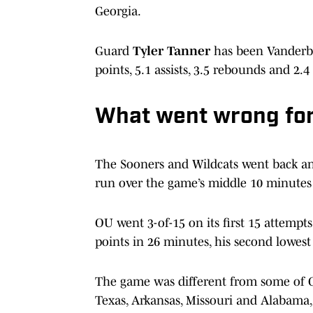
Georgia.
Guard
Tyler Tanner
has been Vanderbil
points, 5.1 assists, 3.5 rebounds and 2.4 
What went wrong for
The Sooners and Wildcats went back and 
run over the game’s middle 10 minutes a
OU went 3-of-15 on its first 15 attemp
points in 26 minutes, his second lowest 
The game was different from some of OU’
Texas, Arkansas, Missouri and Alabama,