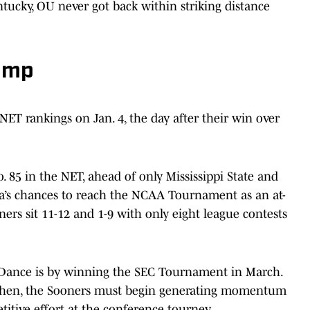
ntucky, OU never got back within striking distance
lump
ET rankings on Jan. 4, the day after their win over
 85 in the NET, ahead of only Mississippi State and
’s chances to reach the NCAA Tournament as an at-
ners sit 11-12 and 1-9 with only eight league contests
g Dance is by winning the SEC Tournament in March.
il then, the Sooners must begin generating momentum
tive effort at the conference tourney.