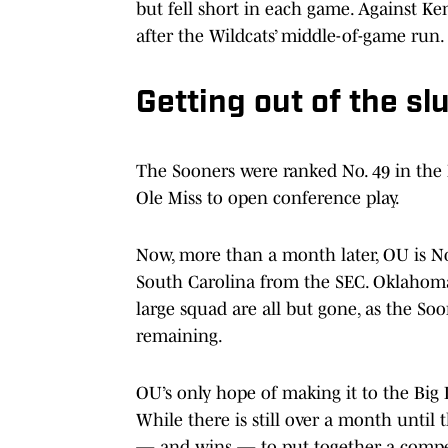
but fell short in each game. Against Ke
after the Wildcats’ middle-of-game run.
Getting out of the s
The Sooners were ranked No. 49 in the N
Ole Miss to open conference play.
Now, more than a month later, OU is No.
South Carolina from the SEC. Oklahoma
large squad are all but gone, as the Soo
remaining.
OU’s only hope of making it to the Bi
While there is still over a month unt
— and wins — to put together a competi