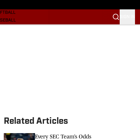
SKETBALL
FTBALL
SIGN IN
SEBALL
RE SOONERS
ORTS
BSCRIBE
WSLETTER
.COM
Related Articles
Every SEC Team’s Odds