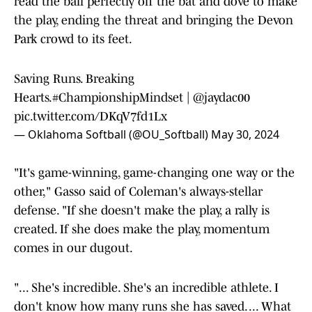
read the ball perfectly off the bat and dove to make
the play, ending the threat and bringing the Devon
Park crowd to its feet.
Saving Runs. Breaking
Hearts.
#ChampionshipMindset
|
@jaydac00
pic.twitter.com/DKqV7fd1Lx
— Oklahoma Softball (@OU_Softball)
May 30, 2024
"It's game-winning, game-changing one way or the
other," Gasso said of Coleman's always-stellar
defense. "If she doesn't make the play, a rally is
created. If she does make the play, momentum
comes in our dugout.
"... She's incredible. She's an incredible athlete. I
don't know how many runs she has saved. ... What