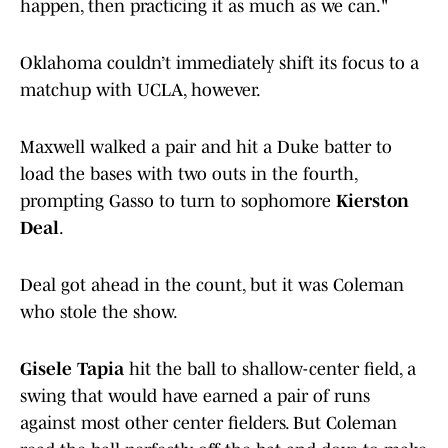
happen, then practicing it as much as we can."
Oklahoma couldn’t immediately shift its focus to a
matchup with UCLA, however.
Maxwell walked a pair and hit a Duke batter to
load the bases with two outs in the fourth,
prompting Gasso to turn to sophomore
Kierston
Deal
.
Deal got ahead in the count, but it was Coleman
who stole the show.
Gisele Tapia
hit the ball to shallow-center field, a
swing that would have earned a pair of runs
against most other center fielders. But Coleman