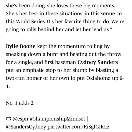
she's been doing, she loves these big moments.
She's her best in these situations, in this venue, in
this World Series. It's her favorite thing to do. We're
going to rally behind her and let her lead us."
Rylie Boone
kept the momentum rolling by
sneaking down a bunt and beating out the throw
for a single, and first baseman
Cydney Sanders
put an emphatic stop to her slump by blasting a
two-run homer of her own to put Oklahoma up 6-
1.
No. 1 adds 2
📺
@espn
#ChampionshipMindset
|
@SandersCydney
pic.twitter.com/RiSgfGIKLz