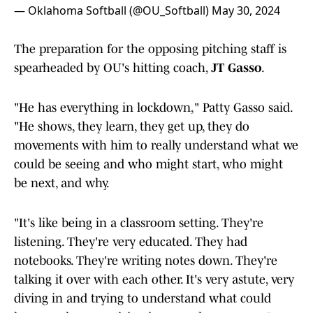
— Oklahoma Softball (@OU_Softball)
May 30, 2024
The preparation for the opposing pitching staff is
spearheaded by OU's hitting coach,
JT Gasso
.
"He has everything in lockdown," Patty Gasso said.
"He shows, they learn, they get up, they do
movements with him to really understand what we
could be seeing and who might start, who might
be next, and why.
"It's like being in a classroom setting. They're
listening. They're very educated. They had
notebooks. They're writing notes down. They're
talking it over with each other. It's very astute, very
diving in and trying to understand what could