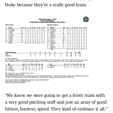
Duke because they're a really good team.
"We knew we were going to get a feisty team with
a very good pitching staff and just an array of good
hitters, bunters, speed. They kind of embrace it all."