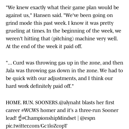
"We knew exactly what their game plan would be
against us," Hansen said. "We've been going on
grind mode this past week. I know it was pretty
grueling at times. In the beginning of the week, we
weren't hitting that (pitching) machine very well.
At the end of the week it paid off.
"... Curd was throwing gas up in the zone, and then
Jala was throwing gas down in the zone. We had to
be quick with our adjustments, and I think our
hard work definitely paid off."
HOME. RUN. SOONERS.
@alynaht
blasts her first
career
#WCWS
homer and it's a three-run Sooner
lead! ☝️
#ChampionshipMindset
|
@espn
pic.twitter.com/Gc1loZcopT