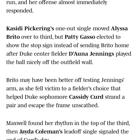
run, and her offense almost immediately
responded.
Kasidi Pickering’s
one-out single moved
Alyssa
Brito
over to third, but
Patty Gasso
elected to
show the stop sign instead of sending Brito home
after Duke center fielder
D’Auna Jennings
played
the ball nicely off the outfield wall.
Brito may have been better off testing Jennings’
arm, as she fell victim to a fielder’s choice that
helped Duke sophomore
Cassidy Curd
strand a
pair and escape the frame unscathed.
Maxwell found her rhythm in the top of the third,
then
Jayda Coleman’s
leadoff single signaled the