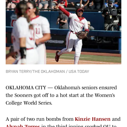
BRYAN TERRY/THE OKLAHOMAN / USA TODAY
OKLAHOMA CITY — Oklahoma’s seniors ensured
the Sooners got off to a hot start at the Women’s
College World Series.
A pair of two run bombs from
Kinzie Hansen
and
Alynah Torres
in the third inning sparked OU to