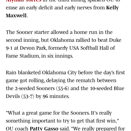
erase an early deficit and early nerves from
Kelly
Maxwell
.
The Sooner starter allowed a home run in the
second inning, but Oklahoma rallied to beat Duke
9-1 at Devon Park, formerly USA Softball Hall of
Fame Stadium, in six innings.
Rain blanketed Oklahoma City before the day’s first
game got rolling, delaying the rematch between
the 2-seeded Sooners (55-6) and the 10-seeded Blue
Devils (53-7) by 96 minutes.
"What a great game for the Sooners. It's really
something important to try to get that first win,"
OU coach
Patty Gasso
said. "We really prepared for