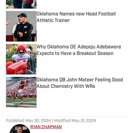
Oklahoma Names new Head Football
Athletic Trainer
Published by on Invalid Date
Why Oklahoma DE Adepoju Adebawore
Expects to Have a Breakout Season
Published by on Invalid Date
Oklahoma QB John Mateer Feeling Good
About Chemistry With WRs
Published by on Invalid Date
5 related articles loaded
Published
May 30, 2024
| Modified
May 31, 2024
RYAN CHAPMAN