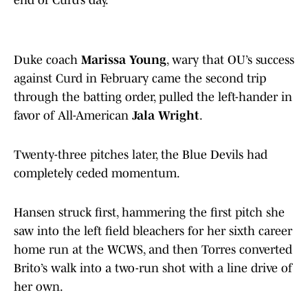
end of Curd’s day.
Duke coach
Marissa Young
, wary that OU’s success
against Curd in February came the second trip
through the batting order, pulled the left-hander in
favor of All-American
Jala Wright
.
Twenty-three pitches later, the Blue Devils had
completely ceded momentum.
Hansen struck first, hammering the first pitch she
saw into the left field bleachers for her sixth career
home run at the WCWS, and then Torres converted
Brito’s walk into a two-run shot with a line drive of
her own.