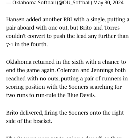
— Oklahoma Softball (@OU_Softball)
May 30, 2024
Hansen added another RBI with a single, putting a
pair aboard with one out, but Brito and Torres
couldn’t convert to push the lead any further than
7-1 in the fourth.
Oklahoma returned in the sixth with a chance to
end the game again. Coleman and Jennings both
reached with no outs, putting a pair of runners in
scoring position with the Sooners searching for
two runs to run-rule the Blue Devils.
Brito delivered, firing the Sooners onto the right
side of the bracket.