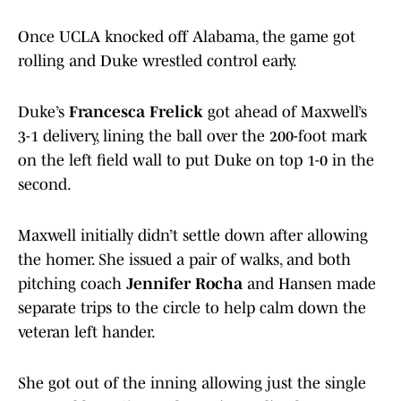
Once UCLA knocked off Alabama, the game got
rolling and Duke wrestled control early.
Duke’s
Francesca Frelick
got ahead of Maxwell’s
3-1 delivery, lining the ball over the 200-foot mark
on the left field wall to put Duke on top 1-0 in the
second.
Maxwell initially didn’t settle down after allowing
the homer. She issued a pair of walks, and both
pitching coach
Jennifer Rocha
and Hansen made
separate trips to the circle to help calm down the
veteran left hander.
She got out of the inning allowing just the single