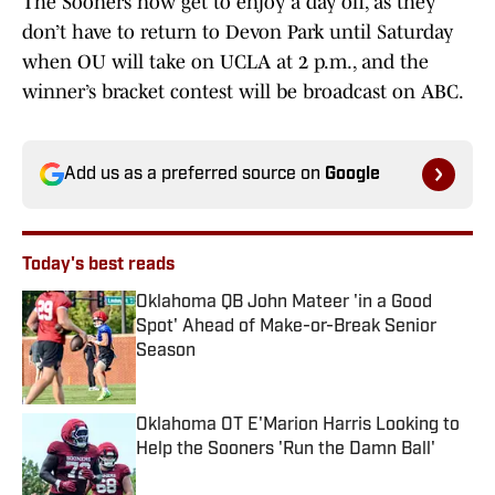
The Sooners now get to enjoy a day off, as they
don’t have to return to Devon Park until Saturday
when OU will take on UCLA at 2 p.m., and the
winner’s bracket contest will be broadcast on ABC.
Add us as a preferred source on
Google
Today's best reads
Oklahoma QB John Mateer 'in a Good
Spot' Ahead of Make-or-Break Senior
Season
Published by on Invalid Date
Oklahoma OT E'Marion Harris Looking to
Help the Sooners 'Run the Damn Ball'
Published by on Invalid Date