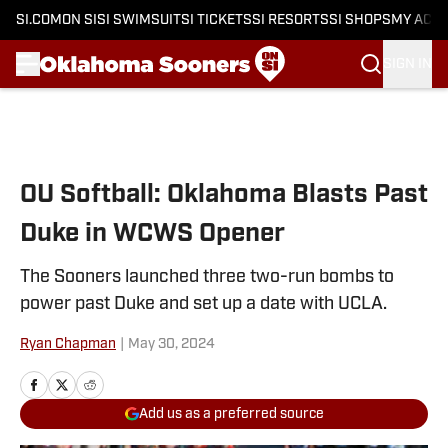
SI.COM
ON SI
SI SWIMSUIT
SI TICKETS
SI RESORTS
SI SHOPS
MY ACC
SIGN IN
Skip to main content
OU Softball: Oklahoma Blasts Past
Duke in WCWS Opener
The Sooners launched three two-run bombs to
power past Duke and set up a date with UCLA.
Ryan Chapman
|
May 30, 2024
Add us as a preferred source