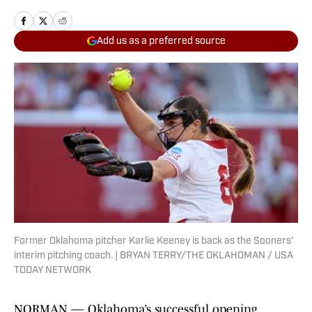
Add us as a preferred source
Former Oklahoma pitcher Karlie Keeney is back as the Sooners'
interim pitching coach. | BRYAN TERRY/THE OKLAHOMAN / USA
TODAY NETWORK
NORMAN — Oklahoma’s successful opening