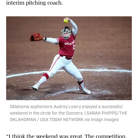
interim pitching coach.
Oklahoma sophomore Audrey Lowry enjoyed a successful
weekend in the circle for the Sooners. | SARAH PHIPPS/THE
OKLAHOMAN / USA TODAY NETWORK via Imagn Images
“I think the weekend was great. The competition,