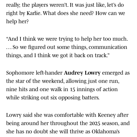
really; the players weren’t. It was just like, let’s do
right by Karlie. What does she need? How can we
help her?
“And I think we were trying to help her too much.
… So we figured out some things, communication
things, and I think we got it back on track.”
Sophomore left-hander
Audrey Lowry
emerged as
the star of the weekend, allowing just one run,
nine hits and one walk in 15 innings of action
while striking out six opposing batters.
Lowry said she was comfortable with Keeney after
being around her throughout the 2025 season, and
she has no doubt she will thrive as Oklahoma’s