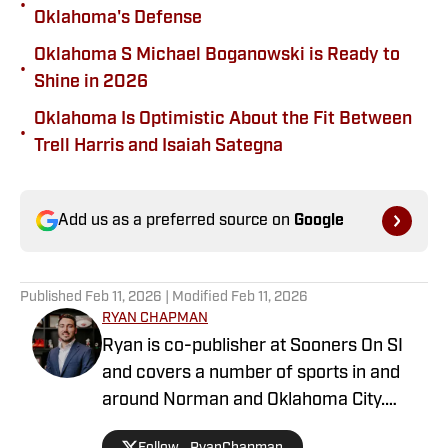
•
Oklahoma's Defense
Oklahoma S Michael Boganowski is Ready to
•
Shine in 2026
Oklahoma Is Optimistic About the Fit Between
•
Trell Harris and Isaiah Sategna
Add us as a preferred source on
Google
Published
Feb 11, 2026
| Modified
Feb 11, 2026
RYAN CHAPMAN
Ryan is co-publisher at Sooners On SI
and covers a number of sports in and
around Norman and Oklahoma City.
Working both as a journalist and a sports