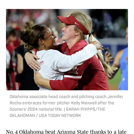
Oklahoma associate head coach and pitching coach Jennifer
Rocha embraces former pitcher Kelly Maxwell after the
Sooners' 2024 national title. | SARAH PHIPPS/THE
OKLAHOMAN / USA TODAY NETWORK
No. 4 Oklahoma beat Arizona State thanks to a late