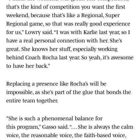
that’s the kind of competition you want the first
weekend, because that’s like a Regional, Super
Regional game, so that was really good experience
for us,” Lowry said. “I was with Karlie last year, so I
have a real personal connection with her. She’s
great. She knows her stuff, especially working
behind Coach Rocha last year. So yeah, it’s awesome
to have her back.”
Replacing a presence like Rocha’s will be
impossible, as she’s part of the glue that bonds the
entire team together.
"She is such a phenomenal balance for
this program,” Gasso said. “… She is always the calm
voice, the reasonable voice, the faith-based voice,