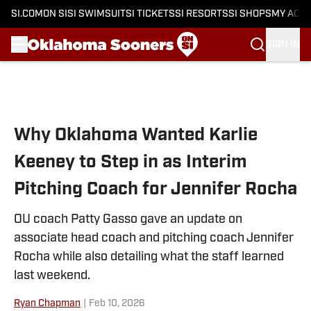
SI.COM
ON SI
SI SWIMSUIT
SI TICKETS
SI RESORTS
SI SHOPS
MY ACC
SIGN IN
Skip to main content
Why Oklahoma Wanted Karlie
Keeney to Step in as Interim
Pitching Coach for Jennifer Rocha
OU coach Patty Gasso gave an update on
associate head coach and pitching coach Jennifer
Rocha while also detailing what the staff learned
last weekend.
Ryan Chapman
|
Feb 10, 2026