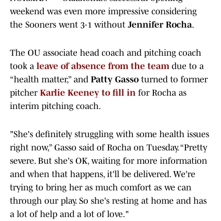
weekend was even more impressive considering
the Sooners went 3-1 without
Jennifer Rocha
.
The OU associate head coach and pitching coach
took a
leave of absence from the team
due to a
“health matter,” and
Patty Gasso
turned to former
pitcher
Karlie Keeney to fill in
for Rocha as
interim pitching coach.
"She's definitely struggling with some health issues
right now,” Gasso said of Rocha on Tuesday. “Pretty
severe. But she's OK, waiting for more information
and when that happens, it'll be delivered. We're
trying to bring her as much comfort as we can
through our play. So she's resting at home and has
a lot of help and a lot of love."