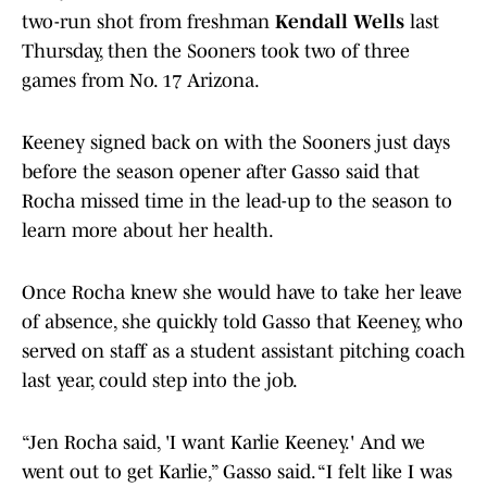
two-run shot from freshman
Kendall Wells
last
Thursday, then the Sooners took two of three
games from No. 17 Arizona.
Keeney signed back on with the Sooners just days
before the season opener after Gasso said that
Rocha missed time in the lead-up to the season to
learn more about her health.
Once Rocha knew she would have to take her leave
of absence, she quickly told Gasso that Keeney, who
served on staff as a student assistant pitching coach
last year, could step into the job.
“Jen Rocha said, 'I want Karlie Keeney.' And we
went out to get Karlie,” Gasso said. “I felt like I was