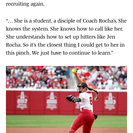
recruiting again.
“… She is a student, a disciple of Coach Rocha’s. She
knows the system. She knows how to call like her.
She understands how to set up hitters like Jen
Rocha. So it’s the closest thing I could get to her in
this pinch. We just have to continue to learn.”