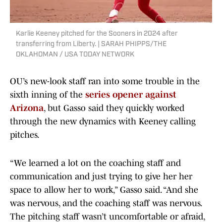
Karlie Keeney pitched for the Sooners in 2024 after
transferring from Liberty. | SARAH PHIPPS/THE
OKLAHOMAN / USA TODAY NETWORK
OU’s new-look staff ran into some trouble in the
sixth inning of the
series opener against
Arizona
, but Gasso said they quickly worked
through the new dynamics with Keeney calling
pitches.
“We learned a lot on the coaching staff and
communication and just trying to give her her
space to allow her to work,” Gasso said. “And she
was nervous, and the coaching staff was nervous.
The pitching staff wasn’t uncomfortable or afraid,