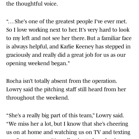
the thoughtful voice.
“… She's one of the greatest people I've ever met.
So I love working next to her. It's very hard to look
to my left and not see her there. But a familiar face
is always helpful, and Karlie Keeney has stepped in
graciously and really did a great job for us as our
opening weekend began."
Rocha isn’t totally absent from the operation.
Lowry said the pitching staff still heard from her
throughout the weekend.
“She’s a really big part of this team,” Lowry said.
“We miss her a lot, but I know that she’s cheering
us on at home and watching us on TV and texting