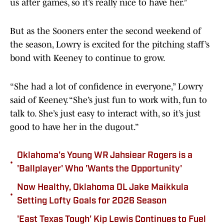
us after games, so it’s really nice to have her.”
But as the Sooners enter the second weekend of
the season, Lowry is excited for the pitching staff’s
bond with Keeney to continue to grow.
“She had a lot of confidence in everyone,” Lowry
said of Keeney. “She’s just fun to work with, fun to
talk to. She’s just easy to interact with, so it’s just
good to have her in the dugout.”
Oklahoma's Young WR Jahsiear Rogers is a
•
'Ballplayer' Who 'Wants the Opportunity'
Now Healthy, Oklahoma OL Jake Maikkula
•
Setting Lofty Goals for 2026 Season
'East Texas Tough' Kip Lewis Continues to Fuel