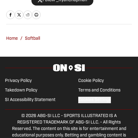
Follow _RyanChapman
talk radio host, Ryan has covered the
Oklahoma Sooners, the Oklahoma City
Thunder, the United States Men’s
National Soccer Team, the Oklahoma
City Energy and more. Since 2019, Ryan
Home
/
Softball
has simultaneously pursued a career as
both a writer and a sports talk radio host,
working for the Flagship for Oklahoma
sports, 107.7 The Franchise, as well as
AllSooners.com. Ryan serves as a
Privacy Policy
Cookie Policy
contributor to The Franchise’s website,
Takedown Policy
Terms and Conditions
TheFranchiseOK.com, which was
SI Accessibility Statement
Cookies Settings
recognized as having the “Best Website”
in 2022 by the Oklahoma Association of
© 2026
ABG-SI LLC
-
SPORTS ILLUSTRATED IS A
Broadcasters. Ryan holds an associate’s
REGISTERED TRADEMARK OF ABG-SI LLC. - All Rights
degree in Journalism from Oklahoma
Reserved. The content on this site is for entertainment and
City Community College in Oklahoma
educational purposes only. Betting and gambling content is