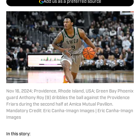
Add us as a preferred source
Nov 16, 2024; Providence, Rhode Island, USA; Green Bay Phoenix
guard Anthony Roy (9) dribbles the ball against the Providence
Friars during the second half at Amica Mutual Pavilion.
Mandatory Credit: Eric Canha-Imagn Images | Eric Canha-Imagn
Images
In this story: