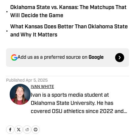
Oklahoma State vs. Kansas: The Matchups That
•
Will Decide the Game
What Kansas Does Better Than Oklahoma State
•
and Why It Matters
Add us as a preferred source on
Google
Published
Apr 5, 2025
IVAN WHITE
Ivan is a sports media student at
Oklahoma State University. He has
covered OSU athletics since 2022 and
also covers the OKC Thunder for Inside
The Thunder and Thunderous Intentions.