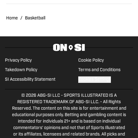
Home
/
Basketball
Privacy Policy
Cookie Policy
Takedown Policy
Terms and Conditions
SI Accessibility Statement
Cookies Settings
© 2026
ABG-SI LLC
-
SPORTS ILLUSTRATED IS A
REGISTERED TRADEMARK OF ABG-SI LLC. - All Rights
Reserved. The content on this site is for entertainment and
educational purposes only. Betting and gambling content is
intended for individuals 21+ and is based on individual
commentators' opinions and not that of Sports Illustrated
or its affiliates, licensees and related brands. All picks and