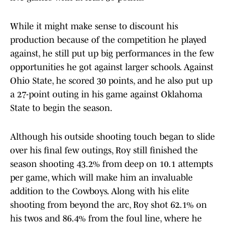
While it might make sense to discount his
production because of the competition he played
against, he still put up big performances in the few
opportunities he got against larger schools. Against
Ohio State, he scored 30 points, and he also put up
a 27-point outing in his game against Oklahoma
State to begin the season.
Although his outside shooting touch began to slide
over his final few outings, Roy still finished the
season shooting 43.2% from deep on 10.1 attempts
per game, which will make him an invaluable
addition to the Cowboys. Along with his elite
shooting from beyond the arc, Roy shot 62.1% on
his twos and 86.4% from the foul line, where he