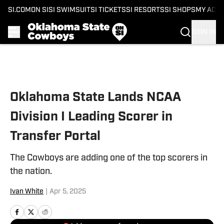
SI.COM
ON SI
SI SWIMSUIT
SI TICKETS
SI RESORTS
SI SHOPS
MY ACC
SIGN IN
Skip to main content
Oklahoma State Lands NCAA
Division I Leading Scorer in
Transfer Portal
The Cowboys are adding one of the top scorers in
the nation.
Ivan White
|
Apr 5, 2025