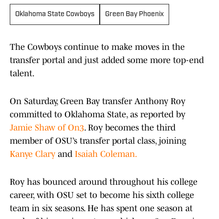
Oklahoma State Cowboys
Green Bay Phoenix
The Cowboys continue to make moves in the
transfer portal and just added some more top-end
talent.
On Saturday, Green Bay transfer Anthony Roy
committed to Oklahoma State, as reported by
Jamie Shaw of On3
. Roy becomes the third
member of OSU’s transfer portal class, joining
Kanye Clary
and
Isaiah Coleman.
Roy has bounced around throughout his college
career, with OSU set to become his sixth college
team in six seasons. He has spent one season at