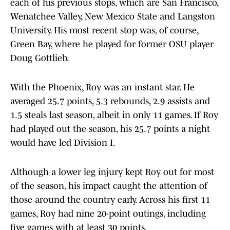
each of his previous stops, which are San Francisco,
Wenatchee Valley, New Mexico State and Langston
University. His most recent stop was, of course,
Green Bay, where he played for former OSU player
Doug Gottlieb.
With the Phoenix, Roy was an instant star. He
averaged 25.7 points, 5.3 rebounds, 2.9 assists and
1.5 steals last season, albeit in only 11 games. If Roy
had played out the season, his 25.7 points a night
would have led Division I.
Although a lower leg injury kept Roy out for most
of the season, his impact caught the attention of
those around the country early. Across his first 11
games, Roy had nine 20-point outings, including
five games with at least 30 points.