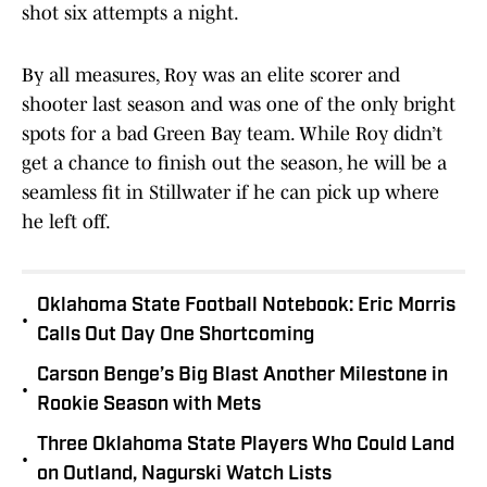
shot six attempts a night.
By all measures, Roy was an elite scorer and
shooter last season and was one of the only bright
spots for a bad Green Bay team. While Roy didn’t
get a chance to finish out the season, he will be a
seamless fit in Stillwater if he can pick up where
he left off.
Oklahoma State Football Notebook: Eric Morris
•
Calls Out Day One Shortcoming
Carson Benge’s Big Blast Another Milestone in
•
Rookie Season with Mets
Three Oklahoma State Players Who Could Land
•
on Outland, Nagurski Watch Lists