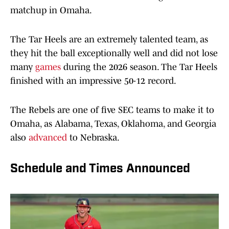
matchup in Omaha.
The Tar Heels are an extremely talented team, as
they hit the ball exceptionally well and did not lose
many
games
during the 2026 season. The Tar Heels
finished with an impressive 50-12 record.
The Rebels are one of five SEC teams to make it to
Omaha, as Alabama, Texas, Oklahoma, and Georgia
also
advanced
to Nebraska.
Schedule and Times Announced