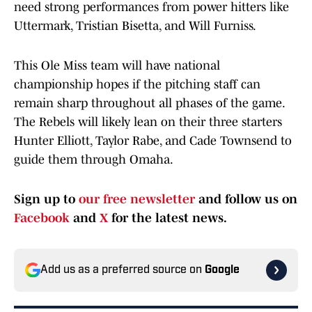
need strong performances from power hitters like
Uttermark, Tristian Bisetta, and Will Furniss.
This Ole Miss team will have national
championship hopes if the pitching staff can
remain sharp throughout all phases of the game.
The Rebels will likely lean on their three starters
Hunter Elliott, Taylor Rabe, and Cade Townsend to
guide them through Omaha.
Sign up to
our free newsletter
and follow us on
Facebook
and
X
for the latest news.
Add us as a preferred source on
Google