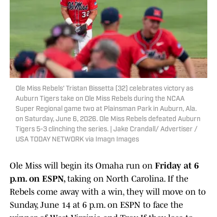
Ole Miss Rebels' Tristan Bissetta (32) celebrates victory as
Auburn Tigers take on Ole Miss Rebels during the NCAA
Super Regional game two at Plainsman Park in Auburn, Ala.
on Saturday, June 6, 2026. Ole Miss Rebels defeated Auburn
Tigers 5-3 clinching the series. | Jake Crandall/ Advertiser /
USA TODAY NETWORK via Imagn Images
Ole Miss will begin its Omaha run on
Friday at 6
p.m. on ESPN,
taking on North Carolina. If the
Rebels come away with a win, they will move on to
Sunday, June 14 at 6 p.m. on ESPN to face the