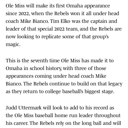
Ole Miss will make its first Omaha appearance
since 2022, when the Rebels won it all under head
coach Mike Bianco. Tim Elko was the captain and
leader of that special 2022 team, and the Rebels are
now looking to replicate some of that group’s
magic.
This is the seventh time Ole Miss has made it to
Omaha in school history, with three of those
appearances coming under head coach Mike
Bianco. The Rebels continue to build on that legacy
as they return to college baseball’s biggest stage.
Judd Uttermark will look to add to his record as
the Ole Miss baseball home run leader throughout
his career. The Rebels rely on the long ball and will