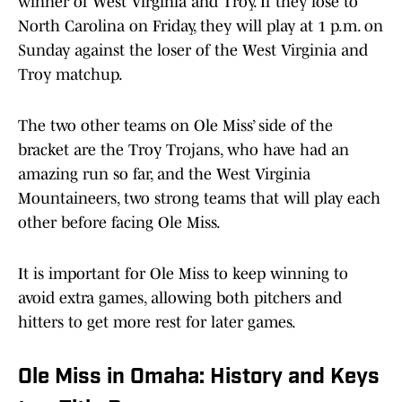
winner of West Virginia and Troy. If they lose to
North Carolina on Friday, they will play at 1 p.m. on
Sunday against the loser of the West Virginia and
Troy matchup.
The two other teams on Ole Miss’ side of the
bracket are the Troy Trojans, who have had an
amazing run so far, and the West Virginia
Mountaineers, two strong teams that will play each
other before facing Ole Miss.
It is important for Ole Miss to keep winning to
avoid extra games, allowing both pitchers and
hitters to get more rest for later games.
Ole Miss in Omaha: History and Keys