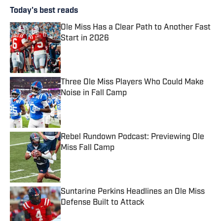
Today's best reads
Ole Miss Has a Clear Path to Another Fast
Start in 2026
Published by on Invalid Date
Three Ole Miss Players Who Could Make
Noise in Fall Camp
Published by on Invalid Date
Rebel Rundown Podcast: Previewing Ole
Miss Fall Camp
Published by on Invalid Date
Suntarine Perkins Headlines an Ole Miss
Defense Built to Attack
Published by on Invalid Date