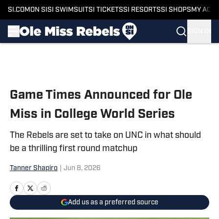
SI.COM
ON SI
SI SWIMSUIT
SI TICKETS
SI RESORTS
SI SHOPS
MY ACC
SIGN IN
Skip to main content
Game Times Announced for Ole
Miss in College World Series
The Rebels are set to take on UNC in what should
be a thrilling first round matchup
Tanner Shapiro
|
Jun 8, 2026
Add us as a preferred source