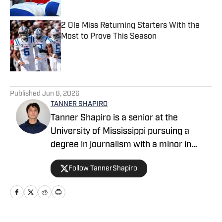
2 Ole Miss Returning Starters With the
Most to Prove This Season
Published by on Invalid Date
5 related articles loaded
Published
Jun 8, 2026
TANNER SHAPIRO
Tanner Shapiro is a senior at the
University of Mississippi pursuing a
degree in journalism with a minor in
marketing. He is a staff writer for The
Follow TannerShapiro
Daily Mississippian, covering basketball
and contributing sports coverage for the
campus community. Outside of
journalism, Tanner enjoys golfing,