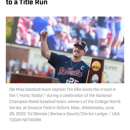
to a Title Run
Ole Miss baseball team captain Tim Elko leads the crowd in
the \"Hotty Toddy\" during a celebration of the National
Champion Rebel baseball team, winners of the College World
Series, at Swayze Field in Oxford, Miss., Wednesday, June
29, 2022. Tcl Olemiss | Barbara Gauntt/Clarion Ledger / USA
TODAY NETWORK