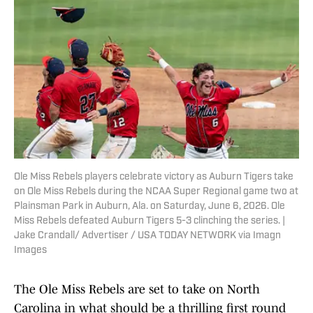
Ole Miss Rebels players celebrate victory as Auburn Tigers take
on Ole Miss Rebels during the NCAA Super Regional game two at
Plainsman Park in Auburn, Ala. on Saturday, June 6, 2026. Ole
Miss Rebels defeated Auburn Tigers 5-3 clinching the series. |
Jake Crandall/ Advertiser / USA TODAY NETWORK via Imagn
Images
The Ole Miss Rebels are set to take on North
Carolina in what should be a thrilling first round