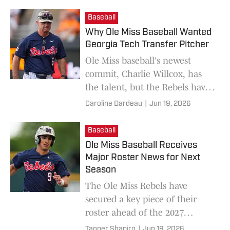
Baseball
Why Ole Miss Baseball Wanted
Georgia Tech Transfer Pitcher
Ole Miss baseball's newest
commit, Charlie Willcox, has
the talent, but the Rebels have
the mold. Placing the two
Caroline Dardeau
|
Jun 19, 2026
together can mean one of the
best pitchers in the nation.
Baseball
Ole Miss Baseball Receives
Major Roster News for Next
Season
The Ole Miss Rebels have
secured a key piece of their
roster ahead of the 2027
season.
Tanner Shapiro
|
Jun 19, 2026