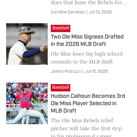
does that leave the Rebels for
the season to come?
Caroline Dardeau
|
Jul 13, 2026
Baseball
Two Ole Miss Signees Drafted
in the 2026 MLB Draft
Ole Miss loses big high school
commits to the MLB draft
Jimmy Petruzzi
|
Jul 12, 2026
Baseball
Hudson Calhoun Becomes 3rd
Ole Miss Player Selected in
MLB Draft
The Ole Miss Rebels relief
pitcher will take the first step
in his professional career.