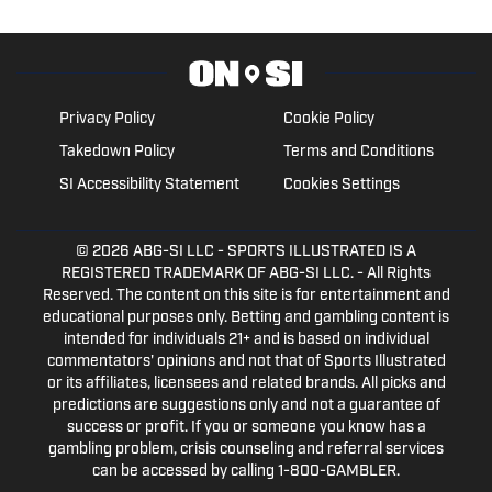
Privacy Policy
Cookie Policy
Takedown Policy
Terms and Conditions
SI Accessibility Statement
Cookies Settings
© 2026
ABG-SI LLC
- SPORTS ILLUSTRATED IS A
REGISTERED TRADEMARK OF ABG-SI LLC. - All Rights
Reserved. The content on this site is for entertainment and
educational purposes only. Betting and gambling content is
intended for individuals 21+ and is based on individual
commentators' opinions and not that of Sports Illustrated
or its affiliates, licensees and related brands. All picks and
predictions are suggestions only and not a guarantee of
success or profit. If you or someone you know has a
gambling problem, crisis counseling and referral services
can be accessed by calling 1-800-GAMBLER.