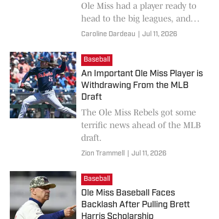
Ole Miss had a player ready to
head to the big leagues, and
shortly after, another came.
Caroline Dardeau
|
Jul 11, 2026
Baseball
An Important Ole Miss Player is
Withdrawing From the MLB
Draft
The Ole Miss Rebels got some
terrific news ahead of the MLB
draft.
Zion Trammell
|
Jul 11, 2026
Baseball
Ole Miss Baseball Faces
Backlash After Pulling Brett
Harris Scholarship