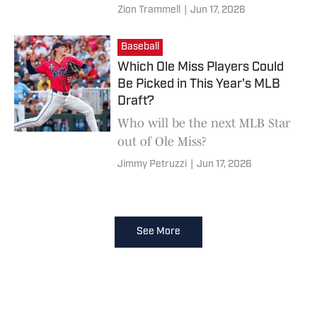
Zion Trammell
|
Jun 17, 2026
Baseball
Which Ole Miss Players Could
Be Picked in This Year's MLB
Draft?
Who will be the next MLB Star
out of Ole Miss?
Jimmy Petruzzi
|
Jun 17, 2026
See More