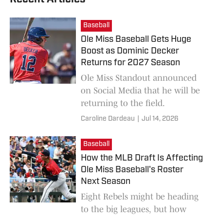
Baseball
Ole Miss Baseball Gets Huge
Boost as Dominic Decker
Returns for 2027 Season
Ole Miss Standout announced
on Social Media that he will be
returning to the field.
Caroline Dardeau
|
Jul 14, 2026
Baseball
How the MLB Draft Is Affecting
Ole Miss Baseball's Roster
Next Season
Eight Rebels might be heading
to the big leagues, but how