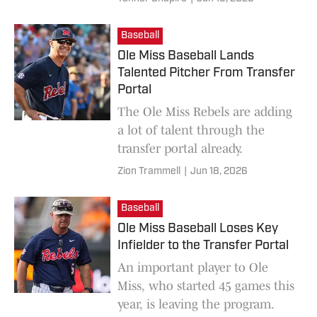
Baseball
Ole Miss Baseball Lands
Talented Pitcher From Transfer
Portal
The Ole Miss Rebels are adding
a lot of talent through the
transfer portal already.
Zion Trammell
|
Jun 18, 2026
Baseball
Ole Miss Baseball Loses Key
Infielder to the Transfer Portal
An important player to Ole
Miss, who started 45 games this
year, is leaving the program.