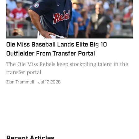
Ole Miss Baseball Lands Elite Big 10
Outfielder From Transfer Portal
The Ole Miss Rebels keep stockpiling talent in the
transfer portal.
Zion Trammell
|
Jul 17, 2026
Recent Articles