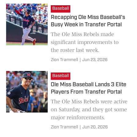
Baseball
Recapping Ole Miss Baseball's
Busy Week in Transfer Portal
The Ole Miss Rebels made
significant improvements to
the roster last week.
Zion Trammell
|
Jun 23, 2026
Baseball
Ole Miss Baseball Lands 3 Elite
Players From Transfer Portal
The Ole Miss Rebels were active
on Saturday, and they got some
major reinforcements.
Zion Trammell
|
Jun 20, 2026