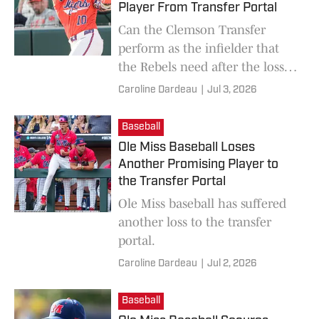
Player From Transfer Portal
Can the Clemson Transfer
perform as the infielder that
the Rebels need after the loss
of the senior star?
Caroline Dardeau
|
Jul 3, 2026
Baseball
Ole Miss Baseball Loses
Another Promising Player to
the Transfer Portal
Ole Miss baseball has suffered
another loss to the transfer
portal.
Caroline Dardeau
|
Jul 2, 2026
Baseball