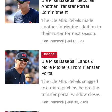
Ole Miss Baseball Secures
Another Transfer Portal
Commitment
The Ole Miss Rebels made
another intriguing addition to
their roster for next season.
Zion Trammell
|
Jul 1, 2026
Baseball
Ole Miss Baseball Lands 2
More Pitchers From Transfer
Portal
The Ole Miss Rebels snagged
two more pitchers before the
transfer portal window closes.
Zion Trammell
|
Jun 30, 2026