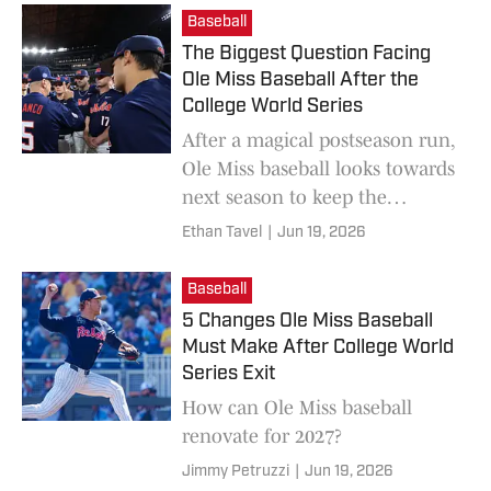
Baseball
The Biggest Question Facing
Ole Miss Baseball After the
College World Series
After a magical postseason run,
Ole Miss baseball looks towards
next season to keep the
momentum rolling.
Ethan Tavel
|
Jun 19, 2026
Baseball
5 Changes Ole Miss Baseball
Must Make After College World
Series Exit
How can Ole Miss baseball
renovate for 2027?
Jimmy Petruzzi
|
Jun 19, 2026