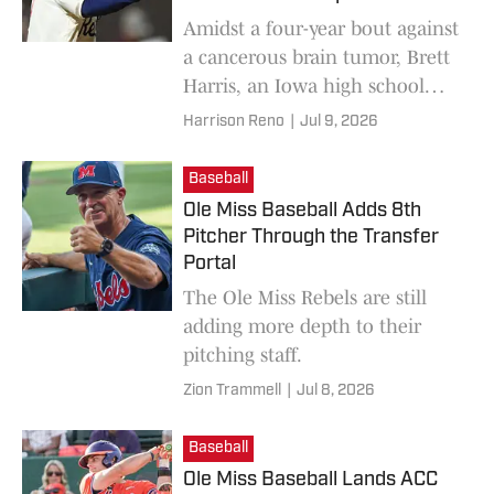
Amidst a four-year bout against
a cancerous brain tumor, Brett
Harris, an Iowa high school
baseball star, was informed that
Harrison Reno
|
Jul 9, 2026
he no longer had a scholarship
offer from Ole Miss.
Baseball
Ole Miss Baseball Adds 8th
Pitcher Through the Transfer
Portal
The Ole Miss Rebels are still
adding more depth to their
pitching staff.
Zion Trammell
|
Jul 8, 2026
Baseball
Ole Miss Baseball Lands ACC