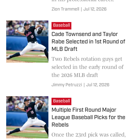
Zion Trammell
|
Jul 12, 2026
Baseball
Cade Townsend and Taylor
Rabe Selected in 1st Round of
MLB Draft
Two Rebels rotation guys get
selected in the early round of
the 2026 MLB draft
Jimmy Petruzzi
|
Jul 12, 2026
Baseball
Multiple First Round Major
League Baseball Picks for the
Rebels
Once the 23rd pick was called,