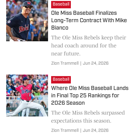
Baseball
Ole Miss Baseball Finalizes
Long-Term Contract With Mike
Bianco
The Ole Miss Rebels keep their
head coach around for the
near future.
Zion Trammell
|
Jun 24, 2026
Baseball
Where Ole Miss Baseball Lands
in Final Top 25 Rankings for
2026 Season
The Ole Miss Rebels surpassed
expectations this season.
Zion Trammell
|
Jun 24, 2026