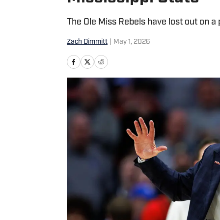
The Ole Miss Rebels have lost out on a
Zach Dimmitt
|
May 1, 2026