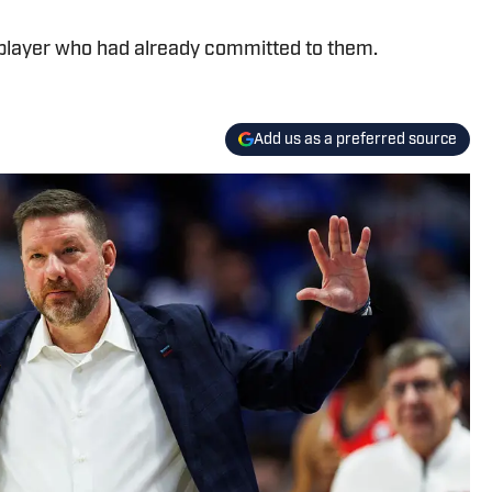
 player who had already committed to them.
Add us as a preferred source