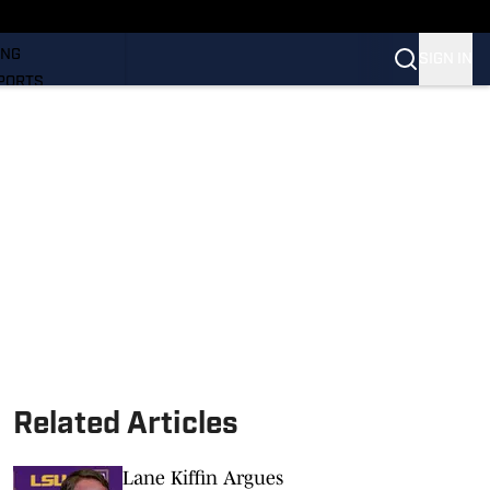
LL
ING
SIGN IN
PORTS
Related Articles
Lane Kiffin Argues