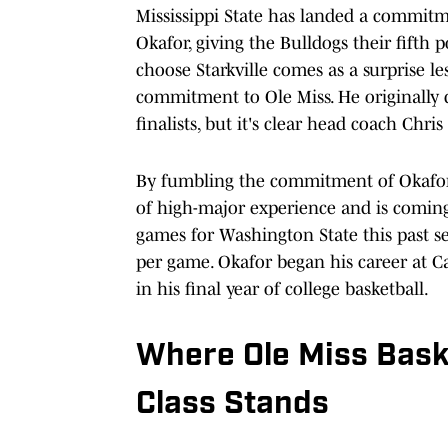
Mississippi State has landed a commit
Okafor, giving the Bulldogs their fifth p
choose Starkville comes as a surprise 
commitment to Ole Miss. He originally di
finalists, but it's clear head coach Chr
By fumbling the commitment of Okafor,
of high-major experience and is coming o
games for Washington State this past se
per game. Okafor began his career at Ca
in his final year of college basketball.
Where Ole Miss Baske
Class Stands