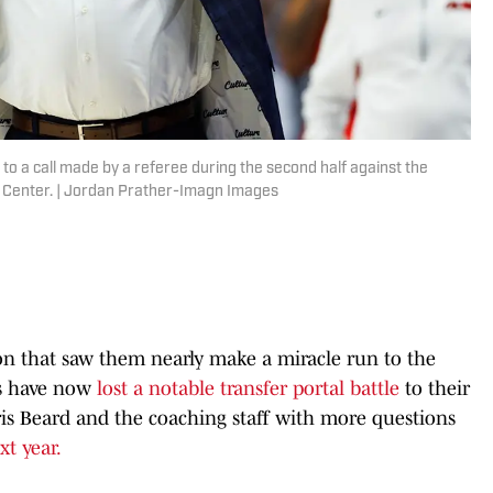
to a call made by a referee during the second half against the
k Center. | Jordan Prather-Imagn Images
on that saw them nearly make a miracle run to the
s have now
lost a notable transfer portal battle
to their
hris Beard and the coaching staff with more questions
xt year.