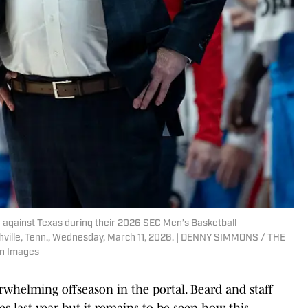
e against Texas during their 2026 SEC Men’s Basketball
ville, Tenn., Wednesday, March 11, 2026. | DENNY SIMMONS / THE
n Images
helming offseason in the portal. Beard and staff
es last year but it remains to be seen how this