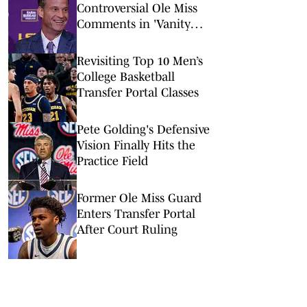
Controversial Ole Miss
Comments in 'Vanity
Fair' Weren’t His
Opinions
Revisiting Top 10 Men’s
College Basketball
Transfer Portal Classes
Pete Golding's Defensive
Vision Finally Hits the
Practice Field
Former Ole Miss Guard
Enters Transfer Portal
After Court Ruling