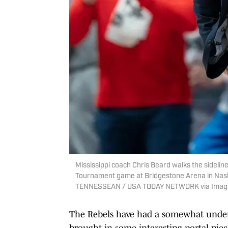
Mississippi coach Chris Beard walks the sidelin
Tournament game at Bridgestone Arena in Nash
TENNESSEAN / USA TODAY NETWORK via Imag
The Rebels have had a somewhat underw
brought in some interesting portal piec