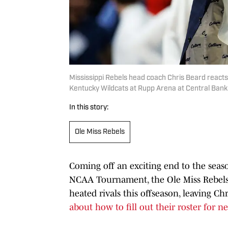
Mississippi Rebels head coach Chris Beard reacts 
Kentucky Wildcats at Rupp Arena at Central Ban
In this story:
Ole Miss Rebels
Coming off an exciting end to the seas
NCAA Tournament, the Ole Miss Rebel
heated rivals this offseason, leaving C
about how to fill out their roster for ne