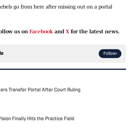
Rebels go from here after missing out on a portal
ollow us on
Facebook
and
X
for the latest news.
le
Follow
rs Transfer Portal After Court Ruling
sion Finally Hits the Practice Field