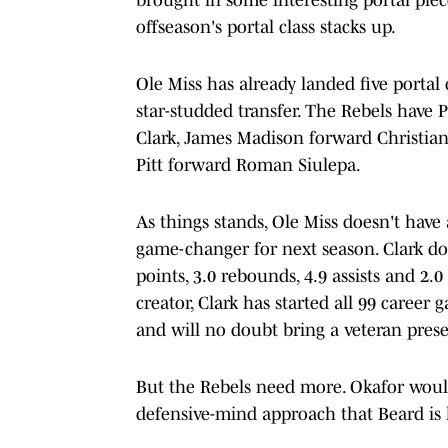
offseason's portal class stacks up.
Ole Miss has already landed five porta
star-studded transfer. The Rebels have 
Clark, James Madison forward Christia
Pitt forward Roman Siulepa.
As things stands, Ole Miss doesn't have 
game-changer for next season. Clark do
points, 3.0 rebounds, 4.9 assists and 2.0
creator, Clark has started all 99 career
and will no doubt bring a veteran prese
But the Rebels need more. Okafor would
defensive-mind approach that Beard is l