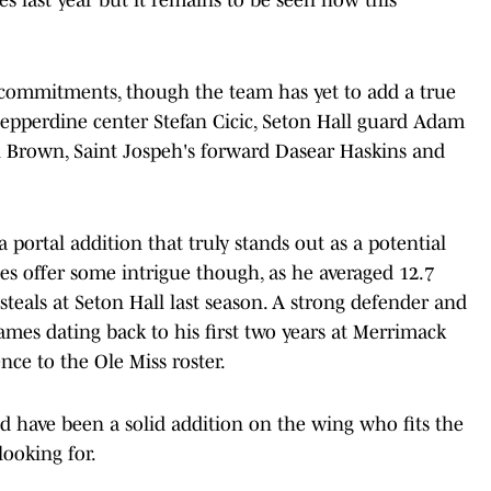
l commitments, though the team has yet to add a true
Pepperdine center Stefan Cicic, Seton Hall guard Adam
n Brown, Saint Jospeh's forward Dasear Haskins and
a portal addition that truly stands out as a potential
es offer some intrigue though, as he averaged 12.7
 steals at Seton Hall last season. A strong defender and
 games dating back to his first two years at Merrimack
nce to the Ole Miss roster.
 have been a solid addition on the wing who fits the
ooking for.