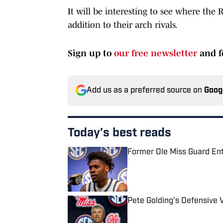
It will be interesting to see where the 
addition to their arch rivals.
Sign up to
our free newsletter
and f
Add us as a preferred source on
Goog
Today's best reads
Former Ole Miss Guard Ente
Published by on Invalid Date
Pete Golding's Defensive Vi
Published by on Invalid Date