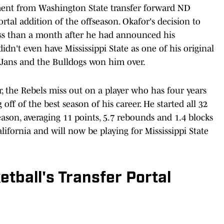
ment from Washington State transfer forward ND
ortal addition of the offseason. Okafor's decision to
less than a month after he had announced his
dn't even have Mississippi State as one of his original
is Jans and the Bulldogs won him over.
 the Rebels miss out on a player who has four years
ff of the best season of his career. He started all 32
ason, averaging 11 points, 5.7 rebounds and 1.4 blocks
lifornia and will now be playing for Mississippi State
tball's Transfer Portal