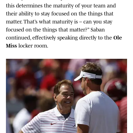
this determines the maturity of your team and
their ability to stay focused on the things that
matter. That’s what maturity is – can you stay
focused on the things that matter?” Saban
continued, effectively speaking directly to the
Ole
Miss
locker room.