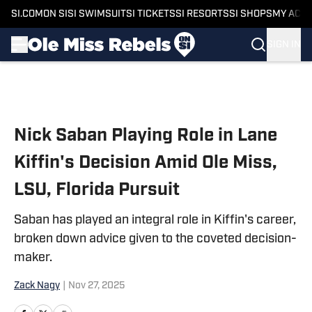
SI.COM
ON SI
SI SWIMSUIT
SI TICKETS
SI RESORTS
SI SHOPS
MY ACC
SIGN IN
Skip to main content
Nick Saban Playing Role in Lane
Kiffin's Decision Amid Ole Miss,
LSU, Florida Pursuit
Saban has played an integral role in Kiffin's career,
broken down advice given to the coveted decision-
maker.
Zack Nagy
|
Nov 27, 2025