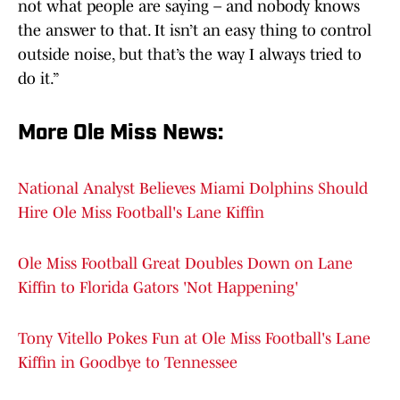
not what people are saying – and nobody knows
the answer to that. It isn’t an easy thing to control
outside noise, but that’s the way I always tried to
do it.”
More Ole Miss News:
National Analyst Believes Miami Dolphins Should
Hire Ole Miss Football's Lane Kiffin
Ole Miss Football Great Doubles Down on Lane
Kiffin to Florida Gators 'Not Happening'
Tony Vitello Pokes Fun at Ole Miss Football's Lane
Kiffin in Goodbye to Tennessee