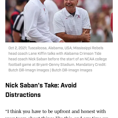
Oct 2, 2021; Tuscaloosa, Alabama, USA; Mississippi Rebels
head coach Lane Kiffin talks with Alabama Crimson Tide
head coach Nick Saban before the start of an NCAA college
football game at Bryant-Denny Stadium. Mandatory Credit:
Butch Dill-Imagn Images | Butch Dill-Imagn Images
Nick Saban's Take: Avoid
Distractions
“I think you have to be upfront and honest with