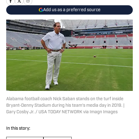
Add us as a preferred source
Alabama football coach Nick Saban stands on the turf inside
Bryant-Denny Stadium during his team's media day in 2019. |
Gary Cosby Jr. / USA TODAY NETWORK via Imagn Images
In this story: