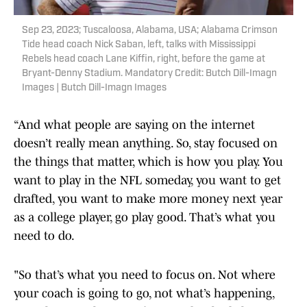
Sep 23, 2023; Tuscaloosa, Alabama, USA; Alabama Crimson
Tide head coach Nick Saban, left, talks with Mississippi
Rebels head coach Lane Kiffin, right, before the game at
Bryant-Denny Stadium. Mandatory Credit: Butch Dill-Imagn
Images | Butch Dill-Imagn Images
“And what people are saying on the internet
doesn’t really mean anything. So, stay focused on
the things that matter, which is how you play. You
want to play in the NFL someday, you want to get
drafted, you want to make more money next year
as a college player, go play good. That’s what you
need to do.
"So that’s what you need to focus on. Not where
your coach is going to go, not what’s happening,