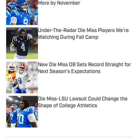
More by November
Published by on Invalid Date
Under-The-Radar Ole Miss Players We’re
Watching During Fall Camp
Published by on Invalid Date
New Ole Miss DB Sets Record Straight for
Next Season's Expectations
Published by on Invalid Date
Ole Miss-LSU Lawsuit Could Change the
Shape of College Athletics
Published by on Invalid Date
5 related articles loaded