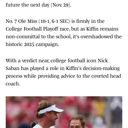
future the next day [Nov. 29].
No. 7 Ole Miss (10-1, 6-1 SEC) is firmly in the
College Football Playoff race, but as Kiffin remains
non-committal to the school, it's overshadowed the
historic 2025 campaign.
With a verdict near, college football icon Nick
Saban has played a role in Kiffin's decision-making
process while providing advice to the coveted head
coach.