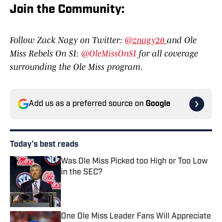
Join the Community:
Follow Zack Nagy on Twitter:
@znagy20
and Ole
Miss Rebels On SI:
@OleMissOnSI
for all coverage
surrounding the Ole Miss program.
Add us as a preferred source on
Google
Today's best reads
Was Ole Miss Picked too High or Too Low
in the SEC?
Published by on Invalid Date
One Ole Miss Leader Fans Will Appreciate