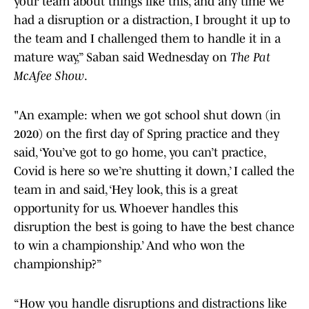
your team about things like this, and any time we
had a disruption or a distraction, I brought it up to
the team and I challenged them to handle it in a
mature way,” Saban said Wednesday on
The Pat
McAfee Show
.
"An example: when we got school shut down (in
2020) on the first day of Spring practice and they
said, ‘You’ve got to go home, you can’t practice,
Covid is here so we’re shutting it down,’ I called the
team in and said, ‘Hey look, this is a great
opportunity for us. Whoever handles this
disruption the best is going to have the best chance
to win a championship.’ And who won the
championship?”
“How you handle disruptions and distractions like