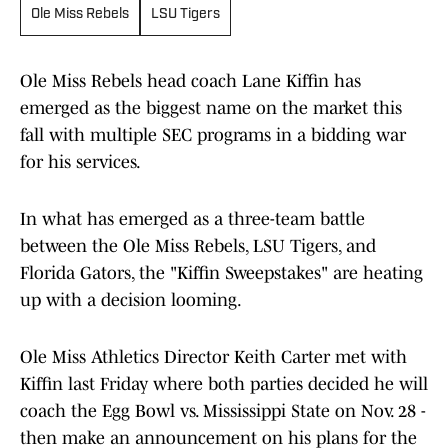
Ole Miss Rebels
LSU Tigers
Ole Miss Rebels head coach Lane Kiffin has
emerged as the biggest name on the market this
fall with multiple SEC programs in a bidding war
for his services.
In what has emerged as a three-team battle
between the Ole Miss Rebels, LSU Tigers, and
Florida Gators, the "Kiffin Sweepstakes" are heating
up with a decision looming.
Ole Miss Athletics Director Keith Carter met with
Kiffin last Friday where both parties decided he will
coach the Egg Bowl vs. Mississippi State on Nov. 28 -
then make an announcement on his plans for the