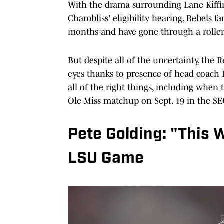
With the drama surrounding Lane Kiffin
Chambliss' eligibility hearing, Rebels f
months and have gone through a roller
But despite all of the uncertainty, the 
eyes thanks to presence of head coach Pe
all of the right things, including when 
Ole Miss matchup on Sept. 19 in the SE
Pete Golding: "This 
LSU Game