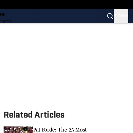
LL
ING
SIGN IN
PORTS
Related Articles
Pat Forde: The 25 Most