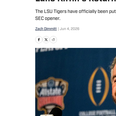
The LSU Tigers have officially been put
SEC opener.
Zach Dimmitt
|
Jun 4, 2026