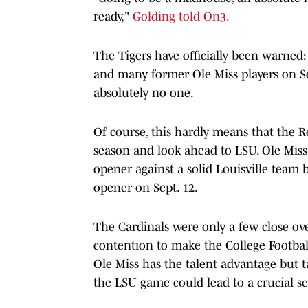
ready,"
Golding told On3.
The Tigers have officially been warned:
and many former Ole Miss players on Sep
absolutely no one.
Of course, this hardly means that the Re
season and look ahead to LSU. Ole Miss 
opener against a solid Louisville team 
opener on Sept. 12.
The Cardinals were only a few close ov
contention to make the College Football 
Ole Miss has the talent advantage but t
the LSU game could lead to a crucial se