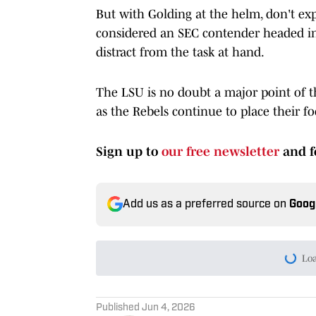
But with Golding at the helm, don't exp
considered an SEC contender headed int
distract from the task at hand.
The LSU is no doubt a major point of t
as the Rebels continue to place their f
Sign up to
our free newsletter
and f
Add us as a preferred source on
Goog
Today's best reads
Ole Miss vs. LSU Is Alread
Published by on Invalid Date