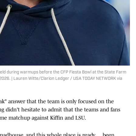
field during warmups before the CFP Fiesta Bowl at the State Farm
 8, 2026. | Lauren Witte/Clarion Ledger / USA TODAY NETWORK via
eak" answer that the team is only focused on the
ng didn't hesitate to admit that the teams and fans
home matchup against Kiffin and LSU.
madhouse, and this whole place is ready … been