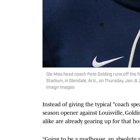
Ole Miss head coach Pete Golding runs off the 
Stadium, in Glendale, Ariz., on Thursday, Jan.
Imagn Images
Instead of giving the typical "coach sp
season opener against Louisville, Goldi
alike are already gearing up for that 
“Going to be a madhouse, an absolute 