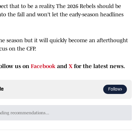
ect that to be a reality. The 2026 Rebels should be
o the fall and won't let the early-season headlines
he season but it will quickly become an afterthought
ocus on the CFP.
ollow us on
Facebook
and
X
for the latest news.
le
Follow
y the SEC's Most Personal Rivalry of 2026