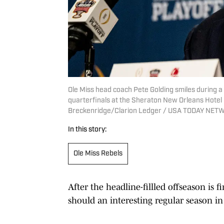
Ole Miss head coach Pete Golding smiles during a
quarterfinals at the Sheraton New Orleans Hotel i
Breckenridge/Clarion Ledger / USA TODAY NET
In this story:
Ole Miss Rebels
After the headline-fillled offseason is fi
should an interesting regular season in