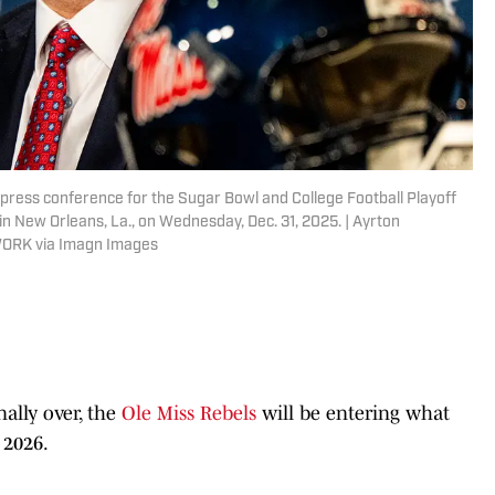
 press conference for the Sugar Bowl and College Football Playoff
n New Orleans, La., on Wednesday, Dec. 31, 2025. | Ayrton
WORK via Imagn Images
nally over, the
Ole Miss Rebels
will be entering what
 2026.