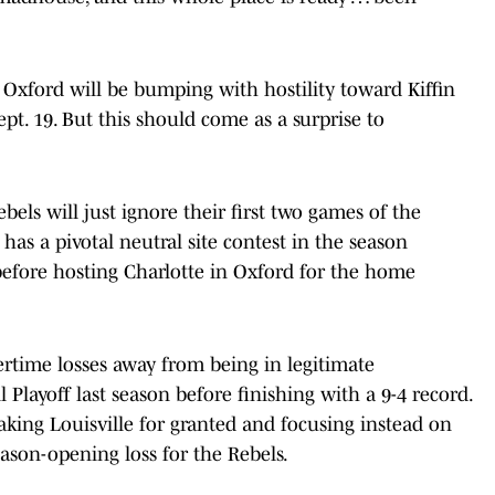
 Oxford will be bumping with hostility toward Kiffin
t. 19. But this should come as a surprise to
bels will just ignore their first two games of the
has a pivotal neutral site contest in the season
before hosting Charlotte in Oxford for the home
ertime losses away from being in legitimate
Playoff last season before finishing with a 9-4 record.
aking Louisville for granted and focusing instead on
ason-opening loss for the Rebels.