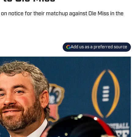
 on notice for their matchup against Ole Miss in the
Add us as a preferred source