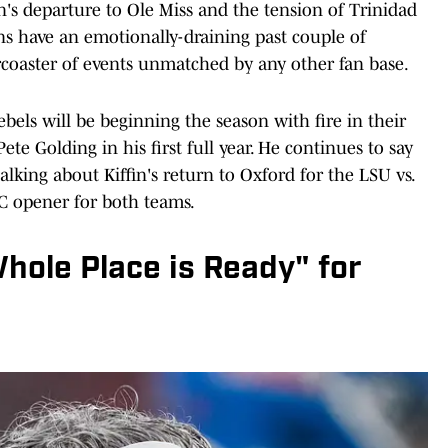
's departure to Ole Miss and the tension of Trinidad
ans have an emotionally-draining past couple of
coaster of events unmatched by any other fan base.
Rebels will be beginning the season with fire in their
te Golding in his first full year. He continues to say
talking about Kiffin's return to Oxford for the LSU vs.
C opener for both teams.
Whole Place is Ready" for