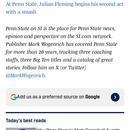
At Penn State, Julian Fleming begins his second act
with a smash
Penn State on SI is the place for Penn State news,
opinion and perspective on the SI.com network.
Publisher Mark Wogenrich has covered Penn State
for more than 20 years, tracking three coaching
staffs, three Big Ten titles and a catalog of great
stories. Follow him on X (or Twitter)
@MarkWogenrich
.
Add us as a preferred source on
Google
Today's best reads