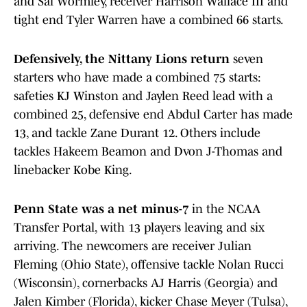
and Sal Wormley, receiver Harrison Wallace III and
tight end Tyler Warren have a combined 66 starts.
Defensively, the Nittany Lions return
seven
starters who have made a combined 75 starts:
safeties KJ Winston and Jaylen Reed lead with a
combined 25, defensive end Abdul Carter has made
13, and tackle Zane Durant 12. Others include
tackles Hakeem Beamon and Dvon J-Thomas and
linebacker Kobe King.
Penn State was a net minus-7
in the NCAA
Transfer Portal, with 13 players leaving and six
arriving. The newcomers are receiver Julian
Fleming (Ohio State), offensive tackle Nolan Rucci
(Wisconsin), cornerbacks AJ Harris (Georgia) and
Jalen Kimber (Florida), kicker Chase Meyer (Tulsa),