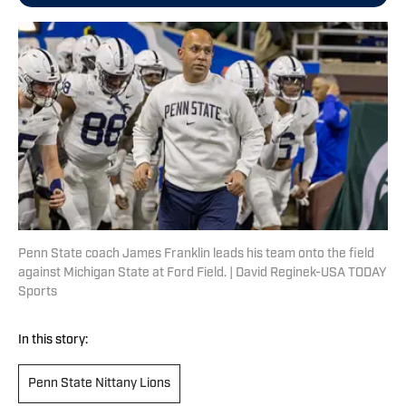
Penn State coach James Franklin leads his team onto the field
against Michigan State at Ford Field. | David Reginek-USA TODAY
Sports
In this story:
Penn State Nittany Lions