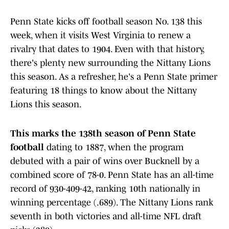
Penn State kicks off football season No. 138 this
week, when it visits West Virginia to renew a
rivalry that dates to 1904. Even with that history,
there's plenty new surrounding the Nittany Lions
this season. As a refresher, he's a Penn State primer
featuring 18 things to know about the Nittany
Lions this season.
This marks the 138th season
of Penn State
football
dating to 1887, when the program
debuted with a pair of wins over Bucknell by a
combined score of 78-0. Penn State has an all-time
record of 930-409-42, ranking 10th nationally in
winning percentage (.689). The Nittany Lions rank
seventh in both victories and all-time NFL draft