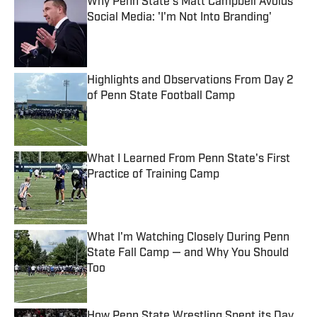
Why Penn State's Matt Campbell Avoids
Social Media: 'I'm Not Into Branding'
Published by on Invalid Date
Highlights and Observations From Day 2
of Penn State Football Camp
Published by on Invalid Date
What I Learned From Penn State's First
Practice of Training Camp
Published by on Invalid Date
What I'm Watching Closely During Penn
State Fall Camp — and Why You Should
Too
Published by on Invalid Date
How Penn State Wrestling Spent its Day