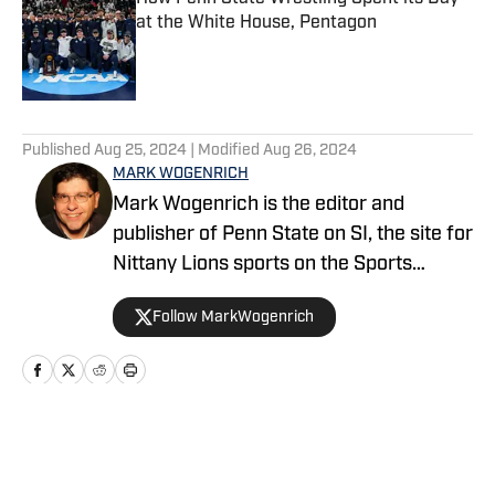
at the White House, Pentagon
Published by on Invalid Date
5 related articles loaded
Published
Aug 25, 2024
| Modified
Aug 26, 2024
MARK WOGENRICH
Mark Wogenrich is the editor and
publisher of Penn State on SI, the site for
Nittany Lions sports on the Sports
Illustrated network. He has covered
Follow MarkWogenrich
Penn State sports for more than two
decades across three coaching staffs,
three Rose Bowls and one College
Football Playoff appearance.
Home
/
Football