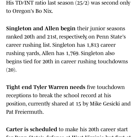
His TD/INT ratio last season (25/2) was second only
to Oregon's Bo Nix.
Singleton and Allen begin
their junior seasons
ranked 20th and 21st, respectively, on Penn State's
career rushing list. Singleton has 1,813 career
rushing yards, Allen has 1,769. Singleton also
begins tied for 20th in career rushing touchdowns
(20).
Tight end Tyler Warren needs
five touchdown
receptions to break the school record at his
position, currently shared at 15 by Mike Gesicki and
Pat Freiermuth.
Carter is scheduled
to make his 20th career start