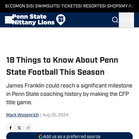
SI.COM
ON SI
SI SWIMSUIT
SI TICKETS
SI RESORTS
SI SHOPS
MY ACC
SIGN IN
Skip to main content
18 Things to Know About Penn
State Football This Season
James Franklin could reach a significant milestone
in Penn State coaching history by making the CFP
title game.
Mark Wogenrich
|
Aug 25, 2024
Add us as a preferred source