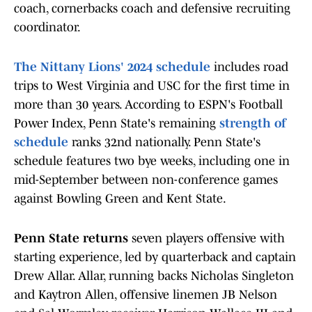
coach, cornerbacks coach and defensive recruiting
coordinator.
The Nittany Lions' 2024 schedule
includes road
trips to West Virginia and USC for the first time in
more than 30 years. According to ESPN's Football
Power Index, Penn State's remaining
strength of
schedule
ranks 32nd nationally. Penn State's
schedule features two bye weeks, including one in
mid-September between non-conference games
against Bowling Green and Kent State.
Penn State returns
seven players offensive with
starting experience, led by quarterback and captain
Drew Allar. Allar, running backs Nicholas Singleton
and Kaytron Allen, offensive linemen JB Nelson