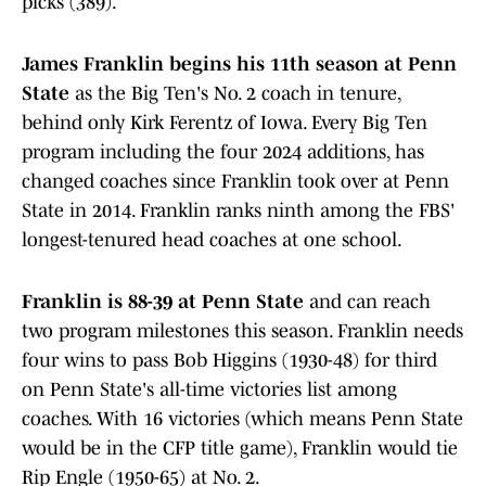
picks (389).
James Franklin begins his 11th season at Penn
State
as the Big Ten's No. 2 coach in tenure,
behind only Kirk Ferentz of Iowa. Every Big Ten
program including the four 2024 additions, has
changed coaches since Franklin took over at Penn
State in 2014. Franklin ranks ninth among the FBS'
longest-tenured head coaches at one school.
Franklin is 88-39 at Penn State
and can reach
two program milestones this season. Franklin needs
four wins to pass Bob Higgins (1930-48) for third
on Penn State's all-time victories list among
coaches. With 16 victories (which means Penn State
would be in the CFP title game), Franklin would tie
Rip Engle (1950-65) at No. 2.