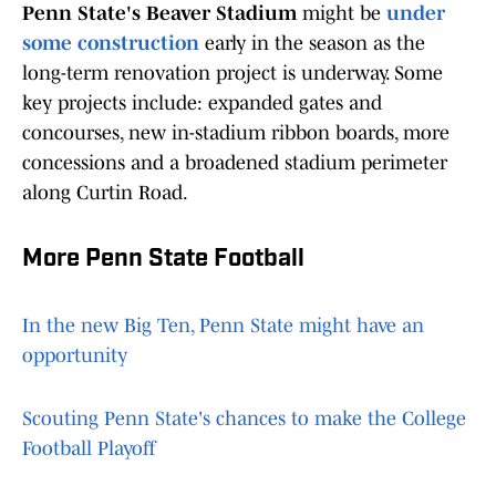
Penn State's Beaver Stadium
might be
under
some construction
early in the season as the
long-term renovation project is underway. Some
key projects include: expanded gates and
concourses, new in-stadium ribbon boards, more
concessions and a broadened stadium perimeter
along Curtin Road.
More Penn State Football
In the new Big Ten, Penn State might have an
opportunity
Scouting Penn State's chances to make the College
Football Playoff