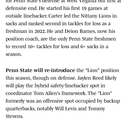
for Penn State's defense at West Virginia but first at
defensive end. He started his first 19 games at
outside linebacker. Carter led the Nittany Lions in
sacks and ranked second in tackles for loss as a
freshman in 2022. He and Deion Barnes, now his
position coach, are the only Penn State freshmen
to record 10+ tackles for loss and 6+ sacks in a
season.
Penn State will re-introduce
the "Lion" position
this season, though on defense. Jaylen Reed likely
will play the hybrid safety/linebacker spot in
coordinator Tom Allen's framework. The "Lion"
formerly was an offensive spot occupied by backup
quarterbacks, notably Will Levis and Tommy
Stevens.