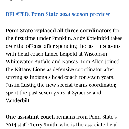
RELATED: Penn State 2024 season preview
Penn State replaced all three coordinators
for
the first time under Franklin. Andy Kotelnicki takes
over the offense after spending the last 11 seasons
with head coach Lance Leipold at Wisconsin-
Whitewater, Buffalo and Kansas. Tom Allen joined
the Nittany Lions as defensive coordinator after
serving as Indiana's head coach for seven years.
Justin Lustig, the new special teams coordinator,
spent the past seven years at Syracuse and
Vanderbilt.
One assistant coach
remains from Penn State's
2014 staff: Terry Smith, who is the associate head