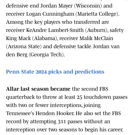
defensive end Jordan Mayer (Wisconsin) and
receiver Logan Cunningham (Marietta College).
Among the key players who transferred are
receiver KeAndre Lambert-Smith (Auburn), safety
King Mack (Alabama), receiver Malik McClain
(Arizona State) and defensive tackle Jordan van
den Berg (Georgia Tech).
Penn State 2024 picks and predictions
Allar last season became
the second FBS
quarterback to throw at least 25 touchdown passes
with two or fewer interceptions, joining
Tennessee's Hendon Hooker. He also set the FBS
record by attempting 311 passes without an
interception over two seasons to begin his career.