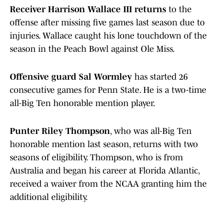
Receiver Harrison Wallace III returns
to the
offense after missing five games last season due to
injuries. Wallace caught his lone touchdown of the
season in the Peach Bowl against Ole Miss.
Offensive guard Sal Wormley
has started 26
consecutive games for Penn State. He is a two-time
all-Big Ten honorable mention player.
Punter Riley Thompson
, who was all-Big Ten
honorable mention last season, returns with two
seasons of eligibility. Thompson, who is from
Australia and began his career at Florida Atlantic,
received a waiver from the NCAA granting him the
additional eligibility.