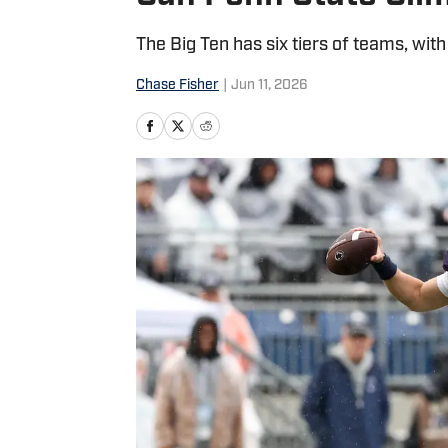
The Big Ten has six tiers of teams, with
Chase Fisher
|
Jun 11, 2026