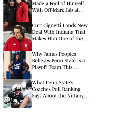
Made a Fool of Himself
With Off-Mark Jab at
Curt Cignetti, Indiana
Football
Curt Cignetti Lands New
Deal With Indiana That
Makes Him One of the
Top-Paid Coaches in
College Football
Why James Peoples
Believes Penn State Is a
Playoff Team This
Season
What Penn State's
Coaches Poll Ranking
Says About the Nittany
Lions