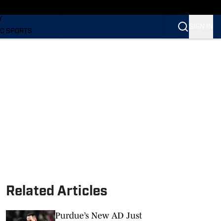
LING
Y
SIGN IN
C SPORTS
Related Articles
Purdue’s New AD Just