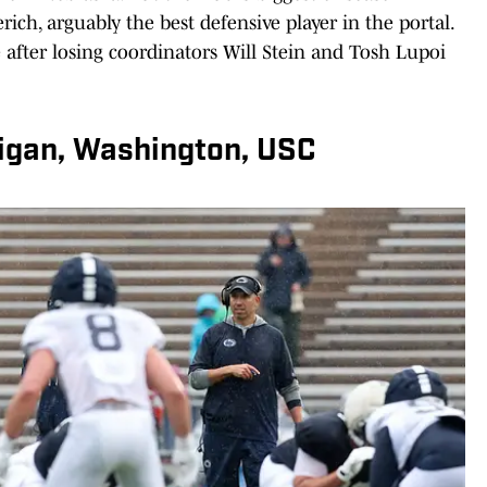
rich, arguably the best defensive player in the portal.
e after losing coordinators Will Stein and Tosh Lupoi
higan, Washington, USC