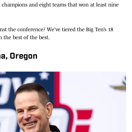
al champions and eight teams that won at least nine
st the conference? We’ve tiered the Big Ten’s 18
h the best of the best.
ana, Oregon