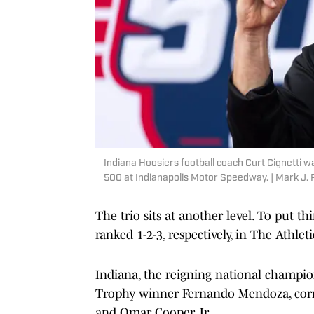
Indiana Hoosiers football coach Curt Cignetti wa
500 at Indianapolis Motor Speedway. | Mark J.
The trio sits at another level. To put t
ranked 1-2-3, respectively, in The Athleti
Indiana, the reigning national champion
Trophy winner Fernando Mendoza, corne
and Omar Cooper Jr.