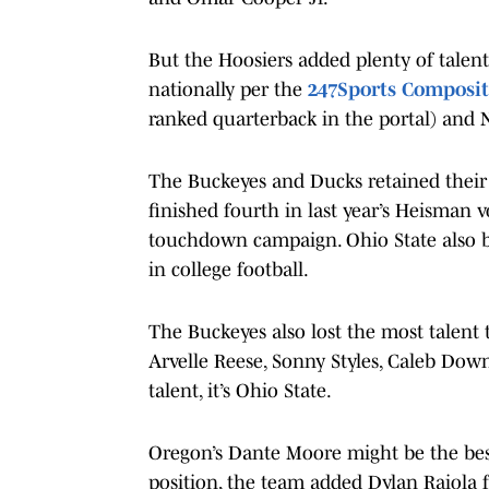
But the Hoosiers added plenty of talent
nationally per the
247Sports Composit
ranked quarterback in the portal) and N
The Buckeyes and Ducks retained their s
finished fourth in last year’s Heisman v
touchdown campaign. Ohio State also b
in college football.
The Buckeyes also lost the most talent t
Arvelle Reese, Sonny Styles, Caleb Down
talent, it’s Ohio State.
Oregon’s Dante Moore might be the best 
position, the team added Dylan Raiola 