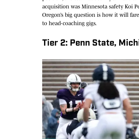
acquisition was Minnesota safety Koi Pe
Oregon’s big question is how it will far
to head-coaching gigs.
Tier 2: Penn State, Mic