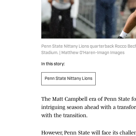
Penn State Nittany Lions quarterback Rocco Bech
Stadium. | Matthew O'Haren-Imagn Images
In this story:
Penn State Nittany Lions
The Matt Campbell era of Penn State foo
intriguing season ahead with a transf
with the transition.
However, Penn State will face its chall