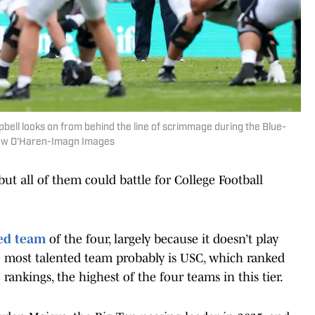
ell looks on from behind the line of scrimmage during the Blue-
hew O'Haren-Imagn Images
ut all of them could battle for College Football
ned team
of the four, largely because it doesn’t play
he most talented team probably is USC, which ranked
5 rankings, the highest of the four teams in this tier.