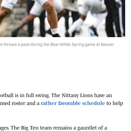
t throws a pass during the Blue-White Spring game at Beaver
tball is in full swing. The Nittany Lions have an
ormed roster and a
rather favorable schedule
to help
enges. The Big Ten team remains a gauntlet of a