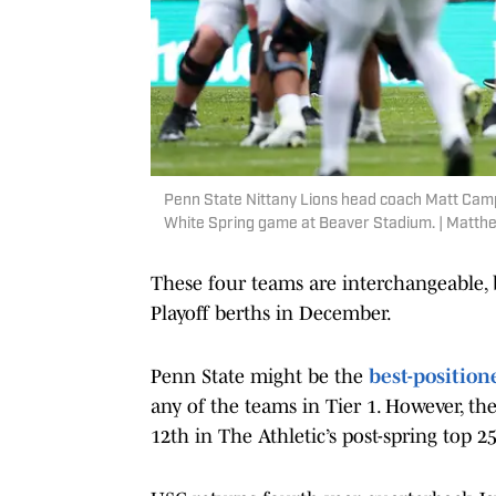
Penn State Nittany Lions head coach Matt Campb
White Spring game at Beaver Stadium. | Matt
These four teams are interchangeable, b
Playoff berths in December.
Penn State might be the
best-positio
any of the teams in Tier 1. However, t
12th in The Athletic’s post-spring top 2