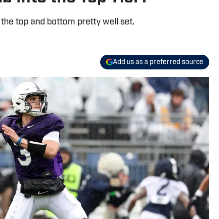
 the top and bottom pretty well set.
Add us as a preferred source