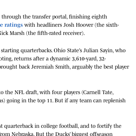
 through the transfer portal, finishing eighth
e ratings
with headliners Josh Hoover (the sixth-
ick Marsh (the fifth-rated receiver).
tarting quarterbacks. Ohio State’s Julian Sayin, who
oting, returns after a dynamic 3,610-yard, 32-
rought back Jeremiah Smith, arguably the best player
o the NFL draft, with four players (Carnell Tate,
s) going in the top 11. But if any team can replenish
quarterback in college football, and to fortify the
from Nebraska. But the Ducks’ biggest offseason