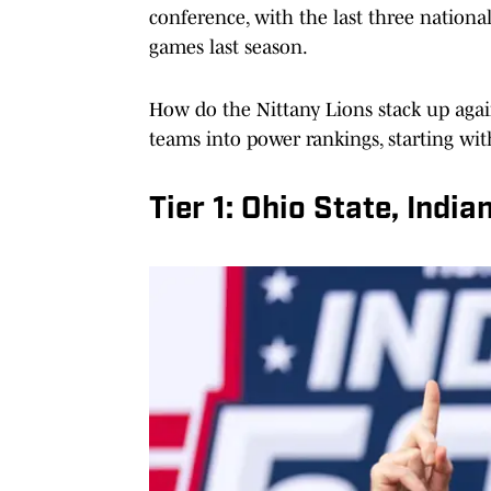
conference, with the last three nation
games last season.
How do the Nittany Lions stack up again
teams into power rankings, starting wit
Tier 1: Ohio State, Indi