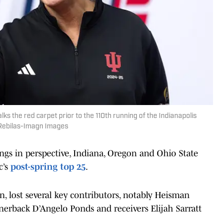
lks the red carpet prior to the 110th running of the Indianapolis
 Rebilas-Imagn Images
hings in perspective, Indiana, Oregon and Ohio State
c’s
post-spring top 25
.
, lost several key contributors, notably Heisman
rback D’Angelo Ponds and receivers Elijah Sarratt