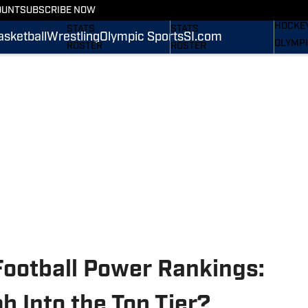
WREST
OUNT
SUBSCRIBE NOW
SCHEDULE
SCHEDULE
HOCKE
STATS
STATS
asketball
Wrestling
Olympic Sports
SI.com
OLYMPI
ROSTER
ROSTER
SI.COM
RANKINGS
RANKINGS
SCORES
SCORES
SI.COM NITTANY LIONS
SI.COM NITTANY LIONS
FB
BB
Football Power Rankings:
b Into the Top Tier?