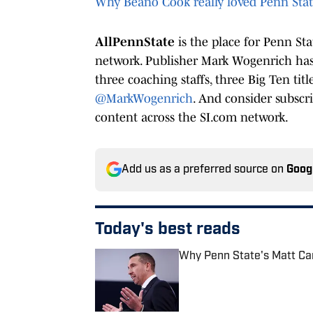
Why Beano Cook really loved Penn Sta
AllPennState
is the place for Penn St
network. Publisher Mark Wogenrich has 
three coaching staffs, three Big Ten tit
@MarkWogenrich
. And consider subscr
content across the SI.com network.
Add us as a preferred source on
Goog
Today's best reads
Why Penn State's Matt Cam
Published by on Invalid Date