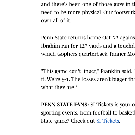
and there's been one of those guys in t
need to be more physical. Our footwork,
own all of it."
Penn State returns home Oct. 22 agai
Ibrahim ran for 127 yards and a touchdo
which Gophers quarterback Tanner Morg
"This game can't linger," Franklin said. 
it. We’re 5-1. The losses aren’t bigger 
what they are."
PENN STATE FANS:
SI Tickets is your 
sporting events, from football to basket
State game? Check out
SI Tickets
.