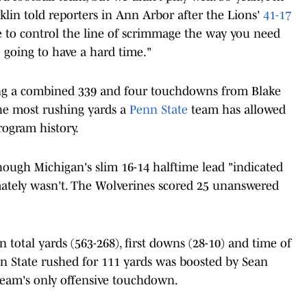
nklin told reporters in Ann Arbor after the Lions'
41-17
e to control the line of scrimmage the way you need
e going to have a hard time."
ing a combined 339 and four touchdowns from Blake
e most rushing yards a
Penn State
team has allowed
rogram history.
hough Michigan's slim 16-14 halftime lead "indicated
mately wasn't. The Wolverines scored 25 unanswered
total yards (563-268), first downs (28-10) and time of
nn State rushed for 111 yards was boosted by Sean
e team's only offensive touchdown.