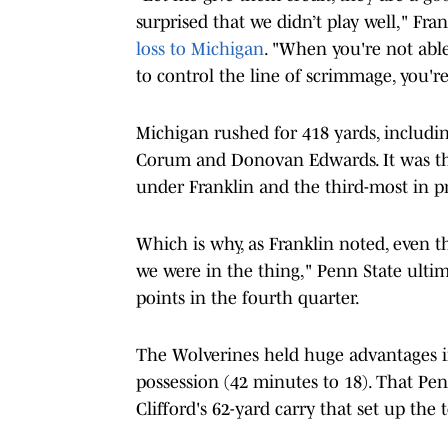
surprised that we didn’t play well," Fra
loss to Michigan
. "When you're not abl
to control the line of scrimmage, you'r
Michigan rushed for 418 yards, includ
Corum and Donovan Edwards. It was th
under Franklin and the third-most in p
Which is why, as Franklin noted, even t
we were in the thing," Penn State ulti
points in the fourth quarter.
The Wolverines held huge advantages in 
possession (42 minutes to 18). That Pe
Clifford's 62-yard carry that set up th