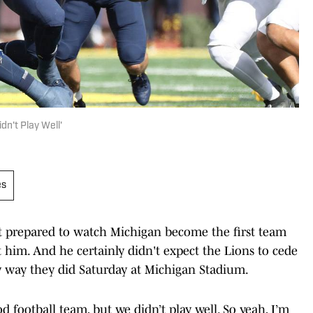
dn't Play Well'
es
t prepared to watch Michigan become the first team
 him. And he certainly didn't expect the Lions to cede
y way they did Saturday at Michigan Stadium.
d football team, but we didn’t play well. So yeah, I’m