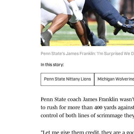
Penn State's James Franklin: 'I'm Surprised We Di
In this story:
Penn State Nittany Lions
Michigan Wolverin
Penn State coach James Franklin wasn'
to rush for more than 400 yards against
control of both lines of scrimmage the
"Let me give them credit, they are a goo