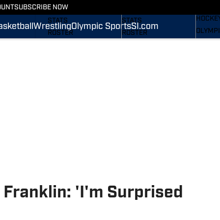
WREST
OUNT
SUBSCRIBE NOW
SCHEDULE
SCHEDULE
HOCKE
STATS
STATS
asketball
Wrestling
Olympic Sports
SI.com
OLYMPI
ROSTER
ROSTER
SI.COM
RANKINGS
RANKINGS
SCORES
SCORES
SI.COM NITTANY LIONS
SI.COM NITTANY LIONS
FB
BB
Franklin: 'I'm Surprised
'