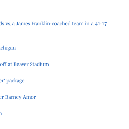
ds vs. a James Franklin-coached team in a 41-17
ichigan
koff at Beaver Stadium
er' package
ter Barney Amor
n