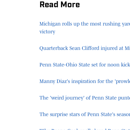
Read More
Michigan rolls up the most rushing yar
victory
Quarterback Sean Clifford injured at M
Penn State-Ohio State set for noon kic
Manny Diaz's inspiration for the 'prowl
The 'weird journey' of Penn State pun
The surprise stars of Penn State's seaso