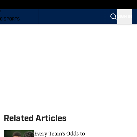
LING
Y
SIGN IN
C SPORTS
Related Articles
Every Team’s Odds to