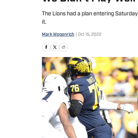
The Lions had a plan entering Saturda
it.
Mark Wogenrich
|
Oct 15, 2022