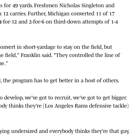
s for 49 yards. Freshmen Nicholas Singleton and
12 carries. Further, Michigan converted 11 of 17
-for-12 and 2-for-6 on third-down attempts of 1-4
onvert in short-yardage to stay on the field, but
e field," Franklin said. "They controlled the line of
me."
, the program has to get better in a host of others.
 to develop, we've got to recruit, we've got to get bigger.
ody thinks they're [Los Angeles Rams defensive tackle]
ying undersized and everybody thinks they're that guy,