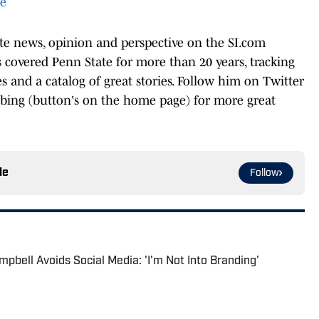
te
ate news, opinion and perspective on the SI.com
covered Penn State for more than 20 years, tracking
les and a catalog of great stories. Follow him on Twitter
ibing (button's on the home page) for more great
le
Follow
pbell Avoids Social Media: 'I'm Not Into Branding'