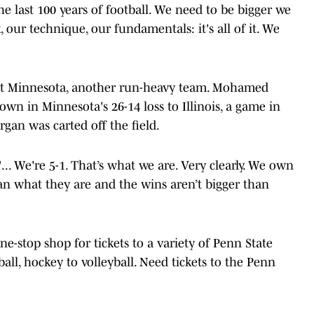
he last 100 years of football. We need to be bigger we
 our technique, our fundamentals: it's all of it. We
nst Minnesota, another run-heavy team. Mohamed
wn in Minnesota's 26-14 loss to Illinois, a game in
an was carted off the field.
"... We're 5-1. That’s what we are. Very clearly. We own
than what they are and the wins aren’t bigger than
one-stop shop for tickets to a variety of Penn State
ball, hockey to volleyball. Need tickets to the Penn