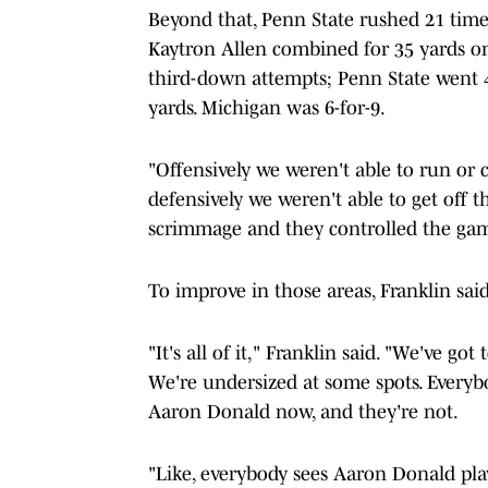
Beyond that, Penn State rushed 21 time
Kaytron Allen combined for 35 yards on 
third-down attempts; Penn State went 4
yards. Michigan was 6-for-9.
"Offensively we weren't able to run or c
defensively we weren't able to get off th
scrimmage and they controlled the ga
To improve in those areas, Franklin said
"It's all of it," Franklin said. "We've got
We're undersized at some spots. Everyb
Aaron Donald now, and they're not.
"Like, everybody sees Aaron Donald pla