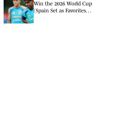
Win the 2026 World Cup
(Spain Set as Favorites
Ahead of Opening
Match)