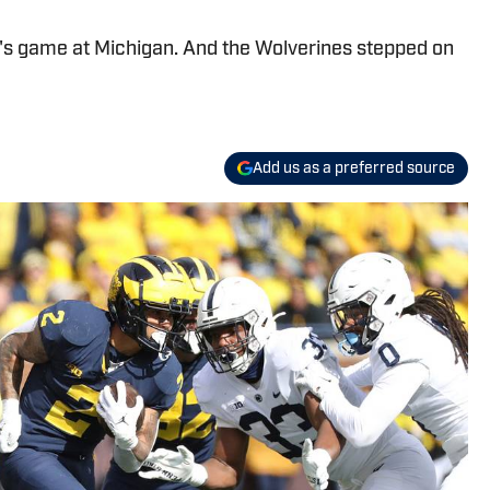
y's game at Michigan. And the Wolverines stepped on
Add us as a preferred source