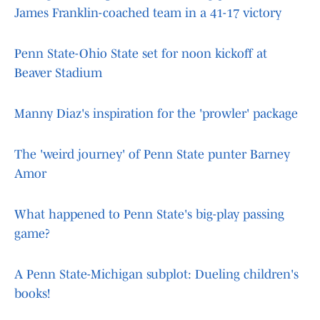
James Franklin-coached team in a 41-17 victory
Penn State-Ohio State set for noon kickoff at
Beaver Stadium
Manny Diaz's inspiration for the 'prowler' package
The 'weird journey' of Penn State punter Barney
Amor
What happened to Penn State's big-play passing
game?
A Penn State-Michigan subplot: Dueling children's
books!