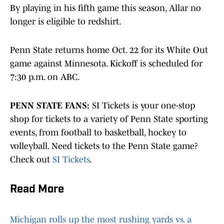
By playing in his fifth game this season, Allar no
longer is eligible to redshirt.
Penn State returns home Oct. 22 for its White Out
game against Minnesota. Kickoff is scheduled for
7:30 p.m. on ABC.
PENN STATE FANS:
SI Tickets is your one-stop
shop for tickets to a variety of Penn State sporting
events, from football to basketball, hockey to
volleyball. Need tickets to the Penn State game?
Check out
SI Tickets
.
Read More
Michigan rolls up the most rushing yards vs. a