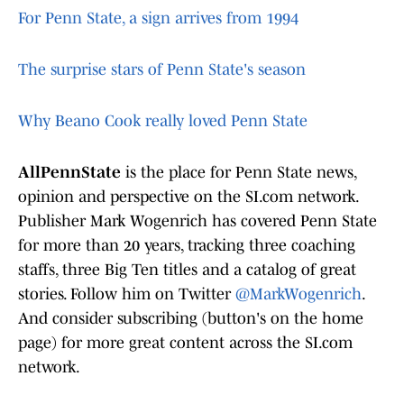
For Penn State, a sign arrives from 1994
The surprise stars of Penn State's season
Why Beano Cook really loved Penn State
AllPennState
is the place for Penn State news,
opinion and perspective on the SI.com network.
Publisher Mark Wogenrich has covered Penn State
for more than 20 years, tracking three coaching
staffs, three Big Ten titles and a catalog of great
stories. Follow him on Twitter
@MarkWogenrich
.
And consider subscribing (button's on the home
page) for more great content across the SI.com
network.