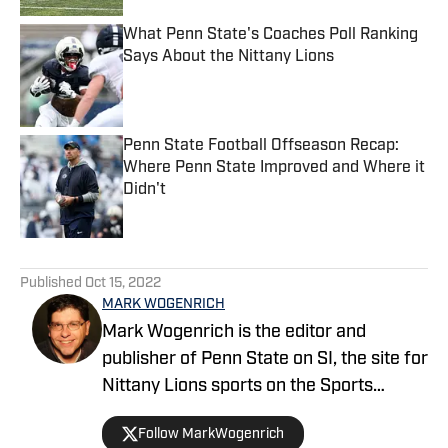
What Penn State's Coaches Poll Ranking
Says About the Nittany Lions
Published by on Invalid Date
Penn State Football Offseason Recap:
Where Penn State Improved and Where it
Didn't
Published by on Invalid Date
5 related articles loaded
Published
Oct 15, 2022
MARK WOGENRICH
Mark Wogenrich is the editor and
publisher of Penn State on SI, the site for
Nittany Lions sports on the Sports
Illustrated network. He has covered
Follow MarkWogenrich
Penn State sports for more than two