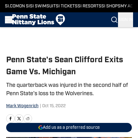
SI.COM
ON SI
SI SWIMSUIT
SI TICKETS
SI RESORTS
SI SHOPS
MY ACC
SIGN IN
Skip to main content
Penn State's Sean Clifford Exits
Game Vs. Michigan
The quarterback was injured in the second half of
Penn State's loss to the Wolverines.
Mark Wogenrich
|
Oct 15, 2022
Add us as a preferred source