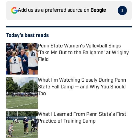
Add us as a preferred source on
Google
Today's best reads
Penn State Women's Volleyball Sings
'Take Me Out to the Ballgame' at Wrigley
Field
Published by on Invalid Date
What I'm Watching Closely During Penn
State Fall Camp — and Why You Should
Too
Published by on Invalid Date
What I Learned From Penn State's First
Practice of Training Camp
Published by on Invalid Date