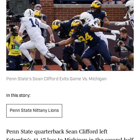
Penn State's Sean Clifford Exits Game Vs. Michigan
In this story:
Penn State Nittany Lions
Penn State quarterback Sean Clifford left