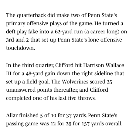
The quarterback did make two of Penn State's
primary offensive plays of the game. He turned a
deft play fake into a 62-yard run (a career long) on
3rd-and-2 that set up Penn State's lone offensive
touchdown.
In the third quarter, Clifford hit Harrison Wallace
III for a 48-yard gain down the right sideline that
set up a field goal. The Wolverines scored 25
unanswered points thereafter, and Clifford
completed one of his last five throws.
Allar finished 5 of 10 for 37 yards. Penn State's
passing game was 12 for 29 for 157 yards overall.