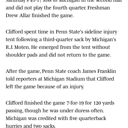
Saturday's 41-17 loss to Michigan in the second half
and did not play the fourth quarter. Freshman
Drew Allar finished the game.
Clifford spent time in Penn State's sideline injury
tent following a third-quarter sack by Michigan's
R.J. Moten. He emerged from the tent without
shoulder pads and did not return to the game.
After the game, Penn State coach James Franklin
told reporters at Michigan Stadium that Clifford
left the game because of an injury.
Clifford finished the game 7-for-19 for 120 yards
passing, though he was under duress often.
Michigan was credited with five quarterback
hurries and two sacks.