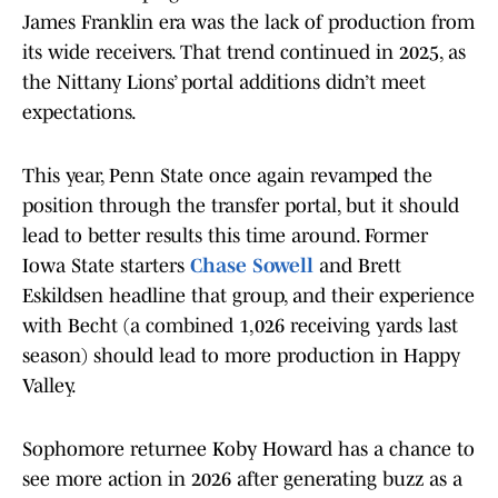
James Franklin era was the lack of production from
its wide receivers. That trend continued in 2025, as
the Nittany Lions’ portal additions didn’t meet
expectations.
This year, Penn State once again revamped the
position through the transfer portal, but it should
lead to better results this time around. Former
Iowa State starters
Chase Sowell
and Brett
Eskildsen headline that group, and their experience
with Becht (a combined 1,026 receiving yards last
season) should lead to more production in Happy
Valley.
Sophomore returnee Koby Howard has a chance to
see more action in 2026 after generating buzz as a