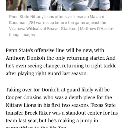
Penn State Nittany Lions offensive linesman Malachi
Goodman (78) warms up before the game against the
Villanova Wildcats at Beaver Stadium. | Matthew O'Haren-
Imagn Images
Penn State’s offensive line will be new, with
Anthony Donkoh the only returning starter. And
he’s even seeing change, returning to right tackle
after playing right guard last season.
Taking over for Donkoh at guard likely will be
Cooper Cousins, who was a depth piece for the
Nittany Lions in his first two seasons. Texas State
transfer Brock Riker was a standout center for his
team last year, but he’s making a jump in