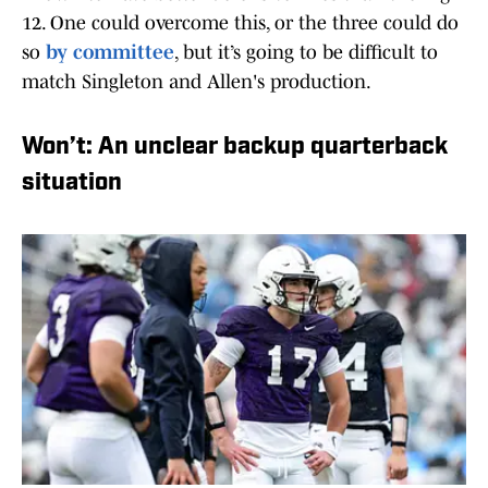
12. One could overcome this, or the three could do
so
by committee
, but it’s going to be difficult to
match Singleton and Allen's production.
Won’t: An unclear backup quarterback
situation