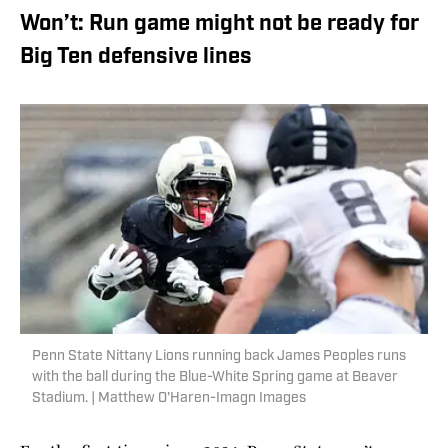
Won’t: Run game might not be ready for
Big Ten defensive lines
Penn State Nittany Lions running back James Peoples runs
with the ball during the Blue-White Spring game at Beaver
Stadium. | Matthew O'Haren-Imagn Images