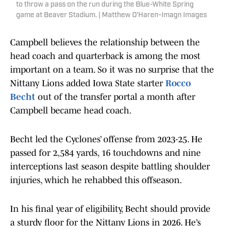
to throw a pass on the run during the Blue-White Spring
game at Beaver Stadium. | Matthew O'Haren-Imagn Images
Campbell believes the relationship between the
head coach and quarterback is among the most
important on a team. So it was no surprise that the
Nittany Lions added Iowa State starter
Rocco
Becht
out of the transfer portal a month after
Campbell became head coach.
Becht led the Cyclones’ offense from 2023-25. He
passed for 2,584 yards, 16 touchdowns and nine
interceptions last season despite battling shoulder
injuries, which he rehabbed this offseason.
In his final year of eligibility, Becht should provide
a sturdy floor for the Nittany Lions in 2026. He’s