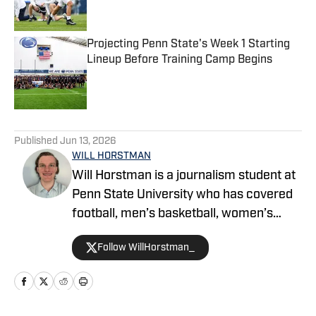
Projecting Penn State's Week 1 Starting
Lineup Before Training Camp Begins
Published by on Invalid Date
5 related articles loaded
Published
Jun 13, 2026
WILL HORSTMAN
Will Horstman is a journalism student at
Penn State University who has covered
football, men’s basketball, women’s
volleyball and men’s volleyball for The
Follow WillHorstman_
Daily Collegian. He’s covering Penn State
sports for Penn State on SI. Follow him
on X @WillHorstman_.