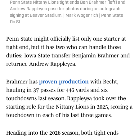
Penn State Nittany Lions tight ends Ben Brahmer (left) and
Andrew Rappleyea pose for photos during an autograph
signing at Beaver Stadium. | Mark Wogenrich | Penn State
On SI
Penn State might officially list only one starter at
tight end, but it has two who can handle those
duties: Iowa State transfer Benjamin Brahmer and
returnee Andrew Rappleyea.
Brahmer has
proven production
with Becht,
hauling in 37 passes for 446 yards and six
touchdowns last season. Rappleyea took over the
starting role for the Nittany Lions in 2025, scoring a
touchdown in each of his last three games.
Heading into the 2026 season, both tight ends