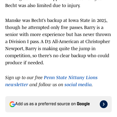
Becht was also limited due to injury.
Manske was Becht’s backup at Iowa State in 2025,
though he attempted only five passes. Barry is a
senior with more experience but has never thrown
a Division I pass. A D3 All-American at Christopher
Newport, Barry is making quite the jump in
competition, so there’s no clear backup who could
produce if needed.
Sign up to our free
Penn State Nittany Lions
newsletter
and follow us on
social media
.
Add us as a preferred source on
Google