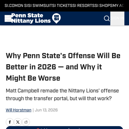
SI.COM
ON SI
SI SWIMSUIT
SI TICKETS
SI RESORTS
SI SHOPS
MY ACC
SIGN IN
Skip to main content
Why Penn State's Offense Will Be
Better in 2026 — and Why it
Might Be Worse
Matt Campbell remade the Nittany Lions' offense
through the transfer portal, but will that work?
Will Horstman
|
Jun 13, 2026