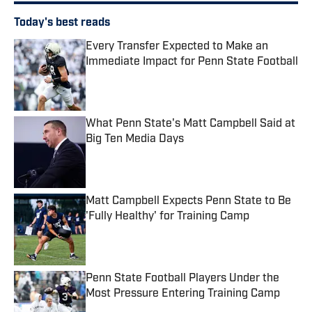
Today's best reads
Every Transfer Expected to Make an
Immediate Impact for Penn State Football
Published by on Invalid Date
What Penn State's Matt Campbell Said at
Big Ten Media Days
Published by on Invalid Date
Matt Campbell Expects Penn State to Be
'Fully Healthy' for Training Camp
Published by on Invalid Date
Penn State Football Players Under the
Most Pressure Entering Training Camp
Published by on Invalid Date