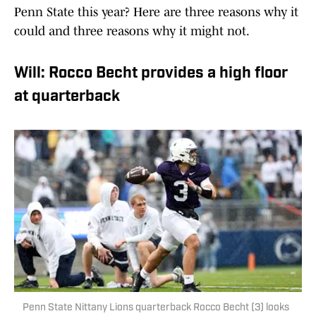
Penn State this year? Here are three reasons why it
could and three reasons why it might not.
Will: Rocco Becht provides a high floor
at quarterback
Penn State Nittany Lions quarterback Rocco Becht (3) looks