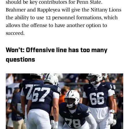
should be key contributors for Penn State.
Brahmer and Rappleyea will give the Nittany Lions
the ability to use 12 personnel formations, which
allows the offense to have another option to
succeed.
Won’t: Offensive line has too many
questions