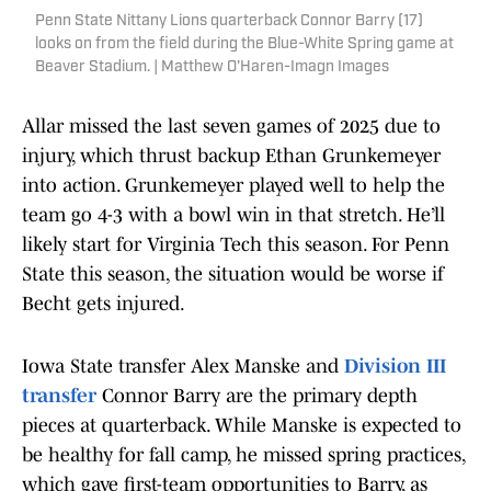
Penn State Nittany Lions quarterback Connor Barry (17)
looks on from the field during the Blue-White Spring game at
Beaver Stadium. | Matthew O'Haren-Imagn Images
Allar missed the last seven games of 2025 due to
injury, which thrust backup Ethan Grunkemeyer
into action. Grunkemeyer played well to help the
team go 4-3 with a bowl win in that stretch. He’ll
likely start for Virginia Tech this season. For Penn
State this season, the situation would be worse if
Becht gets injured.
Iowa State transfer Alex Manske and
Division III
transfer
Connor Barry are the primary depth
pieces at quarterback. While Manske is expected to
be healthy for fall camp, he missed spring practices,
which gave first-team opportunities to Barry, as