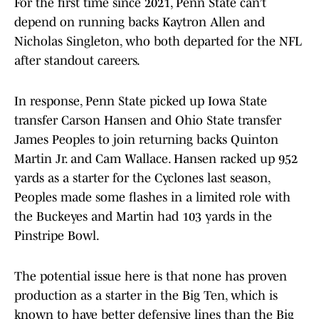
For the first time since 2021, Penn State can’t
depend on running backs Kaytron Allen and
Nicholas Singleton, who both departed for the NFL
after standout careers.
In response, Penn State picked up Iowa State
transfer Carson Hansen and Ohio State transfer
James Peoples to join returning backs Quinton
Martin Jr. and Cam Wallace. Hansen racked up 952
yards as a starter for the Cyclones last season,
Peoples made some flashes in a limited role with
the Buckeyes and Martin had 103 yards in the
Pinstripe Bowl.
The potential issue here is that none has proven
production as a starter in the Big Ten, which is
known to have better defensive lines than the Big