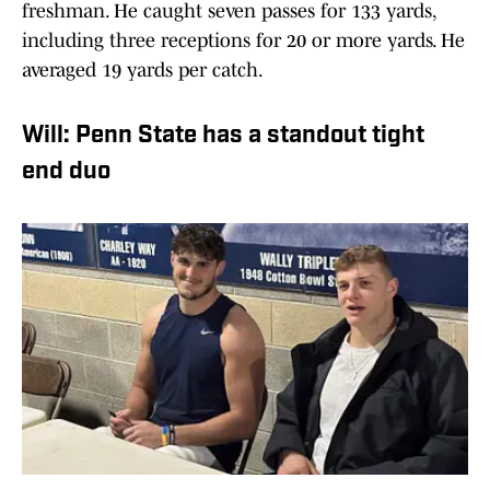
freshman. He caught seven passes for 133 yards,
including three receptions for 20 or more yards. He
averaged 19 yards per catch.
Will: Penn State has a standout tight
end duo