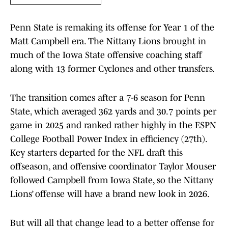
Penn State is remaking its offense for Year 1 of the
Matt Campbell era. The Nittany Lions brought in
much of the Iowa State offensive coaching staff
along with 13 former Cyclones and other transfers.
The transition comes after a 7-6 season for Penn
State, which averaged 362 yards and 30.7 points per
game in 2025 and ranked rather highly in the ESPN
College Football Power Index in efficiency (27th).
Key starters departed for the NFL draft this
offseason, and offensive coordinator Taylor Mouser
followed Campbell from Iowa State, so the Nittany
Lions’ offense will have a brand new look in 2026.
But will all that change lead to a better offense for