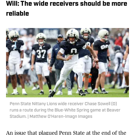
Will: The wide receivers should be more
reliable
Penn State Nittany Lions wide receiver Chase Sowell (0)
runs a route during the Blue-White Spring game at Beaver
Stadium. | Matthew O'Haren-Imagn Images
An issue that plagued Penn State at the end of the