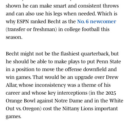
shown he can make smart and consistent throws
and can also use his legs when needed. Which is
why ESPN ranked Becht as the
No. 6 newcomer
(transfer or freshman) in college football this
season.
Becht might not be the flashiest quarterback, but
he should be able to make plays to put Penn State
in a position to move the offense downfield and
win games. That would be an upgrade over Drew
Allar, whose inconsistency was a theme of his
career and whose key interceptions (in the 2025
Orange Bowl against Notre Dame and in the White
Out vs. Oregon) cost the Nittany Lions important
games.