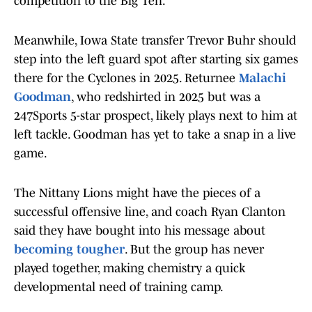
competition to the Big Ten.
Meanwhile, Iowa State transfer Trevor Buhr should
step into the left guard spot after starting six games
there for the Cyclones in 2025. Returnee
Malachi
Goodman
, who redshirted in 2025 but was a
247Sports 5-star prospect, likely plays next to him at
left tackle. Goodman has yet to take a snap in a live
game.
The Nittany Lions might have the pieces of a
successful offensive line, and coach Ryan Clanton
said they have bought into his message about
becoming tougher
. But the group has never
played together, making chemistry a quick
developmental need of training camp.