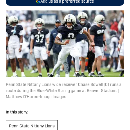
Add us as a preferred source
Penn State Nittany Lions wide receiver Chase Sowell (0) runs a
route during the Blue-White Spring game at Beaver Stadium. |
Matthew O'Haren-Imagn Images
In this story:
Penn State Nittany Lions