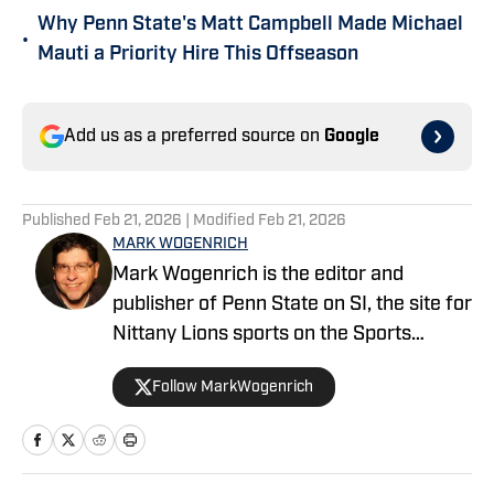
Why Penn State's Matt Campbell Made Michael
•
Mauti a Priority Hire This Offseason
Add us as a preferred source on
Google
Published
Feb 21, 2026
| Modified
Feb 21, 2026
MARK WOGENRICH
Mark Wogenrich is the editor and
publisher of Penn State on SI, the site for
Nittany Lions sports on the Sports
Illustrated network. He has covered
Follow MarkWogenrich
Penn State sports for more than two
decades across three coaching staffs,
three Rose Bowls and one College
Football Playoff appearance.