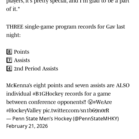
players, it's pretty special, and I'm glad to be a part
of it."
THREE single-game program records for Gav last
night:
8️⃣ Points
7️⃣ Assists
4️⃣ 2nd Period Assists
McKenna’s eight points and seven assists are ALSO
individual
#B1GHockey
records for a game
between conference opponents!! 😤
#WeAre
#HockeyValley
pic.twitter.com/sn1b69n0rR
— Penn State Men’s Hockey (@PennStateMHKY)
February 21, 2026