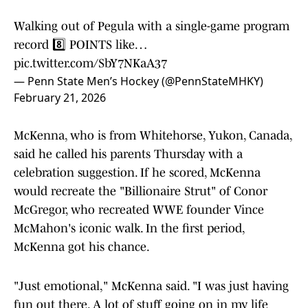
Walking out of Pegula with a single-game program
record 8️⃣ POINTS like…
pic.twitter.com/SbY7NKaA37
— Penn State Men’s Hockey (@PennStateMHKY)
February 21, 2026
McKenna, who is from Whitehorse, Yukon, Canada,
said he called his parents Thursday with a
celebration suggestion. If he scored, McKenna
would recreate the "Billionaire Strut" of Conor
McGregor, who recreated WWE founder Vince
McMahon's iconic walk. In the first period,
McKenna got his chance.
"Just emotional," McKenna said. "I was just having
fun out there. A lot of stuff going on in my life