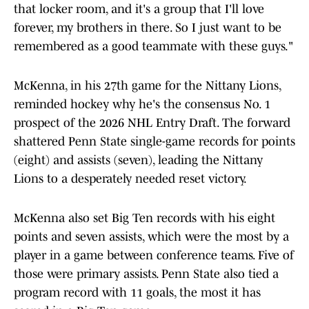
that locker room, and it's a group that I'll love
forever, my brothers in there. So I just want to be
remembered as a good teammate with these guys."
McKenna, in his 27th game for the Nittany Lions,
reminded hockey why he's the consensus No. 1
prospect of the 2026 NHL Entry Draft. The forward
shattered Penn State single-game records for points
(eight) and assists (seven), leading the Nittany
Lions to a desperately needed reset victory.
McKenna also set Big Ten records with his eight
points and seven assists, which were the most by a
player in a game between conference teams. Five of
those were primary assists. Penn State also tied a
program record with 11 goals, the most it has