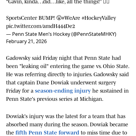
“Gavin, kinda…did…like, all the things!” 🤷‍♂️
SportsCenter BUMP! 😤
#WeAre
#HockeyValley
pic.twitter.com/amdH444De2
— Penn State Men’s Hockey (@PennStateMHKY)
February 21, 2026
Gadowsky said Friday night that Penn State had
been "leaking oil" entering the game vs. Ohio State.
He was referring directly to injuries. Gadowsky said
that captain Dane Dowiak underwent surgery
Friday for a
season-ending injury
he sustained in
Penn State's previous series at Michigan.
Dowiak's injury was the latest for a team that has
absorbed many during the season. Dowiak became
the
fifth Penn State forward
to miss time due to