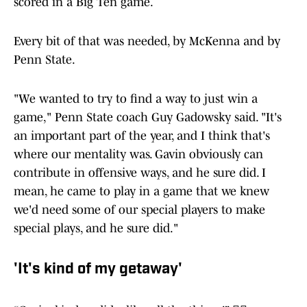
scored in a Big Ten game.
Every bit of that was needed, by McKenna and by
Penn State.
"We wanted to try to find a way to just win a
game," Penn State coach Guy Gadowsky said. "It's
an important part of the year, and I think that's
where our mentality was. Gavin obviously can
contribute in offensive ways, and he sure did. I
mean, he came to play in a game that we knew
we'd need some of our special players to make
special plays, and he sure did."
'It's kind of my getaway'