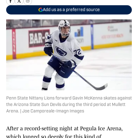
Add us as a preferred source
Penn State Nittany Lions forward Gavin McKenna skates against
the Arizona State Sun Devils during the third period at Mullett
Arena. | Joe Camporeale-Imagn Images
After a record-setting night at Pegula Ice Arena,
which longed so deeply for this kind of