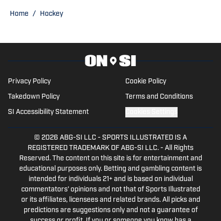
Home
/
Hockey
Privacy Policy
Cookie Policy
Takedown Policy
Terms and Conditions
SI Accessibility Statement
Cookies Settings
© 2026
ABG-SI LLC
-
SPORTS ILLUSTRATED IS A
REGISTERED TRADEMARK OF ABG-SI LLC. - All Rights
Reserved. The content on this site is for entertainment and
educational purposes only. Betting and gambling content is
intended for individuals 21+ and is based on individual
commentators' opinions and not that of Sports Illustrated
or its affiliates, licensees and related brands. All picks and
predictions are suggestions only and not a guarantee of
success or profit. If you or someone you know has a