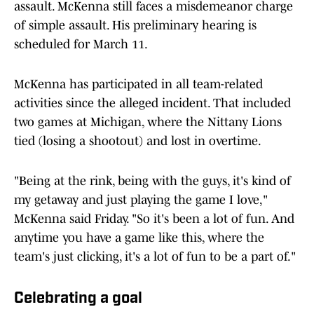
assault. McKenna still faces a misdemeanor charge
of simple assault. His preliminary hearing is
scheduled for March 11.
McKenna has participated in all team-related
activities since the alleged incident. That included
two games at Michigan, where the Nittany Lions
tied (losing a shootout) and lost in overtime.
"Being at the rink, being with the guys, it's kind of
my getaway and just playing the game I love,"
McKenna said Friday. "So it's been a lot of fun. And
anytime you have a game like this, where the
team's just clicking, it's a lot of fun to be a part of."
Celebrating a goal