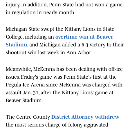
injury. In addition, Penn State had not won a game
in regulation in nearly month.
Michigan State swept the Nittany Lions in State
College, including an
overtime win at Beaver
Stadium
, and Michigan added a 6-3 victory to their
shootout win last week in Ann Arbor.
Meanwhile, McKenna has been dealing with off-ice
issues. Friday's game was Penn State's first at the
Pegula Ice Arena since McKenna was charged with
assault Jan. 31, after the Nittany Lions' game at
Beaver Stadium.
The Centre County
District Attorney withdrew
the most serious charge of felony aggravated