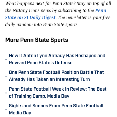
What happens next for Penn State? Stay on top of all
the Nittany Lions news by subscribing to the
Penn
State on SI Daily Digest
. The newsletter is your free
daily window into Penn State sports.
More Penn State Sports
How D'Anton Lynn Already Has Reshaped and
•
Revived Penn State's Defense
One Penn State Football Position Battle That
•
Already Has Taken an Interesting Turn
Penn State Football Week in Review: The Best
•
of Training Camp, Media Day
Sights and Scenes From Penn State Football
•
Media Day