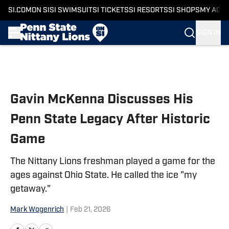
SI.COM
ON SI
SI SWIMSUIT
SI TICKETS
SI RESORTS
SI SHOPS
MY ACC
SIGN IN
Skip to main content
Gavin McKenna Discusses His
Penn State Legacy After Historic
Game
The Nittany Lions freshman played a game for the
ages against Ohio State. He called the ice "my
getaway."
Mark Wogenrich
|
Feb 21, 2026