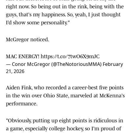
right now. So being out in the rink, being with the
guys, that's my happiness. So, yeah, I just thought
I’d show some personality."
McGregor noticed.
MAC ENERGY!
https://t.co/7twO6X9mJC
— Conor McGregor (@TheNotoriousMMA)
February
21, 2026
Aiden Fink, who recorded a career-best five points
in the win over Ohio State, marveled at McKenna's
performance.
"Obviously, putting up eight points is ridiculous in
a game, especially college hockey, so I'm proud of