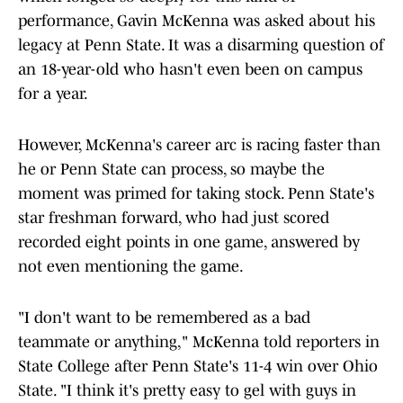
performance, Gavin McKenna was asked about his
legacy at Penn State. It was a disarming question of
an 18-year-old who hasn't even been on campus
for a year.
However, McKenna's career arc is racing faster than
he or Penn State can process, so maybe the
moment was primed for taking stock. Penn State's
star freshman forward, who had just scored
recorded eight points in one game, answered by
not even mentioning the game.
"I don't want to be remembered as a bad
teammate or anything," McKenna told reporters in
State College after Penn State's 11-4 win over Ohio
State. "I think it's pretty easy to gel with guys in