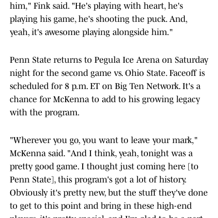
him," Fink said. "He's playing with heart, he's
playing his game, he's shooting the puck. And,
yeah, it's awesome playing alongside him."
Penn State returns to Pegula Ice Arena on Saturday
night for the second game vs. Ohio State. Faceoff is
scheduled for 8 p.m. ET on Big Ten Network. It's a
chance for McKenna to add to his growing legacy
with the program.
"Wherever you go, you want to leave your mark,"
McKenna said. "And I think, yeah, tonight was a
pretty good game. I thought just coming here [to
Penn State], this program's got a lot of history.
Obviously it's pretty new, but the stuff they've done
to get to this point and bring in these high-end