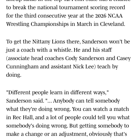
to break the national tournament scoring record
for the third consecutive year at the 2026 NCAA
Wrestling Championships in March in Cleveland.
To get the Nittany Lions there, Sanderson won't be
just a coach with a whistle. He and his staff
(associate head coaches Cody Sanderson and Casey
Cunningham and assistant Nick Lee) teach by
doing.
"Different people learn in different ways,"
Sanderson said. "... Anybody can tell somebody
what they're doing wrong. You can watch a match
in Rec Hall, and a lot of people could tell you what
somebody's doing wrong. But getting somebody to
make a change or an adjustment, obviously that's