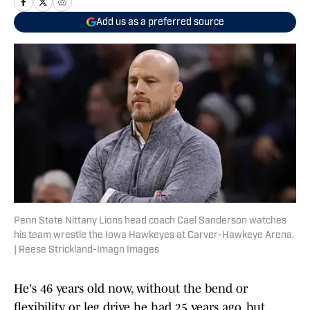
Add us as a preferred source
Penn State Nittany Lions head coach Cael Sanderson watches
his team wrestle the Iowa Hawkeyes at Carver-Hawkeye Arena.
| Reese Strickland-Imagn Images
He's 46 years old now, without the bend or
flexibility or leg drive he had 25 years ago, but