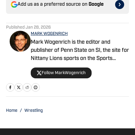
Add us as a preferred source on
Google
Published
Jan 28, 2026
MARK WOGENRICH
Mark Wogenrich is the editor and
publisher of Penn State on SI, the site for
Nittany Lions sports on the Sports
Illustrated network. He has covered
Follow MarkWogenrich
Penn State sports for more than two
decades across three coaching staffs,
three Rose Bowls and one College
Football Playoff appearance.
Home
/
Wrestling