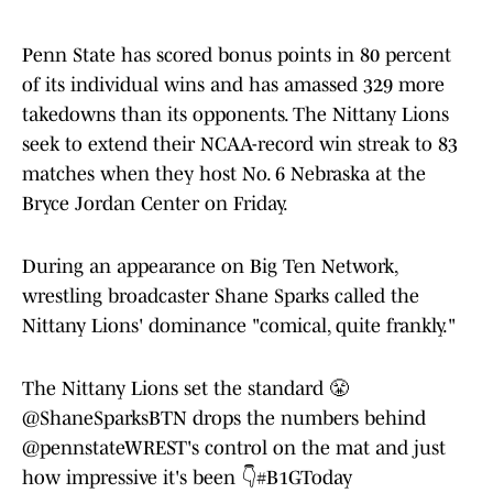
Penn State has scored bonus points in 80 percent
of its individual wins and has amassed 329 more
takedowns than its opponents. The Nittany Lions
seek to extend their NCAA-record win streak to 83
matches when they host No. 6 Nebraska at the
Bryce Jordan Center on Friday.
During an appearance on Big Ten Network,
wrestling broadcaster Shane Sparks called the
Nittany Lions' dominance "comical, quite frankly."
The Nittany Lions set the standard 😤
@ShaneSparksBTN
drops the numbers behind
@pennstateWREST
's control on the mat and just
how impressive it's been 👇
#B1GToday