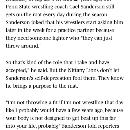
Penn State wrestling coach Cael Sanderson still
gets on the mat every day during the season.
Sanderson joked that his wrestlers start asking him
later in the week for a practice partner because
they need someone lighter who "they can just
throw around."
So that’s kind of the role that I take and have
accepted," he said. But the Nittany Lions don't let
Sanderson's self-deprecation fool them. They know
he brings a purpose to the mat.
"I’m not throwing a fit if I’m not wrestling that day
like I probably would have a few years ago, because
your body is not designed to get beat up this far
into your life, probably," Sanderson told reporters