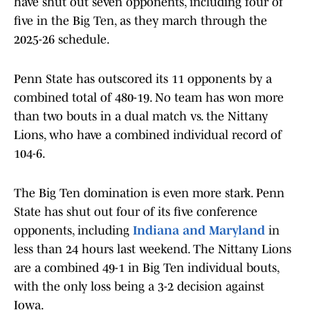
have shut out seven opponents, including four of
five in the Big Ten, as they march through the
2025-26 schedule.
Penn State has outscored its 11 opponents by a
combined total of 480-19. No team has won more
than two bouts in a dual match vs. the Nittany
Lions, who have a combined individual record of
104-6.
The Big Ten domination is even more stark. Penn
State has shut out four of its five conference
opponents, including
Indiana and Maryland
in
less than 24 hours last weekend. The Nittany Lions
are a combined 49-1 in Big Ten individual bouts,
with the only loss being a 3-2 decision against
Iowa.