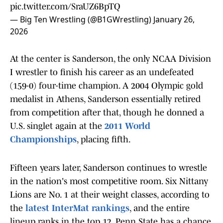
pic.twitter.com/SraUZ6BpTQ
— Big Ten Wrestling (@B1GWrestling)
January 26,
2026
At the center is Sanderson, the only NCAA Division
I wrestler to finish his career as an undefeated
(159-0) four-time champion. A 2004 Olympic gold
medalist in Athens, Sanderson essentially retired
from competition after that, though he donned a
U.S. singlet again at the
2011 World
Championships
, placing fifth.
Fifteen years later, Sanderson continues to wrestle
in the nation's most competitive room. Six Nittany
Lions are No. 1 at their weight classes, according to
the
latest InterMat rankings
, and the entire
lineup ranks in the top 12. Penn State has a chance