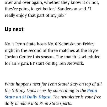
over and over again, whether they know it or not,
they’re going to get better," Sanderson said. "I
really enjoy that part of my job."
Up next
No. 1 Penn State hosts No. 6 Nebraska on Friday
night in the second of three matches at the Bryce
Jordan Center this season. The match is scheduled
for an 8 p.m. ET start on Big Ten Network.
What happens next for Penn State? Stay on top of all
the Nittany Lions news by subscribing to the
Penn
State on SI Daily Digest
. The newsletter is your free
daily window into Penn State sports.