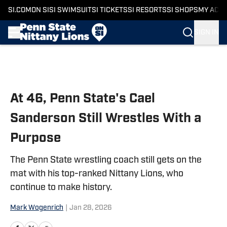
SI.COM
ON SI
SI SWIMSUIT
SI TICKETS
SI RESORTS
SI SHOPS
MY ACC
SIGN IN
Skip to main content
At 46, Penn State's Cael
Sanderson Still Wrestles With a
Purpose
The Penn State wrestling coach still gets on the
mat with his top-ranked Nittany Lions, who
continue to make history.
Mark Wogenrich
|
Jan 28, 2026