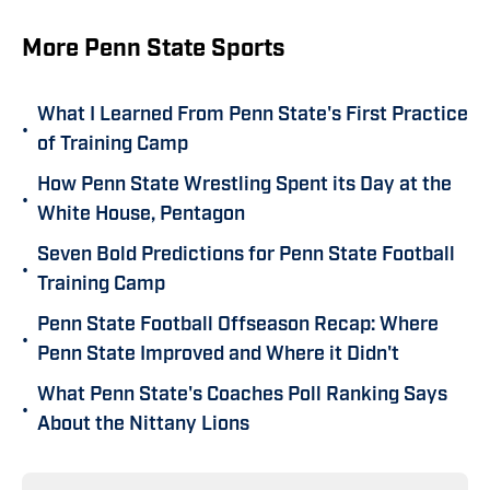
More Penn State Sports
What I Learned From Penn State's First Practice
•
of Training Camp
How Penn State Wrestling Spent its Day at the
•
White House, Pentagon
Seven Bold Predictions for Penn State Football
•
Training Camp
Penn State Football Offseason Recap: Where
•
Penn State Improved and Where it Didn't
What Penn State's Coaches Poll Ranking Says
•
About the Nittany Lions