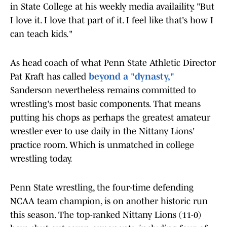
in State College at his weekly media availaility. "But
I love it. I love that part of it. I feel like that's how I
can teach kids."
As head coach of what Penn State Athletic Director
Pat Kraft has called
beyond a "dynasty,"
Sanderson nevertheless remains committed to
wrestling's most basic components. That means
putting his chops as perhaps the greatest amateur
wrestler ever to use daily in the Nittany Lions'
practice room. Which is unmatched in college
wrestling today.
Penn State wrestling, the four-time defending
NCAA team champion, is on another historic run
this season. The top-ranked Nittany Lions (11-0)