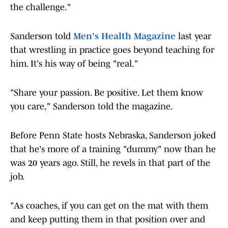
the challenge."
Sanderson told
Men's Health Magazine
last year
that wrestling in practice goes beyond teaching for
him. It's his way of being "real."
"Share your passion. Be positive. Let them know
you care," Sanderson told the magazine.
Before Penn State hosts Nebraska, Sanderson joked
that he's more of a training "dummy" now than he
was 20 years ago. Still, he revels in that part of the
job.
"As coaches, if you can get on the mat with them
and keep putting them in that position over and