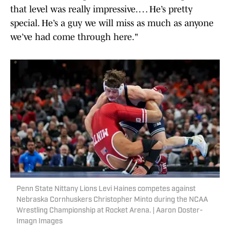
that level was really impressive. … He’s pretty
special. He’s a guy we will miss as much as anyone
we’ve had come through here."
Penn State Nittany Lions Levi Haines competes against
Nebraska Cornhuskers Christopher Minto during the NCAA
Wrestling Championship at Rocket Arena. | Aaron Doster-
Imagn Images