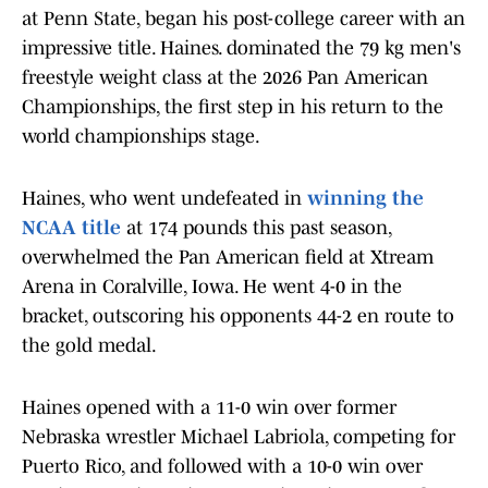
at Penn State, began his post-college career with an
impressive title. Haines. dominated the 79 kg men's
freestyle weight class at the 2026 Pan American
Championships, the first step in his return to the
world championships stage.
Haines, who went undefeated in
winning the
NCAA title
at 174 pounds this past season,
overwhelmed the Pan American field at Xtream
Arena in Coralville, Iowa. He went 4-0 in the
bracket, outscoring his opponents 44-2 en route to
the gold medal.
Haines opened with a 11-0 win over former
Nebraska wrestler Michael Labriola, competing for
Puerto Rico, and followed with a 10-0 win over