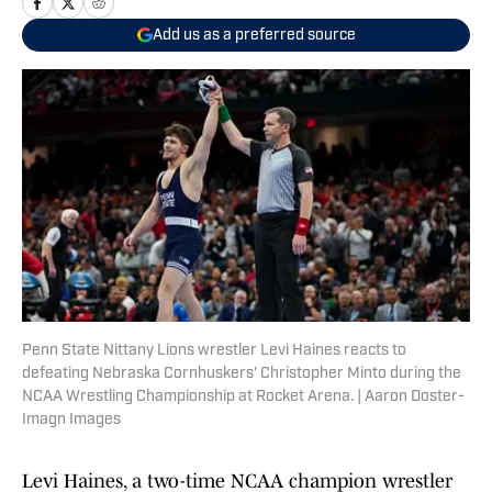
Add us as a preferred source
Penn State Nittany Lions wrestler Levi Haines reacts to
defeating Nebraska Cornhuskers' Christopher Minto during the
NCAA Wrestling Championship at Rocket Arena. | Aaron Doster-
Imagn Images
Levi Haines, a two-time NCAA champion wrestler