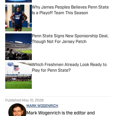
Why James Peoples Believes Penn State
Is a Playoff Team This Season
Published by on Invalid Date
Penn State Signs New Sponsorship Deal,
Though Not For Jersey Patch
Published by on Invalid Date
Which Freshmen Already Look Ready to
Play for Penn State?
Published by on Invalid Date
5 related articles loaded
Published
May 10, 2026
MARK WOGENRICH
Mark Wogenrich is the editor and