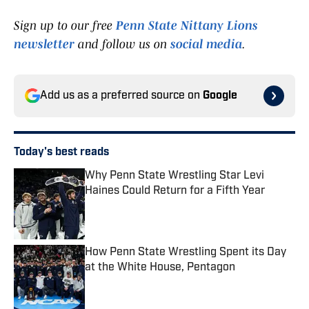
Sign up to our free
Penn State Nittany Lions
newsletter
and follow us on
social media
.
Add us as a preferred source on
Google
Today's best reads
Why Penn State Wrestling Star Levi
Haines Could Return for a Fifth Year
Published by on Invalid Date
How Penn State Wrestling Spent its Day
at the White House, Pentagon
Published by on Invalid Date