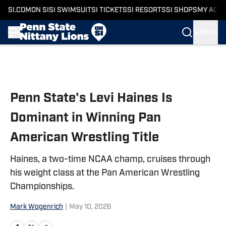
SI.COM
ON SI
SI SWIMSUIT
SI TICKETS
SI RESORTS
SI SHOPS
MY ACC
SIGN IN
Skip to main content
Penn State's Levi Haines Is
Dominant in Winning Pan
American Wrestling Title
Haines, a two-time NCAA champ, cruises through
his weight class at the Pan American Wrestling
Championships.
Mark Wogenrich
|
May 10, 2026