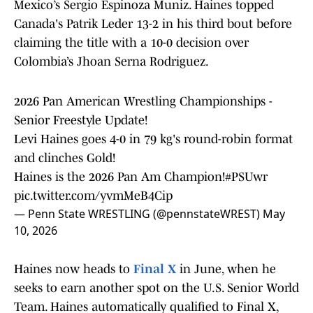
Mexico’s Sergio Espinoza Muniz. Haines topped
Canada's Patrik Leder 13-2 in his third bout before
claiming the title with a 10-0 decision over
Colombia’s Jhoan Serna Rodriguez.
2026 Pan American Wrestling Championships -
Senior Freestyle Update!
Levi Haines goes 4-0 in 79 kg's round-robin format
and clinches Gold!
Haines is the 2026 Pan Am Champion!
#PSUwr
pic.twitter.com/yvmMeB4Cip
— Penn State WRESTLING (@pennstateWREST)
May
10, 2026
Haines now heads to
Final X
in June, when he
seeks to earn another spot on the U.S. Senior World
Team. Haines automatically qualified to Final X,