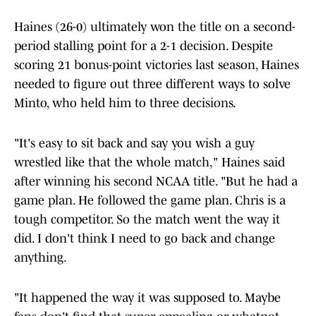
Haines (26-0) ultimately won the title on a second-
period stalling point for a 2-1 decision. Despite
scoring 21 bonus-point victories last season, Haines
needed to figure out three different ways to solve
Minto, who held him to three decisions.
"It's easy to sit back and say you wish a guy
wrestled like that the whole match," Haines said
after winning his second NCAA title. "But he had a
game plan. He followed the game plan. Chris is a
tough competitor. So the match went the way it
did. I don't think I need to go back and change
anything.
"It happened the way it was supposed to. Maybe