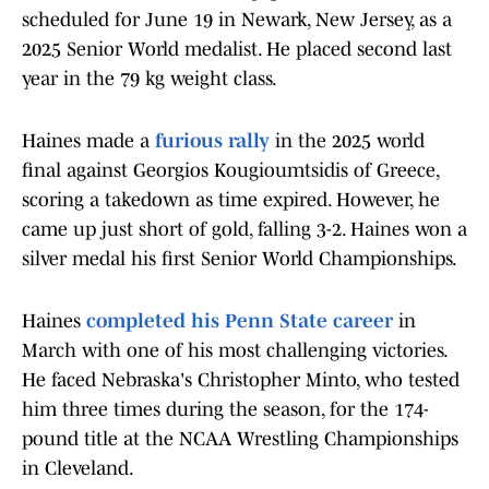
scheduled for June 19 in Newark, New Jersey, as a
2025 Senior World medalist. He placed second last
year in the 79 kg weight class.
Haines made a
furious rally
in the 2025 world
final against Georgios Kougioumtsidis of Greece,
scoring a takedown as time expired. However, he
came up just short of gold, falling 3-2. Haines won a
silver medal his first Senior World Championships.
Haines
completed his Penn State career
in
March with one of his most challenging victories.
He faced Nebraska's Christopher Minto, who tested
him three times during the season, for the 174-
pound title at the NCAA Wrestling Championships
in Cleveland.