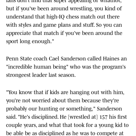
fans don't find that super appealing or whatnot,
but if you've been around wrestling, you kind of
understand that high-IQ chess match out there
with styles and game plans and stuff. So you can
appreciate that match if you've been around the
sport long enough."
Penn State coach Cael Sanderson called Haines an
"incredible human being" who was the program's
strongeest leader last season.
"You know that if kids are hanging out with him,
you’re not worried about them because they’re
probably our hunting or something," Sanderson
said. "He's disciplined. He [wrestled at] 157 his first
couple years, and what that took for a young kid to
be able be as disciplined as he was to compete at