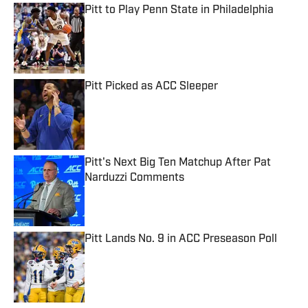
Pitt to Play Penn State in Philadelphia
Published by on Invalid Date
Pitt Picked as ACC Sleeper
Published by on Invalid Date
Pitt's Next Big Ten Matchup After Pat
Narduzzi Comments
Published by on Invalid Date
Pitt Lands No. 9 in ACC Preseason Poll
Published by on Invalid Date