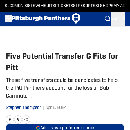
SI.COM
ON SI
SI SWIMSUIT
SI TICKETS
SI RESORTS
SI SHOPS
MY ACC
SIGN IN
Skip to main content
Five Potential Transfer G Fits for
Pitt
These five transfers could be candidates to help
the Pitt Panthers account for the loss of Bub
Carrington.
Stephen Thompson
|
Apr 5, 2024
Add us as a preferred source