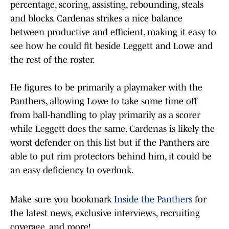
percentage, scoring, assisting, rebounding, steals
and blocks. Cardenas strikes a nice balance
between productive and efficient, making it easy to
see how he could fit beside Leggett and Lowe and
the rest of the roster.
He figures to be primarily a playmaker with the
Panthers, allowing Lowe to take some time off
from ball-handling to play primarily as a scorer
while Leggett does the same. Cardenas is likely the
worst defender on this list but if the Panthers are
able to put rim protectors behind him, it could be
an easy deficiency to overlook.
Make sure you bookmark
Inside the Panthers
for
the latest news, exclusive interviews, recruiting
coverage, and more!