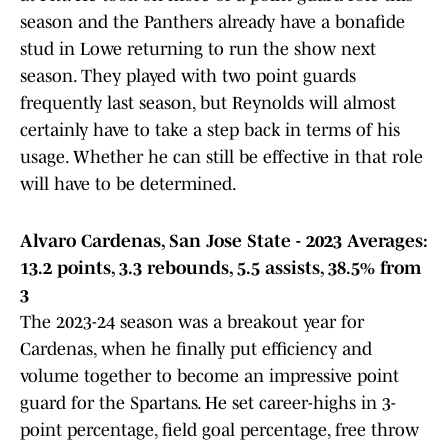
season and the Panthers already have a bonafide
stud in Lowe returning to run the show next
season. They played with two point guards
frequently last season, but Reynolds will almost
certainly have to take a step back in terms of his
usage. Whether he can still be effective in that role
will have to be determined.
Alvaro Cardenas, San Jose State - 2023 Averages:
13.2 points, 3.3 rebounds, 5.5 assists, 38.5% from
3
The 2023-24 season was a breakout year for
Cardenas, when he finally put efficiency and
volume together to become an impressive point
guard for the Spartans. He set career-highs in 3-
point percentage, field goal percentage, free throw