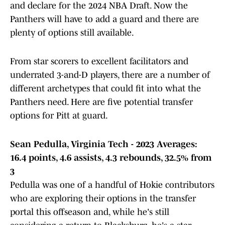
and declare for the 2024 NBA Draft. Now the
Panthers will have to add a guard and there are
plenty of options still available.
From star scorers to excellent facilitators and
underrated 3-and-D players, there are a number of
different archetypes that could fit into what the
Panthers need. Here are five potential transfer
options for Pitt at guard.
Sean Pedulla, Virginia Tech - 2023 Averages:
16.4 points, 4.6 assists, 4.3 rebounds, 32.5% from
3
Pedulla was one of a handful of Hokie contributors
who are exploring their options in the transfer
portal this offseason and, while he's still