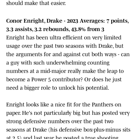
should make that easier.
Conor Enright, Drake - 2023 Averages: 7 points,
3.3 assists, 3.2 rebounds, 43.8% from 3
Enright has been ultra efficient on very limited
usage over the past two seasons with Drake, but
the arguments for and against cut both ways - can
a guy with such underwhelming counting
numbers at a mid-major really make the leap to
become a Power 5 contributor? Or does he just
need a bigger role to unlock his potential.
Enright looks like a nice fit for the Panthers on
paper. He's not particularly big but has posted very
strong defensive numbers over the past two
seasons at Drake (his defensive box-plus-minus sits
at 2.5) and last year he posted a true shooting