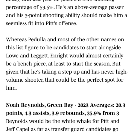
percentage of 59.5%. He's an above-average passer
and his 3-point shooting ability should make him a
seemless fit into Pitt's offense.
Whereas Pedulla and most of the other names on
this list figure to be candidates to start alongside
Lowe and Leggett, Enright would almost certainly
be a bench piece, at least to start the season. But
given that he's taking a step up and has never high-
volume shooter, that could be the perfect spot for
him.
Noah Reynolds, Green Bay - 2023 Averages: 20.3
points, 4.3 assists, 3.9 rebounds, 35.9% from 3
Reynolds would be the white whale for Pitt and
Jeff Capel as far as transfer guard candidates go