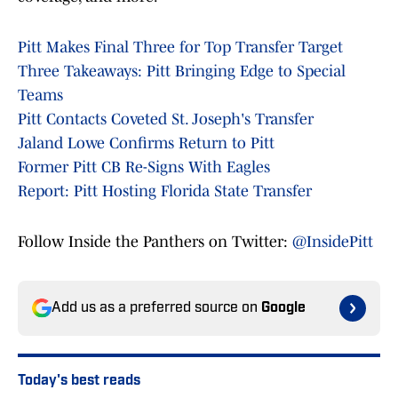
Pitt Makes Final Three for Top Transfer Target
Three Takeaways: Pitt Bringing Edge to Special
Teams
Pitt Contacts Coveted St. Joseph's Transfer
Jaland Lowe Confirms Return to Pitt
Former Pitt CB Re-Signs With Eagles
Report: Pitt Hosting Florida State Transfer
Follow Inside the Panthers on Twitter:
@InsidePitt
Add us as a preferred source on
Google
Today's best reads