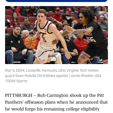
Mar 5, 2024; Louisville, Kentucky, USA; Virginia Tech Hokies
guard Sean Pedulla (3) dribbles against | Jamie Rhodes-USA
TODAY Sports
PITTSBURGH -- Bub Carrington shook up the Pitt
Panthers' offseason plans when he announced that
he would forgo his remaining college eligibility