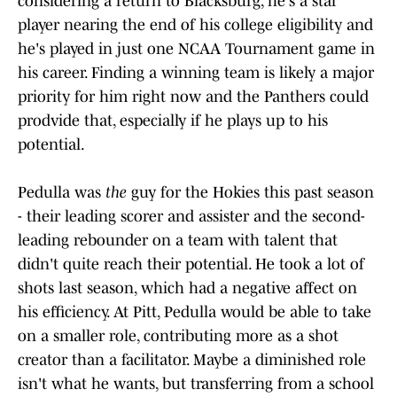
considering a return to Blacksburg, he's a star
player nearing the end of his college eligibility and
he's played in just one NCAA Tournament game in
his career. Finding a winning team is likely a major
priority for him right now and the Panthers could
prodvide that, especially if he plays up to his
potential.
Pedulla was
the
guy for the Hokies this past season
- their leading scorer and assister and the second-
leading rebounder on a team with talent that
didn't quite reach their potential. He took a lot of
shots last season, which had a negative affect on
his efficiency. At Pitt, Pedulla would be able to take
on a smaller role, contributing more as a shot
creator than a facilitator. Maybe a diminished role
isn't what he wants, but transferring from a school