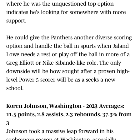
where he was the unquestioned top option
indicates he's looking for somewhere with more
support.
He could give the Panthers another diverse scoring
option and handle the ball in spurts when Jaland
Lowe needs a rest or play off the ball in more of a
Greg Elliott or Nike Sibande-like role. The only
downside will be how sought after a proven high-
level Power 5 scorer will be as a seeks a new
school.
Koren Johnson, Washington - 2023 Averages:
11.5 points, 2.8 assists, 2.3 rebounds, 37.3% from
3
Johnson took a massive leap forward in his
sophomore season at Washington, especially