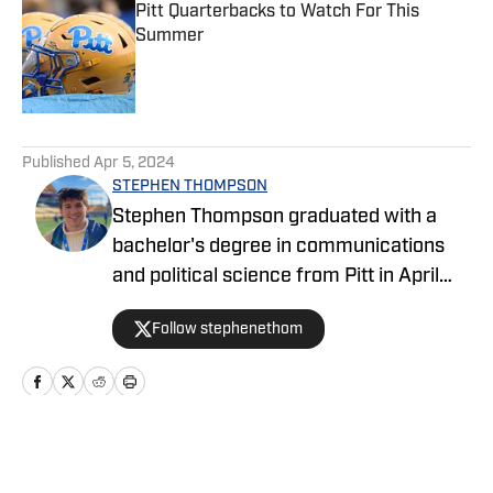
Pitt Quarterbacks to Watch For This
Summer
Published by on Invalid Date
5 related articles loaded
Published
Apr 5, 2024
STEPHEN THOMPSON
Stephen Thompson graduated with a
bachelor's degree in communications
and political science from Pitt in April
2022 after spending four years as a
Follow stephenethom
sports writer and editor at The Pitt
News, the University of Pittsburgh's
independent, student-run newspaper.
He primarily worked the Pitt men's
basketball beat, and filled in on coverage
Home
/
Basketball
of football, volleyball, softball,