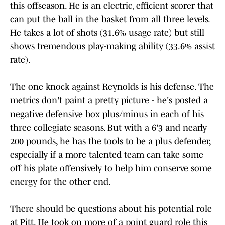
this offseason. He is an electric, efficient scorer that
can put the ball in the basket from all three levels.
He takes a lot of shots (31.6% usage rate) but still
shows tremendous play-making ability (33.6% assist
rate).
The one knock against Reynolds is his defense. The
metrics don't paint a pretty picture - he's posted a
negative defensive box plus/minus in each of his
three collegiate seasons. But with a 6'3 and nearly
200 pounds, he has the tools to be a plus defender,
especially if a more talented team can take some
off his plate offensively to help him conserve some
energy for the other end.
There should be questions about his potential role
at Pitt. He took on more of a point guard role this