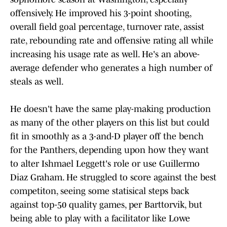
offensively. He improved his 3-point shooting,
overall field goal percentage, turnover rate, assist
rate, rebounding rate and offensive rating all while
increasing his usage rate as well. He's an above-
average defender who generates a high number of
steals as well.
He doesn't have the same play-making production
as many of the other players on this list but could
fit in smoothly as a 3-and-D player off the bench
for the Panthers, depending upon how they want
to alter Ishmael Leggett's role or use Guillermo
Diaz Graham. He struggled to score against the best
competiton, seeing some statisical steps back
against top-50 quality games, per Barttorvik, but
being able to play with a facilitator like Lowe