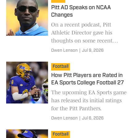
Pitt AD Speaks on NCAA
Changes
On a recent podcast, Pitt
Athletic Director gave his
thoughts on some recent
changes and the state of
Owen Lenson
|
Jul 9, 2026
college athletics.
Football
How Pitt Players are Rated in
EA Sports College Football 27
The upcoming EA Sports game
has released its initial ratings
for the Pitt Panthers.
Owen Lenson
|
Jul 6, 2026
Football