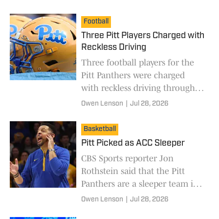
Football
Three Pitt Players Charged with
Reckless Driving
Three football players for the
Pitt Panthers were charged
with reckless driving through
Oakland.
Owen Lenson
|
Jul 28, 2026
Basketball
Pitt Picked as ACC Sleeper
CBS Sports reporter Jon
Rothstein said that the Pitt
Panthers are a sleeper team in
the ACC.
Owen Lenson
|
Jul 28, 2026