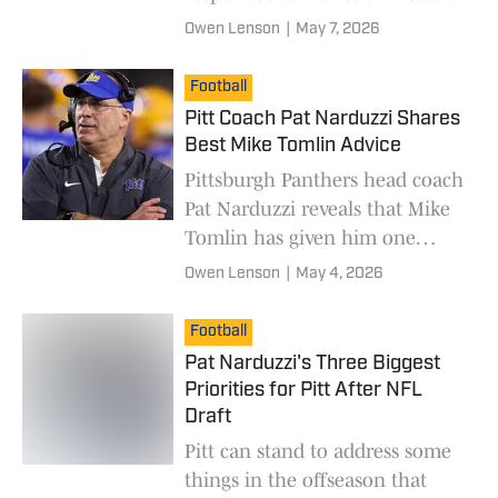
Allen Greene's recent
Owen Lenson
|
May 7, 2026
decesions.
Football
Pitt Coach Pat Narduzzi Shares
Best Mike Tomlin Advice
Pittsburgh Panthers head coach
Pat Narduzzi reveals that Mike
Tomlin has given him one
piece of advice in 11 years of
Owen Lenson
|
May 4, 2026
sharing a building.
Football
Pat Narduzzi's Three Biggest
Priorities for Pitt After NFL
Draft
Pitt can stand to address some
things in the offseason that