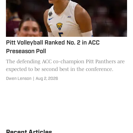
Pitt Volleyball Ranked No. 2 in ACC
Preseason Poll
The defending ACC co-champion Pitt Panthers are
expected to be second best in the conference.
Owen Lenson
|
Aug 2, 2026
Recent Articles