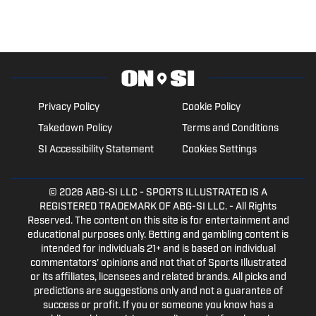
Privacy Policy
Cookie Policy
Takedown Policy
Terms and Conditions
SI Accessibility Statement
Cookies Settings
© 2026
ABG-SI LLC
- SPORTS ILLUSTRATED IS A
REGISTERED TRADEMARK OF ABG-SI LLC. - All Rights
Reserved. The content on this site is for entertainment and
educational purposes only. Betting and gambling content is
intended for individuals 21+ and is based on individual
commentators' opinions and not that of Sports Illustrated
or its affiliates, licensees and related brands. All picks and
predictions are suggestions only and not a guarantee of
success or profit. If you or someone you know has a