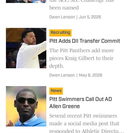
been named
Owen Lenson
|
Jun 5, 2026
Recruiting
Pitt Adds DII Transfer Commit
The Pitt Panthers add more
pieces Kraig Gilbert to their
depth.
Owen Lenson
|
May 8, 2026
News
Pitt Swimmers Call Out AD
Allen Greene
Several recent Pitt swimmers
made a social media post that
responded to Athletic Director