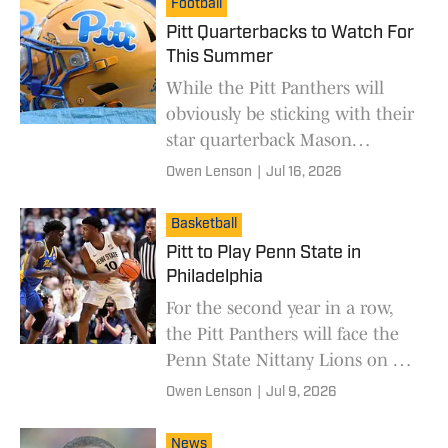
Football
Pitt Quarterbacks to Watch For
This Summer
While the Pitt Panthers will
obviously be sticking with their
star quarterback Mason
Heintschel, they still have a
Owen Lenson
|
Jul 16, 2026
room of quarterbacks to use for
any situation.
Basketball
Pitt to Play Penn State in
Philadelphia
For the second year in a row,
the Pitt Panthers will face the
Penn State Nittany Lions on a
neutral site.
Owen Lenson
|
Jul 9, 2026
News