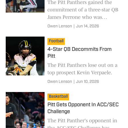
The Pitt Panthers gained the
commitment of a three-star QB
James Perrone who was
previously committed to ECU.
Owen Lenson
|
Jun 14, 2026
Football
4-Star QB Decommits From
Pitt
The Pitt Panthers lose out on a
top prospect Kevin Verpaele.
Owen Lenson
|
Jun 10, 2026
Basketball
Pitt Gets Opponent In ACC/SEC
Challenge
The Pitt Panther's opponent in
the ACC/SEC Challenge has