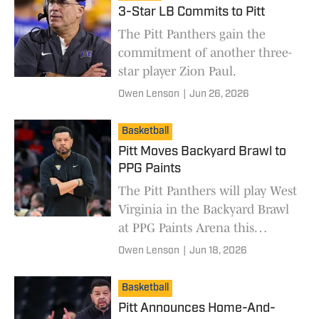
3-Star LB Commits to Pitt
The Pitt Panthers gain the
commitment of another three-
star player Zion Paul.
Owen Lenson
|
Jun 26, 2026
Basketball
Pitt Moves Backyard Brawl to
PPG Paints
The Pitt Panthers will play West
Virginia in the Backyard Brawl
at PPG Paints Arena this
season.
Owen Lenson
|
Jun 18, 2026
Basketball
Pitt Announces Home-And-