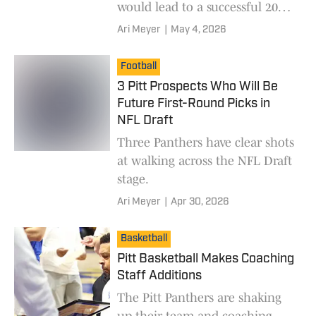
would lead to a successful 2026
season.
Ari Meyer
|
May 4, 2026
Football
3 Pitt Prospects Who Will Be
Future First-Round Picks in
NFL Draft
Three Panthers have clear shots
at walking across the NFL Draft
stage.
Ari Meyer
|
Apr 30, 2026
Basketball
Pitt Basketball Makes Coaching
Staff Additions
The Pitt Panthers are shaking
up their team and coaching