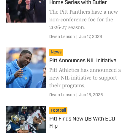
Home Series with Butler
The Pitt Panthers have a new
non-conference foe for the
2026-27 season.
Owen Lenson
|
Jun 17, 2026
News
Pitt Announces NIL Initiative
Pitt Athletics has announced a
new NIL initiative to support
their programs.
Owen Lenson
|
Jun 16, 2026
Football
Pitt Finds New QB With ECU
Flip