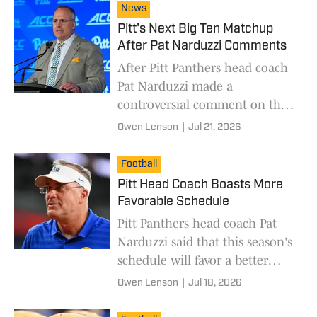
News
Pitt's Next Big Ten Matchup
After Pat Narduzzi Comments
After Pitt Panthers head coach
Pat Narduzzi made a
controversial comment on the
Big Ten, his next matchup with
Owen Lenson
|
Jul 21, 2026
the conference will have a lot
of eyes on it.
Football
Pitt Head Coach Boasts More
Favorable Schedule
Pitt Panthers head coach Pat
Narduzzi said that this season's
schedule will favor a better
second half.
Owen Lenson
|
Jul 18, 2026