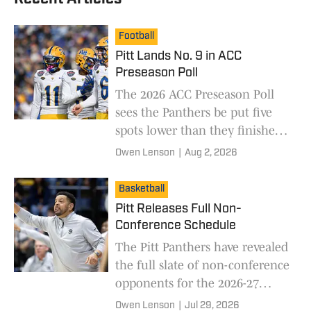
Football
Pitt Lands No. 9 in ACC
Preseason Poll
The 2026 ACC Preseason Poll
sees the Panthers be put five
spots lower than they finished
last season.
Owen Lenson
|
Aug 2, 2026
Basketball
Pitt Releases Full Non-
Conference Schedule
The Pitt Panthers have revealed
the full slate of non-conference
opponents for the 2026-27
season.
Owen Lenson
|
Jul 29, 2026