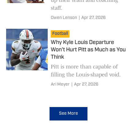
staff.
Owen Lenson
|
Apr 27, 2026
Football
Why Kyle Louis Departure
Won't Hurt Pitt as Much as You
Think
Pitt is more than capable of
filling the Louis-shaped void.
Ari Meyer
|
Apr 27, 2026
See More