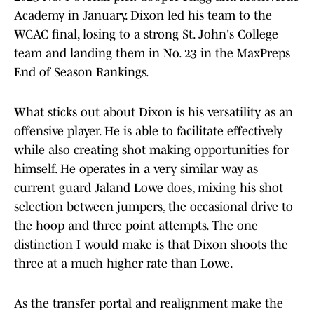
Academy in January. Dixon led his team to the
WCAC final, losing to a strong St. John's College
team and landing them in No. 23 in the MaxPreps
End of Season Rankings.
What sticks out about Dixon is his versatility as an
offensive player. He is able to facilitate effectively
while also creating shot making opportunities for
himself. He operates in a very similar way as
current guard Jaland Lowe does, mixing his shot
selection between jumpers, the occasional drive to
the hoop and three point attempts. The one
distinction I would make is that Dixon shoots the
three at a much higher rate than Lowe.
As the transfer portal and realignment make the