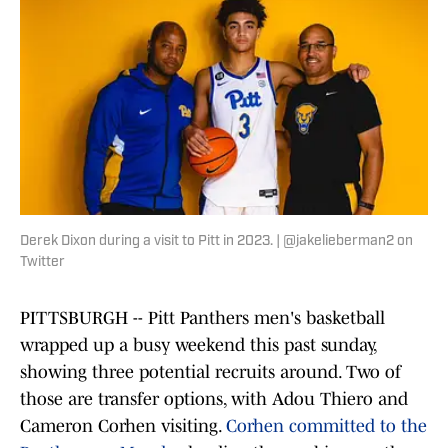
Derek Dixon during a visit to Pitt in 2023. | @jakelieberman2 on
Twitter
PITTSBURGH -- Pitt Panthers men's basketball
wrapped up a busy weekend this past sunday,
showing three potential recruits around. Two of
those are transfer options, with Adou Thiero and
Cameron Corhen visiting.
Corhen committed to the