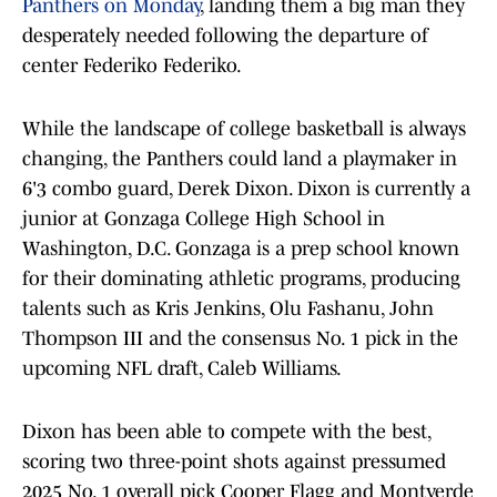
Panthers on Monday
, landing them a big man they
desperately needed following the departure of
center Federiko Federiko.
While the landscape of college basketball is always
changing, the Panthers could land a playmaker in
6'3 combo guard, Derek Dixon. Dixon is currently a
junior at Gonzaga College High School in
Washington, D.C. Gonzaga is a prep school known
for their dominating athletic programs, producing
talents such as Kris Jenkins, Olu Fashanu, John
Thompson III and the consensus No. 1 pick in the
upcoming NFL draft, Caleb Williams.
Dixon has been able to compete with the best,
scoring two three-point shots against pressumed
2025 No. 1 overall pick Cooper Flagg and Montverde