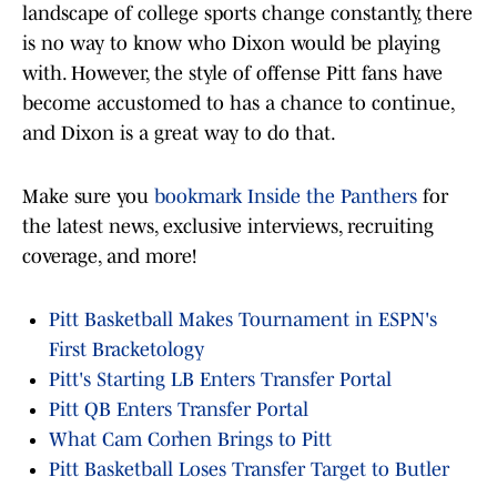
landscape of college sports change constantly, there
is no way to know who Dixon would be playing
with. However, the style of offense Pitt fans have
become accustomed to has a chance to continue,
and Dixon is a great way to do that.
Make sure you
bookmark Inside the Panthers
for
the latest news, exclusive interviews, recruiting
coverage, and more!
Pitt Basketball Makes Tournament in ESPN's
First Bracketology
Pitt's Starting LB Enters Transfer Portal
Pitt QB Enters Transfer Portal
What Cam Corhen Brings to Pitt
Pitt Basketball Loses Transfer Target to Butler