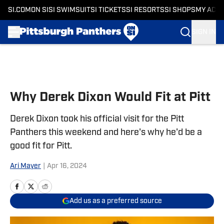
SI.COM
ON SI
SI SWIMSUIT
SI TICKETS
SI RESORTS
SI SHOPS
MY ACC
SIGN IN
Skip to main content
Why Derek Dixon Would Fit at Pitt
Derek Dixon took his official visit for the Pitt
Panthers this weekend and here's why he'd be a
good fit for Pitt.
Ari Mayer
|
Apr 16, 2024
Add us as a preferred source