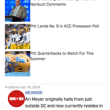
Narduzzi Comments
Published by on Invalid Date
Pitt Lands No. 9 in ACC Preseason Poll
Published by on Invalid Date
Pitt Quarterbacks to Watch For This
Summer
Published by on Invalid Date
5 related articles loaded
Published
Apr 16, 2024
ARI MAYER
Ari Meyer originally hails from just
outside DC and now currently resides in