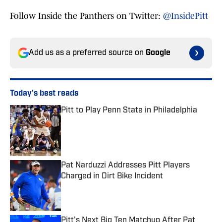
Follow Inside the Panthers on Twitter:
@InsidePitt
Add us as a preferred source on
Google
Today's best reads
Pitt to Play Penn State in Philadelphia
Published by on Invalid Date
Pat Narduzzi Addresses Pitt Players
Charged in Dirt Bike Incident
Published by on Invalid Date
Pitt's Next Big Ten Matchup After Pat