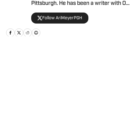
Pittsburgh. He has been a writer with On
SI since April 2024.
Follow AriMeyerPGH
Home
/
Basketball
Privacy Policy
Cookie Policy
Takedown Policy
Terms and Conditions
SI Accessibility Statement
Cookies Settings
© 2026
ABG-SI LLC
-
SPORTS ILLUSTRATED IS A