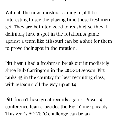
With all the new transfers coming in, it'll be
interesting to see the playing time these freshmen
get. They are both too good to redshirt, so they'll
definitely have a spot in the rotation. A game
against a team like Missouri can be a shot for them
to prove their spot in the rotation.
Pitt hasn't had a freshman break out immediately
since Bub Carrington in the 2023-24 season. Pitt
ranks 45 in the country for best recruiting class,
with Missouri all the way up at 14.
Pitt doesn't have great records against Power 4
conference teams, besides the Big 10 inexplicably.
This year's ACC/SEC challenge can be an