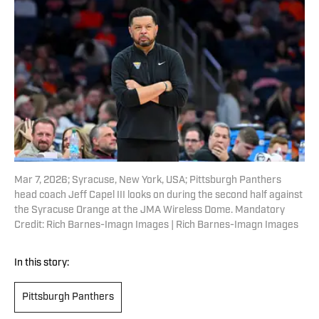
Mar 7, 2026; Syracuse, New York, USA; Pittsburgh Panthers
head coach Jeff Capel III looks on during the second half against
the Syracuse Orange at the JMA Wireless Dome. Mandatory
Credit: Rich Barnes-Imagn Images | Rich Barnes-Imagn Images
In this story:
Pittsburgh Panthers