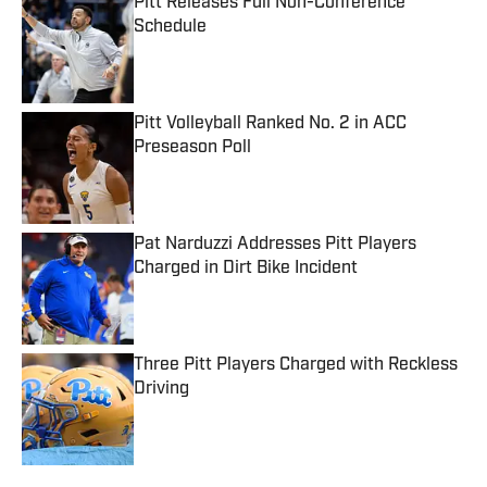
Pitt Releases Full Non-Conference
Schedule
Published by on Invalid Date
Pitt Volleyball Ranked No. 2 in ACC
Preseason Poll
Published by on Invalid Date
Pat Narduzzi Addresses Pitt Players
Charged in Dirt Bike Incident
Published by on Invalid Date
Three Pitt Players Charged with Reckless
Driving
Published by on Invalid Date
5 related articles loaded