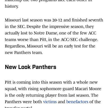
history.
Missouri last season was 20-12 and finished seventh
in the SEC. Despite the impressive season, they
actually lost to Notre Dame, one of the few ACC
teams worse than Pitt, in the ACC/SEC challenge.
Regardless, Missouri will be an early test for the
new Panthers team.
New Look Panthers
Pitt is coming into this season with a whole new
squad, with rising sophomore guard Macari Moore
is the only returning player from last season. The
Panthers were both
victims
and
benefactors
of the