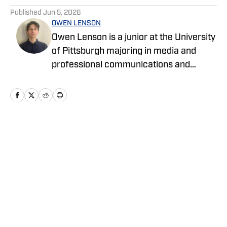
Published
Jun 5, 2026
OWEN LENSON
Owen Lenson is a junior at the University
of Pittsburgh majoring in media and
professional communications and
minoring in political science. He has a
passion for making stories out of
journalism and reporting.
Home
/
Basketball
Privacy Policy
Cookie Policy
Takedown Policy
Terms and Conditions