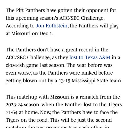
The Pitt Panthers have gotten their opponent for
this upcoming season's ACC/SEC Challenge.
According to
Jon Rothstein
, the Panthers will play
at Missouri on Dec 1.
The Panthers don't have a great record in the
ACC/SEC Challenge, as they
lost to Texas A&M
in a
close-ish game last season. The year before was
even worse, as the Panthers were ranked before
getting blown out by a 13-19 Mississippi State team.
This matchup with Missouri is a rematch from the
2023-24 season, when the Panther lost to the Tigers
71-64 at home. Now, the Panthers have to face the
Tigers on the road. This will be just the second
matchup the two programs face each other in