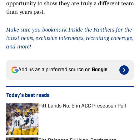
opportunity to show they are truly a different team
than years past.
Make sure you bookmark Inside the Panthers for the
latest news, exclusive interviews, recruiting coverage,
and more!
Add us as a preferred source on
Google
Today's best reads
Pitt Lands No. 9 in ACC Preseason Poll
Published by on Invalid Date