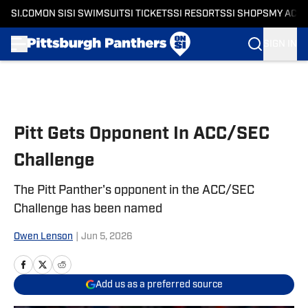
SI.COM
ON SI
SI SWIMSUIT
SI TICKETS
SI RESORTS
SI SHOPS
MY ACC
SIGN IN
Skip to main content
Pitt Gets Opponent In ACC/SEC
Challenge
The Pitt Panther's opponent in the ACC/SEC
Challenge has been named
Owen Lenson
|
Jun 5, 2026
Add us as a preferred source