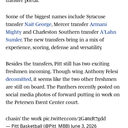
transfer portal.
Some of the biggest names include Syracuse
transfer
Nait George
, Mercer transfer
Armani
Mighty
and Charleston Southern transfer
A'Lahn
Sumler
. The new transfers bring in a mix of
experience, scoring, defense and versatility.
Besides the transfers, Pitt still has two exciting
freshmen incoming. Though wing Anthony Felesi
decomitted
, it seems like the two other freshmen
are still on board. The Panthers recently posted on
social media photos of forward putting in work on
the Petersen Event Center court.
chasin’ the work
pic.twitter.com/2G40zR7gdd
— Pitt Basketball (@Pitt_MBB)
June 3, 2026