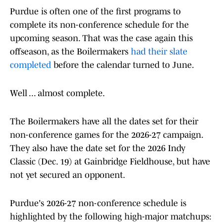
Purdue is often one of the first programs to
complete its non-conference schedule for the
upcoming season. That was the case again this
offseason, as the Boilermakers
had their slate
completed
before the calendar turned to June.
Well ... almost complete.
The Boilermakers have all the dates set for their
non-conference games for the 2026-27 campaign.
They also have the date set for the 2026 Indy
Classic (Dec. 19) at Gainbridge Fieldhouse, but have
not yet secured an opponent.
Purdue's 2026-27 non-conference schedule is
highlighted by the following high-major matchups: