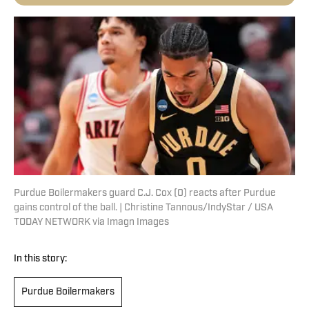
Purdue Boilermakers guard C.J. Cox (0) reacts after Purdue
gains control of the ball. | Christine Tannous/IndyStar / USA
TODAY NETWORK via Imagn Images
In this story:
Purdue Boilermakers