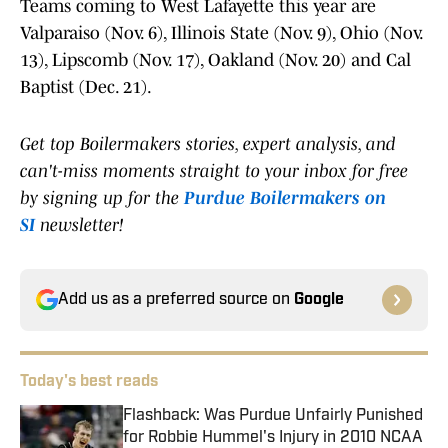
Teams coming to West Lafayette this year are
Valparaiso (Nov. 6), Illinois State (Nov. 9), Ohio (Nov.
13), Lipscomb (Nov. 17), Oakland (Nov. 20) and Cal
Baptist (Dec. 21).
Get top Boilermakers stories, expert analysis, and
can't-miss moments straight to your inbox for free
by signing up for the
Purdue Boilermakers on
SI
newsletter!
Add us as a preferred source on
Google
Today's best reads
Flashback: Was Purdue Unfairly Punished
for Robbie Hummel's Injury in 2010 NCAA