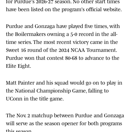
for Purdue's 2026-27 season. No other start times
have been listed on the program's official website.
Purdue and Gonzaga have played five times, with
the Boilermakers owning a 5-0 record in the all-
time series. The most recent victory came in the
Sweet 16 round of the 2024 NCAA Tournament.
Purdue won that contest 80-68 to advance to the
Elite Eight.
Matt Painter and his squad would go on to play in
the National Championship Game, falling to
UConn in the title game.
The Nov. 2 matchup between Purdue and Gonzaga
will serve as the season opener for both programs
this season.