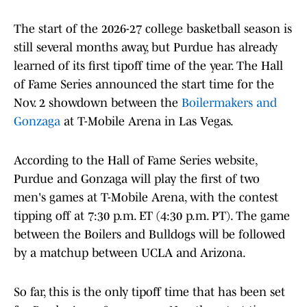
The start of the 2026-27 college basketball season is
still several months away, but Purdue has already
learned of its first tipoff time of the year. The Hall
of Fame Series announced the start time for the
Nov. 2 showdown between the
Boilermakers and
Gonzaga
at T-Mobile Arena in Las Vegas.
According to the Hall of Fame Series website,
Purdue and Gonzaga will play the first of two
men's games at T-Mobile Arena, with the contest
tipping off at 7:30 p.m. ET (4:30 p.m. PT). The game
between the Boilers and Bulldogs will be followed
by a matchup between UCLA and Arizona.
So far, this is the only tipoff time that has been set