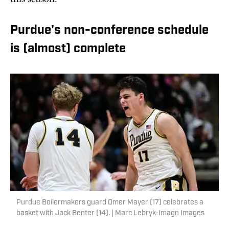
Purdue's non-conference schedule
is (almost) complete
Purdue Boilermakers guard Omer Mayer (17) celebrates a
basket with Jack Benter (14). | Marc Lebryk-Imagn Images