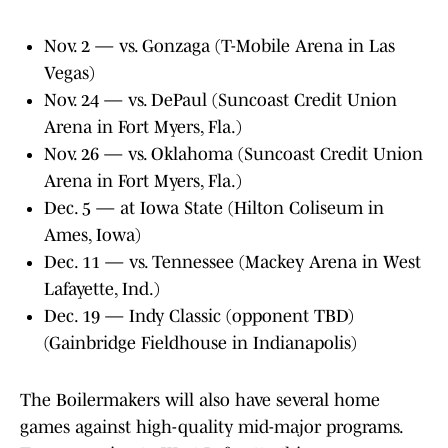
Nov. 2 — vs. Gonzaga (T-Mobile Arena in Las
Vegas)
Nov. 24 — vs. DePaul (Suncoast Credit Union
Arena in Fort Myers, Fla.)
Nov. 26 — vs. Oklahoma (Suncoast Credit Union
Arena in Fort Myers, Fla.)
Dec. 5 — at Iowa State (Hilton Coliseum in
Ames, Iowa)
Dec. 11 — vs. Tennessee (Mackey Arena in West
Lafayette, Ind.)
Dec. 19 — Indy Classic (opponent TBD)
(Gainbridge Fieldhouse in Indianapolis)
The Boilermakers will also have several home
games against high-quality mid-major programs.