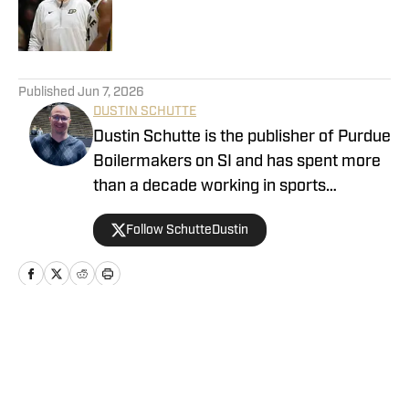
Published by on Invalid Date
5 related articles loaded
Published
Jun 7, 2026
DUSTIN SCHUTTE
Dustin Schutte is the publisher of Purdue
Boilermakers on SI and has spent more
than a decade working in sports
journalism. His career began in 2013,
Follow SchutteDustin
when he covered Big Ten football. He
remained in that role for eight years
before working at On SI to cover the
Boilermakers. Dustin graduated from
Manchester University in Indiana in
Home
/
Basketball
2010, where he played for the men's
tennis team.