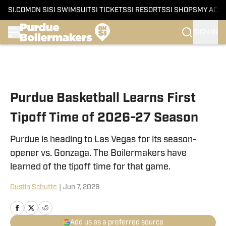
SI.COM
ON SI
SI SWIMSUIT
SI TICKETS
SI RESORTS
SI SHOPS
MY ACC
SIGN IN
Skip to main content
Purdue Basketball Learns First
Tipoff Time of 2026-27 Season
Purdue is heading to Las Vegas for its season-
opener vs. Gonzaga. The Boilermakers have
learned of the tipoff time for that game.
Dustin Schutte
|
Jun 7, 2026
Add us as a preferred source