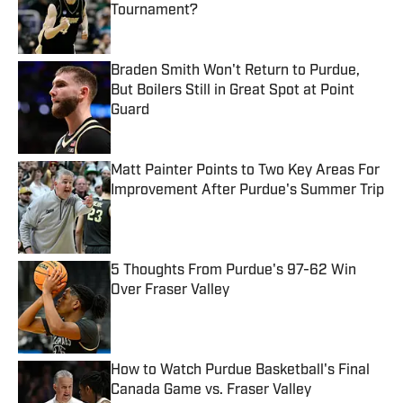
Tournament?
Published by on Invalid Date
Braden Smith Won't Return to Purdue,
But Boilers Still in Great Spot at Point
Guard
Published by on Invalid Date
Matt Painter Points to Two Key Areas For
Improvement After Purdue's Summer Trip
Published by on Invalid Date
5 Thoughts From Purdue's 97-62 Win
Over Fraser Valley
Published by on Invalid Date
How to Watch Purdue Basketball's Final
Canada Game vs. Fraser Valley