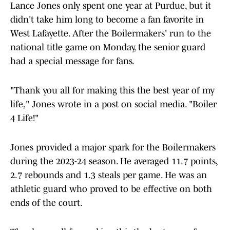
Lance Jones only spent one year at Purdue, but it
didn't take him long to become a fan favorite in
West Lafayette. After the Boilermakers' run to the
national title game on Monday, the senior guard
had a special message for fans.
"Thank you all for making this the best year of my
life," Jones wrote in a post on social media. "Boiler
4 Life!"
Jones provided a major spark for the Boilermakers
during the 2023-24 season. He averaged 11.7 points,
2.7 rebounds and 1.3 steals per game. He was an
athletic guard who proved to be effective on both
ends of the court.