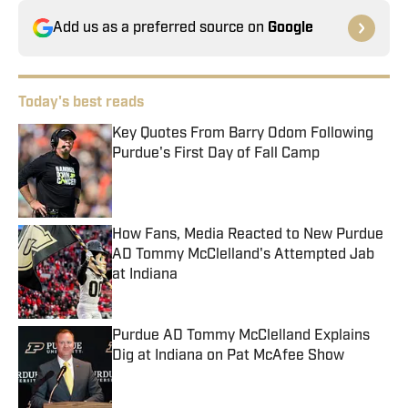
Add us as a preferred source on
Google
Today's best reads
Key Quotes From Barry Odom Following
Purdue's First Day of Fall Camp
Published by on Invalid Date
How Fans, Media Reacted to New Purdue
AD Tommy McClelland's Attempted Jab
at Indiana
Published by on Invalid Date
Purdue AD Tommy McClelland Explains
Dig at Indiana on Pat McAfee Show
Published by on Invalid Date