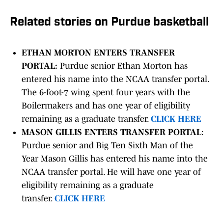
Related stories on Purdue basketball
ETHAN MORTON ENTERS TRANSFER
PORTAL:
Purdue senior Ethan Morton has
entered his name into the NCAA transfer portal.
The 6-foot-7 wing spent four years with the
Boilermakers and has one year of eligibility
remaining as a graduate transfer.
CLICK HERE
MASON GILLIS ENTERS TRANSFER PORTAL
:
Purdue senior and Big Ten Sixth Man of the
Year Mason Gillis has entered his name into the
NCAA transfer portal. He will have one year of
eligibility remaining as a graduate
transfer.
CLICK HERE