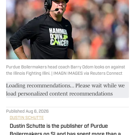
Purdue Boilermakers head coach Barry Odom looks on against
the Illinois Fighting Illini. | IMAGN IMAGES via Reuters Connect
Loading recommendations... Please wait while we
load personalized content recommendations
Published
Aug 6, 2026
DUSTIN SCHUTTE
Dustin Schutte is the publisher of Purdue
Boilermakers on SI and has spent more than a