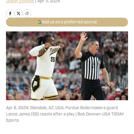
Dustin Schutte
|
Apr 11, 2024
Add us as a preferred source
Apr 6, 2024; Glendale, AZ, USA; Purdue Boilermakers guard
Lance Jones (55) reacts after a play | Bob Donnan-USA TODAY
Sports