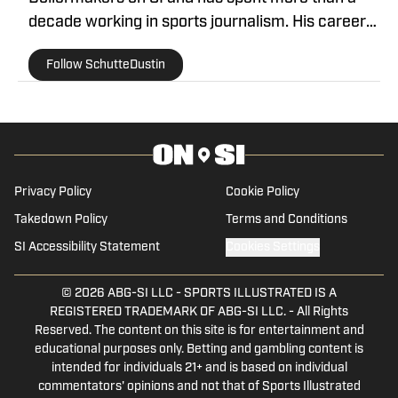
decade working in sports journalism. His career
began in 2013, when he covered Big Ten football.
Follow SchutteDustin
He remained in that role for eight years before
working at On SI to cover the Boilermakers.
Dustin graduated from Manchester University in
Indiana in 2010, where he played for the men's
tennis team.
Privacy Policy
Cookie Policy
Takedown Policy
Terms and Conditions
SI Accessibility Statement
Cookies Settings
© 2026
ABG-SI LLC
-
SPORTS ILLUSTRATED IS A
REGISTERED TRADEMARK OF ABG-SI LLC. - All Rights
Reserved. The content on this site is for entertainment and
educational purposes only. Betting and gambling content is
intended for individuals 21+ and is based on individual
commentators' opinions and not that of Sports Illustrated