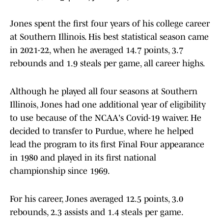
Jones spent the first four years of his college career
at Southern Illinois. His best statistical season came
in 2021-22, when he averaged 14.7 points, 3.7
rebounds and 1.9 steals per game, all career highs.
Although he played all four seasons at Southern
Illinois, Jones had one additional year of eligibility
to use because of the NCAA's Covid-19 waiver. He
decided to transfer to Purdue, where he helped
lead the program to its first Final Four appearance
in 1980 and played in its first national
championship since 1969.
For his career, Jones averaged 12.5 points, 3.0
rebounds, 2.3 assists and 1.4 steals per game.