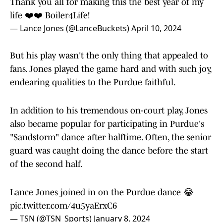
Thank you all for making this the best year of my
life ❤️❤️ Boiler4Life!
— Lance Jones (@LanceBuckets)
April 10, 2024
But his play wasn't the only thing that appealed to
fans. Jones played the game hard and with such joy,
endearing qualities to the Purdue faithful.
In addition to his tremendous on-court play, Jones
also became popular for participating in Purdue's
"Sandstorm" dance after halftime. Often, the senior
guard was caught doing the dance before the start
of the second half.
Lance Jones joined in on the Purdue dance 😂
pic.twitter.com/4u5yaErxC6
— TSN (@TSN_Sports)
January 8, 2024