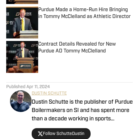
Purdue Made a Home-Run Hire Bringing
in Tommy McClelland as Athletic Director
Published by on Invalid Date
Contract Details Revealed for New
Purdue AD Tommy McClelland
Published by on Invalid Date
5 related articles loaded
Published
Apr 11, 2024
DUSTIN SCHUTTE
Dustin Schutte is the publisher of Purdue
Boilermakers on SI and has spent more
than a decade working in sports
journalism. His career began in 2013,
Follow SchutteDustin
when he covered Big Ten football. He