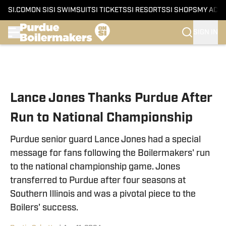
SI.COM
ON SI
SI SWIMSUIT
SI TICKETS
SI RESORTS
SI SHOPS
MY ACC
SIGN IN
Skip to main content
Lance Jones Thanks Purdue After
Run to National Championship
Purdue senior guard Lance Jones had a special
message for fans following the Boilermakers' run
to the national championship game. Jones
transferred to Purdue after four seasons at
Southern Illinois and was a pivotal piece to the
Boilers' success.