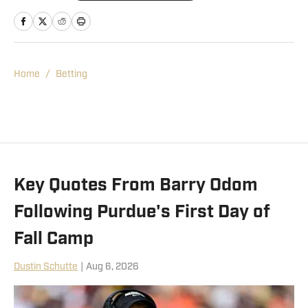
remained in that role for eight years
before working at On SI to cover the
Boilermakers. Dustin graduated from
Manchester University in Indiana in
Home
/
Betting
2010, where he played for the men's
tennis team.
Key Quotes From Barry Odom
Following Purdue's First Day of
Fall Camp
Dustin Schutte
|
Aug 6, 2026