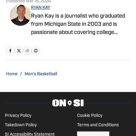
Published
Mar 18, 2026
RYAN KAY
Ryan Kay is a journalist who graduated
from Michigan State in 2003 and is
passionate about covering college
sports and enjoys writing features and
articles covering various collegiate
teams. He has worked as an editor at Go
Joe Bruin and has been a contributor for
Longhorns Wire and Busting Brackets.
Home
/
Men's Basketball
He is a contributor for SMU On SI.
Privacy Policy
Cookie Policy
Takedown Policy
Terms and Conditions
SI Accessibility Statement
Cookies Settings