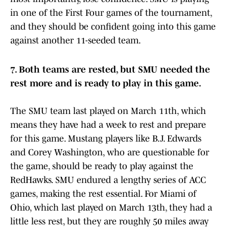
in one of the First Four games of the tournament,
and they should be confident going into this game
against another 11-seeded team.
7. Both teams are rested, but SMU needed the
rest more and is ready to play in this game.
The SMU team last played on March 11th, which
means they have had a week to rest and prepare
for this game. Mustang players like B.J. Edwards
and Corey Washington, who are questionable for
the game, should be ready to play against the
RedHawks. SMU endured a lengthy series of ACC
games, making the rest essential. For Miami of
Ohio, which last played on March 13th, they had a
little less rest, but they are roughly 50 miles away