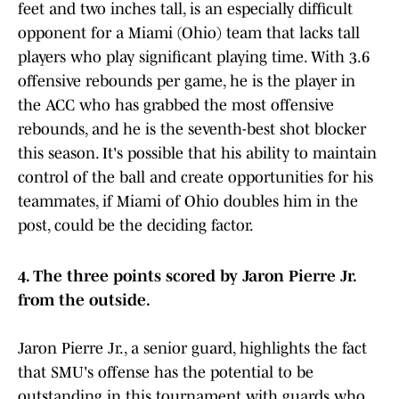
feet and two inches tall, is an especially difficult
opponent for a Miami (Ohio) team that lacks tall
players who play significant playing time. With 3.6
offensive rebounds per game, he is the player in
the ACC who has grabbed the most offensive
rebounds, and he is the seventh-best shot blocker
this season. It's possible that his ability to maintain
control of the ball and create opportunities for his
teammates, if Miami of Ohio doubles him in the
post, could be the deciding factor.
4. The three points scored by Jaron Pierre Jr.
from the outside.
Jaron Pierre Jr., a senior guard, highlights the fact
that SMU's offense has the potential to be
outstanding in this tournament with guards who