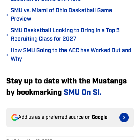
SMU vs. Miami of Ohio Basketball Game
•
Preview
SMU Basketball Looking to Bring in a Top 5
•
Recruiting Class for 2027
How SMU Going to the ACC has Worked Out and
•
Why
Stay up to date with the Mustangs
by bookmarking
SMU On SI.
Add us as a preferred source on
Google