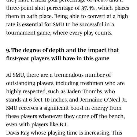
three-point shot percentage of 37.4%, which places
them in 24th place. Being able to convert at a high
rate is essential for SMU to be successful in a
tournament game, where every play counts.
9. The degree of depth and the impact that
first-year players will have in this game
At SMU, there are a tremendous number of
outstanding players, including freshmen who are
highly respected, such as Jaden Toombs, who
stands at 6 feet 10 inches, and Jermaine O'Neal Jr.
SMU receives a significant boost in energy from
these players whenever they come off the bench,
even with players like B.J.
Davis-Ray, whose playing time is increasing. This