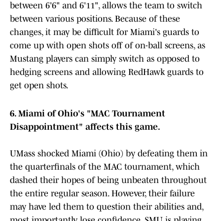
between 6'6" and 6'11", allows the team to switch
between various positions. Because of these
changes, it may be difficult for Miami's guards to
come up with open shots off of on-ball screens, as
Mustang players can simply switch as opposed to
hedging screens and allowing RedHawk guards to
get open shots.
6. Miami of Ohio's "MAC Tournament
Disappointment" affects this game.
UMass shocked Miami (Ohio) by defeating them in
the quarterfinals of the MAC tournament, which
dashed their hopes of being unbeaten throughout
the entire regular season. However, their failure
may have led them to question their abilities and,
most importantly, lose confidence. SMU is playing