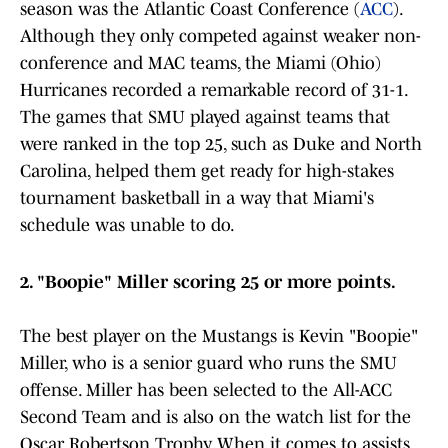
season was the Atlantic Coast Conference (
ACC
).
Although they only competed against weaker non-
conference and MAC teams, the Miami (Ohio)
Hurricanes recorded a remarkable record of 31-1.
The games that SMU played against teams that
were ranked in the top 25, such as Duke and North
Carolina, helped them get ready for high-stakes
tournament basketball in a way that Miami's
schedule was unable to do.
2. "Boopie" Miller scoring 25 or more points.
The best player on the Mustangs is Kevin "Boopie"
Miller, who is a senior guard who runs the SMU
offense. Miller has been selected to the All-ACC
Second Team and is also on the watch list for the
Oscar Robertson Trophy. When it comes to assists,