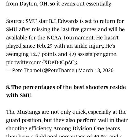
from Dayton, OH, so it evens out essentially.
Source: SMU star B.J. Edwards is set to return for
SMU after missing the last five games and will be
available for the NCAA Tournament. He hasn’t
played since Feb. 25 with an ankle injury. He’s
averaging 12.7 points and 4.9 assists per game.
pic.twitter.com/XDeD0GpAC3
— Pete Thamel (@PeteThamel)
March 13, 2026
8. The percentages of the best shooters reside
with SMU.
The Mustangs are not only quick, especially at the
guard position, but they also perform well in their
shooting efficiency. Among Division One teams,
they have a field goal percentage of 49.0% and a