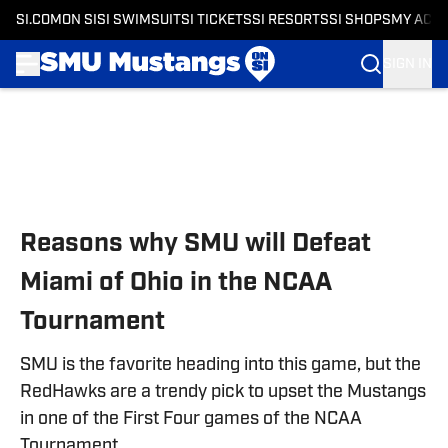
SI.COM
ON SI
SI SWIMSUIT
SI TICKETS
SI RESORTS
SI SHOPS
MY ACC
SIGN IN
Skip to main content
Reasons why SMU will Defeat
Miami of Ohio in the NCAA
Tournament
SMU is the favorite heading into this game, but the
RedHawks are a trendy pick to upset the Mustangs
in one of the First Four games of the NCAA
Tournament.