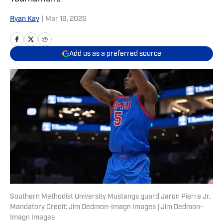
Ryan Kay
|
Mar 18, 2026
Add us as a preferred source
Southern Methodist University Mustangs guard Jaron Pierre Jr.
Mandatory Credit: Jim Dedmon-Imagn Images | Jim Dedmon-
Imagn Images