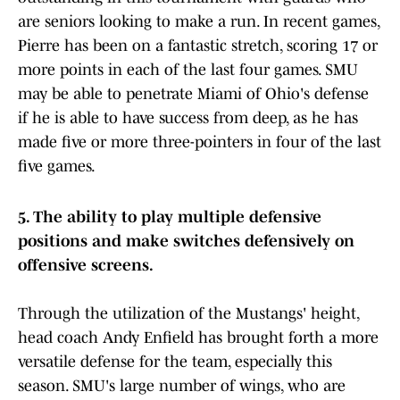
are seniors looking to make a run. In recent games,
Pierre has been on a fantastic stretch, scoring 17 or
more points in each of the last four games. SMU
may be able to penetrate Miami of Ohio's defense
if he is able to have success from deep, as he has
made five or more three-pointers in four of the last
five games.
5. The ability to play multiple defensive
positions and make switches defensively on
offensive screens.
Through the utilization of the Mustangs' height,
head coach Andy Enfield has brought forth a more
versatile defense for the team, especially this
season. SMU's large number of wings, who are