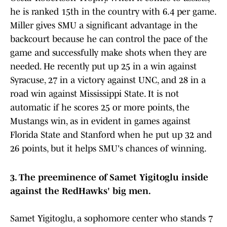
he is ranked 15th in the country with 6.4 per game.
Miller gives SMU a significant advantage in the
backcourt because he can control the pace of the
game and successfully make shots when they are
needed. He recently put up 25 in a win against
Syracuse, 27 in a victory against UNC, and 28 in a
road win against Mississippi State. It is not
automatic if he scores 25 or more points, the
Mustangs win, as in evident in games against
Florida State and Stanford when he put up 32 and
26 points, but it helps SMU's chances of winning.
3. The preeminence of Samet Yigitoglu inside
against the RedHawks' big men.
Samet Yigitoglu, a sophomore center who stands 7