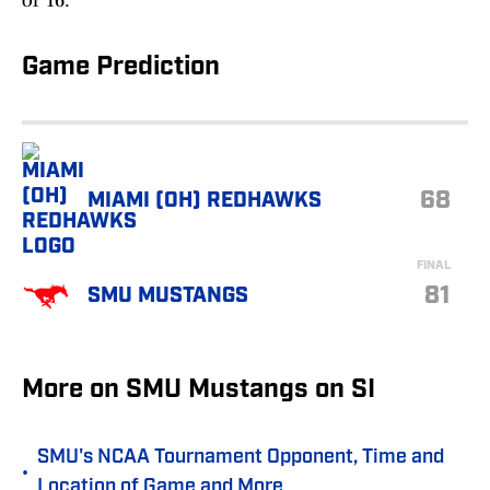
of 16.
Game Prediction
68
MIAMI (OH) REDHAWKS
FINAL
81
SMU MUSTANGS
More on SMU Mustangs on SI
SMU's NCAA Tournament Opponent, Time and
•
Location of Game and More