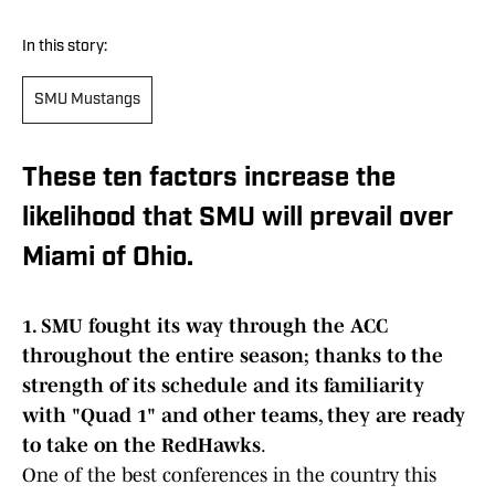
In this story:
SMU Mustangs
These ten factors increase the
likelihood that SMU will prevail over
Miami of Ohio.
1. SMU fought its way through the ACC
throughout the entire season; thanks to the
strength of its schedule and its familiarity
with "Quad 1" and other teams, they are ready
to take on the RedHawks
.
One of the best conferences in the country this