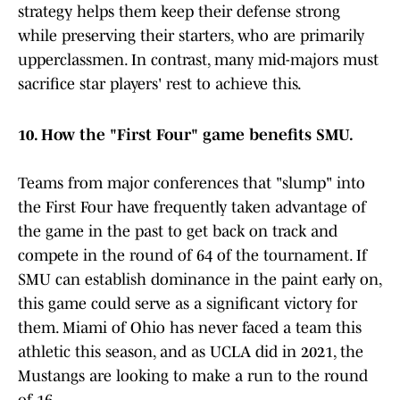
strategy helps them keep their defense strong
while preserving their starters, who are primarily
upperclassmen. In contrast, many mid-majors must
sacrifice star players' rest to achieve this.
10. How the "First Four" game benefits SMU.
Teams from major conferences that "slump" into
the First Four have frequently taken advantage of
the game in the past to get back on track and
compete in the round of 64 of the tournament. If
SMU can establish dominance in the paint early on,
this game could serve as a significant victory for
them. Miami of Ohio has never faced a team this
athletic this season, and as UCLA did in 2021, the
Mustangs are looking to make a run to the round