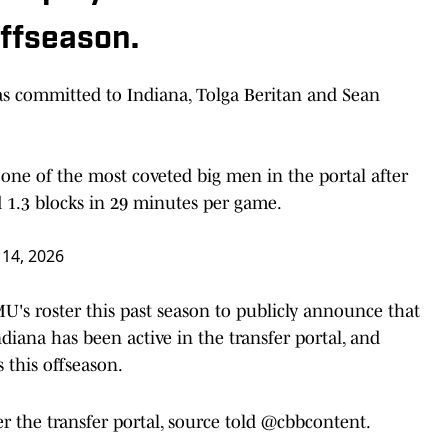
offseason.
s committed to Indiana, Tolga Beritan and Sean
 one of the most coveted big men in the portal after
d 1.3 blocks in 29 minutes per game.
 14, 2026
MU's roster this past season to publicly announce that
diana has been active in the transfer portal, and
s this offseason.
 the transfer portal, source told
@cbbcontent
.