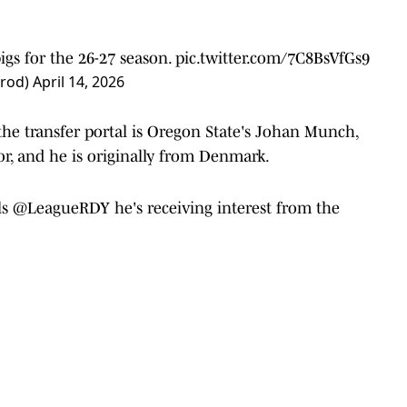
bigs for the 26-27 season.
pic.twitter.com/7C8BsVfGs9
Prod)
April 14, 2026
the transfer portal is Oregon State's Johan Munch,
ior, and he is originally from Denmark.
ls
@LeagueRDY
he's receiving interest from the