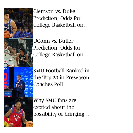
Clemson vs. Duke
Prediction, Odds for
College Basketball on
Saturday, Feb. 14
UConn vs. Butler
Prediction, Odds for
College Basketball on
Wednesday, Feb. 11
SMU Football Ranked in
the Top 20 in Preseason
Coaches Poll
Why SMU fans are
excited about the
possibility of bringing
back B.J. Edwards, who
could return for a fifth