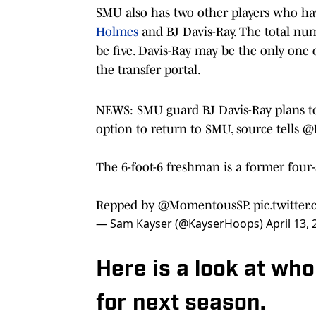
SMU also has two other players who hav
Holmes
and BJ Davis-Ray. The total num
be five. Davis-Ray may be the only one 
the transfer portal.
NEWS: SMU guard BJ Davis-Ray plans to 
option to return to SMU, source tells
@
The 6-foot-6 freshman is a former four
Repped by
@MomentousSP
.
pic.twitte
— Sam Kayser (@KayserHoops)
April 13,
Here is a look at wh
for next season.