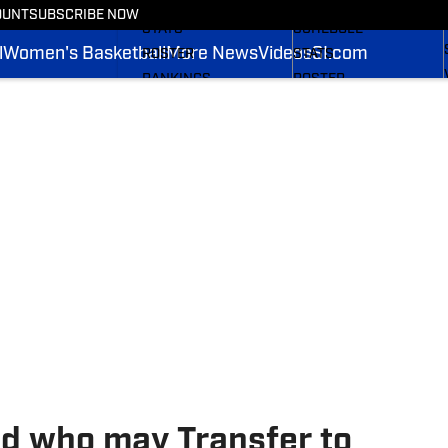
SCHEDULE
NEWS
OUNT
SUBSCRIBE NOW
STATS
SCHEDULE
l
Women's Basketball
More News
Videos
SI.com
ROSTER
STATS
RANKINGS
ROSTER
SCORES
RANKINGS
2025 FOOTBALL
SCORES
BRACKET
SI.COM MISTANGS BB
SI.COM MUSTANGS FB
d who may Transfer to