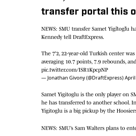
transfer portal this 
NEWS: SMU transfer Samet Yiğitoğlu ha
Kennedy tell DraftExpress.
The 7'2, 22-year-old Turkish center was
averaging 10.7 points, 7.9 rebounds, an
pic.twitter.com/ISR1KpcpNP
— Jonathan Givony (@DraftExpress)
April
Samet Yigitoglu is the only player on S
he has transferred to another school. In
Yigitoglu is a big pickup by the Hoosier
NEWS: SMU’s Sam Walters plans to enter