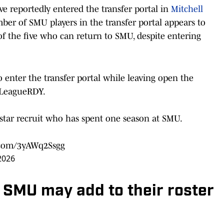
e reportedly entered the transfer portal in
Mitchell
ber of SMU players in the transfer portal appears to
of the five who can return to SMU, despite entering
enter the transfer portal while leaving open the
LeagueRDY
.
-star recruit who has spent one season at SMU.
r.com/3yAWq2Ssgg
 2026
o SMU may add to their roster