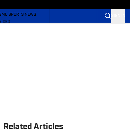
WOMEN'S
BASKETBALL
SMU SPORTS NEWS
SIGN IN
VIDEO
SI.COM
Related Articles