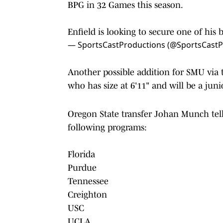
BPG in 32 Games this season.
Enfield is looking to secure one of his 
— SportsCastProductions (@SportsCast
Another possible addition for SMU via 
who has size at 6'11" and will be a jun
Oregon State transfer Johan Munch tel
following programs:
Florida
Purdue
Tennessee
Creighton
USC
UCLA