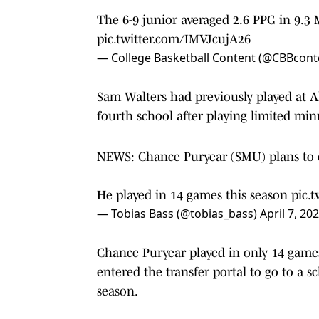
The 6-9 junior averaged 2.6 PPG in 9.3
pic.twitter.com/IMVJcujA26
— College Basketball Content (@CBBcont
Sam Walters had previously played at A
fourth school after playing limited min
NEWS: Chance Puryear (SMU) plans to en
He played in 14 games this season
pic.
— Tobias Bass (@tobias_bass)
April 7, 20
Chance Puryear played in only 14 games 
entered the transfer portal to go to a 
season.