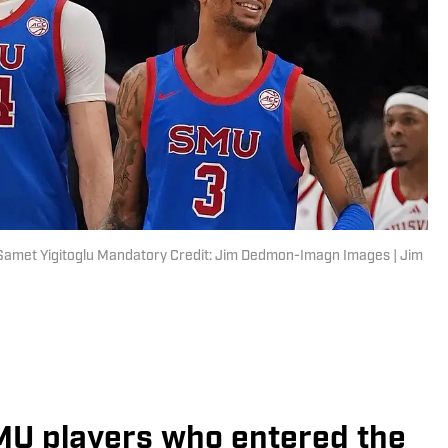
Samet Yigitoglu Mandatory Credit: Jim Dedmon-Imagn Images | Jim
 SMU players who entered the