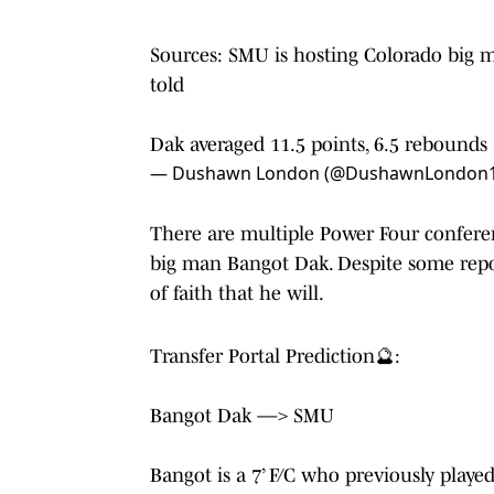
Sources: SMU is hosting Colorado big m
told
Dak averaged 11.5 points, 6.5 rebounds 
— Dushawn London (@DushawnLondon
There are multiple Power Four confere
big man Bangot Dak. Despite some repor
of faith that he will.
Transfer Portal Prediction🔮:
Bangot Dak —> SMU
Bangot is a 7’ F/C who previously playe