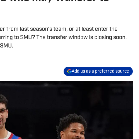
 from last season's team, or at least enter the
erring to SMU? The transfer window is closing soon,
o SMU.
Add us as a preferred source