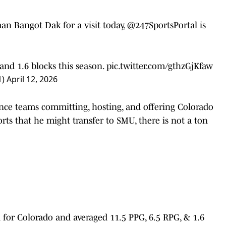
an Bangot Dak for a visit today,
@247SportsPortal
is
and 1.6 blocks this season.
pic.twitter.com/gthzGjKfaw
1)
April 12, 2026
nce teams committing, hosting, and offering Colorado
ts that he might transfer to SMU, there is not a ton
d for Colorado and averaged 11.5 PPG, 6.5 RPG, & 1.6