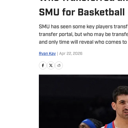
SMU for Basketball
SMU has seen some key players transfer
transfer portal, but who may be transf
and only time will reveal who comes t
Ryan Kay
|
Apr 22, 2026