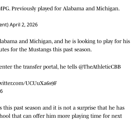
 MPG. Previously played for Alabama and Michigan.
ent)
April 2, 2026
labama and Michigan, and he is looking to play for his
utes for the Mustangs this past season.
ter the transfer portal, he tells
@TheAthleticCBB
twitter.com/UCUuXa6s9F
26
this past season and it is not a surprise that he has
school that can offer him more playing time for next