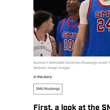
Southern Methodist University Mustangs center 
Dedmon-Imagn Images
In this story:
SMU Mustangs
First, a look at the